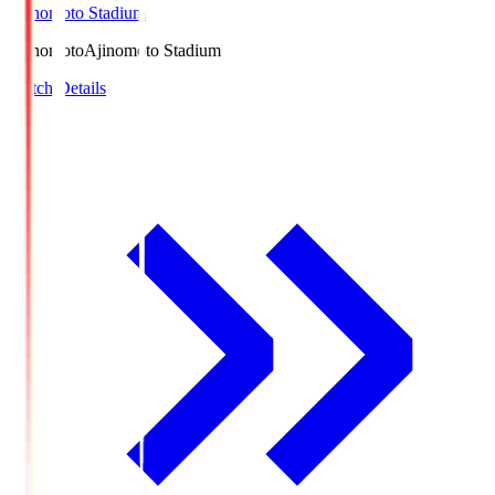
Ajinomoto Stadium
Ajinomoto
Ajinomoto Stadium
Match Details