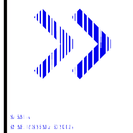
HANASAKA
YANMAR HANASAKA STADIUM