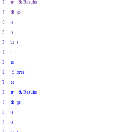
Fixtures & Results
Standings
Clubs
News
Features
Stats
Home
Live Scores
Tickets
Fixtures & Results
Standings
Clubs
News