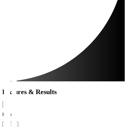
Fixtures & Results
Period