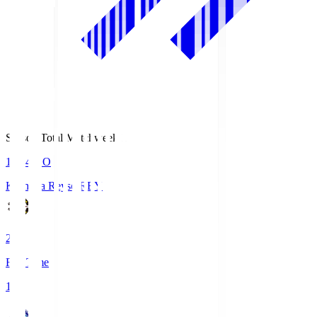
Season Total Matchweek 1
19:04
KO
Kashiwa Reysol
REY
2
Full Time
1