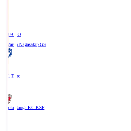
19:09
KO
V-Varen Nagasaki
NGS
2
Full Time
1
Kyoto Sanga F.C.
KSF