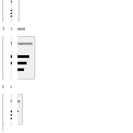
1 week
Tournament
All Tournaments
Clubs
All Clubs