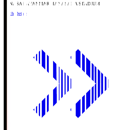
HANASAKA
YANMAR HANASAKA STADIUM
Match Details