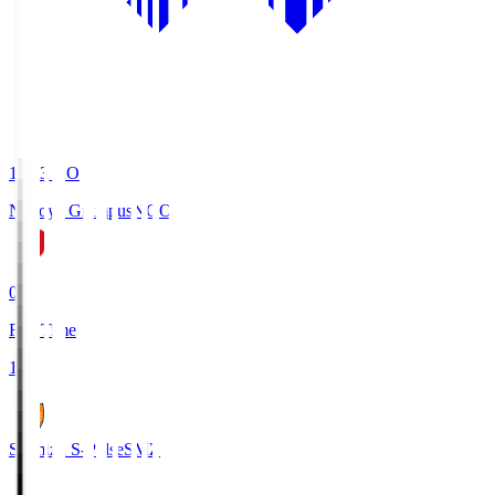
19:03
KO
Nagoya Grampus
NGO
0
Full Time
1
Shimizu S-Pulse
SMZ