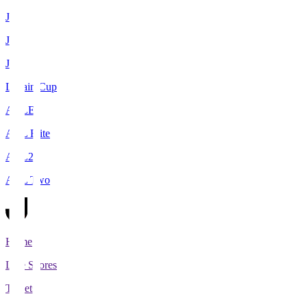
J1
J2
J3
Levain Cup
ACLE
ACL Elite
ACL2
ACL Two
Home
Live Scores
Tickets