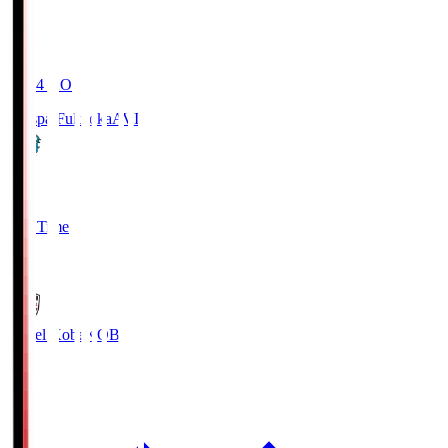
19:04
KO
Avispa Fukuoka
AVI
0
Full Time
1
Vissel Kobe
KOB