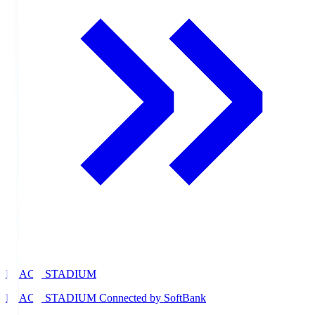
PEACE STADIUM
PEACE STADIUM Connected by SoftBank