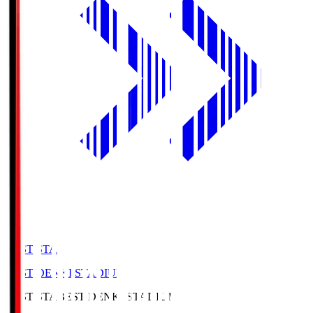
BEST-STA
BEST DENKI STADIUM
BEST-STA
BEST DENKI STADIUM