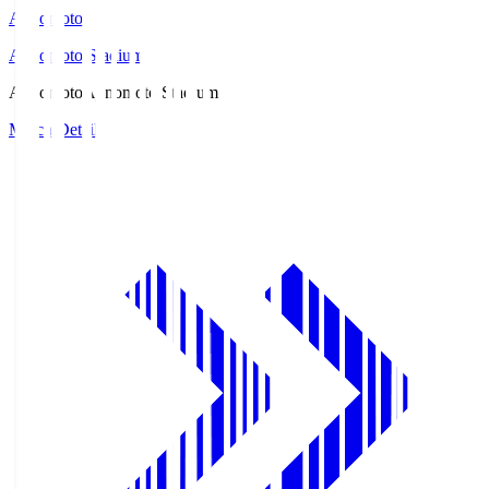
Ajinomoto
Ajinomoto Stadium
Ajinomoto
Ajinomoto Stadium
Match Details