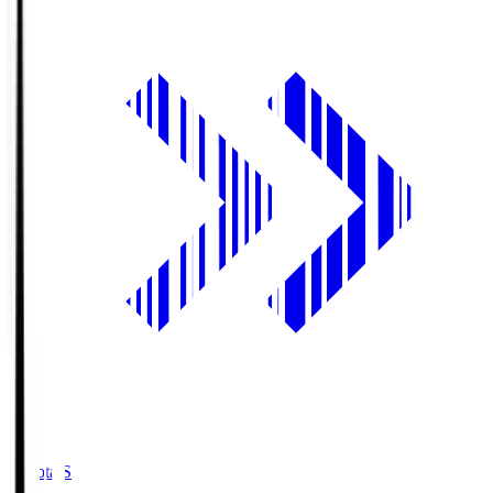
Toyota.S