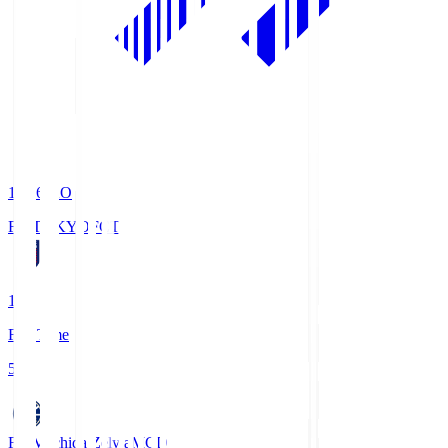
19:06
KO
FC TOKYO
FCT
1
Full Time
5
FC Machida Zelvia
MCD