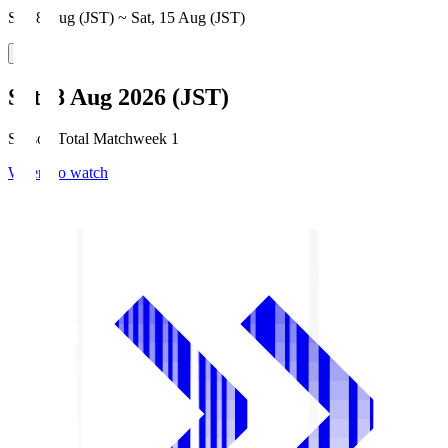
Sat, 8 Aug (JST) ~ Sat, 15 Aug (JST)
Sat, 8 Aug 2026 (JST)
Season Total Matchweek 1
Where to watch