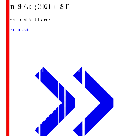
Sun, 9 Aug 2026 (JST)
Season Total Matchweek 1
Where to watch