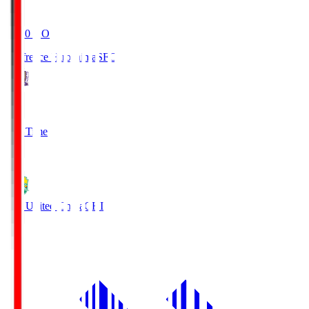
19:20
KO
Sanfrecce Hiroshima
SFC
3
Full Time
0
JEF United Chiba
CHI