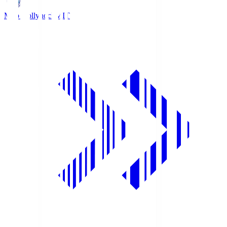
Mito Hollyhock
MIT