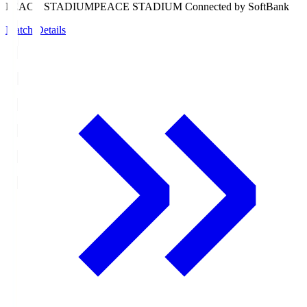
PEACE STADIUM
PEACE STADIUM Connected by SoftBank
Match Details