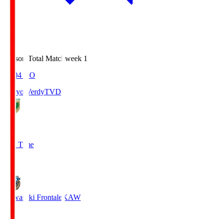
Season Total Matchweek 1
18:04
KO
Tokyo Verdy
TVD
1
Full Time
1
Kawasaki Frontale
KAW