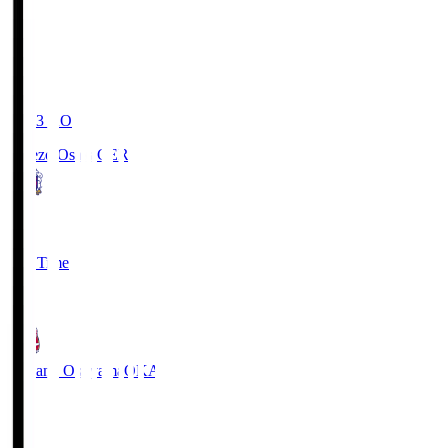
19:03
KO
Cerezo Osaka
CER
2
Full Time
1
Fagiano Okayama
OKA