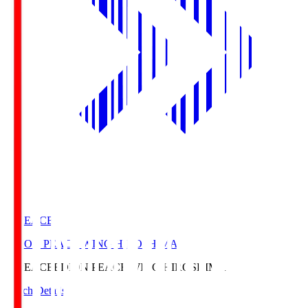
E. PEACE
EDION PEACE WING HIROSHIMA
E. PEACE
EDION PEACE WING HIROSHIMA
Match Details