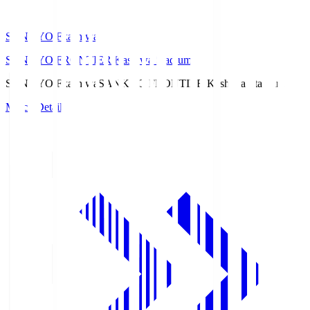
SANKYO Fkashiwa
SANKYO FRONTIER Kashiwa Stadium
SANKYO Fkashiwa
SANKYO FRONTIER Kashiwa Stadium
Match Details