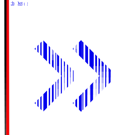
Match Details