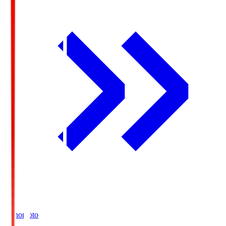
Ajinomoto