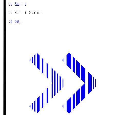
Toyota Stadium
Toyota.S
Toyota Stadium
Match Details