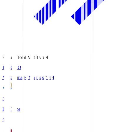
Season Total Matchweek 1
19:26
KO
Yokohama F･Marinos
YFM
3
Full Time
4