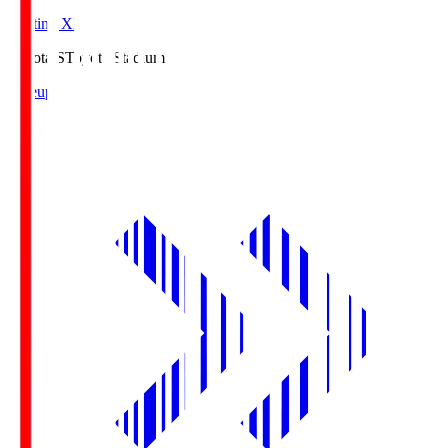
Starting XI
Toyota.S
Toyota Stadium
Lineup