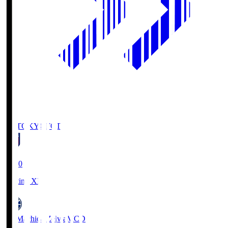
FC TOKYO
FCT
19:00
Starting XI
FC Machida Zelvia
MCD