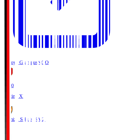
Nagoya Grampus
NGO
19:00
Starting XI
Shimizu S-Pulse
SMZ