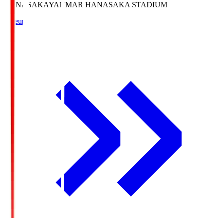
HANASAKA
YANMAR HANASAKA STADIUM
Lineup