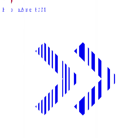
Kashima Antlers
KSM