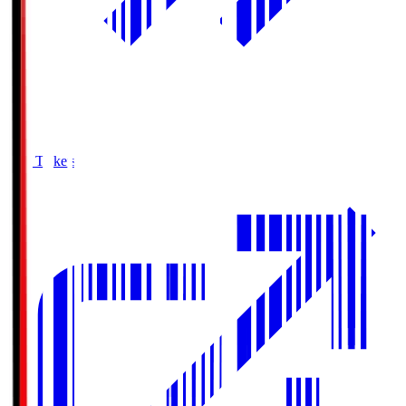
Buy Tickets