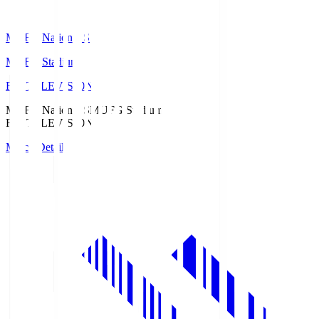
MUFG National S
MUFG Stadium
Fuji TELEVISION
MUFG National S
MUFG Stadium
Fuji TELEVISION
Match Details