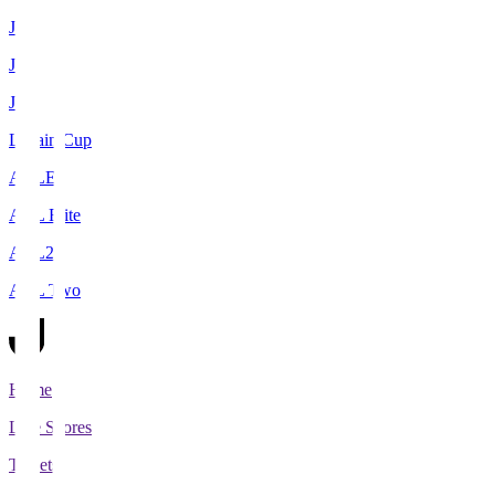
J1
J2
J3
Levain Cup
ACLE
ACL Elite
ACL2
ACL Two
Home
Live Scores
Tickets