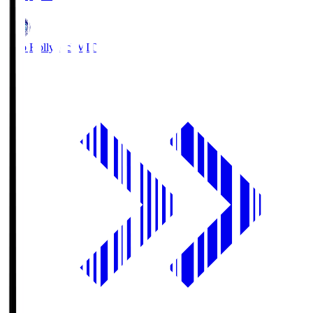
Mito Hollyhock
MIT