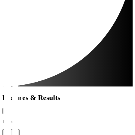
Fixtures & Results
Period