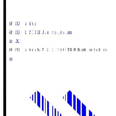
SANKYO Fkashiwa
SANKYO FRONTIER Kashiwa Stadium
Starting XI
SANKYO Fkashiwa
SANKYO FRONTIER Kashiwa Stadium
Lineup