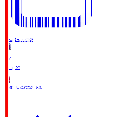
Cerezo Osaka
CER
19:00
Starting XI
Fagiano Okayama
OKA