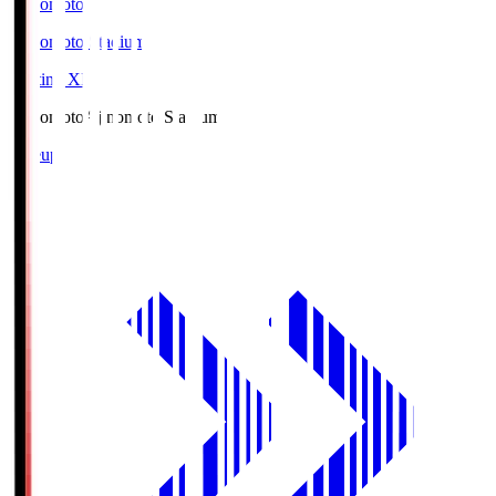
Ajinomoto
Ajinomoto Stadium
Starting XI
Ajinomoto
Ajinomoto Stadium
Lineup