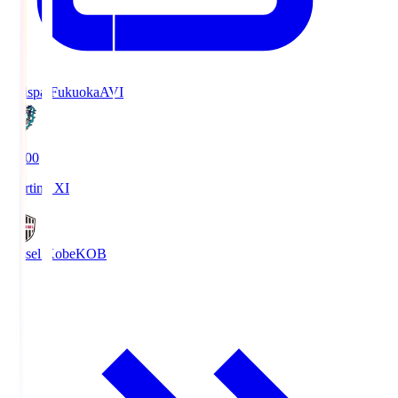
Avispa Fukuoka
AVI
19:00
Starting XI
Vissel Kobe
KOB