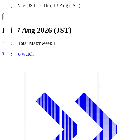
Thu, 6 Aug (JST) ~ Thu, 13 Aug (JST)
Fri, 7 Aug 2026 (JST)
Season Total Matchweek 1
Where to watch