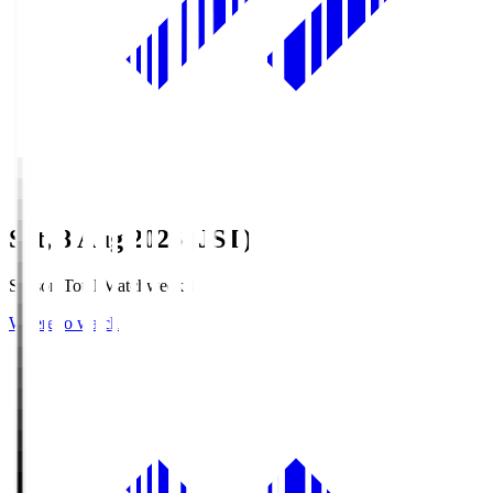
Sat, 8 Aug 2026 (JST)
Season Total Matchweek 1
Where to watch