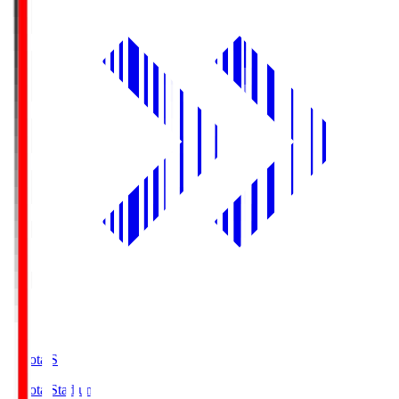
Toyota.S
Toyota Stadium