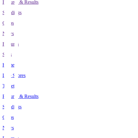
Fixtures & Results
Standings
Clubs
News
Features
Stats
Home
Live Scores
Tickets
Fixtures & Results
Standings
Clubs
News