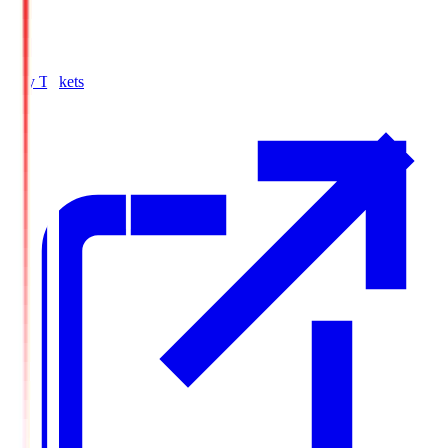
Buy Tickets