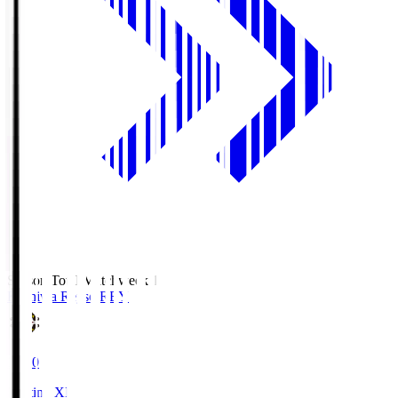
Season Total Matchweek 1
Kashiwa Reysol
REY
19:00
Starting XI