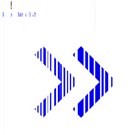
Urawa Reds
URA