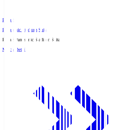
Pana.S
Panasonic Stadium Suita
Pana.S
Panasonic Stadium Suita
Match Details