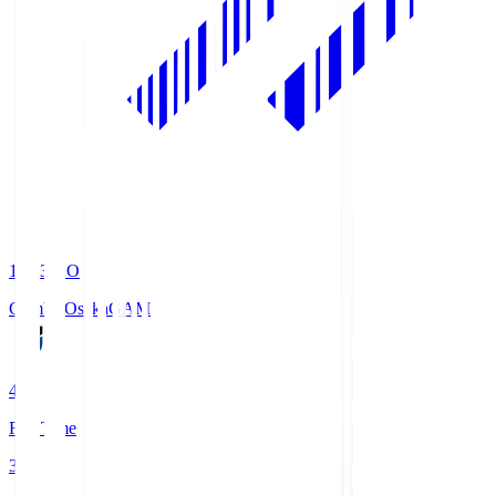
19:33
KO
Gamba Osaka
GAM
4
Full Time
3