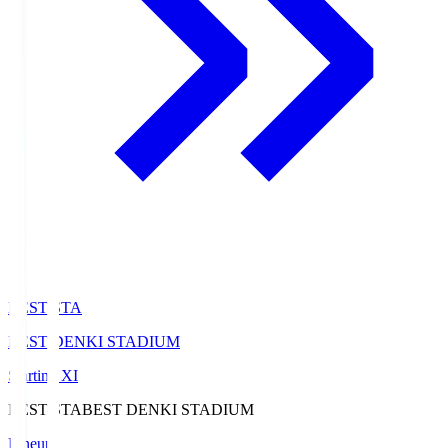
BEST-STA
BEST DENKI STADIUM
Starting XI
BEST-STA
BEST DENKI STADIUM
Lineup