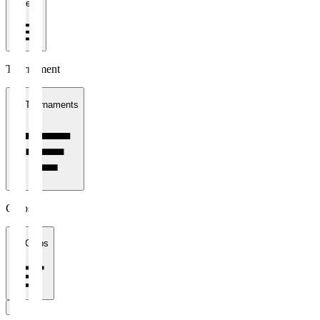
1 week
Tournament
All Tournaments
Clubs
All Clubs