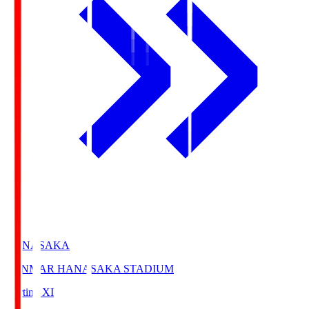
HANASAKA
YANMAR HANASAKA STADIUM
Starting XI