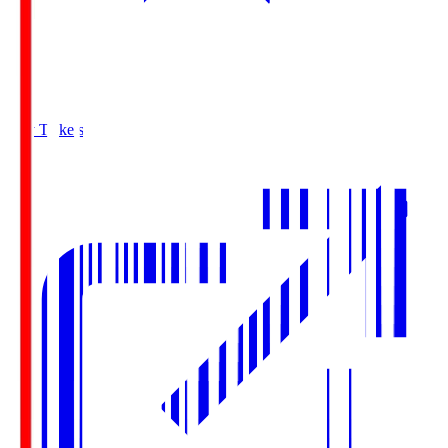
Buy Tickets