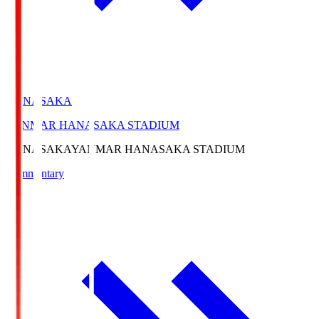
HANASAKA
YANMAR HANASAKA STADIUM
HANASAKA
YANMAR HANASAKA STADIUM
Commentary