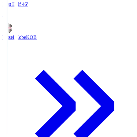
First Half 46'
1
Vissel Kobe
KOB