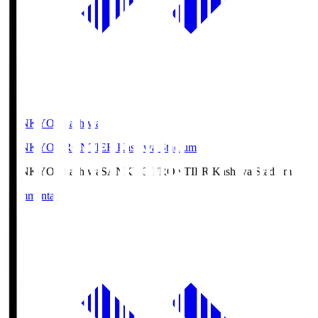
SANKYO Fkashiwa
SANKYO FRONTIER Kashiwa Stadium
SANKYO Fkashiwa
SANKYO FRONTIER Kashiwa Stadium
Commentary