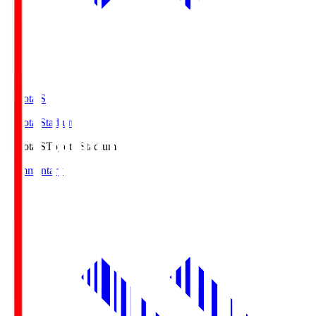
Toyota.S
Toyota Stadium
Toyota.S
Toyota Stadium
Commentary