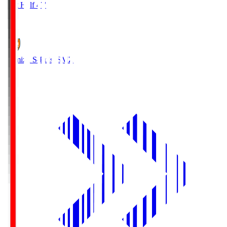
First Half 47'
1
Shimizu S-Pulse
SMZ