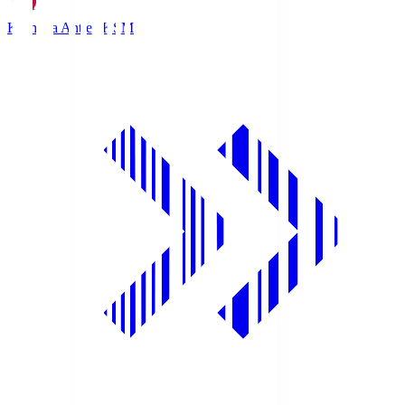
Kashima Antlers
KSM