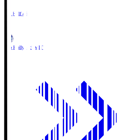
2
First Half 46'
0
Mito Hollyhock
MIT