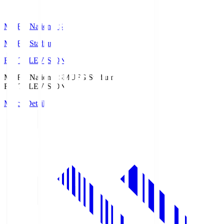
MUFG National S
MUFG Stadium
Fuji TELEVISION
MUFG National S
MUFG Stadium
Fuji TELEVISION
Match Details