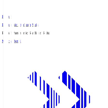
Pana.S
Panasonic Stadium Suita
Pana.S
Panasonic Stadium Suita
Match Details