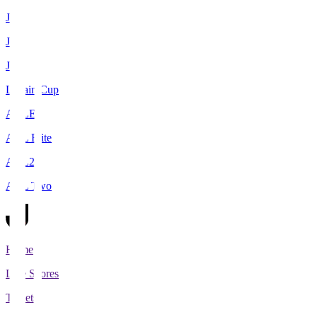
J1
J2
J3
Levain Cup
ACLE
ACL Elite
ACL2
ACL Two
Home
Live Scores
Tickets