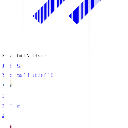
Season Total Matchweek 1
19:26
KO
Yokohama F･Marinos
YFM
3
Full Time
4