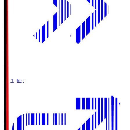
Buy Tickets