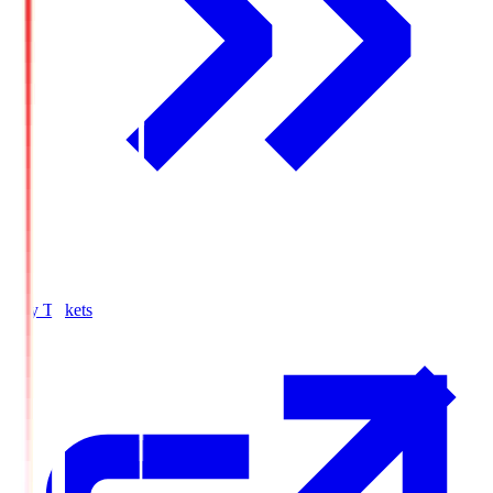
Buy Tickets