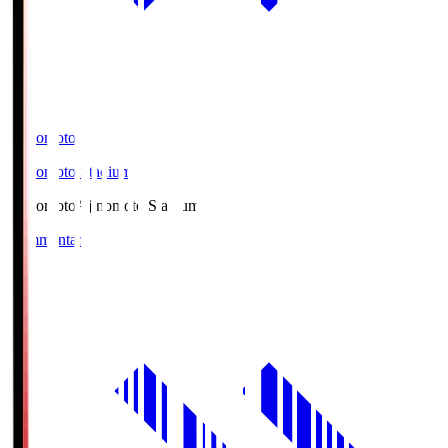
Ajinomoto
Ajinomoto Stadium
Ajinomoto
Ajinomoto Stadium
Commentary