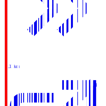
Buy Tickets