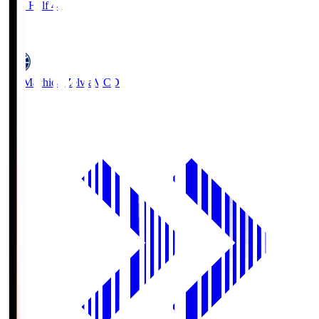
First Half 44'
1
FC Machida Zelvia
MCD