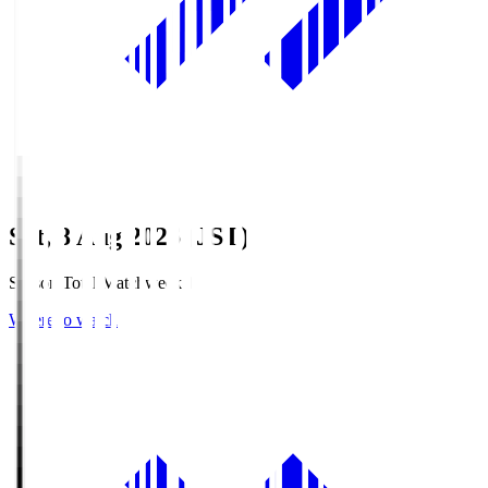
Sat, 8 Aug 2026 (JST)
Season Total Matchweek 1
Where to watch