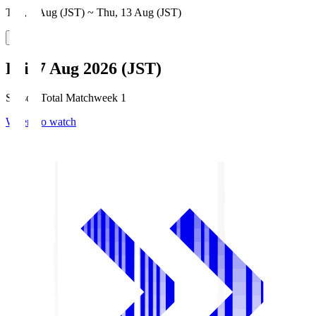
Thu, 6 Aug (JST) ~ Thu, 13 Aug (JST)
Fri, 7 Aug 2026 (JST)
Season Total Matchweek 1
Where to watch