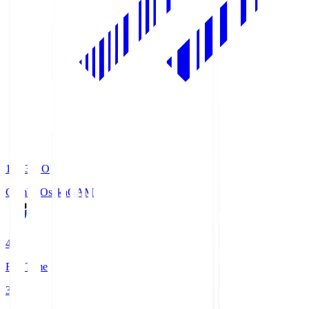
19:33
KO
Gamba Osaka
GAM
4
Full Time
3