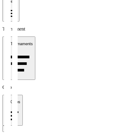
1 week
Tournament
All Tournaments
Clubs
All Clubs