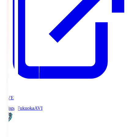
LIVE
Avispa Fukuoka
AVI
0