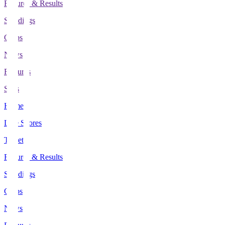
Fixtures & Results
Standings
Clubs
News
Features
Stats
Home
Live Scores
Tickets
Fixtures & Results
Standings
Clubs
News