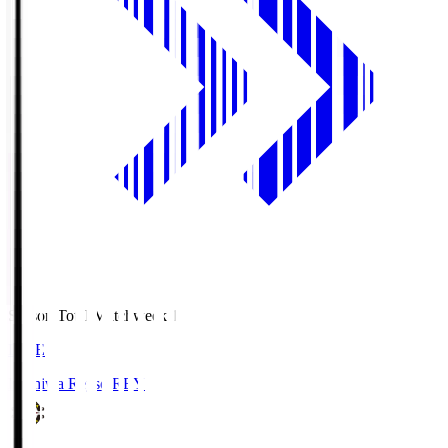
Season Total Matchweek 1
LIVE
Kashiwa Reysol
REY