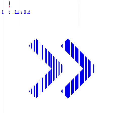
Urawa Reds
URA