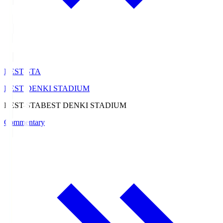
BEST-STA
BEST DENKI STADIUM
BEST-STA
BEST DENKI STADIUM
Commentary