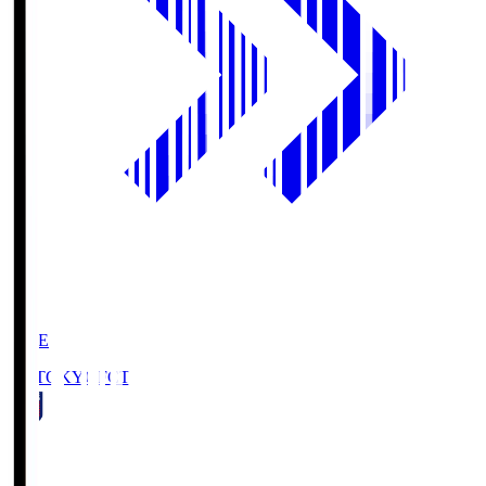
LIVE
FC TOKYO
FCT
1