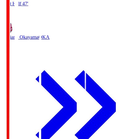
First Half 47'
1
Fagiano Okayama
OKA