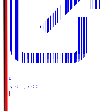
LIVE
Nagoya Grampus
NGO
0