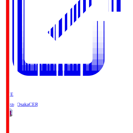
LIVE
Cerezo Osaka
CER
2