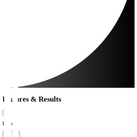
Fixtures & Results
Period