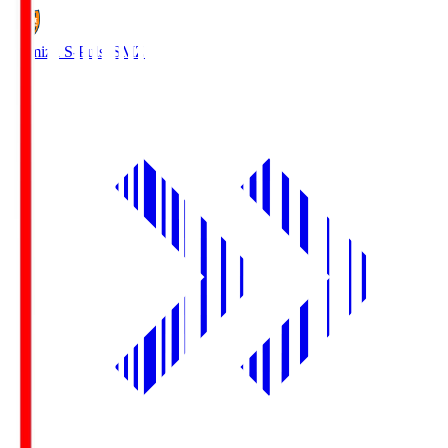
Shimizu S-Pulse
SMZ