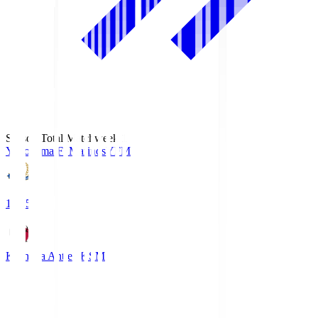
Season Total Matchweek 1
Yokohama F･Marinos
YFM
19:25
Kashima Antlers
KSM