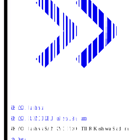
SANKYO Fkashiwa
SANKYO FRONTIER Kashiwa Stadium
SANKYO Fkashiwa
SANKYO FRONTIER Kashiwa Stadium
Match Data