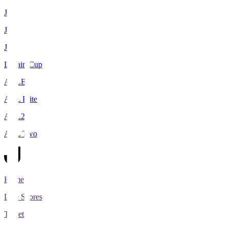
J1
J2
J3
Levain Cup
ACLE
ACL Elite
ACL2
ACL Two
Home
Live Scores
Tickets