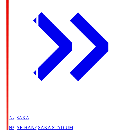
HANASAKA
YANMAR HANASAKA STADIUM