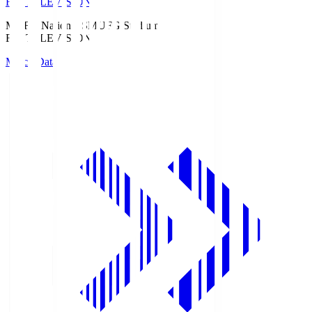
Fuji TELEVISION
MUFG National S
MUFG Stadium
Fuji TELEVISION
Match Data