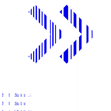
MUFG National S
MUFG Stadium