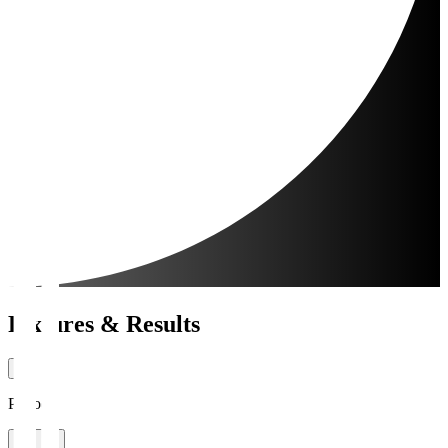
Fixtures & Results
Period