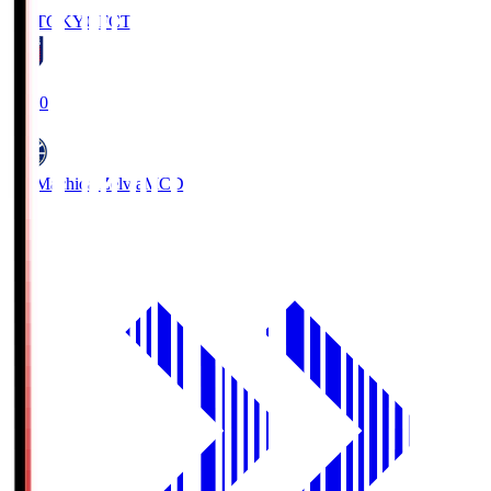
FC TOKYO
FCT
19:00
FC Machida Zelvia
MCD