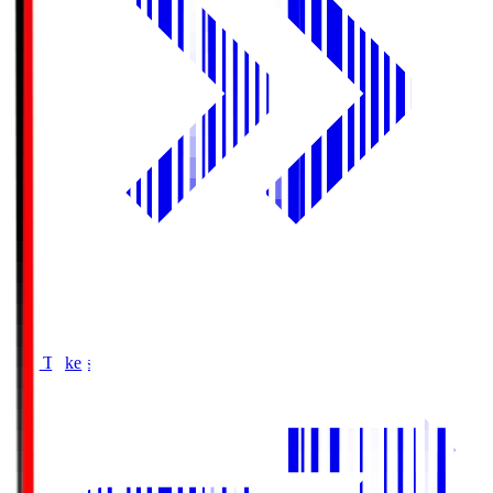
Buy Tickets