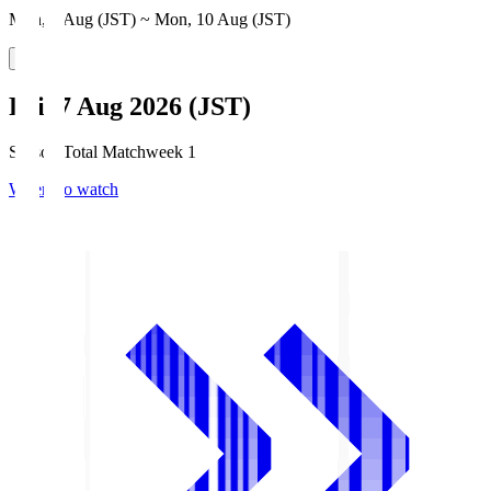
Mon, 3 Aug (JST) ~ Mon, 10 Aug (JST)
Fri, 7 Aug 2026 (JST)
Season Total Matchweek 1
Where to watch