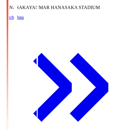
HANASAKA
YANMAR HANASAKA STADIUM
Match Data