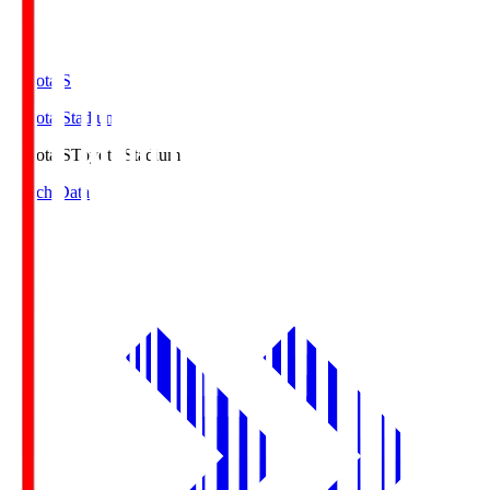
Toyota.S
Toyota Stadium
Toyota.S
Toyota Stadium
Match Data