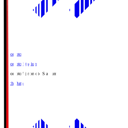
Ajinomoto
Ajinomoto Stadium
Ajinomoto
Ajinomoto Stadium
Match Data