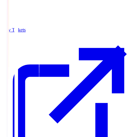
Buy Tickets