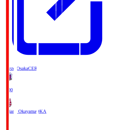
Cerezo Osaka
CER
19:00
Fagiano Okayama
OKA