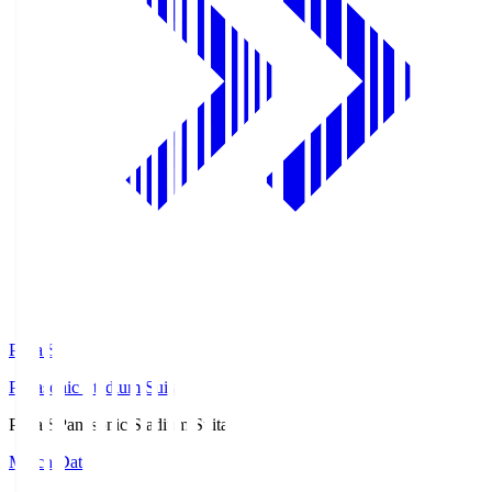
Pana.S
Panasonic Stadium Suita
Pana.S
Panasonic Stadium Suita
Match Data