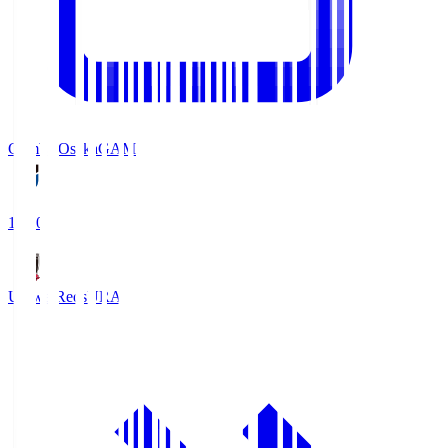
Gamba Osaka
GAM
19:30
Urawa Reds
URA