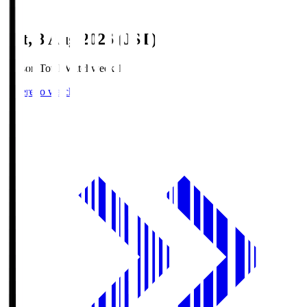
Sat, 8 Aug 2026 (JST)
Season Total Matchweek 1
Where to watch