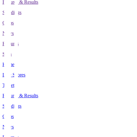
Fixtures & Results
Standings
Clubs
News
Features
Stats
Home
Live Scores
Tickets
Fixtures & Results
Standings
Clubs
News