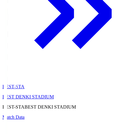
BEST-STA
BEST DENKI STADIUM
BEST-STA
BEST DENKI STADIUM
Match Data