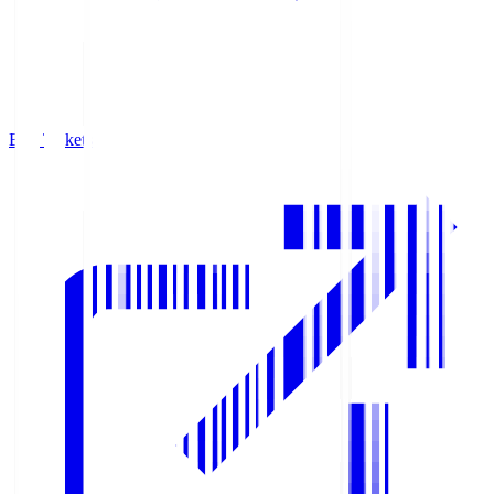
Buy Tickets