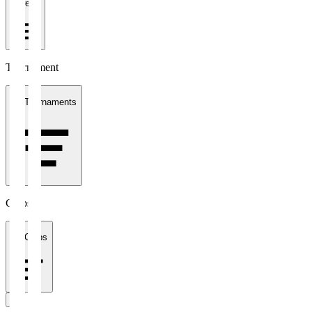
1 week
Tournament
All Tournaments
Clubs
All Clubs