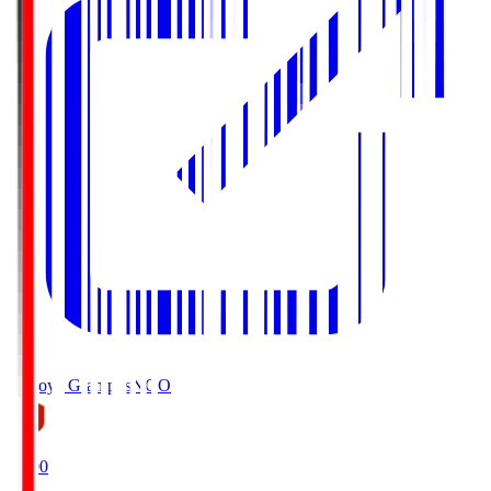
Nagoya Grampus
NGO
19:00