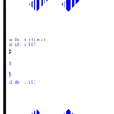
Season Total Matchweek 1
Kashiwa Reysol
REY
19:00
Mito Hollyhock
MIT