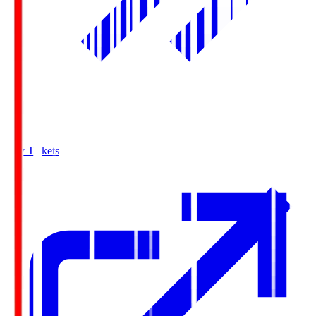
Buy Tickets