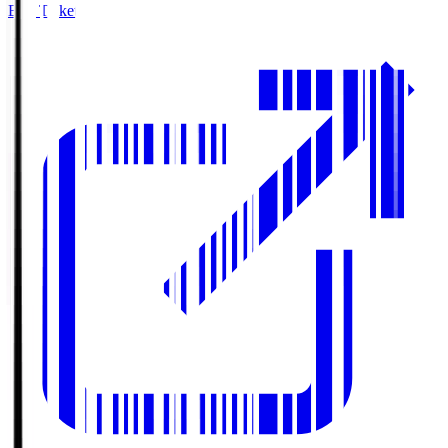
Buy Tickets