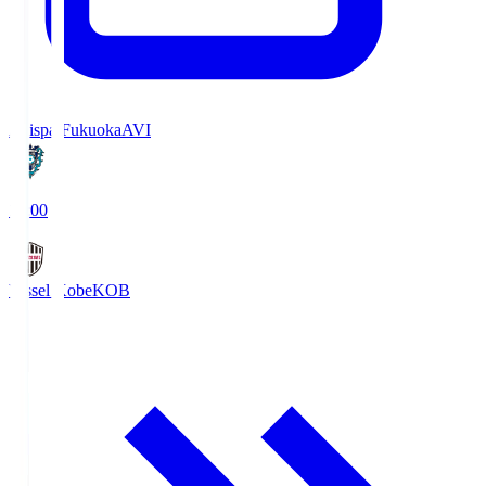
Avispa Fukuoka
AVI
19:00
Vissel Kobe
KOB