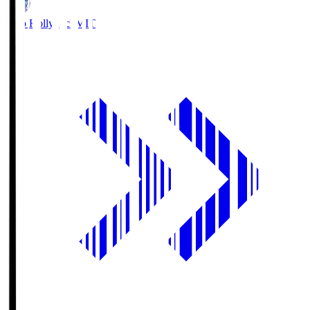
Mito Hollyhock
MIT