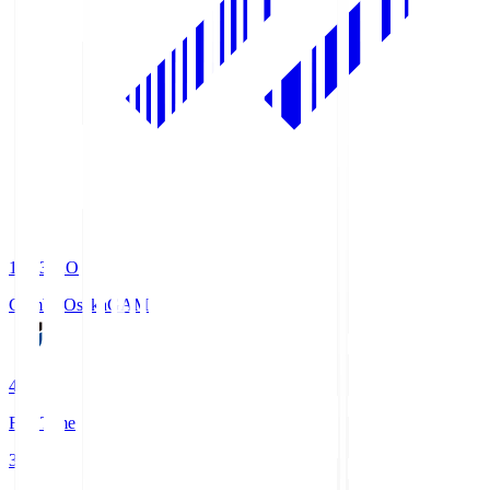
19:33
KO
Gamba Osaka
GAM
4
Full Time
3