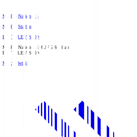
MUFG National S
MUFG Stadium
Fuji TELEVISION
MUFG National S
MUFG Stadium
Fuji TELEVISION
Match Details