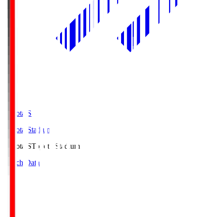
Toyota.S
Toyota Stadium
Toyota.S
Toyota Stadium
Match Data