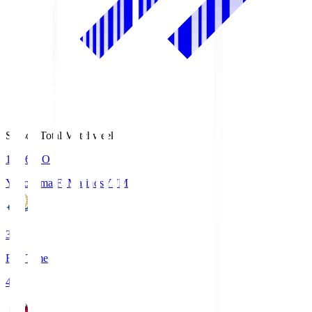
Season Total Matchweek 1
19:26
KO
Yokohama F･Marinos
YFM
3
Full Time
4