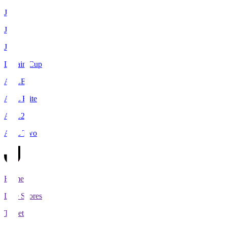
J1
J2
J3
Levain Cup
ACLE
ACL Elite
ACL2
ACL Two
Home
Live Scores
Tickets