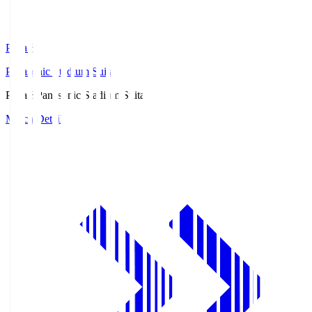
Pana.S
Panasonic Stadium Suita
Pana.S
Panasonic Stadium Suita
Match Details