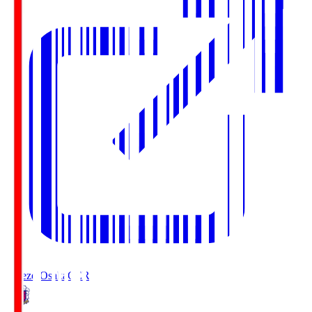
Cerezo Osaka
CER