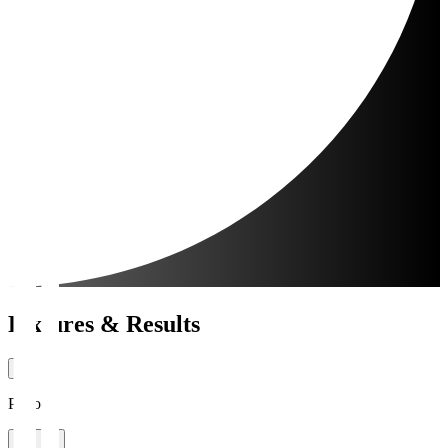
Fixtures & Results
Period