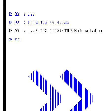
SANKYO Fkashiwa
SANKYO FRONTIER Kashiwa Stadium
SANKYO Fkashiwa
SANKYO FRONTIER Kashiwa Stadium
Match Data