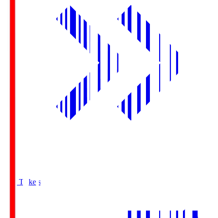
Buy Tickets