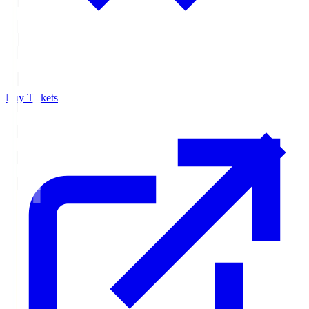
Buy Tickets