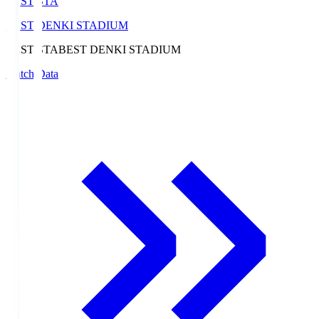
BEST-STA
BEST DENKI STADIUM
BEST-STA
BEST DENKI STADIUM
Match Data