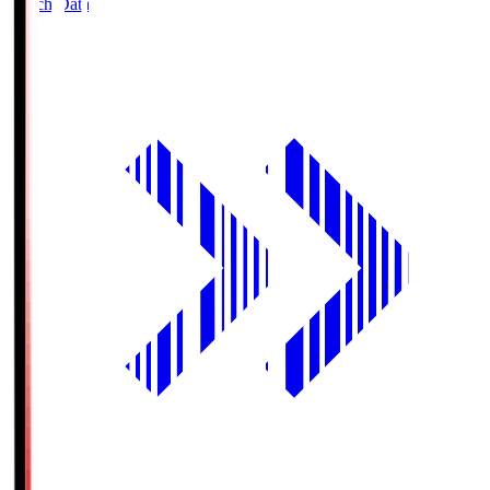
Match Data