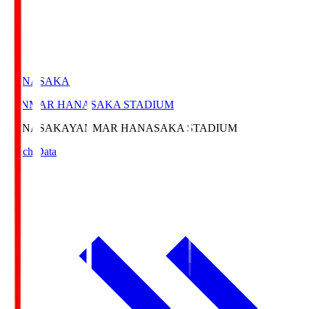
HANASAKA
YANMAR HANASAKA STADIUM
HANASAKA
YANMAR HANASAKA STADIUM
Match Data