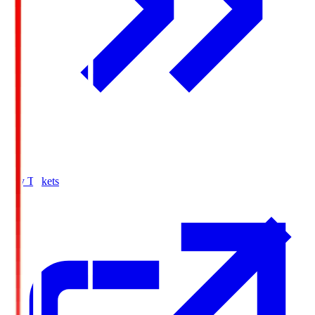
Buy Tickets