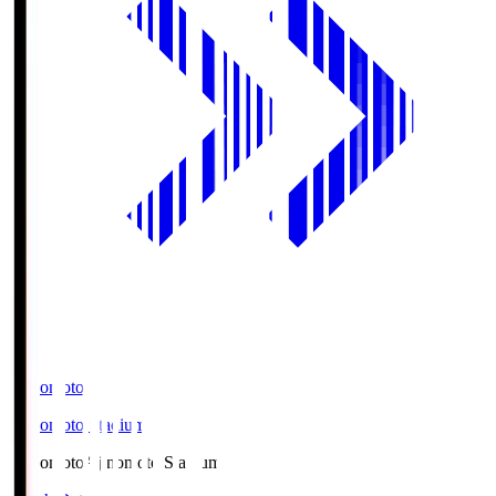
Ajinomoto
Ajinomoto Stadium
Ajinomoto
Ajinomoto Stadium