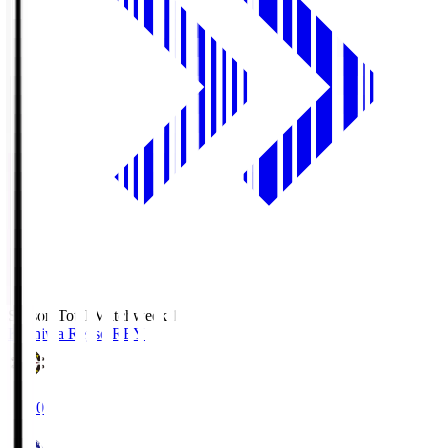
Season Total Matchweek 1
Kashiwa Reysol
REY
19:00