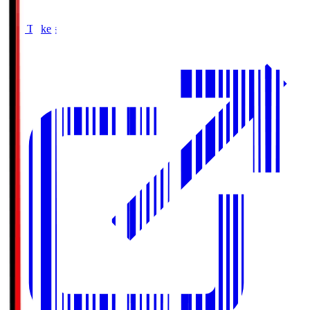
Buy Tickets