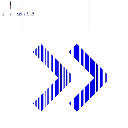
Urawa Reds
URA