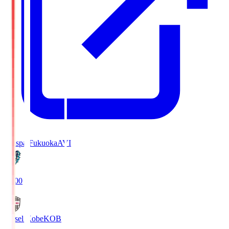
Avispa Fukuoka
AVI
19:00
Vissel Kobe
KOB