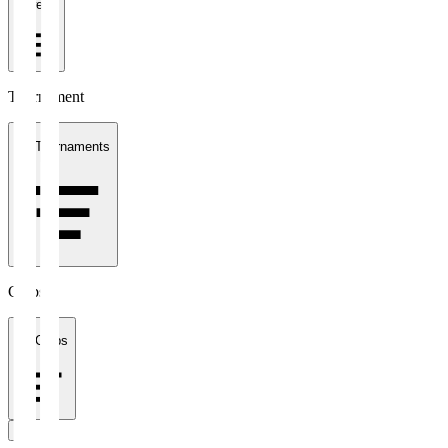
1 week
Tournament
All Tournaments
Clubs
All Clubs