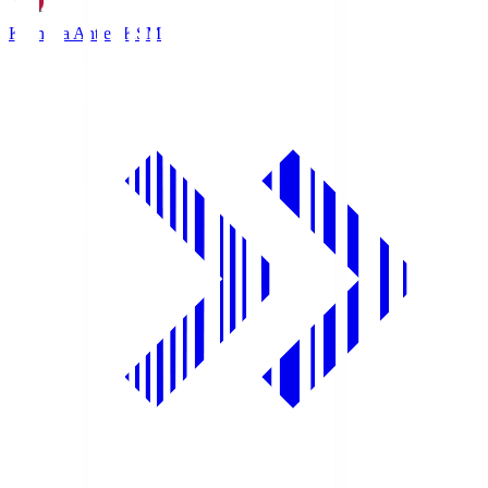
Kashima Antlers
KSM