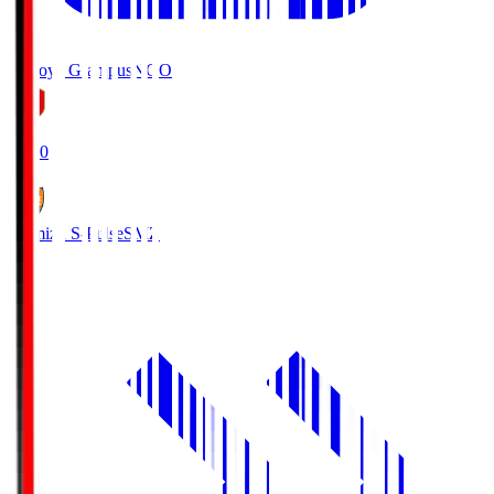
Nagoya Grampus
NGO
19:00
Shimizu S-Pulse
SMZ