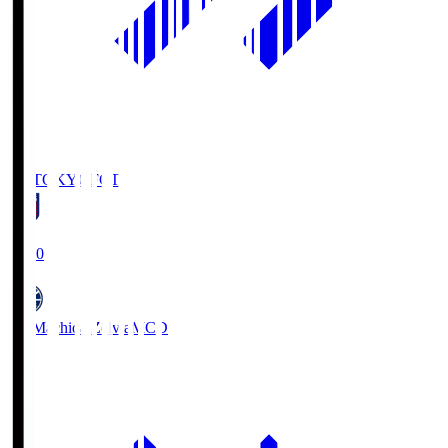
FC TOKYO
FCT
19:00
FC Machida Zelvia
MCD