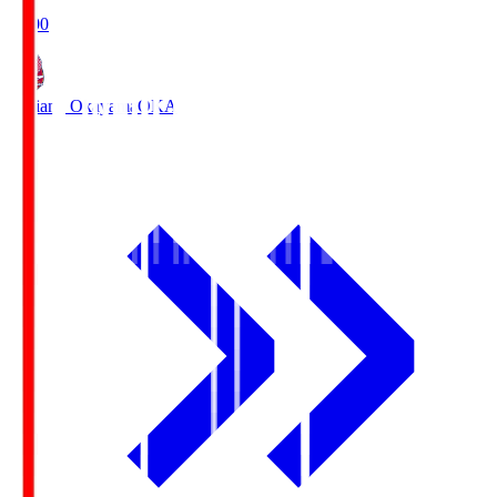
19:00
Fagiano Okayama
OKA