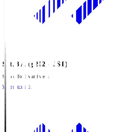
Sat, 8 Aug 2026 (JST)
Season Total Matchweek 1
Where to watch