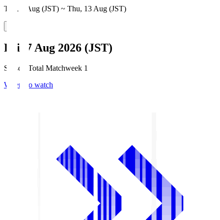
Thu, 6 Aug (JST) ~ Thu, 13 Aug (JST)
Fri, 7 Aug 2026 (JST)
Season Total Matchweek 1
Where to watch