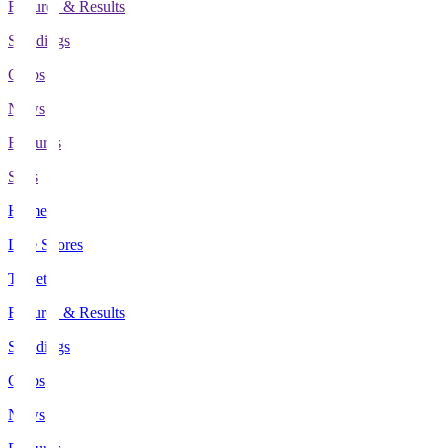
Fixtures & Results
Standings
Clubs
News
Features
Stats
Home
Live Scores
Tickets
Fixtures & Results
Standings
Clubs
News