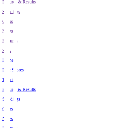
Fixtures & Results
Standings
Clubs
News
Features
Stats
Home
Live Scores
Tickets
Fixtures & Results
Standings
Clubs
News