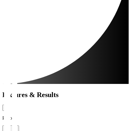
Fixtures & Results
Period