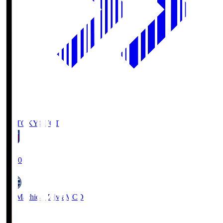
FC TOKYO
FCT
19:00
FC Machida Zelvia
MCD