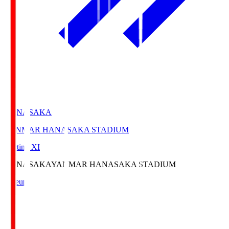
HANASAKA
YANMAR HANASAKA STADIUM
Starting XI
HANASAKA
YANMAR HANASAKA STADIUM
Lineup