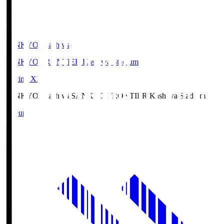
SANKYO Fkashiwa
SANKYO FRONTIER Kashiwa Stadium
Starting XI
SANKYO Fkashiwa
SANKYO FRONTIER Kashiwa Stadium
Lineup