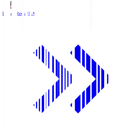
Urawa Reds
URA