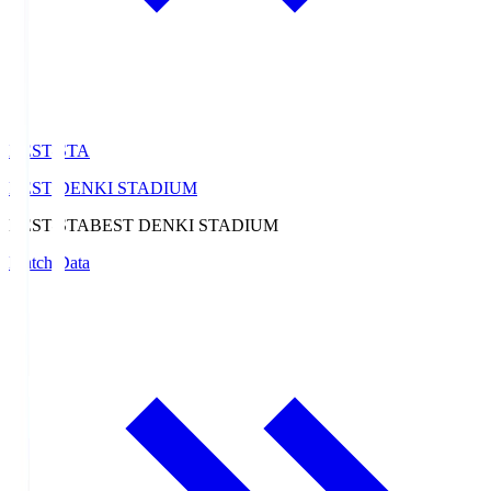
BEST-STA
BEST DENKI STADIUM
BEST-STA
BEST DENKI STADIUM
Match Data