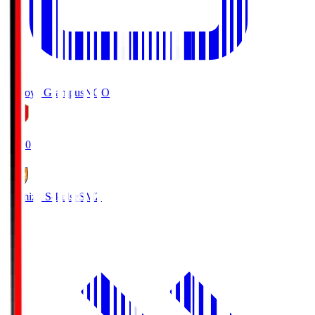
Nagoya Grampus
NGO
19:00
Shimizu S-Pulse
SMZ