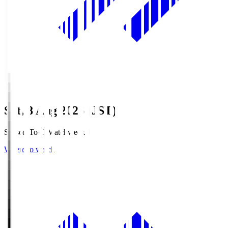
Sat, 8 Aug 2026 (JST)
Season Total Matchweek 1
Where to watch