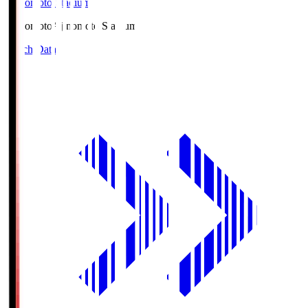
Ajinomoto Stadium
Ajinomoto
Ajinomoto Stadium
Match Data