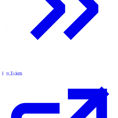
Buy Tickets