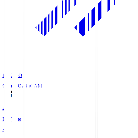
19:33
KO
Gamba Osaka
GAM
4
Full Time
3