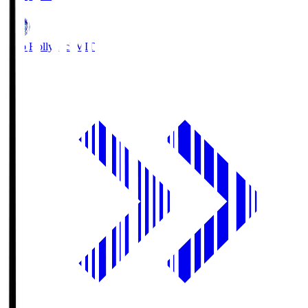
Mito Hollyhock
MIT