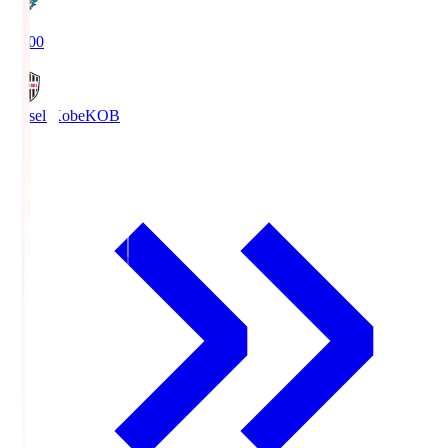
19:00
Vissel Kobe
KOB