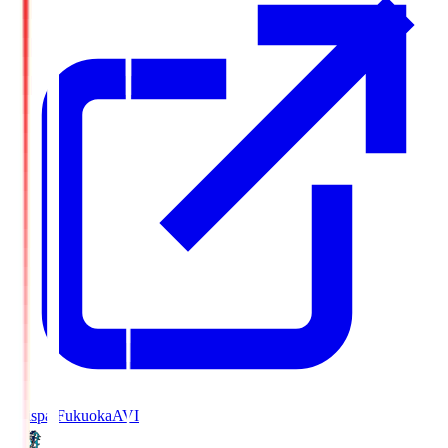
Avispa Fukuoka
AVI