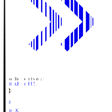
Season Total Matchweek 1
Kashiwa Reysol
REY
19:00
Starting XI