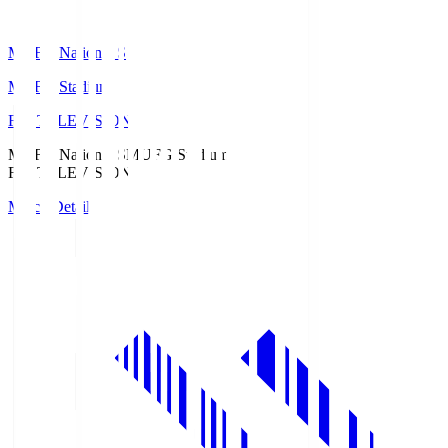
MUFG National S
MUFG Stadium
Fuji TELEVISION
MUFG National S
MUFG Stadium
Fuji TELEVISION
Match Details