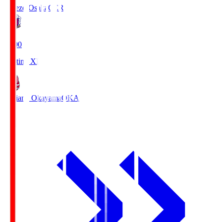
Cerezo Osaka
CER
19:00
Starting XI
Fagiano Okayama
OKA