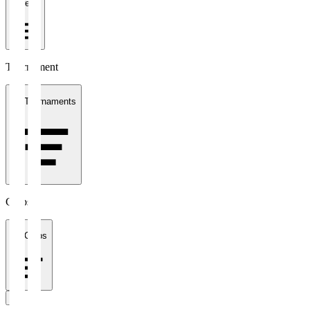
1 week
Tournament
All Tournaments
Clubs
All Clubs