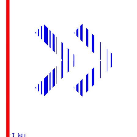
Buy Tickets