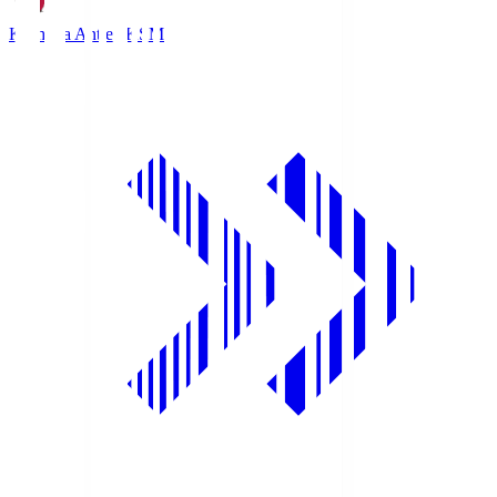
Kashima Antlers
KSM