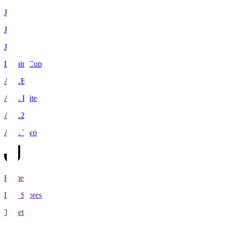
J1
J2
J3
Levain Cup
ACLE
ACL Elite
ACL2
ACL Two
Home
Live Scores
Tickets