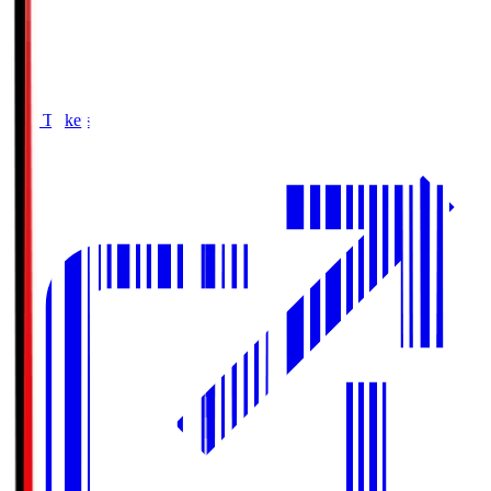
Buy Tickets