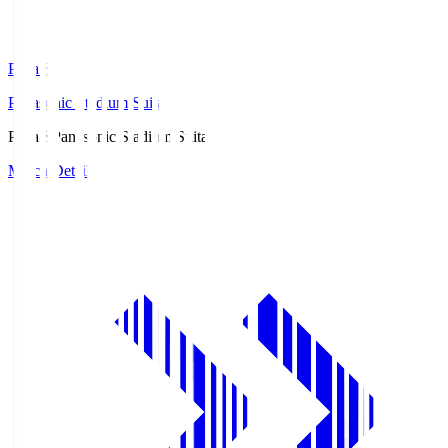
Pana.S
Panasonic Stadium Suita
Pana.S
Panasonic Stadium Suita
Match Details