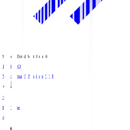
Season Total Matchweek 1
19:26
KO
Yokohama F･Marinos
YFM
3
Full Time
4