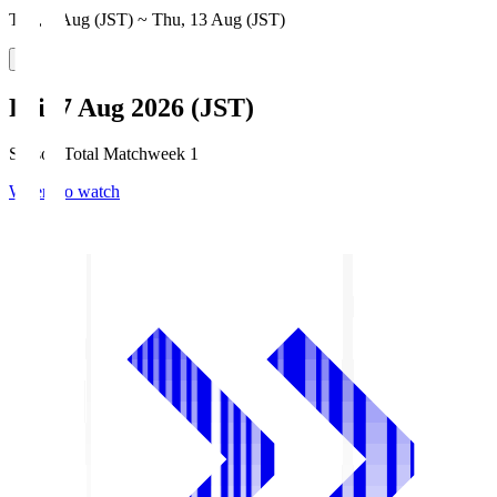
Thu, 6 Aug (JST) ~ Thu, 13 Aug (JST)
Fri, 7 Aug 2026 (JST)
Season Total Matchweek 1
Where to watch