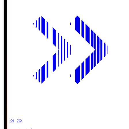
Ajinomoto