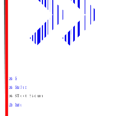
Toyota.S
Toyota Stadium
Toyota.S
Toyota Stadium
Match Data