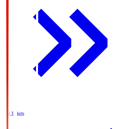
Buy Tickets