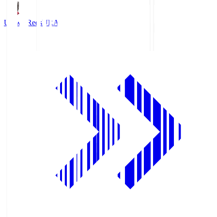
Urawa Reds
URA