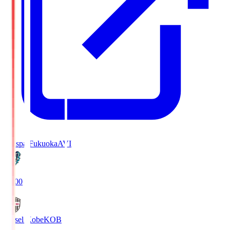
Avispa Fukuoka
AVI
19:00
Vissel Kobe
KOB