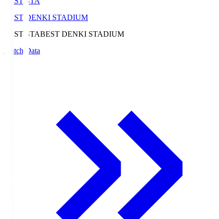
BEST-STA
BEST DENKI STADIUM
BEST-STA
BEST DENKI STADIUM
Match Data