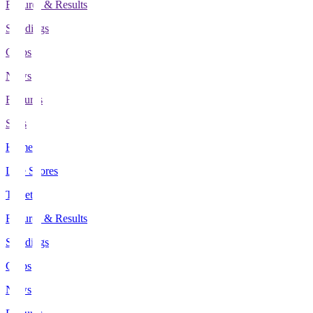
Fixtures & Results
Standings
Clubs
News
Features
Stats
Home
Live Scores
Tickets
Fixtures & Results
Standings
Clubs
News