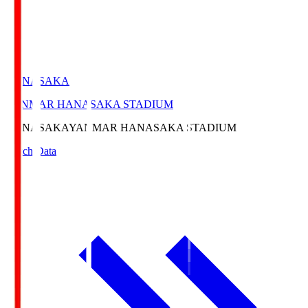
HANASAKA
YANMAR HANASAKA STADIUM
HANASAKA
YANMAR HANASAKA STADIUM
Match Data