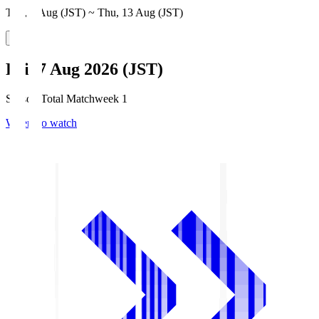
Thu, 6 Aug (JST) ~ Thu, 13 Aug (JST)
Fri, 7 Aug 2026 (JST)
Season Total Matchweek 1
Where to watch