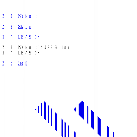
MUFG National S
MUFG Stadium
Fuji TELEVISION
MUFG National S
MUFG Stadium
Fuji TELEVISION
Match Details