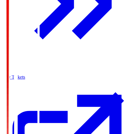
Buy Tickets