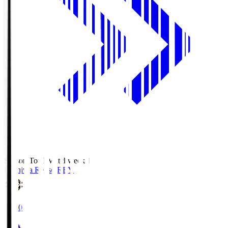
Season Total Matchweek 1
Kashiwa Reysol
REY
19:00