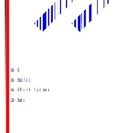
Toyota.S
Toyota Stadium
Toyota.S
Toyota Stadium
Match Data