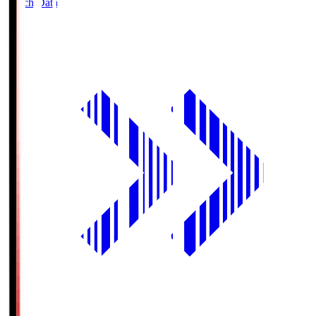
Match Data