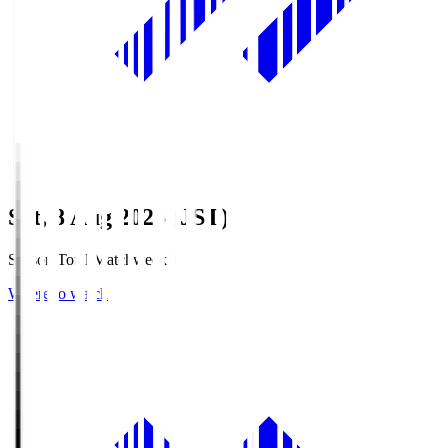
Sat, 8 Aug 2026 (JST)
Season Total Matchweek 1
Where to watch