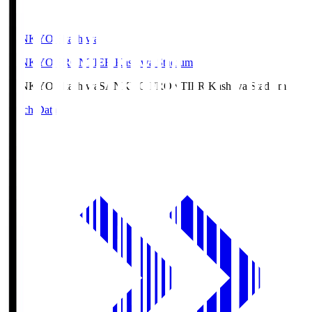
SANKYO Fkashiwa
SANKYO FRONTIER Kashiwa Stadium
SANKYO Fkashiwa
SANKYO FRONTIER Kashiwa Stadium
Match Data