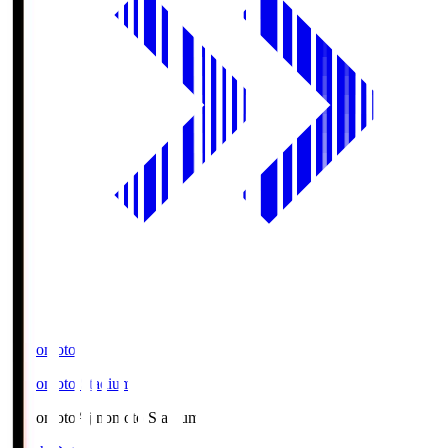
Ajinomoto
Ajinomoto Stadium
Ajinomoto
Ajinomoto Stadium