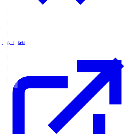
Buy Tickets