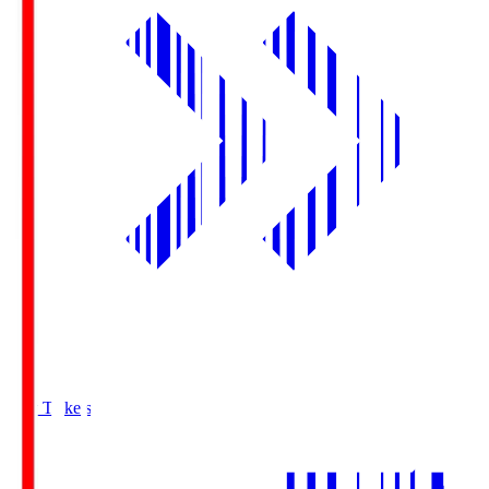
Buy Tickets