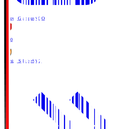
Nagoya Grampus
NGO
19:00
Shimizu S-Pulse
SMZ