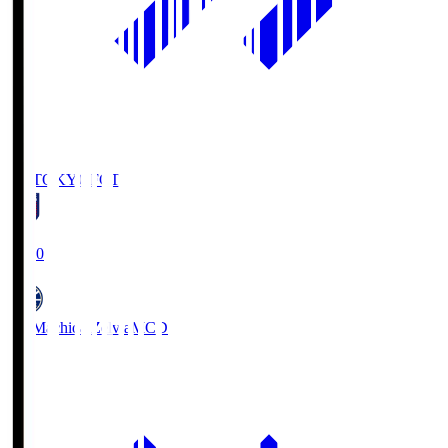
FC TOKYO
FCT
19:00
FC Machida Zelvia
MCD