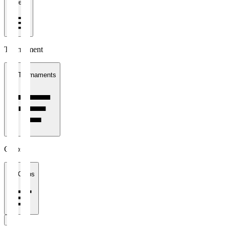
1 week
Tournament
All Tournaments
Clubs
All Clubs