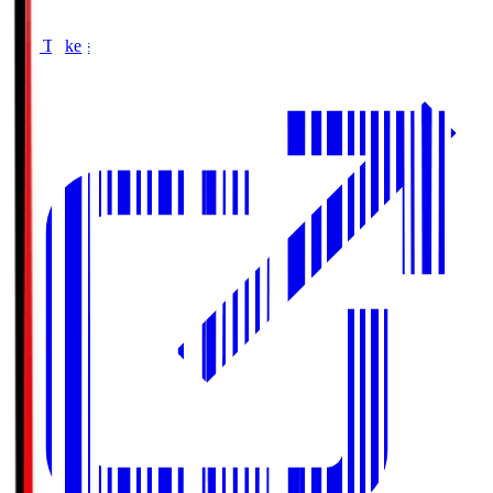
Buy Tickets