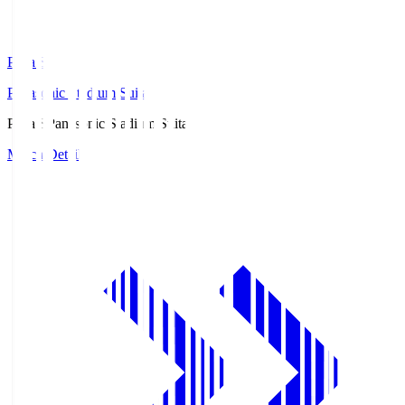
Pana.S
Panasonic Stadium Suita
Pana.S
Panasonic Stadium Suita
Match Details