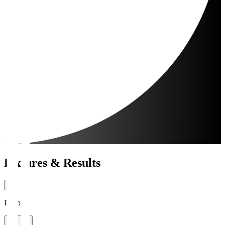
Fixtures & Results
Period