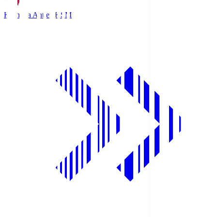
Kashima Antlers
KSM