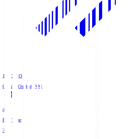
19:33
KO
Gamba Osaka
GAM
4
Full Time
3