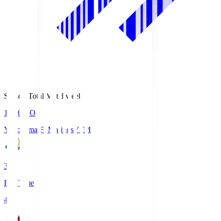
Season Total Matchweek 1
19:26
KO
Yokohama F･Marinos
YFM
3
Full Time
4