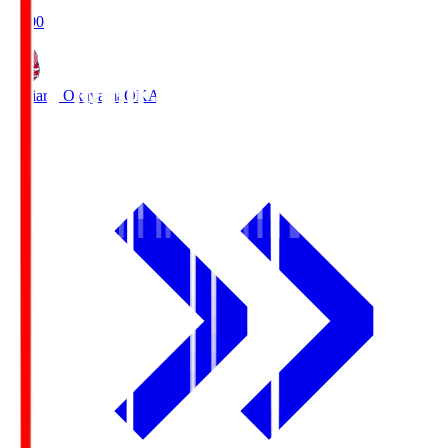
19:00
Fagiano Okayama
OKA