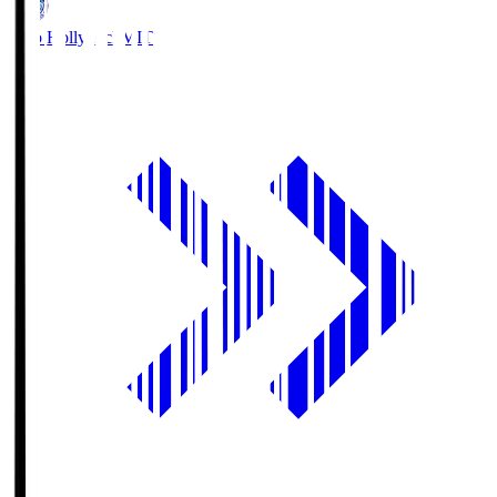
Mito Hollyhock
MIT