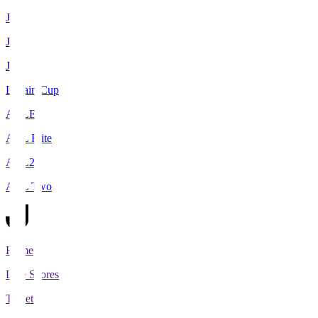
J1
J2
J3
Levain Cup
ACLE
ACL Elite
ACL2
ACL Two
Home
Live Scores
Tickets