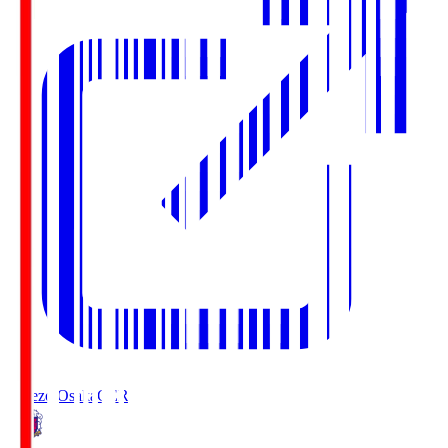
Cerezo Osaka
CER