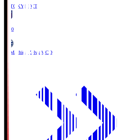
FC TOKYO
FCT
19:00
FC Machida Zelvia
MCD