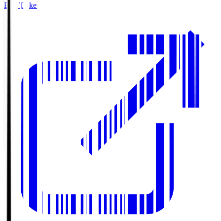
Buy Tickets