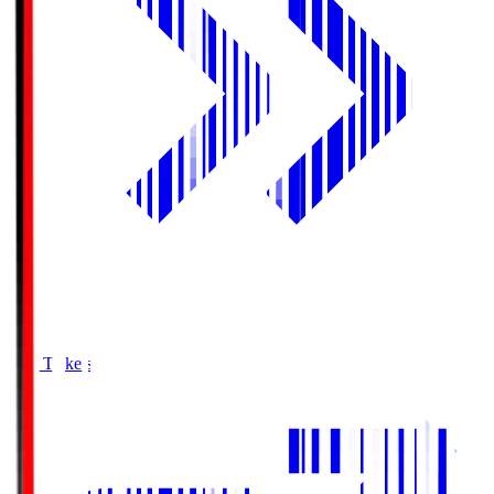
Buy Tickets