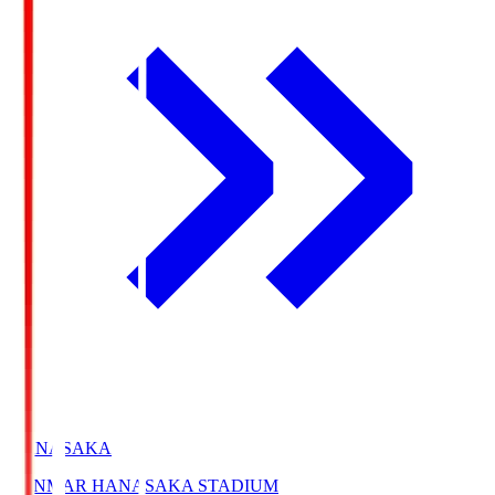
HANASAKA
YANMAR HANASAKA STADIUM