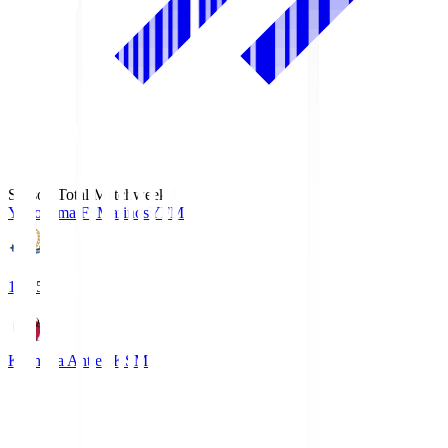
Season Total Matchweek 1
Yokohama F･Marinos
YFM
19:25
Kashima Antlers
KSM