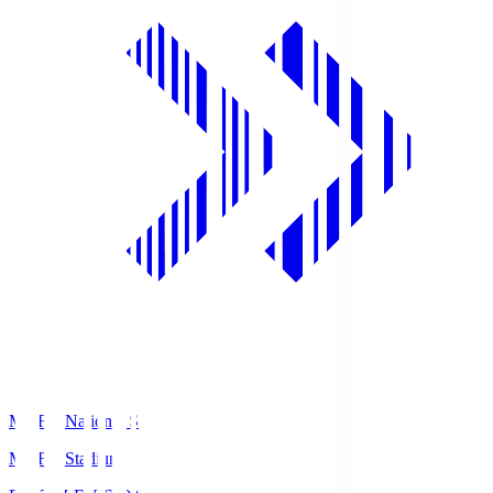
MUFG National S
MUFG Stadium