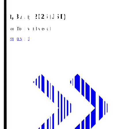
Sat, 8 Aug 2026 (JST)
Season Total Matchweek 1
Where to watch