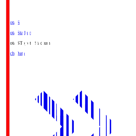
Toyota.S
Toyota Stadium
Toyota.S
Toyota Stadium
Match Data