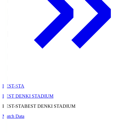
BEST-STA
BEST DENKI STADIUM
BEST-STA
BEST DENKI STADIUM
Match Data