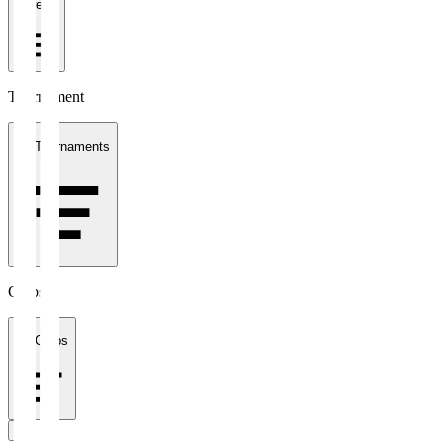
1 week
Tournament
All Tournaments
Clubs
All Clubs