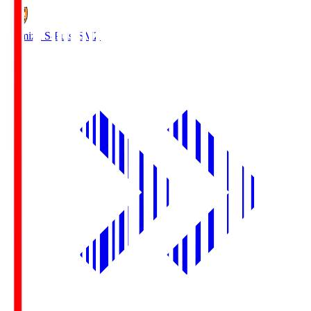
Shimizu S-Pulse
SMZ