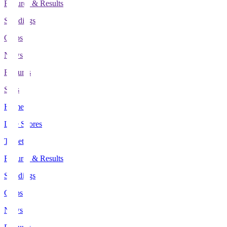
Fixtures & Results
Standings
Clubs
News
Features
Stats
Home
Live Scores
Tickets
Fixtures & Results
Standings
Clubs
News