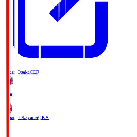
Cerezo Osaka
CER
19:00
Fagiano Okayama
OKA