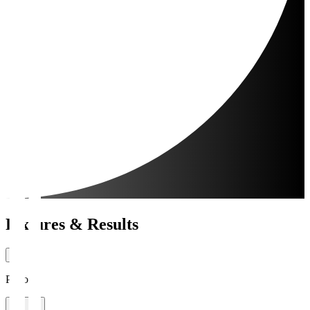
Fixtures & Results
Period