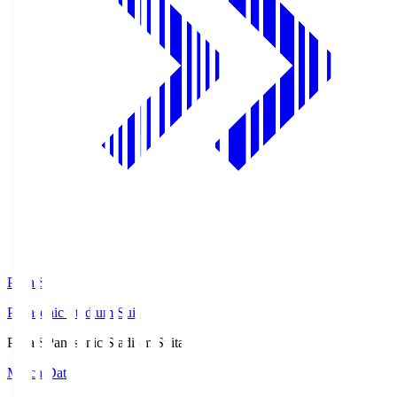
Pana.S
Panasonic Stadium Suita
Pana.S
Panasonic Stadium Suita
Match Data