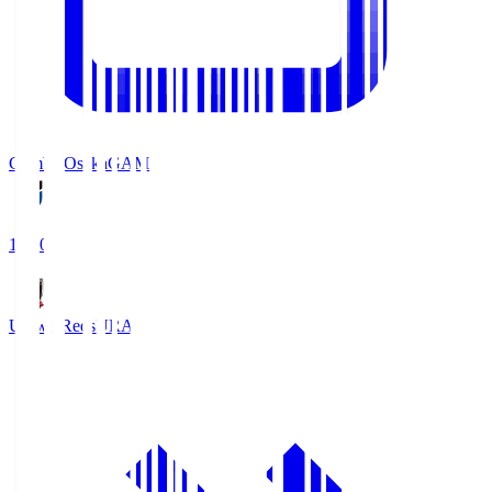
Gamba Osaka
GAM
19:30
Urawa Reds
URA