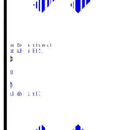
Season Total Matchweek 1
Kashiwa Reysol
REY
19:00
Mito Hollyhock
MIT