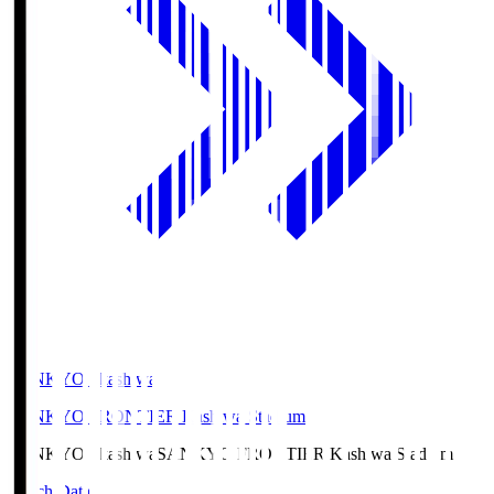
SANKYO Fkashiwa
SANKYO FRONTIER Kashiwa Stadium
SANKYO Fkashiwa
SANKYO FRONTIER Kashiwa Stadium
Match Data