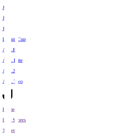
J1
J2
J3
Levain Cup
ACLE
ACL Elite
ACL2
ACL Two
Home
Live Scores
Tickets