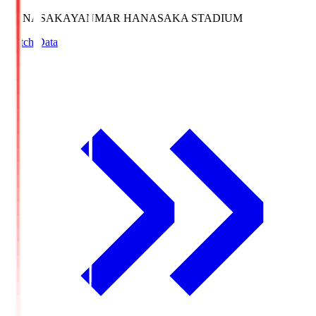
HANASAKA
YANMAR HANASAKA STADIUM
Match Data