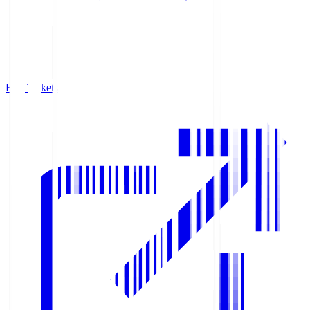
Buy Tickets