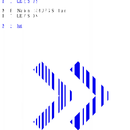
Fuji TELEVISION
MUFG National S
MUFG Stadium
Fuji TELEVISION
Match Data