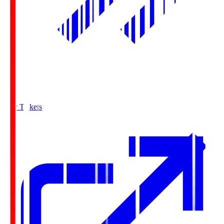
Buy Tickets