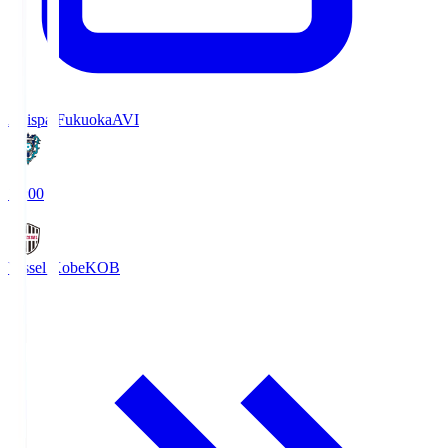
Avispa Fukuoka
AVI
19:00
Vissel Kobe
KOB