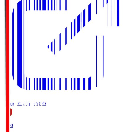
Nagoya Grampus
NGO
19:00