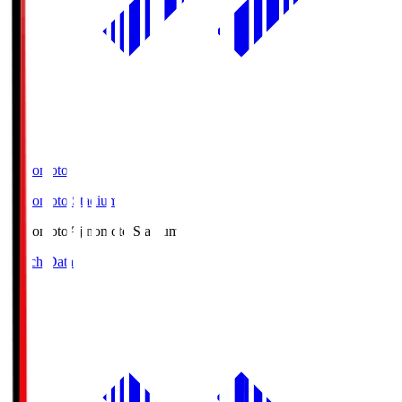
Ajinomoto
Ajinomoto Stadium
Ajinomoto
Ajinomoto Stadium
Match Data