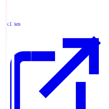
Buy Tickets