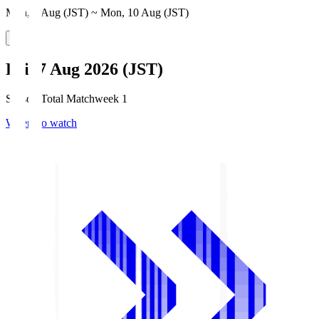
Mon, 3 Aug (JST) ~ Mon, 10 Aug (JST)
Fri, 7 Aug 2026 (JST)
Season Total Matchweek 1
Where to watch