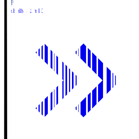
Mito Hollyhock
MIT