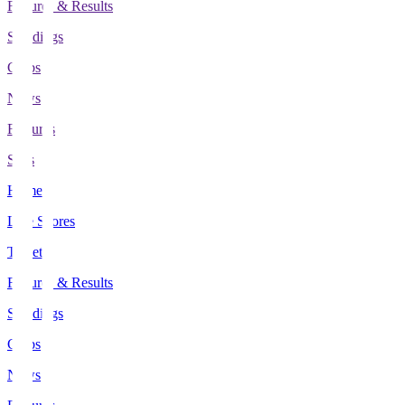
Fixtures & Results
Standings
Clubs
News
Features
Stats
Home
Live Scores
Tickets
Fixtures & Results
Standings
Clubs
News