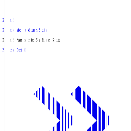
Pana.S
Panasonic Stadium Suita
Pana.S
Panasonic Stadium Suita
Match Details