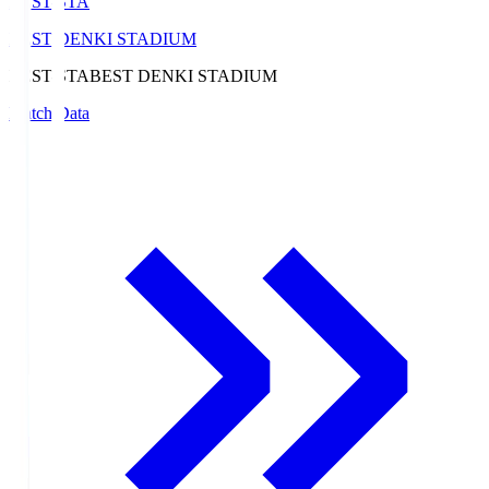
BEST-STA
BEST DENKI STADIUM
BEST-STA
BEST DENKI STADIUM
Match Data