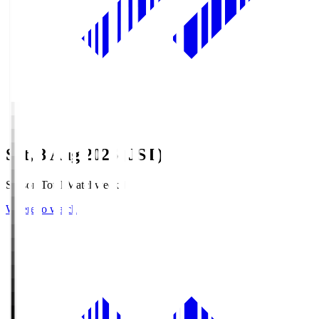
Sat, 8 Aug 2026 (JST)
Season Total Matchweek 1
Where to watch