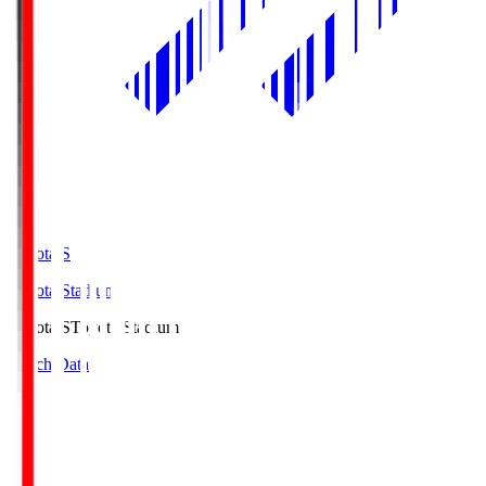
Toyota.S
Toyota Stadium
Toyota.S
Toyota Stadium
Match Data