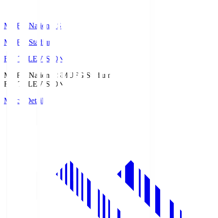
MUFG National S
MUFG Stadium
Fuji TELEVISION
MUFG National S
MUFG Stadium
Fuji TELEVISION
Match Details