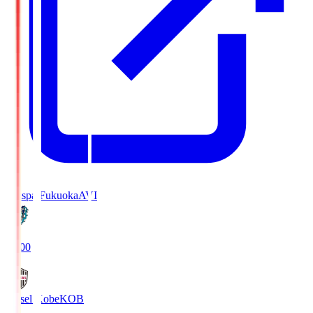
Avispa Fukuoka
AVI
19:00
Vissel Kobe
KOB