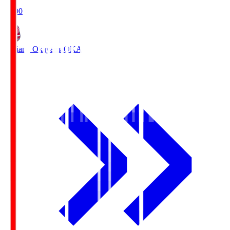
19:00
Fagiano Okayama
OKA