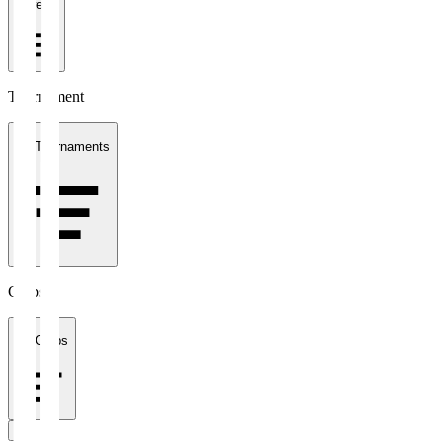
1 week
Tournament
All Tournaments
Clubs
All Clubs