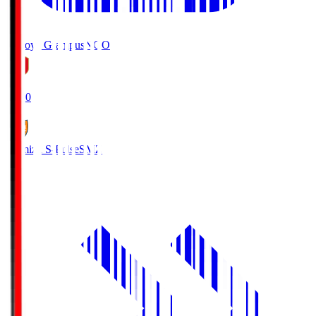
Nagoya Grampus
NGO
19:00
Shimizu S-Pulse
SMZ