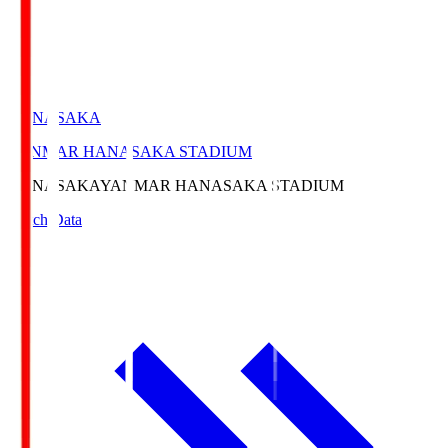
HANASAKA
YANMAR HANASAKA STADIUM
HANASAKA
YANMAR HANASAKA STADIUM
Match Data