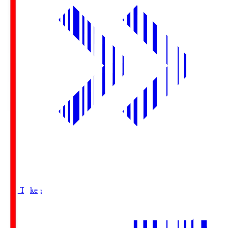
Buy Tickets