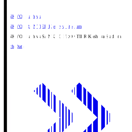
SANKYO Fkashiwa
SANKYO FRONTIER Kashiwa Stadium
SANKYO Fkashiwa
SANKYO FRONTIER Kashiwa Stadium
Match Data