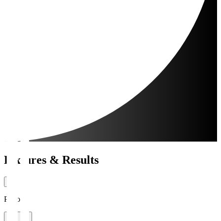
Fixtures & Results
Period