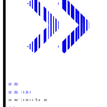
Ajinomoto
Ajinomoto Stadium
Ajinomoto
Ajinomoto Stadium