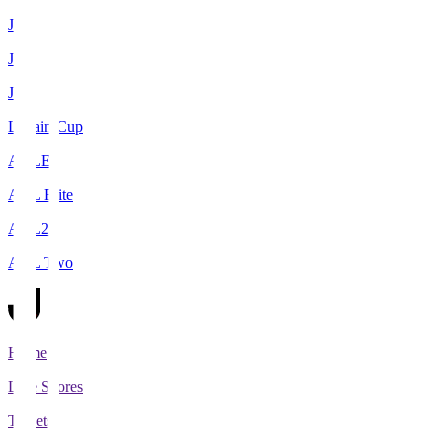
J1
J2
J3
Levain Cup
ACLE
ACL Elite
ACL2
ACL Two
Home
Live Scores
Tickets