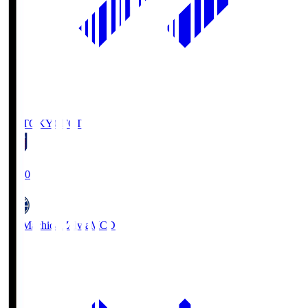
FC TOKYO
FCT
19:00
FC Machida Zelvia
MCD