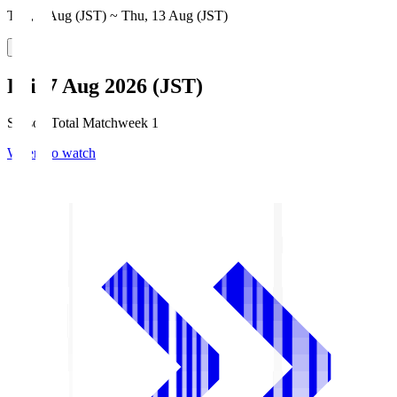
Thu, 6 Aug (JST) ~ Thu, 13 Aug (JST)
Fri, 7 Aug 2026 (JST)
Season Total Matchweek 1
Where to watch