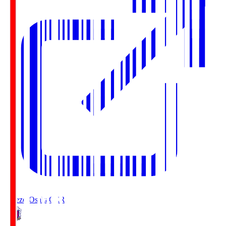
Cerezo Osaka
CER