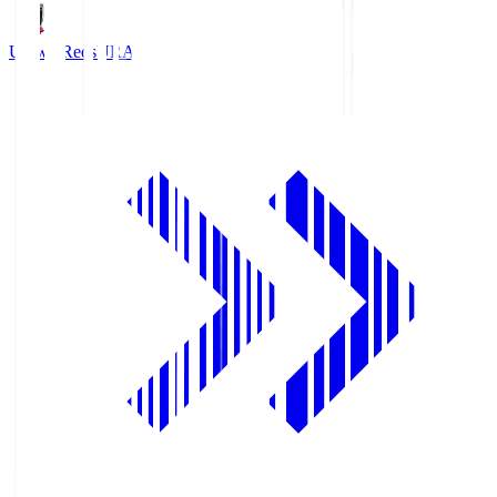
Urawa Reds
URA