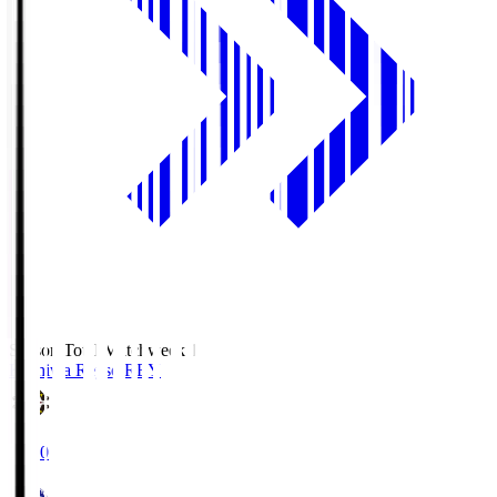
Season Total Matchweek 1
Kashiwa Reysol
REY
19:00