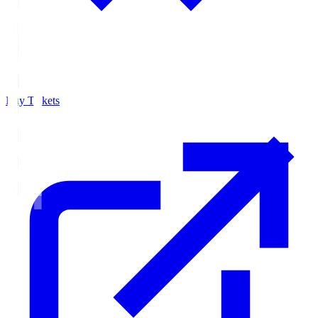
Buy Tickets