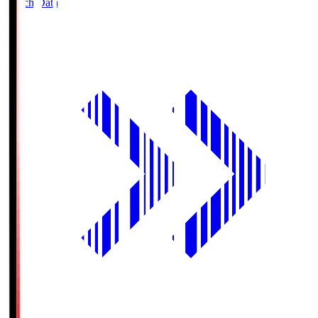
Match Data