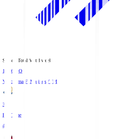
Season Total Matchweek 1
19:26
KO
Yokohama F･Marinos
YFM
3
Full Time
4