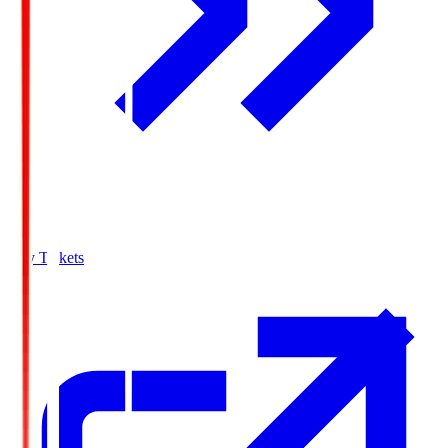
Buy Tickets