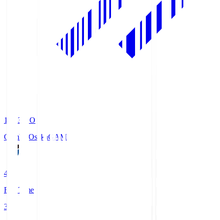
19:33
KO
Gamba Osaka
GAM
4
Full Time
3