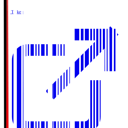
Buy Tickets