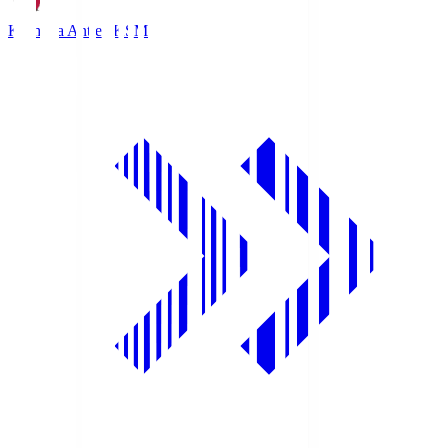
Kashima Antlers
KSM