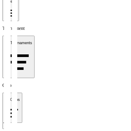
1 week
Tournament
All Tournaments
Clubs
All Clubs