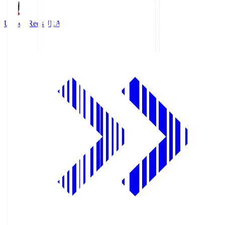
Urawa Reds
URA