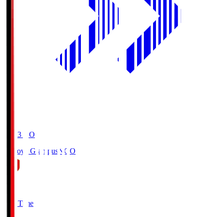
19:03
KO
Nagoya Grampus
NGO
0
Full Time