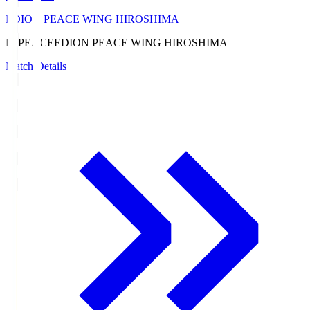
EDION PEACE WING HIROSHIMA
E. PEACE
EDION PEACE WING HIROSHIMA
Match Details