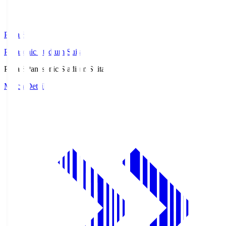
Pana.S
Panasonic Stadium Suita
Pana.S
Panasonic Stadium Suita
Match Details