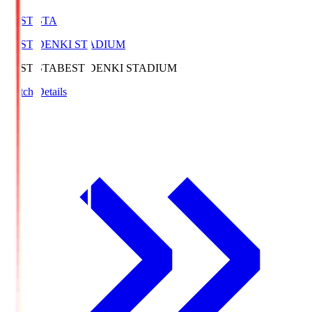
BEST-STA
BEST DENKI STADIUM
BEST-STA
BEST DENKI STADIUM
Match Details