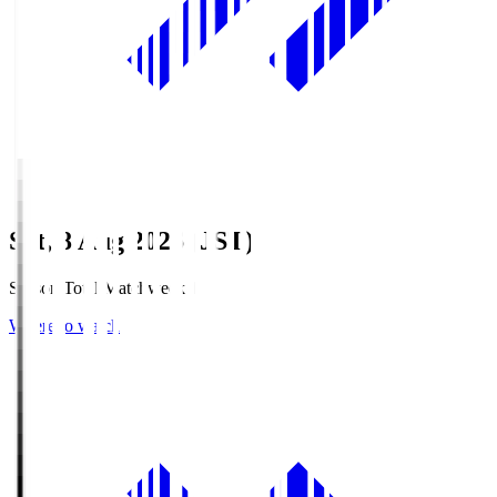
Sat, 8 Aug 2026 (JST)
Season Total Matchweek 1
Where to watch