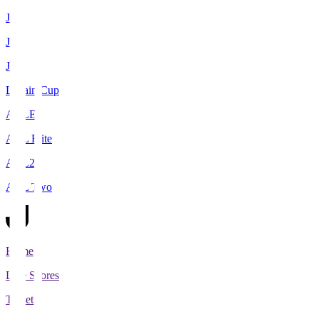
J1
J2
J3
Levain Cup
ACLE
ACL Elite
ACL2
ACL Two
Home
Live Scores
Tickets