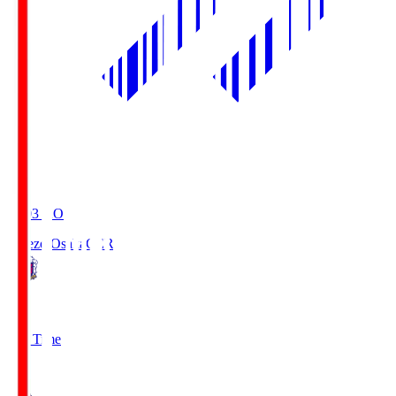
19:03
KO
Cerezo Osaka
CER
2
Full Time
1