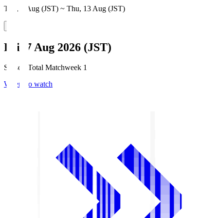
Thu, 6 Aug (JST) ~ Thu, 13 Aug (JST)
Fri, 7 Aug 2026 (JST)
Season Total Matchweek 1
Where to watch