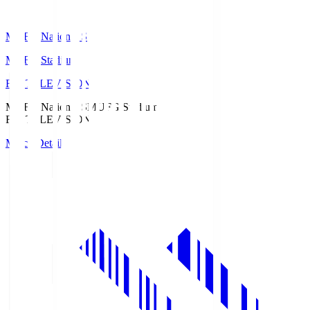
MUFG National S
MUFG Stadium
Fuji TELEVISION
MUFG National S
MUFG Stadium
Fuji TELEVISION
Match Details