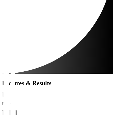
Fixtures & Results
Period