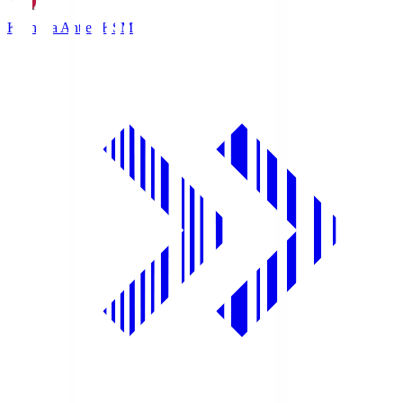
Kashima Antlers
KSM