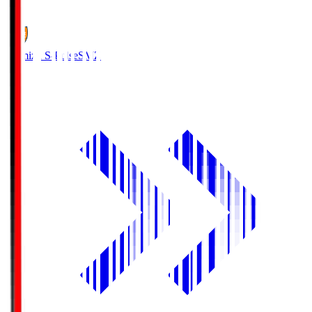
1
Shimizu S-Pulse
SMZ