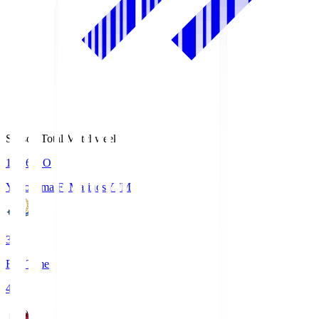
Season Total Matchweek 1
19:26
KO
Yokohama F･Marinos
YFM
3
Full Time
4