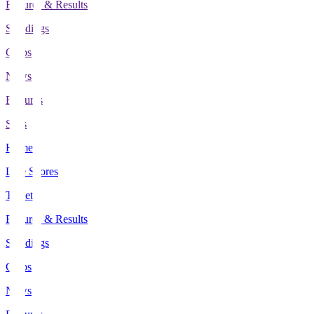
Fixtures & Results
Standings
Clubs
News
Features
Stats
Home
Live Scores
Tickets
Fixtures & Results
Standings
Clubs
News