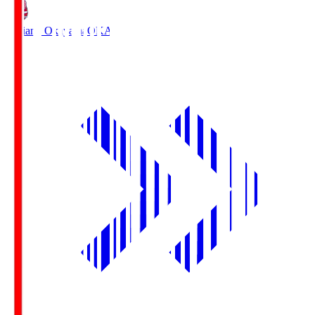
Fagiano Okayama
OKA