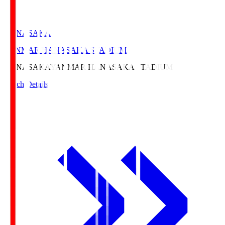
HANASAKA
YANMAR HANASAKA STADIUM
HANASAKA
YANMAR HANASAKA STADIUM
Match Details