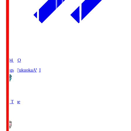
19:04
KO
Avispa Fukuoka
AVI
0
Full Time
1