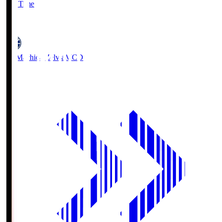
Full Time
5
FC Machida Zelvia
MCD