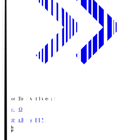
Season Total Matchweek 1
19:04
KO
Kashiwa Reysol
REY