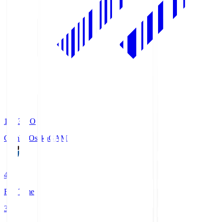
19:33
KO
Gamba Osaka
GAM
4
Full Time
3