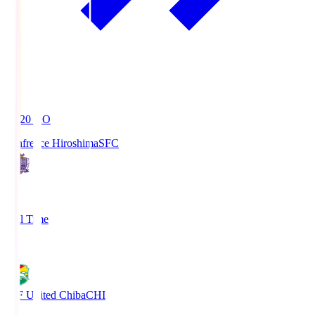
19:20
KO
Sanfrecce Hiroshima
SFC
3
Full Time
0
JEF United Chiba
CHI