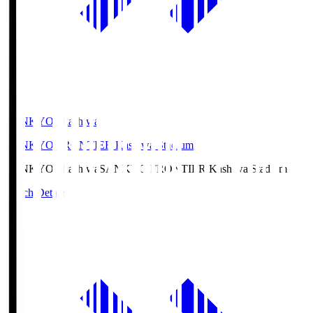
SANKYO Fkashiwa
SANKYO FRONTIER Kashiwa Stadium
SANKYO Fkashiwa
SANKYO FRONTIER Kashiwa Stadium
Match Details