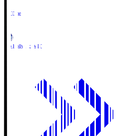
2
Full Time
1
Mito Hollyhock
MIT