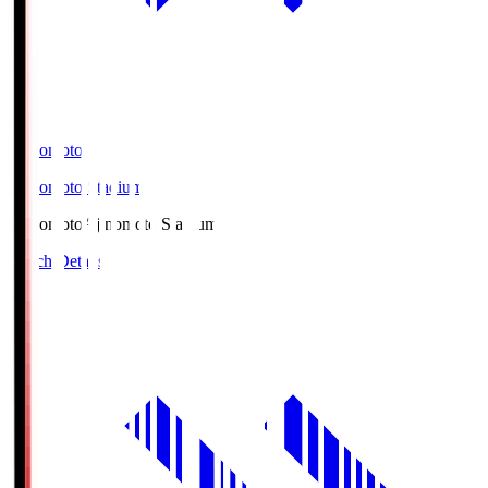
Ajinomoto
Ajinomoto Stadium
Ajinomoto
Ajinomoto Stadium
Match Details