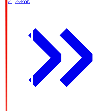
Vissel Kobe
KOB