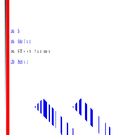
Toyota.S
Toyota Stadium
Toyota.S
Toyota Stadium
Match Details