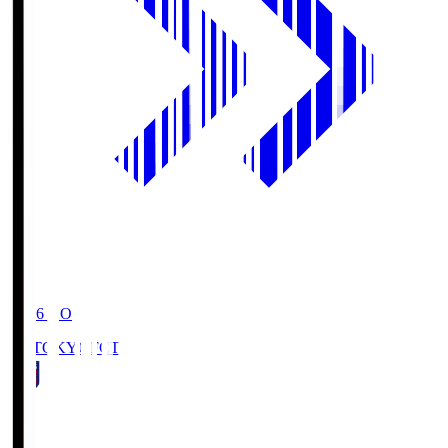
19:06
KO
FC TOKYO
FCT
1