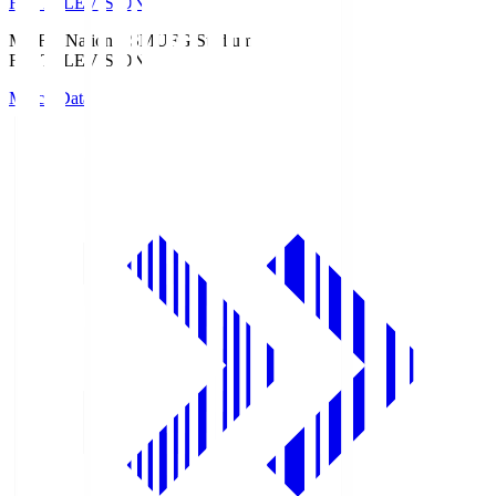
Fuji TELEVISION
MUFG National S
MUFG Stadium
Fuji TELEVISION
Match Data