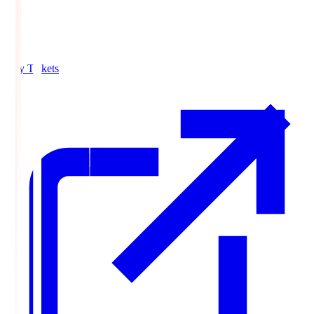
Buy Tickets