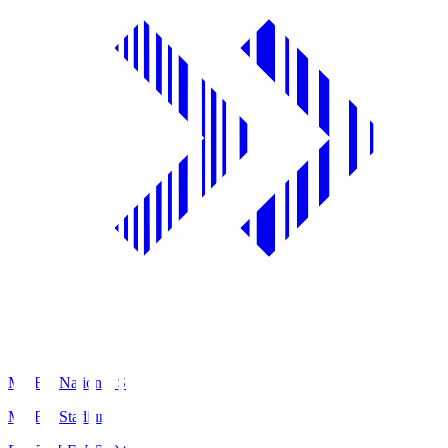
MUFG National S
MUFG Stadium