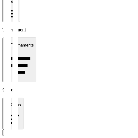
1 week
Tournament
All Tournaments
Clubs
All Clubs