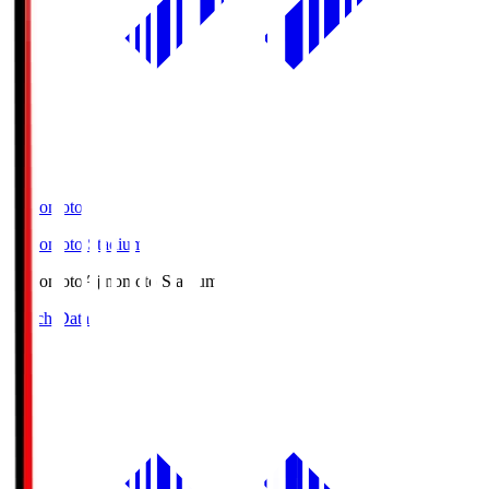
Ajinomoto
Ajinomoto Stadium
Ajinomoto
Ajinomoto Stadium
Match Data