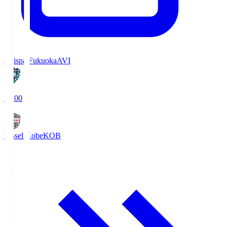
Avispa Fukuoka
AVI
19:00
Vissel Kobe
KOB