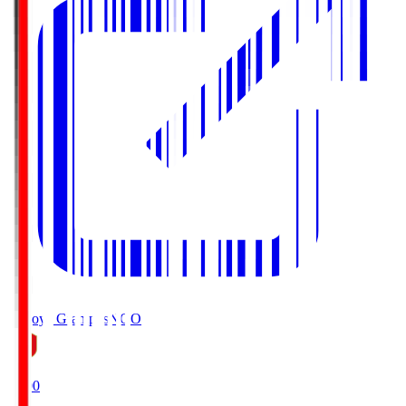
Nagoya Grampus
NGO
19:00