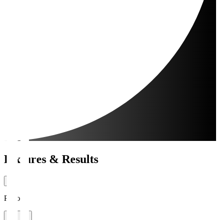
Fixtures & Results
Period