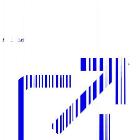
Buy Tickets