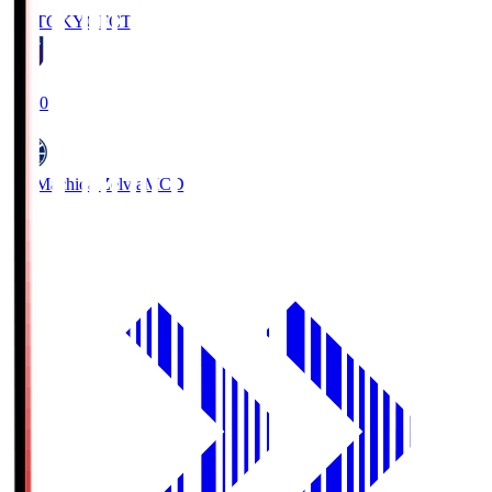
FC TOKYO
FCT
19:00
FC Machida Zelvia
MCD