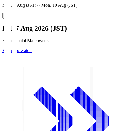
Mon, 3 Aug (JST) ~ Mon, 10 Aug (JST)
Fri, 7 Aug 2026 (JST)
Season Total Matchweek 1
Where to watch