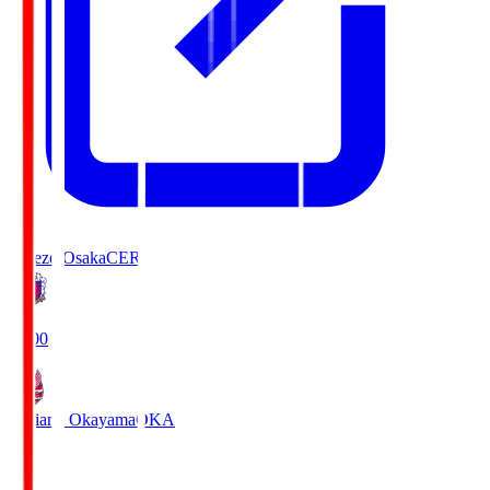
Cerezo Osaka
CER
19:00
Fagiano Okayama
OKA