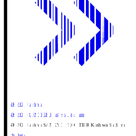
SANKYO Fkashiwa
SANKYO FRONTIER Kashiwa Stadium
SANKYO Fkashiwa
SANKYO FRONTIER Kashiwa Stadium
Match Data