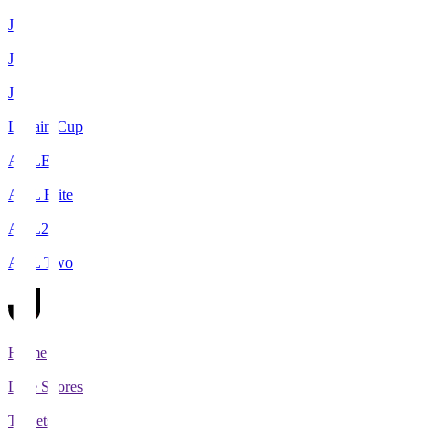
J1
J2
J3
Levain Cup
ACLE
ACL Elite
ACL2
ACL Two
Home
Live Scores
Tickets