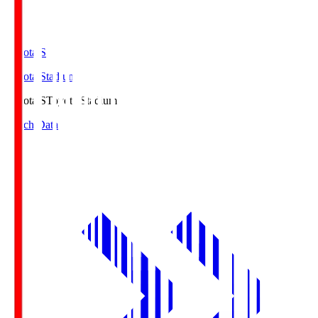
Toyota.S
Toyota Stadium
Toyota.S
Toyota Stadium
Match Data