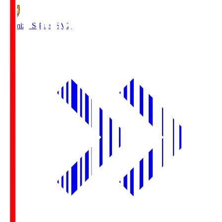
Shimizu S-Pulse
SMZ