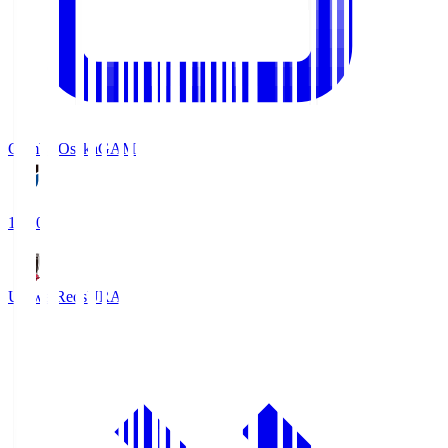
Gamba Osaka
GAM
19:30
Urawa Reds
URA