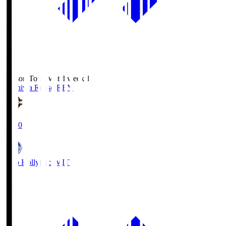
Season Total Matchweek 1
Kashiwa Reysol
REY
19:00
Mito Hollyhock
MIT