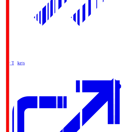
Buy Tickets