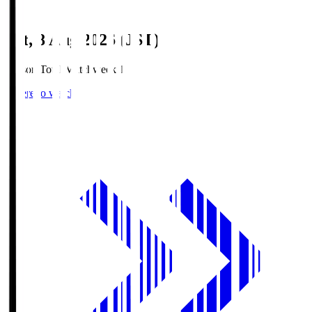
Sat, 8 Aug 2026 (JST)
Season Total Matchweek 1
Where to watch