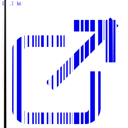
Buy Tickets