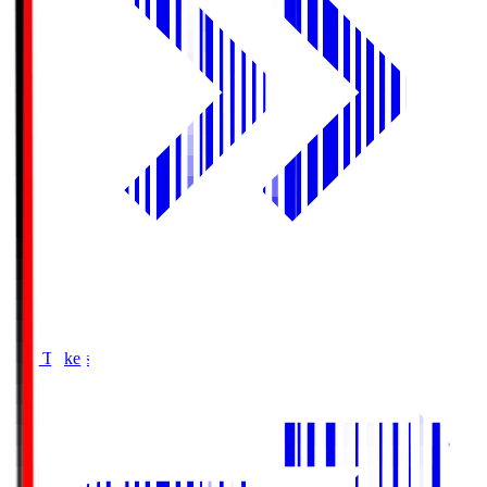
Buy Tickets