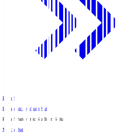
Pana.S
Panasonic Stadium Suita
Pana.S
Panasonic Stadium Suita
Match Data