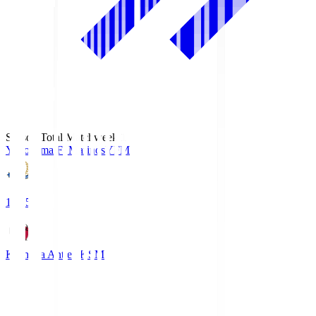
Season Total Matchweek 1
Yokohama F･Marinos
YFM
19:25
Kashima Antlers
KSM