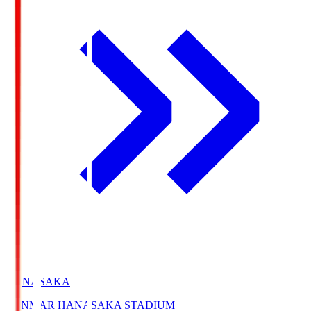
HANASAKA
YANMAR HANASAKA STADIUM