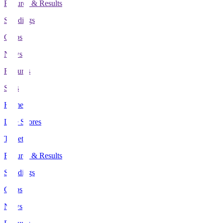
Fixtures & Results
Standings
Clubs
News
Features
Stats
Home
Live Scores
Tickets
Fixtures & Results
Standings
Clubs
News