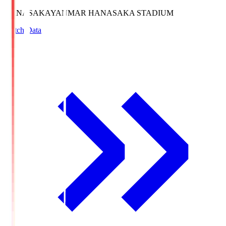
HANASAKA
YANMAR HANASAKA STADIUM
Match Data