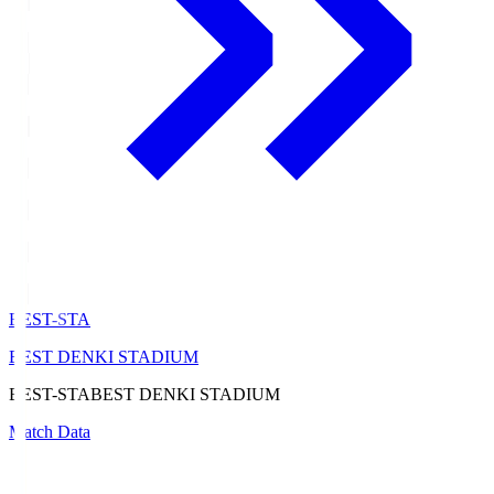
BEST-STA
BEST DENKI STADIUM
BEST-STA
BEST DENKI STADIUM
Match Data