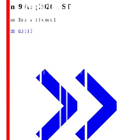
Sun, 9 Aug 2026 (JST)
Season Total Matchweek 1
Where to watch