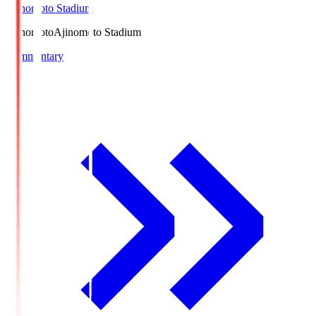
Ajinomoto Stadium
Ajinomoto
Ajinomoto Stadium
Commentary