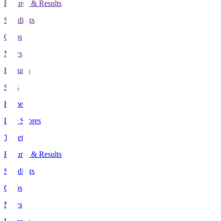
Fixtures & Results
Standings
Clubs
News
Features
Stats
Home
Live Scores
Tickets
Fixtures & Results
Standings
Clubs
News