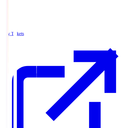
Buy Tickets