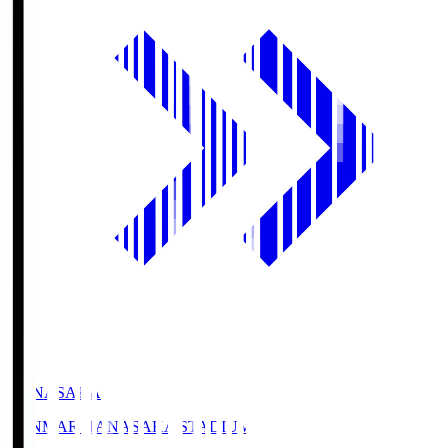
HANASAKA
YANMAR HANASAKA STADIUM