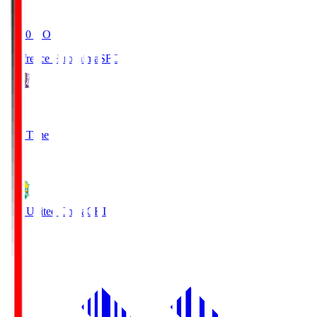
19:20
KO
Sanfrecce Hiroshima
SFC
3
Full Time
0
JEF United Chiba
CHI