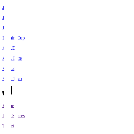
J1
J2
J3
Levain Cup
ACLE
ACL Elite
ACL2
ACL Two
Home
Live Scores
Tickets