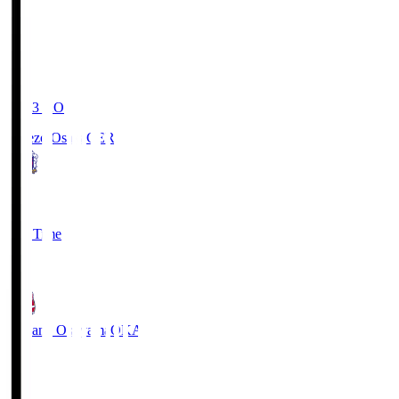
19:03
KO
Cerezo Osaka
CER
2
Full Time
1
Fagiano Okayama
OKA