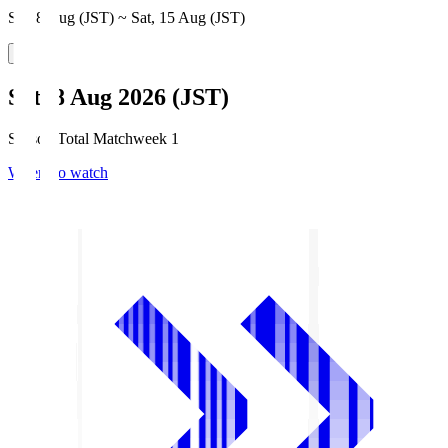
Sat, 8 Aug (JST) ~ Sat, 15 Aug (JST)
Sat, 8 Aug 2026 (JST)
Season Total Matchweek 1
Where to watch