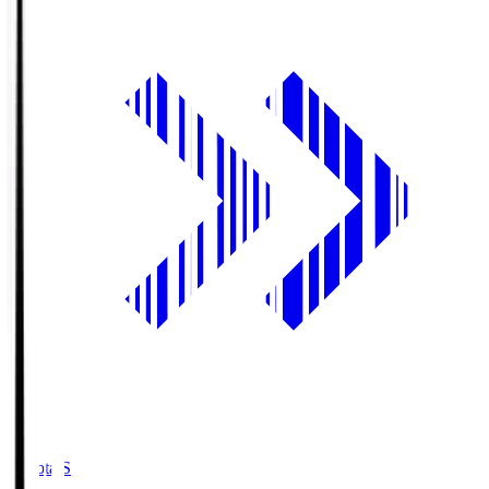
Toyota.S