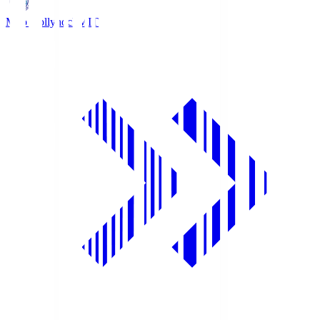
Mito Hollyhock
MIT