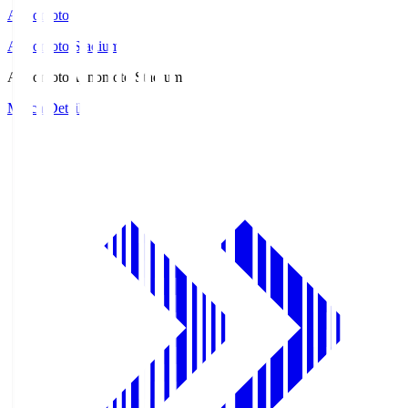
Ajinomoto
Ajinomoto Stadium
Ajinomoto
Ajinomoto Stadium
Match Details