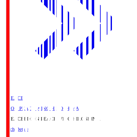
E. PEACE
EDION PEACE WING HIROSHIMA
E. PEACE
EDION PEACE WING HIROSHIMA
Match Details