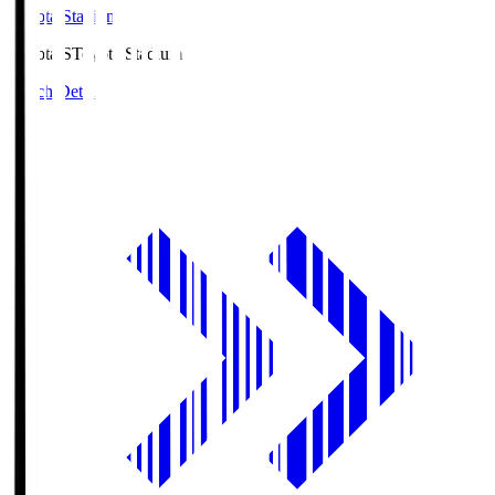
Toyota Stadium
Toyota.S
Toyota Stadium
Match Details