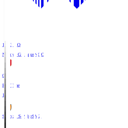
19:03
KO
Nagoya Grampus
NGO
0
Full Time
1
Shimizu S-Pulse
SMZ