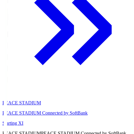
PEACE STADIUM
PEACE STADIUM Connected by SoftBank
Starting XI
PEACE STADIUM
PEACE STADIUM Connected by SoftBank