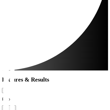
Fixtures & Results
Period