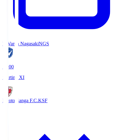
V-Varen Nagasaki
NGS
19:00
Starting XI
Kyoto Sanga F.C.
KSF