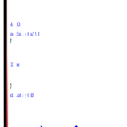
19:04
KO
Avispa Fukuoka
AVI
0
Full Time
1
Vissel Kobe
KOB