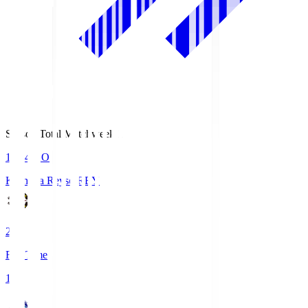
Season Total Matchweek 1
19:04
KO
Kashiwa Reysol
REY
2
Full Time
1