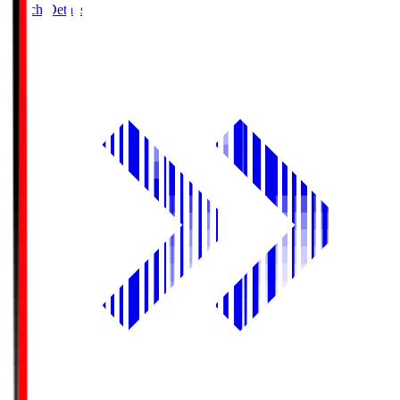
Match Details