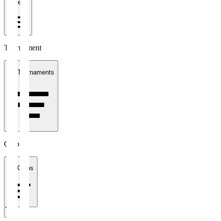
1 week
Tournament
All Tournaments
Clubs
All Clubs