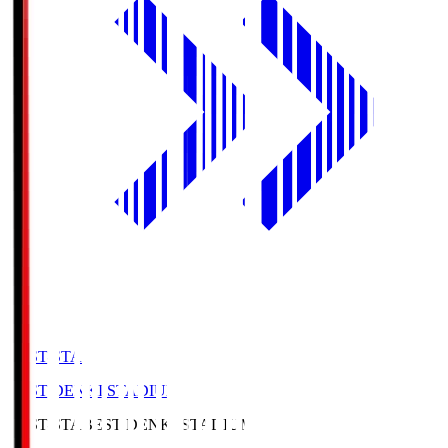
BEST-STA
BEST DENKI STADIUM
BEST-STA
BEST DENKI STADIUM