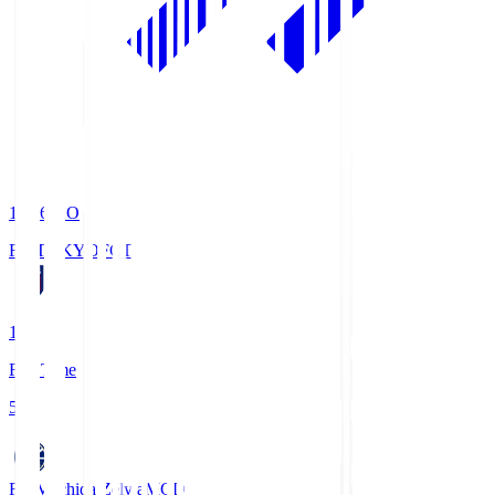
19:06
KO
FC TOKYO
FCT
1
Full Time
5
FC Machida Zelvia
MCD