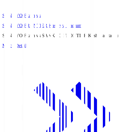
SANKYO Fkashiwa
SANKYO FRONTIER Kashiwa Stadium
SANKYO Fkashiwa
SANKYO FRONTIER Kashiwa Stadium
Match Details