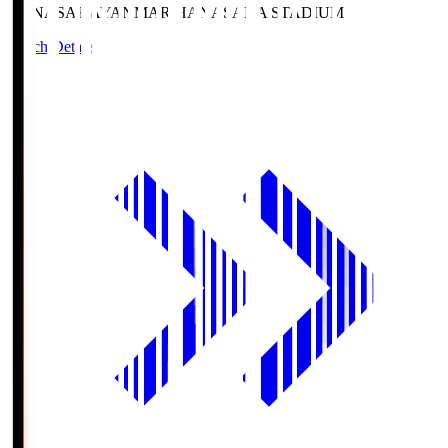
HANASAKA
YANMAR HANASAKA STADIUM
Match Details