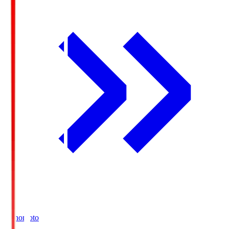
Ajinomoto