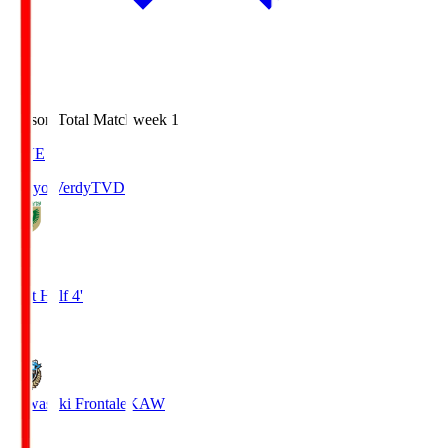
Season Total Matchweek 1
LIVE
Tokyo Verdy
TVD
0
First Half 4'
0
Kawasaki Frontale
KAW