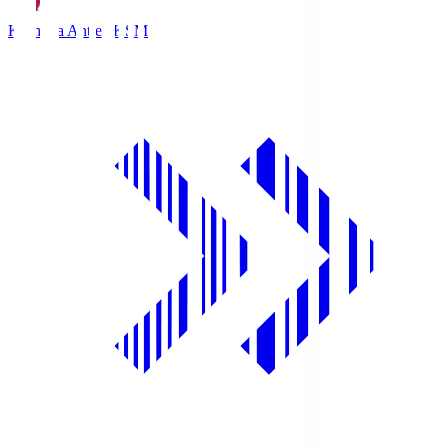
Kashima Antlers
KSM