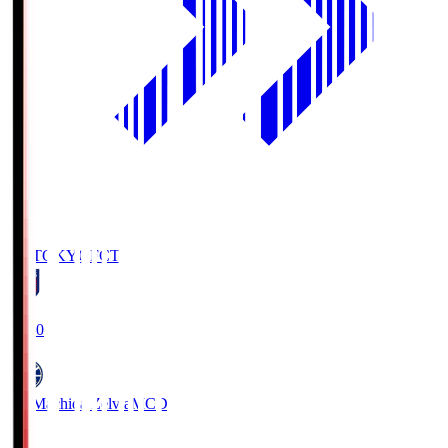
FC TOKYO
FCT
19:00
FC Machida Zelvia
MCD