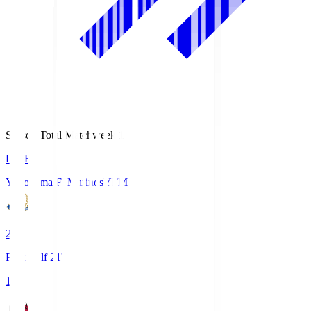
Season Total Matchweek 1
LIVE
Yokohama F･Marinos
YFM
2
First Half 21'
1