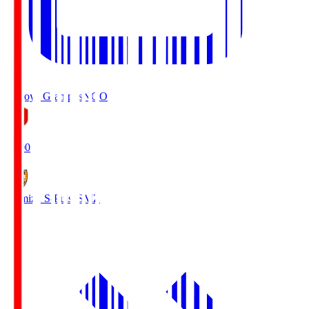
Nagoya Grampus
NGO
19:00
Shimizu S-Pulse
SMZ