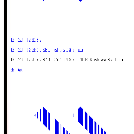
SANKYO Fkashiwa
SANKYO FRONTIER Kashiwa Stadium
SANKYO Fkashiwa
SANKYO FRONTIER Kashiwa Stadium
Match Data