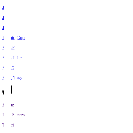
J1
J2
J3
Levain Cup
ACLE
ACL Elite
ACL2
ACL Two
Home
Live Scores
Tickets