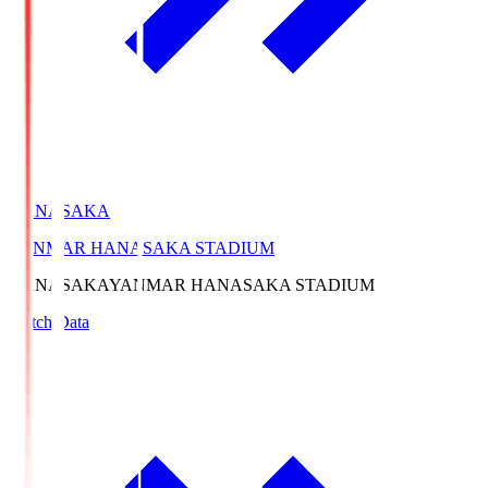
HANASAKA
YANMAR HANASAKA STADIUM
HANASAKA
YANMAR HANASAKA STADIUM
Match Data