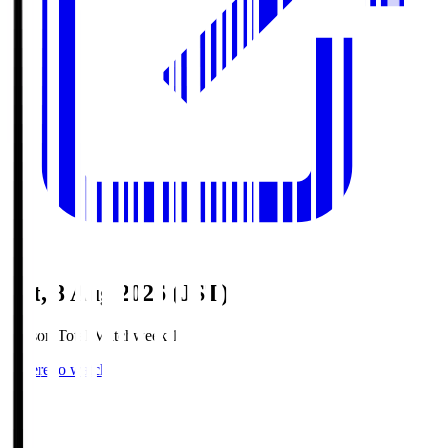
Sat, 8 Aug 2026 (JST)
Season Total Matchweek 1
Where to watch