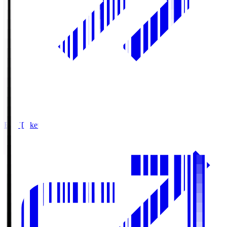
Buy Tickets