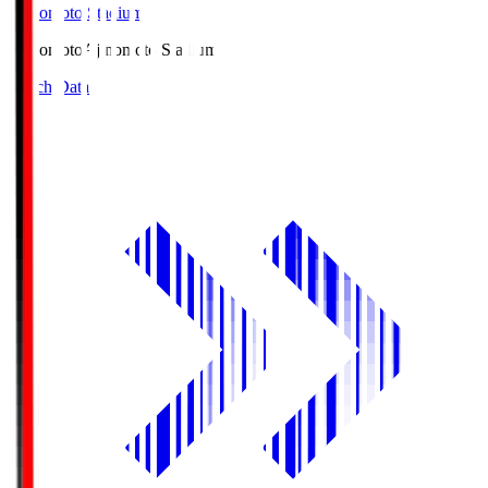
Ajinomoto Stadium
Ajinomoto
Ajinomoto Stadium
Match Data