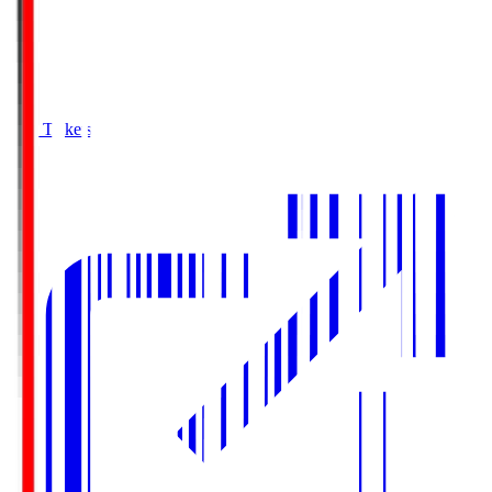
Buy Tickets