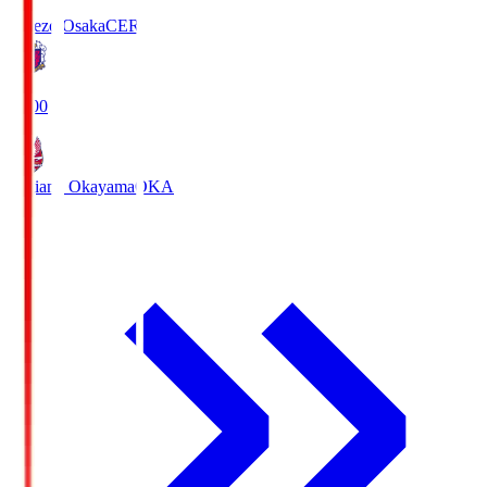
Cerezo Osaka
CER
19:00
Fagiano Okayama
OKA