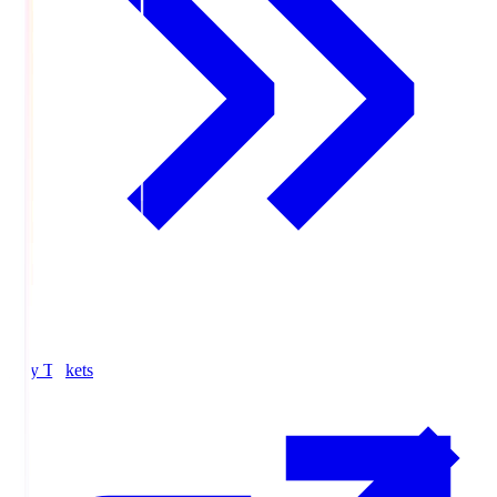
Buy Tickets