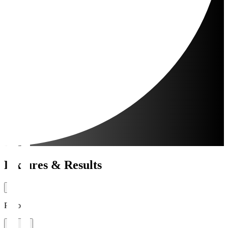
Fixtures & Results
Period