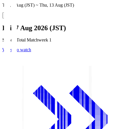
Thu, 6 Aug (JST) ~ Thu, 13 Aug (JST)
Fri, 7 Aug 2026 (JST)
Season Total Matchweek 1
Where to watch