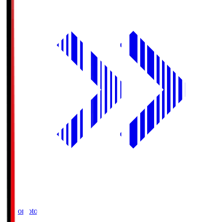
Ajinomoto