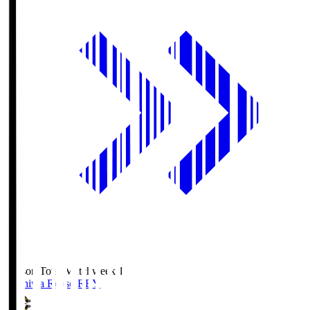
Season Total Matchweek 1
Kashiwa Reysol
REY