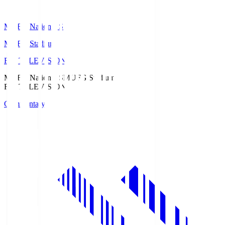
MUFG National S
MUFG Stadium
Fuji TELEVISION
MUFG National S
MUFG Stadium
Fuji TELEVISION
Commentary