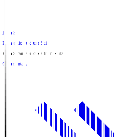
Pana.S
Panasonic Stadium Suita
Pana.S
Panasonic Stadium Suita
Commentary