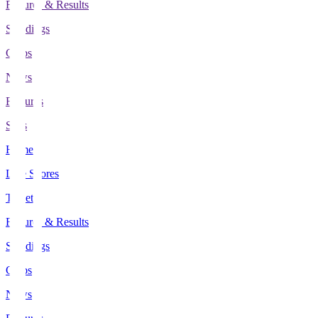
Fixtures & Results
Standings
Clubs
News
Features
Stats
Home
Live Scores
Tickets
Fixtures & Results
Standings
Clubs
News