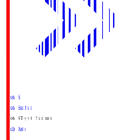
Toyota.S
Toyota Stadium
Toyota.S
Toyota Stadium
Match Data