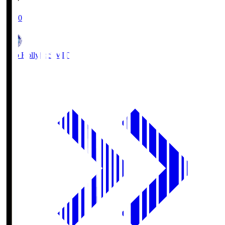
19:00
Mito Hollyhock
MIT