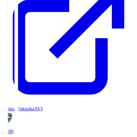
Avispa Fukuoka
AVI
19:00