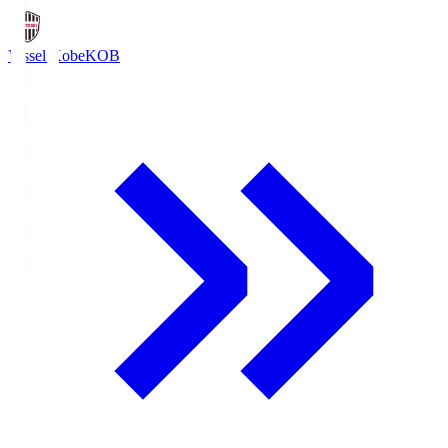
Vissel Kobe
KOB