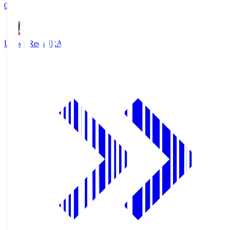
0
Urawa Reds
URA