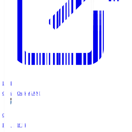
LIVE
Gamba Osaka
GAM
0
First Half 14'