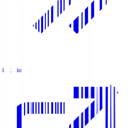
Buy Tickets