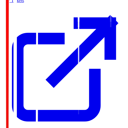
Buy Tickets