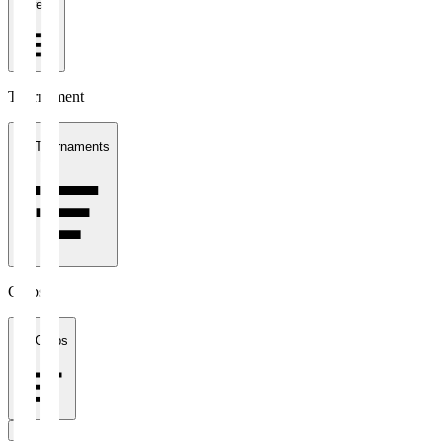
1 week
Tournament
All Tournaments
Clubs
All Clubs