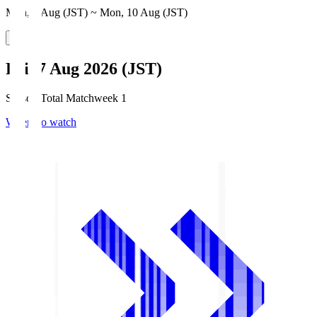
Mon, 3 Aug (JST) ~ Mon, 10 Aug (JST)
Fri, 7 Aug 2026 (JST)
Season Total Matchweek 1
Where to watch