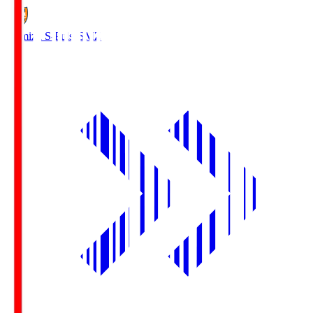
Shimizu S-Pulse
SMZ