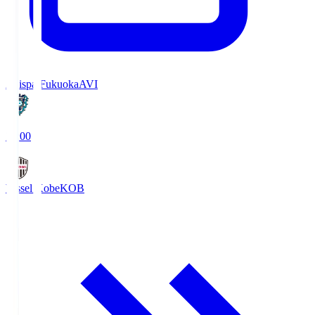
Avispa Fukuoka
AVI
19:00
Vissel Kobe
KOB