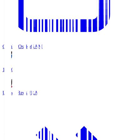
Gamba Osaka
GAM
19:30
Urawa Reds
URA