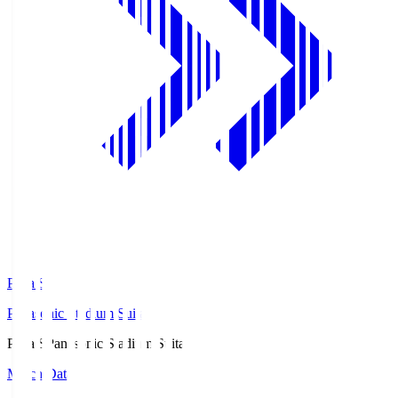
Pana.S
Panasonic Stadium Suita
Pana.S
Panasonic Stadium Suita
Match Data