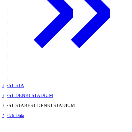
BEST-STA
BEST DENKI STADIUM
BEST-STA
BEST DENKI STADIUM
Match Data