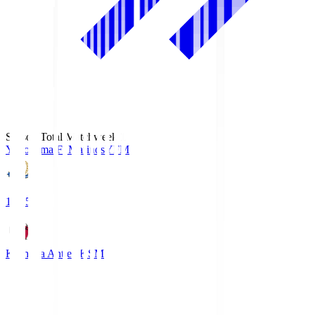
Season Total Matchweek 1
Yokohama F･Marinos
YFM
19:25
Kashima Antlers
KSM