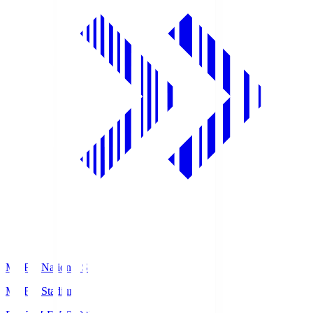
MUFG National S
MUFG Stadium