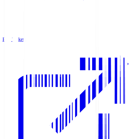
Buy Tickets