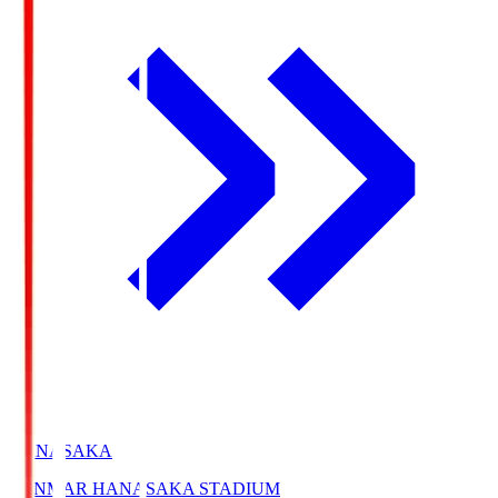
HANASAKA
YANMAR HANASAKA STADIUM