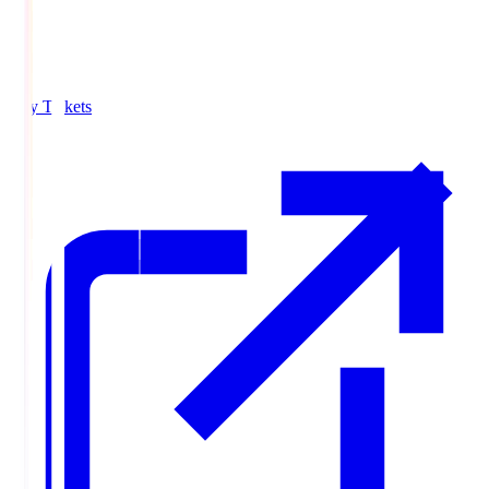
Buy Tickets