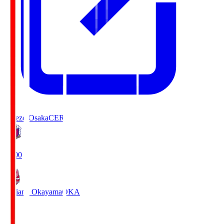
Cerezo Osaka
CER
19:00
Fagiano Okayama
OKA