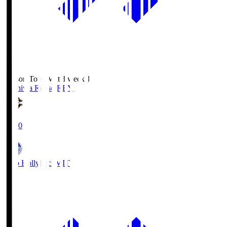
Season Total Matchweek 1
Kashiwa Reysol
REY
19:00
Mito Hollyhock
MIT