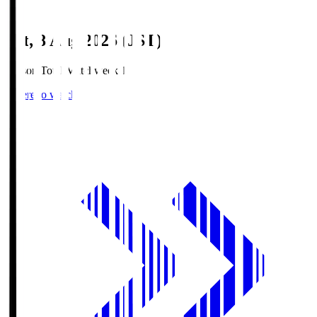
Sat, 8 Aug 2026 (JST)
Season Total Matchweek 1
Where to watch