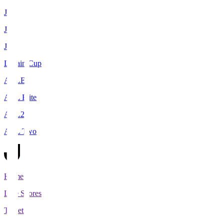
J1
J2
J3
Levain Cup
ACLE
ACL Elite
ACL2
ACL Two
Home
Live Scores
Tickets