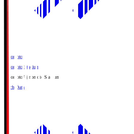
Ajinomoto
Ajinomoto Stadium
Ajinomoto
Ajinomoto Stadium
Match Data