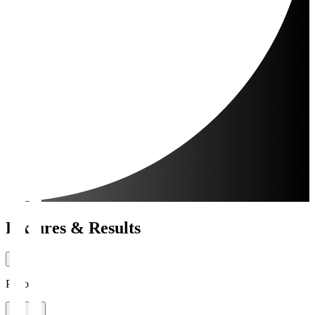
Fixtures & Results
Period