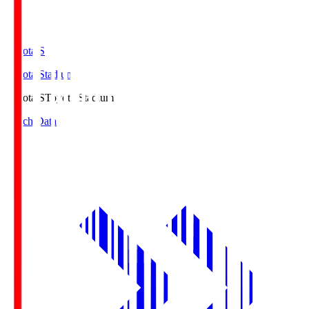
Toyota.S
Toyota Stadium
Toyota.S
Toyota Stadium
Match Data