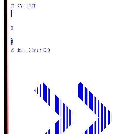
FC TOKYO
FCT
19:00
FC Machida Zelvia
MCD