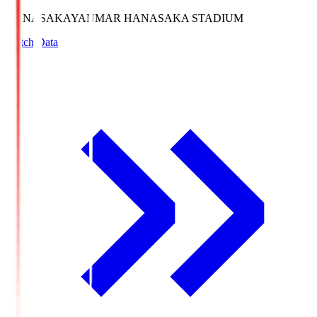
HANASAKA
YANMAR HANASAKA STADIUM
Match Data