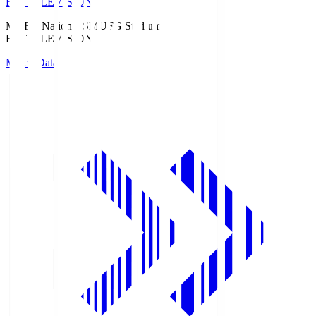
Fuji TELEVISION
MUFG National S
MUFG Stadium
Fuji TELEVISION
Match Data