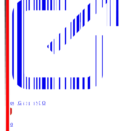
Nagoya Grampus
NGO
19:00