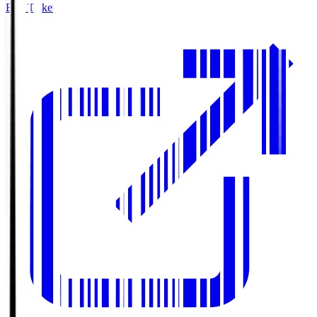
Buy Tickets