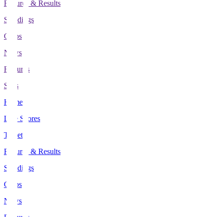
Fixtures & Results
Standings
Clubs
News
Features
Stats
Home
Live Scores
Tickets
Fixtures & Results
Standings
Clubs
News