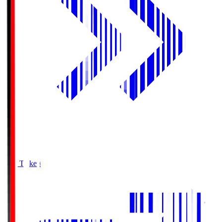
Buy Tickets