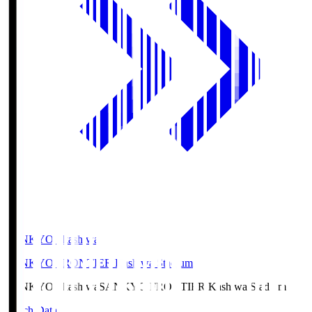
SANKYO Fkashiwa
SANKYO FRONTIER Kashiwa Stadium
SANKYO Fkashiwa
SANKYO FRONTIER Kashiwa Stadium
Match Data