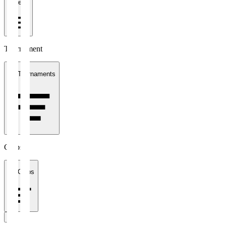
1 week
Tournament
All Tournaments
Clubs
All Clubs