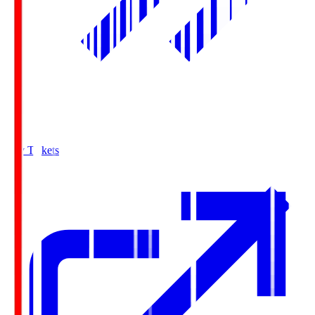
Buy Tickets