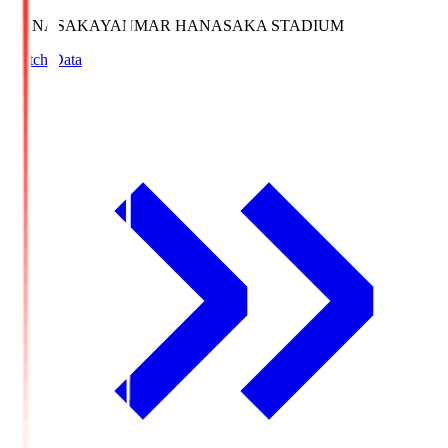
HANASAKA
YANMAR HANASAKA STADIUM
Match Data