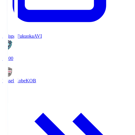
Avispa Fukuoka
AVI
19:00
Vissel Kobe
KOB