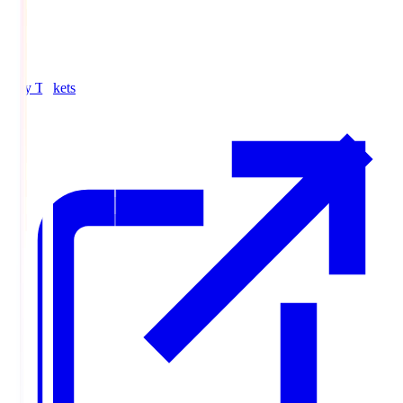
Buy Tickets