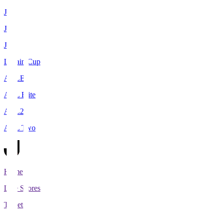
J1
J2
J3
Levain Cup
ACLE
ACL Elite
ACL2
ACL Two
Home
Live Scores
Tickets