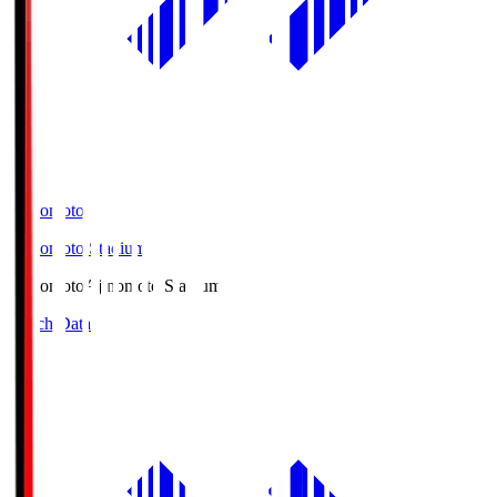
Ajinomoto
Ajinomoto Stadium
Ajinomoto
Ajinomoto Stadium
Match Data