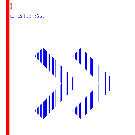
Shimizu S-Pulse
SMZ