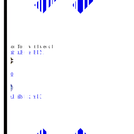
Season Total Matchweek 1
Kashiwa Reysol
REY
19:00
Mito Hollyhock
MIT