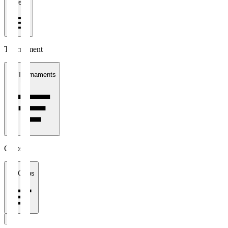
1 week
Tournament
All Tournaments
Clubs
All Clubs