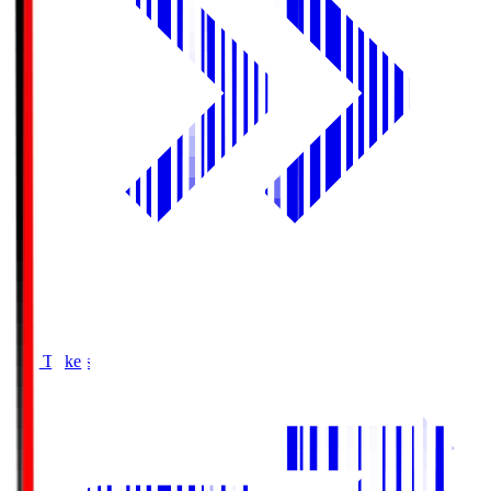
Buy Tickets