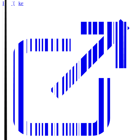
Buy Tickets