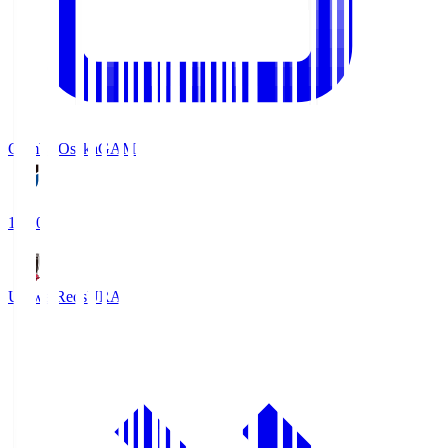
Gamba Osaka
GAM
19:30
Urawa Reds
URA