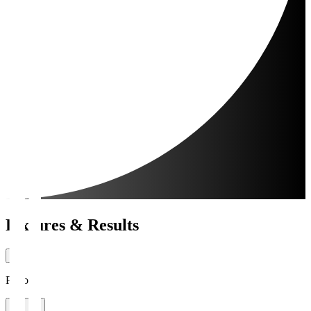
Fixtures & Results
Period