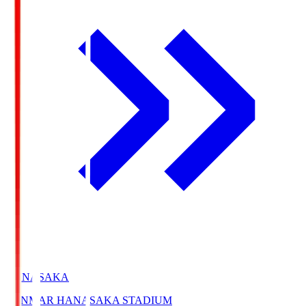
HANASAKA
YANMAR HANASAKA STADIUM