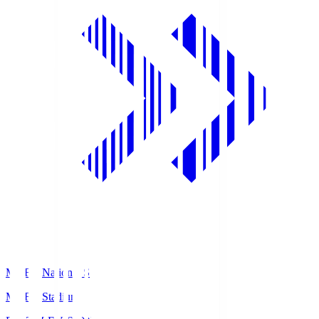
MUFG National S
MUFG Stadium