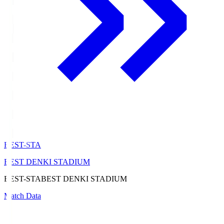
BEST-STA
BEST DENKI STADIUM
BEST-STA
BEST DENKI STADIUM
Match Data