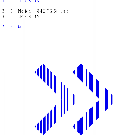
Fuji TELEVISION
MUFG National S
MUFG Stadium
Fuji TELEVISION
Match Data