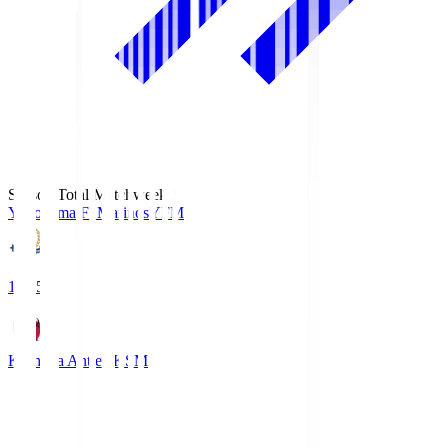
Season Total Matchweek 1
Yokohama F･Marinos
YFM
19:25
Kashima Antlers
KSM