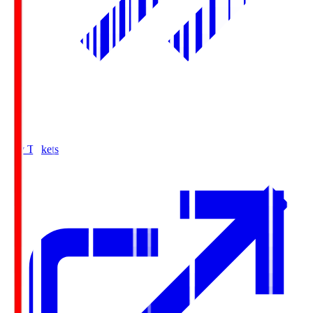
Buy Tickets