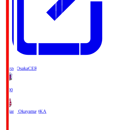
Cerezo Osaka
CER
19:00
Fagiano Okayama
OKA