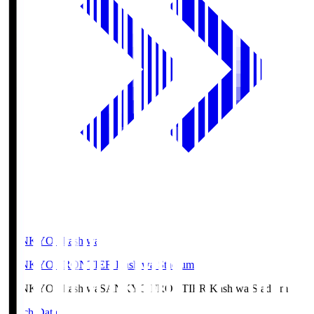
SANKYO Fkashiwa
SANKYO FRONTIER Kashiwa Stadium
SANKYO Fkashiwa
SANKYO FRONTIER Kashiwa Stadium
Match Data