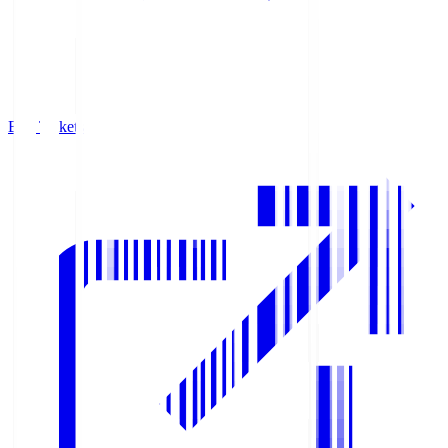
Buy Tickets