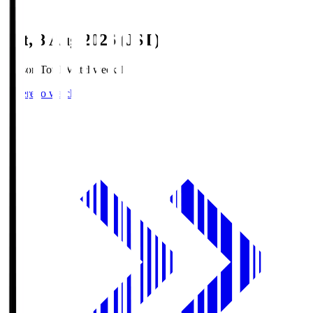
Sat, 8 Aug 2026 (JST)
Season Total Matchweek 1
Where to watch