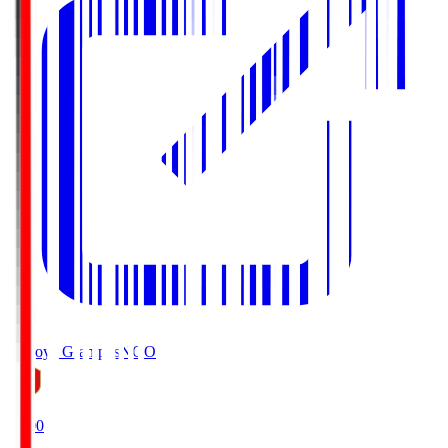
Nagoya Grampus
NGO
19:00