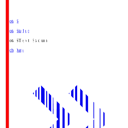
Toyota.S
Toyota Stadium
Toyota.S
Toyota Stadium
Match Data