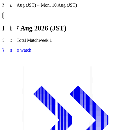
Mon, 3 Aug (JST) ~ Mon, 10 Aug (JST)
Fri, 7 Aug 2026 (JST)
Season Total Matchweek 1
Where to watch