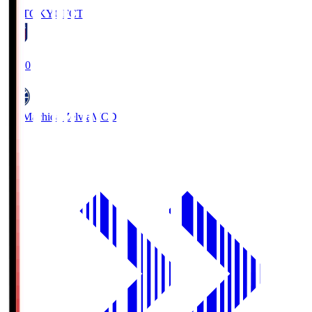
FC TOKYO
FCT
19:00
FC Machida Zelvia
MCD