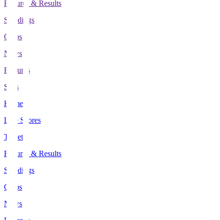
Fixtures & Results
Standings
Clubs
News
Features
Stats
Home
Live Scores
Tickets
Fixtures & Results
Standings
Clubs
News