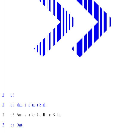
Pana.S
Panasonic Stadium Suita
Pana.S
Panasonic Stadium Suita
Match Data