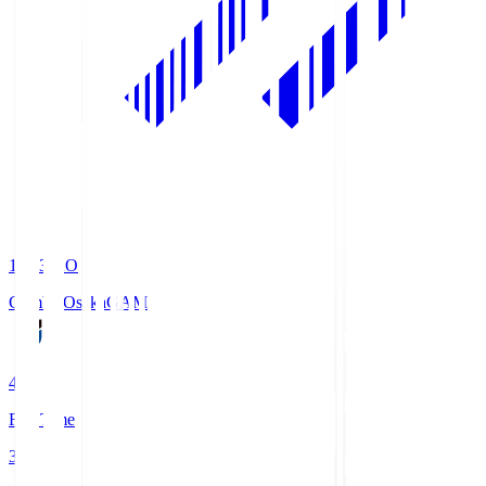
19:33
KO
Gamba Osaka
GAM
4
Full Time
3