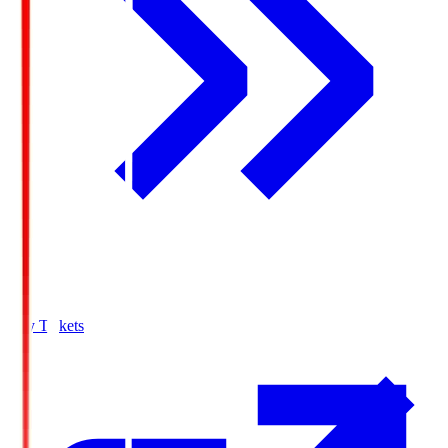
Buy Tickets