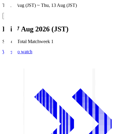
Thu, 6 Aug (JST) ~ Thu, 13 Aug (JST)
Fri, 7 Aug 2026 (JST)
Season Total Matchweek 1
Where to watch