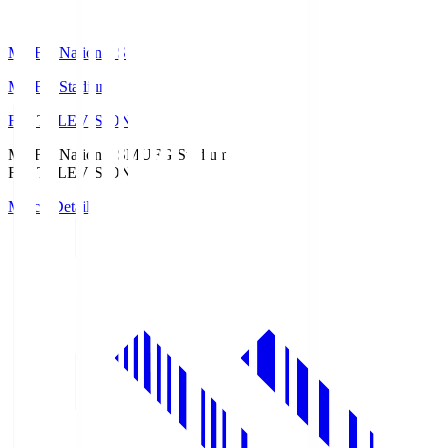
MUFG National S
MUFG Stadium
Fuji TELEVISION
MUFG National S
MUFG Stadium
Fuji TELEVISION
Match Details