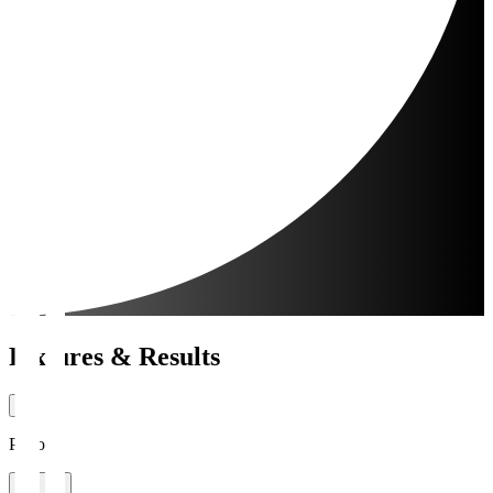
Fixtures & Results
Period