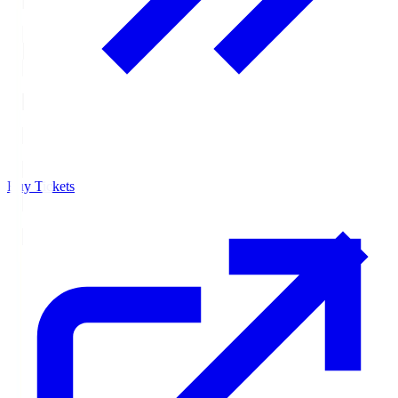
Buy Tickets