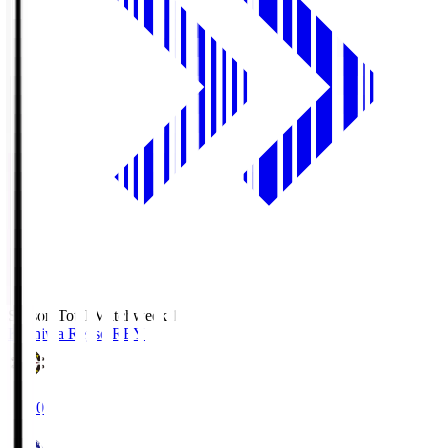
Season Total Matchweek 1
Kashiwa Reysol
REY
19:00