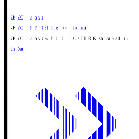
SANKYO Fkashiwa
SANKYO FRONTIER Kashiwa Stadium
SANKYO Fkashiwa
SANKYO FRONTIER Kashiwa Stadium
Match Data