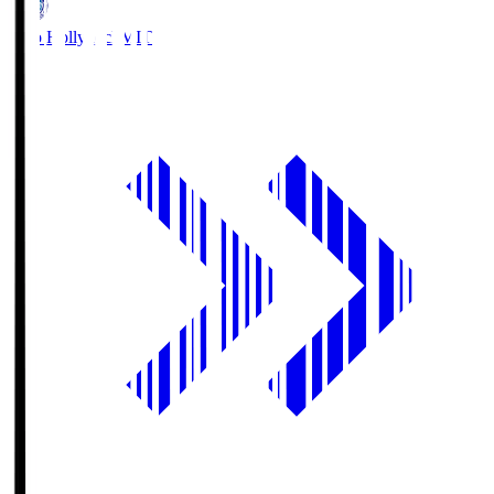
Mito Hollyhock
MIT