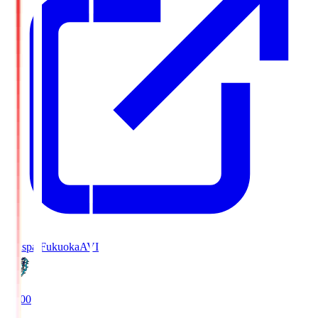
Avispa Fukuoka
AVI
19:00