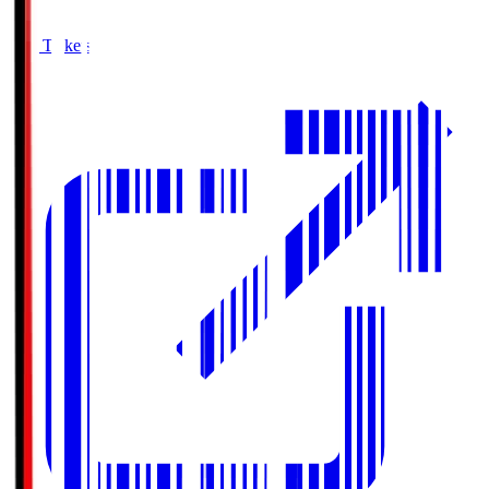
Buy Tickets