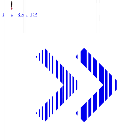
Urawa Reds
URA