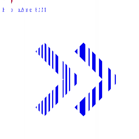
Kashima Antlers
KSM