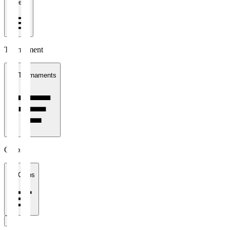
1 week
Tournament
All Tournaments
Clubs
All Clubs