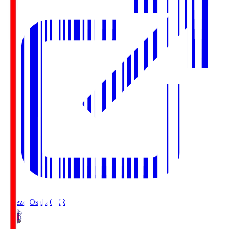
Cerezo Osaka
CER