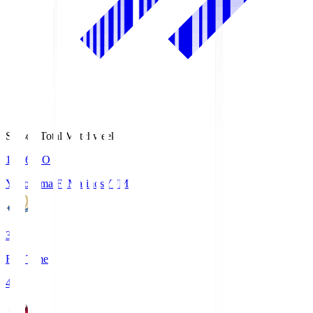
Season Total Matchweek 1
19:26
KO
Yokohama F･Marinos
YFM
3
Full Time
4