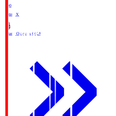
19:00
Starting XI
Fagiano Okayama
OKA