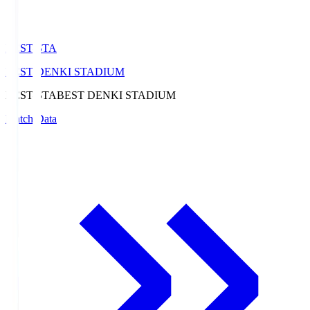
BEST-STA
BEST DENKI STADIUM
BEST-STA
BEST DENKI STADIUM
Match Data