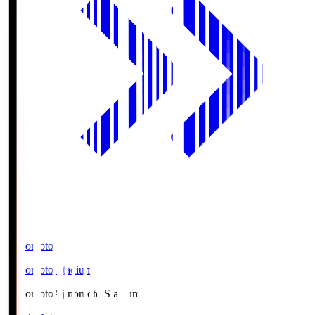
Ajinomoto
Ajinomoto Stadium
Ajinomoto
Ajinomoto Stadium