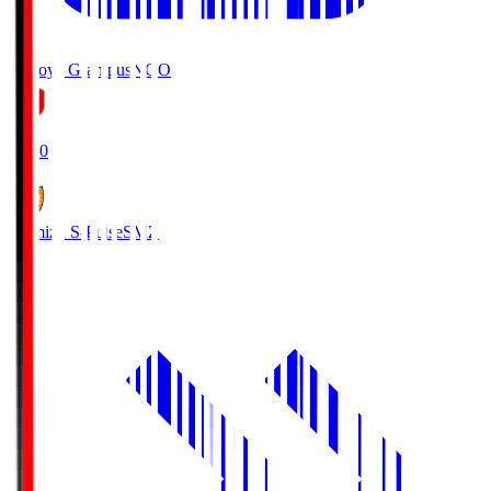
Nagoya Grampus
NGO
19:00
Shimizu S-Pulse
SMZ