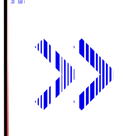
Match Data