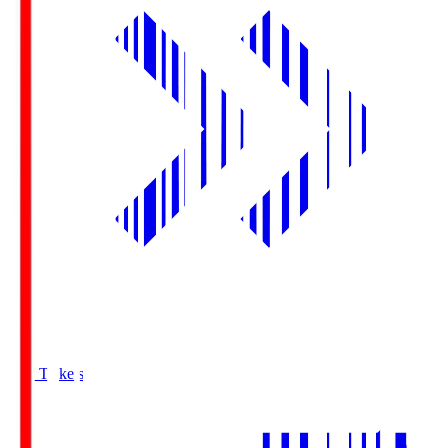
Buy Tickets