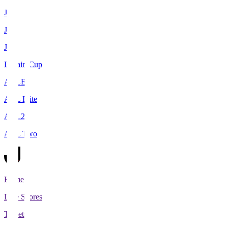
J1
J2
J3
Levain Cup
ACLE
ACL Elite
ACL2
ACL Two
Home
Live Scores
Tickets