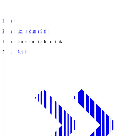
Pana.S
Panasonic Stadium Suita
Pana.S
Panasonic Stadium Suita
Match Details