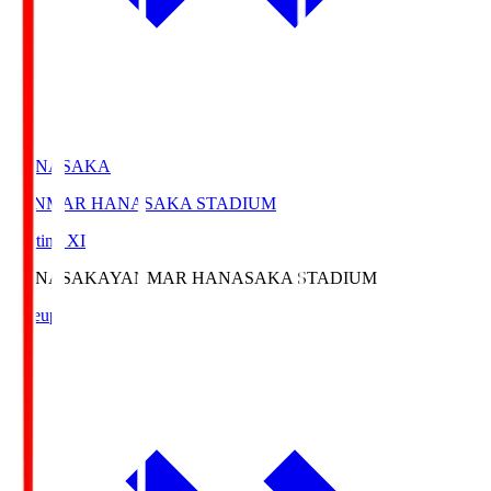
HANASAKA
YANMAR HANASAKA STADIUM
Starting XI
HANASAKA
YANMAR HANASAKA STADIUM
Lineup