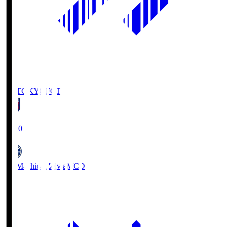
FC TOKYO
FCT
19:00
FC Machida Zelvia
MCD