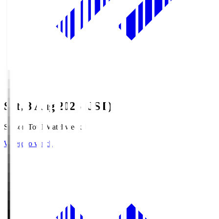
Sat, 8 Aug 2026 (JST)
Season Total Matchweek 1
Where to watch