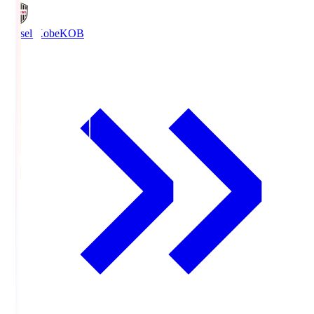
Vissel Kobe
KOB