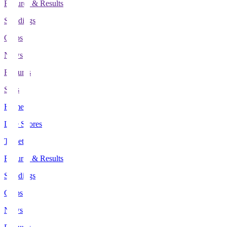
Fixtures & Results
Standings
Clubs
News
Features
Stats
Home
Live Scores
Tickets
Fixtures & Results
Standings
Clubs
News