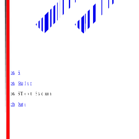
Toyota.S
Toyota Stadium
Toyota.S
Toyota Stadium
Match Data