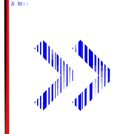
Match Details