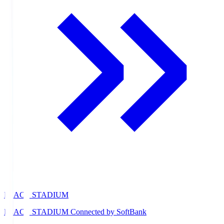
PEACE STADIUM
PEACE STADIUM Connected by SoftBank