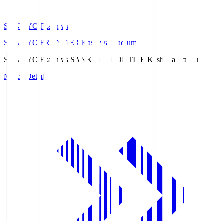
SANKYO Fkashiwa
SANKYO FRONTIER Kashiwa Stadium
SANKYO Fkashiwa
SANKYO FRONTIER Kashiwa Stadium
Match Details