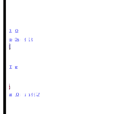
19:03
KO
Cerezo Osaka
CER
2
Full Time
1
Fagiano Okayama
OKA