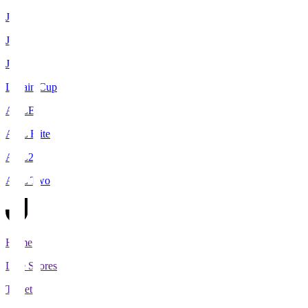
J1
J2
J3
Levain Cup
ACLE
ACL Elite
ACL2
ACL Two
Home
Live Scores
Tickets