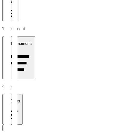
1 week
Tournament
All Tournaments
Clubs
All Clubs