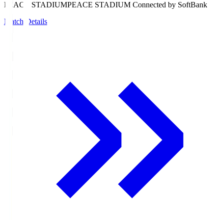
PEACE STADIUM
PEACE STADIUM Connected by SoftBank
Match Details