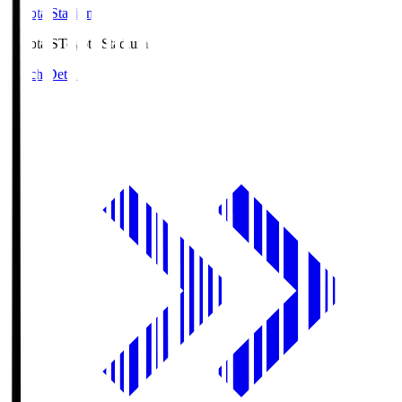
Toyota Stadium
Toyota.S
Toyota Stadium
Match Details