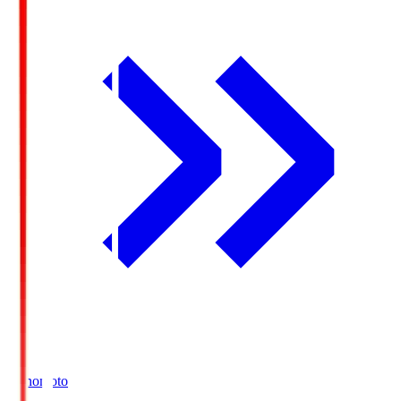
Ajinomoto