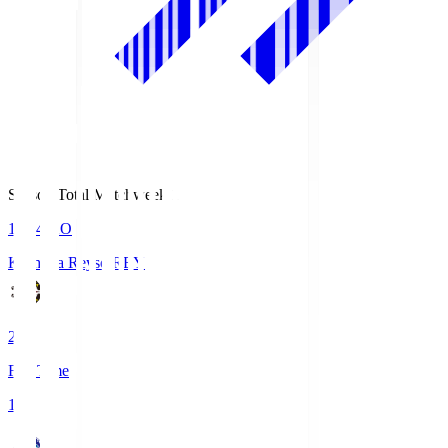
Season Total Matchweek 1
19:04
KO
Kashiwa Reysol
REY
2
Full Time
1