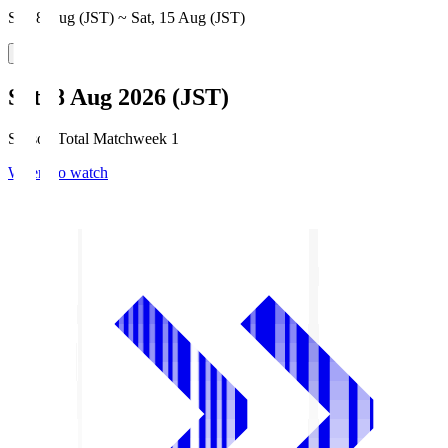
Sat, 8 Aug (JST) ~ Sat, 15 Aug (JST)
Sat, 8 Aug 2026 (JST)
Season Total Matchweek 1
Where to watch