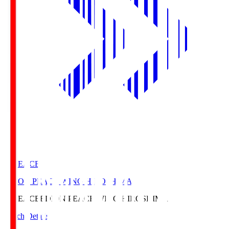
E. PEACE
EDION PEACE WING HIROSHIMA
E. PEACE
EDION PEACE WING HIROSHIMA
Match Details