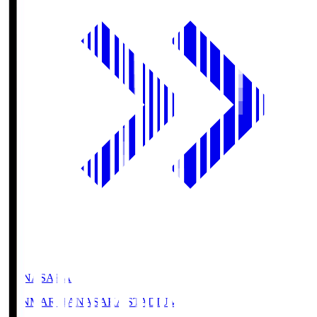
HANASAKA
YANMAR HANASAKA STADIUM