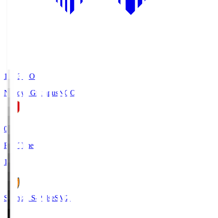
19:03
KO
Nagoya Grampus
NGO
0
Full Time
1
Shimizu S-Pulse
SMZ