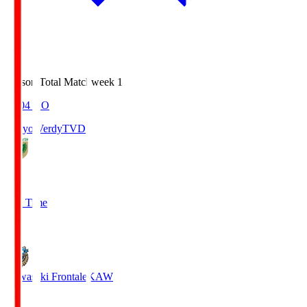
Season Total Matchweek 1
18:04
KO
Tokyo Verdy
TVD
1
Full Time
1
Kawasaki Frontale
KAW