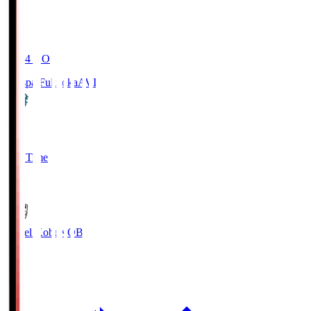
19:04
KO
Avispa Fukuoka
AVI
0
Full Time
1
Vissel Kobe
KOB