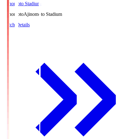
Ajinomoto Stadium
Ajinomoto
Ajinomoto Stadium
Match Details