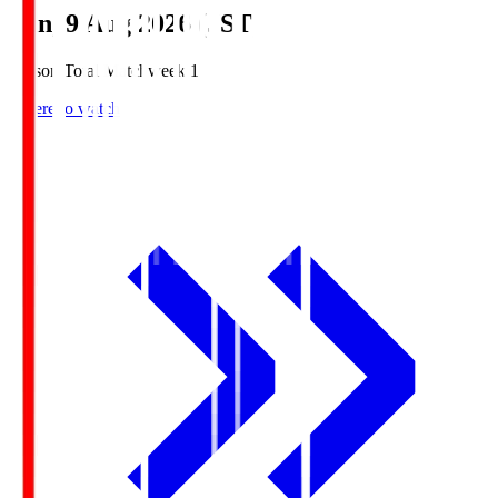
Sun, 9 Aug 2026 (JST)
Season Total Matchweek 1
Where to watch