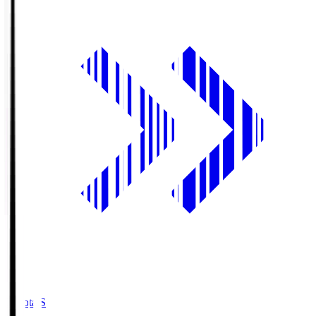
Toyota.S