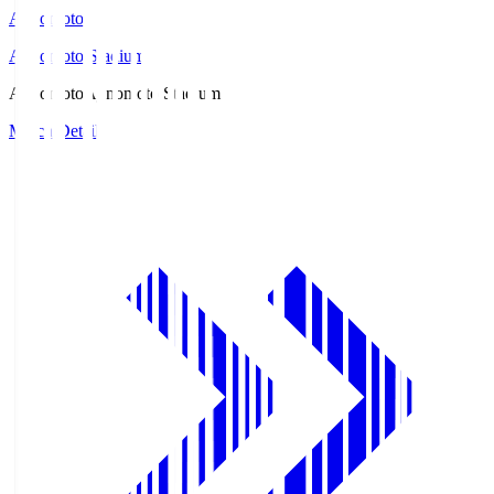
Ajinomoto
Ajinomoto Stadium
Ajinomoto
Ajinomoto Stadium
Match Details