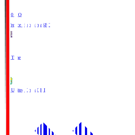
19:20
KO
Sanfrecce Hiroshima
SFC
3
Full Time
0
JEF United Chiba
CHI