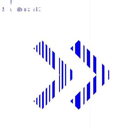
Mito Hollyhock
MIT