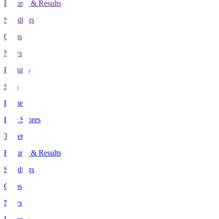
Fixtures & Results
Standings
Clubs
News
Features
Stats
Home
Live Scores
Tickets
Fixtures & Results
Standings
Clubs
News