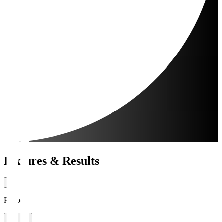
Fixtures & Results
Period