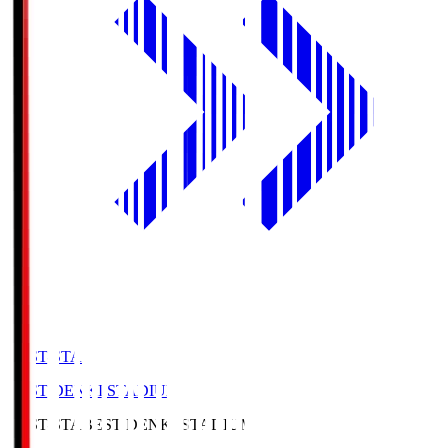
BEST-STA
BEST DENKI STADIUM
BEST-STA
BEST DENKI STADIUM