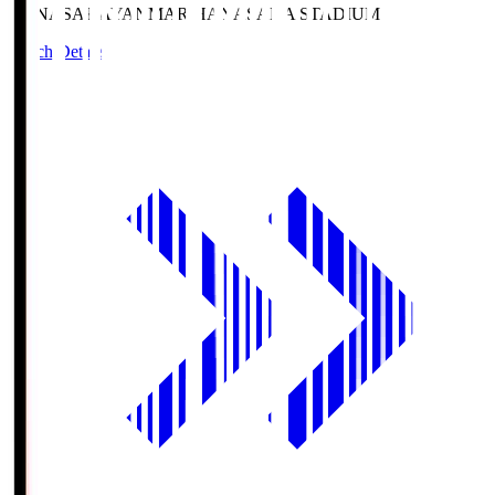
HANASAKA
YANMAR HANASAKA STADIUM
Match Details