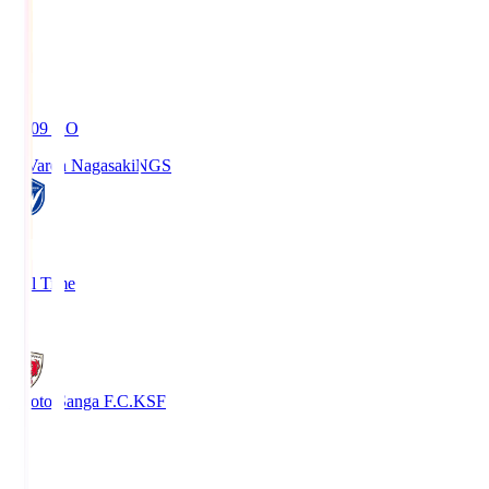
19:09
KO
V-Varen Nagasaki
NGS
2
Full Time
1
Kyoto Sanga F.C.
KSF