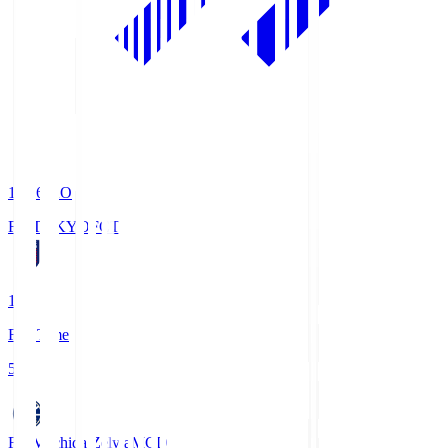
19:06
KO
FC TOKYO
FCT
1
Full Time
5
FC Machida Zelvia
MCD