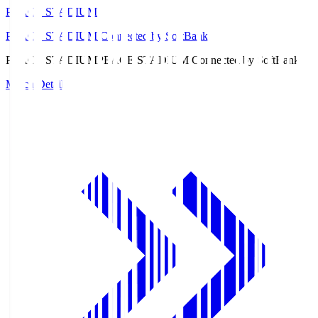
PEACE STADIUM
PEACE STADIUM Connected by SoftBank
PEACE STADIUM
PEACE STADIUM Connected by SoftBank
Match Details