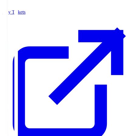
Buy Tickets