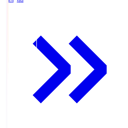
Match Data