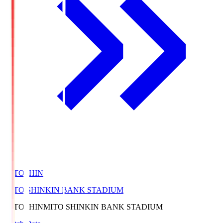
MITOSHIN
MITO SHINKIN BANK STADIUM
MITOSHIN
MITO SHINKIN BANK STADIUM