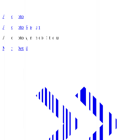
Ajinomoto
Ajinomoto Stadium
Ajinomoto
Ajinomoto Stadium
Match Details