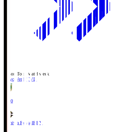
Season Total Matchweek 2
Tokyo Verdy
TVD
19:00
Kashiwa Reysol
REY