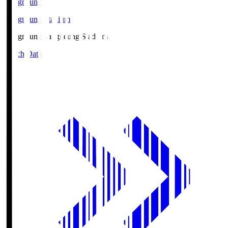
Gangneung
Gangneung Stadium
Gangneung
Gangneung Stadium
Match Data