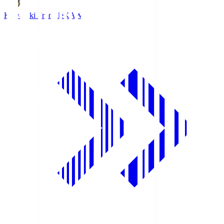
Kawasaki Frontale
KAW