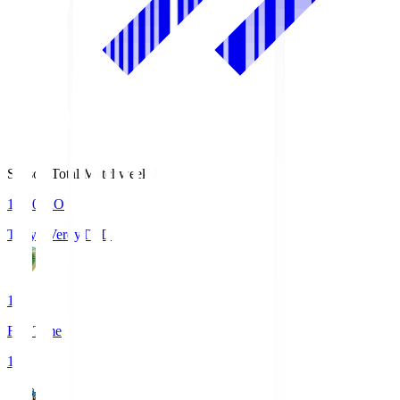
Season Total Matchweek 1
18:00
KO
Tokyo Verdy
TVD
1
Full Time
1