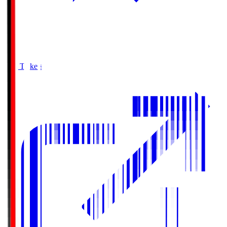
Buy Tickets