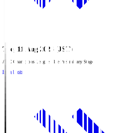
Tue, 11 Aug 2026 (JST)
AFC Champions League Elite Preliminary Stage
Broadcasts