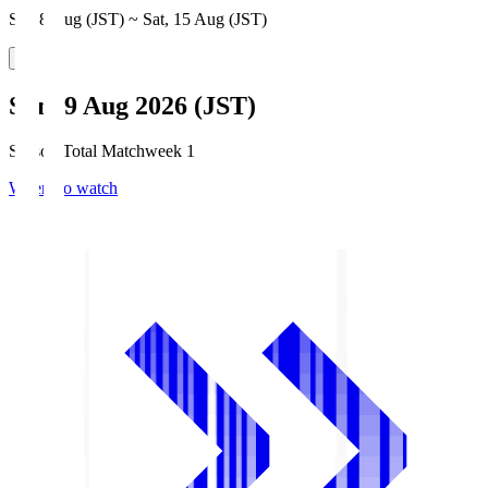
Sat, 8 Aug (JST) ~ Sat, 15 Aug (JST)
Sun, 9 Aug 2026 (JST)
Season Total Matchweek 1
Where to watch