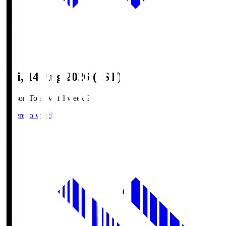
Fri, 14 Aug 2026 (JST)
Season Total Matchweek 2
Where to watch