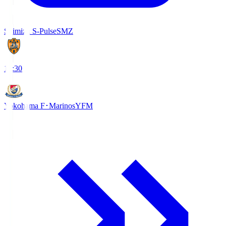
Shimizu S-Pulse
SMZ
18:30
Yokohama F･Marinos
YFM