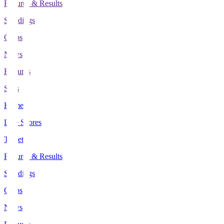
Fixtures & Results
Standings
Clubs
News
Features
Stats
Home
Live Scores
Tickets
Fixtures & Results
Standings
Clubs
News