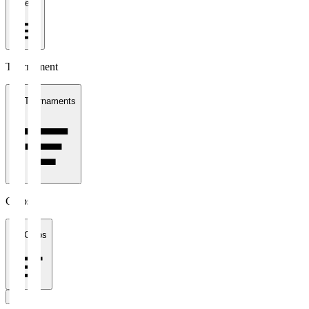
1 week
Tournament
All Tournaments
Clubs
All Clubs