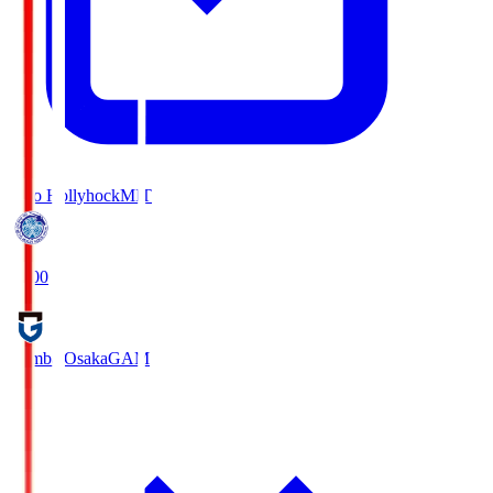
Mito Hollyhock
MIT
18:00
Gamba Osaka
GAM