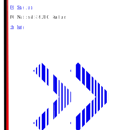
MUFG Stadium
MUFG National S
MUFG Stadium
Match Data