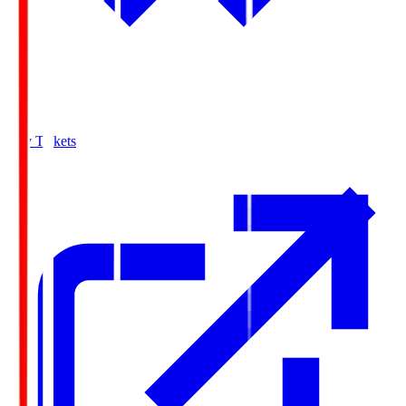
Buy Tickets