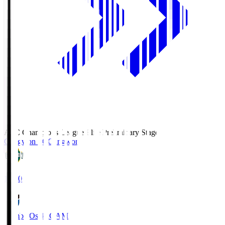
AFC Champions League Elite Preliminary Stage
Gangwon FC
Gangwon
19:30
Gamba Osaka
GAM