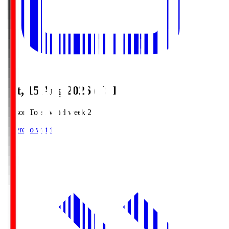
Sat, 15 Aug 2026 (JST)
Season Total Matchweek 2
Where to watch