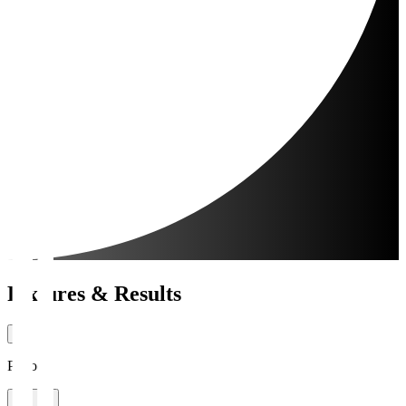
Fixtures & Results
Period