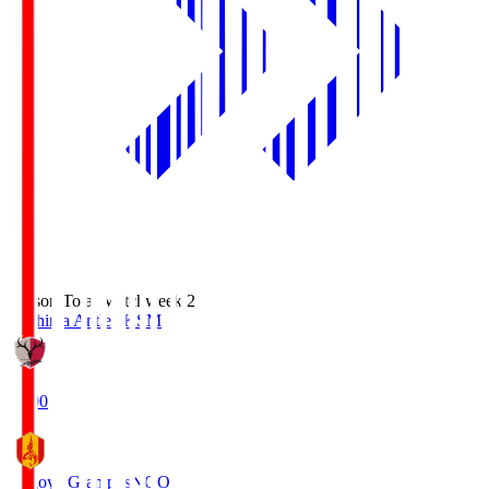
Season Total Matchweek 2
Kashima Antlers
KSM
18:00
Nagoya Grampus
NGO