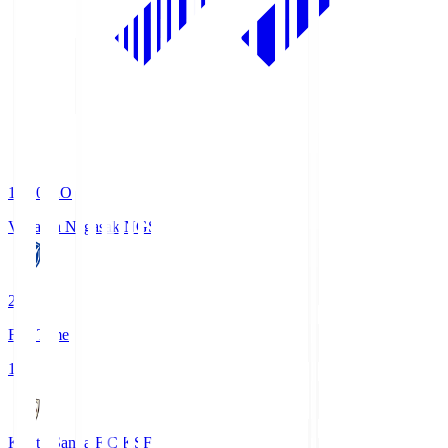
19:00
KO
V-Varen Nagasaki
NGS
2
Full Time
1
Kyoto Sanga F.C.
KSF