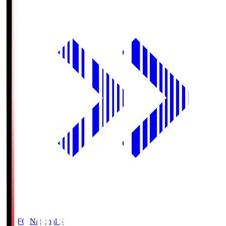
MUFG National S