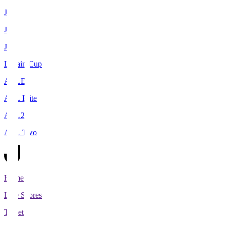
J1
J2
J3
Levain Cup
ACLE
ACL Elite
ACL2
ACL Two
Home
Live Scores
Tickets