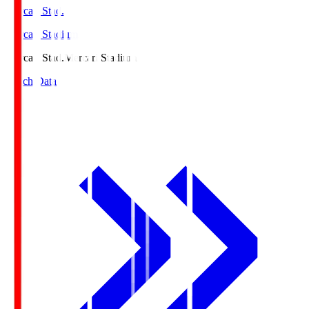
Mercari Stad.
Mercari Stadium
Mercari Stad.
Mercari Stadium
Match Data