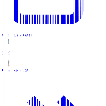
Gamba Osaka
GAM
19:30
Urawa Reds
URA