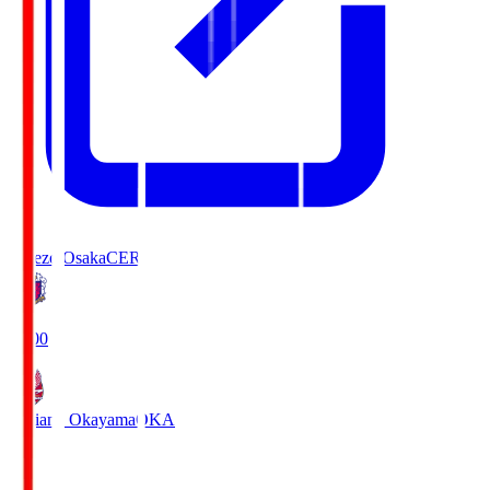
Cerezo Osaka
CER
19:00
Fagiano Okayama
OKA