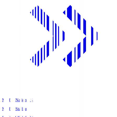
MUFG National S
MUFG Stadium