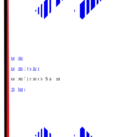
Ajinomoto
Ajinomoto Stadium
Ajinomoto
Ajinomoto Stadium
Match Data