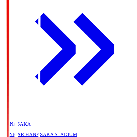
HANASAKA
YANMAR HANASAKA STADIUM