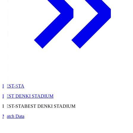
BEST-STA
BEST DENKI STADIUM
BEST-STA
BEST DENKI STADIUM
Match Data