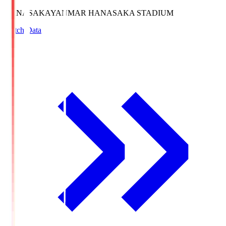
HANASAKA
YANMAR HANASAKA STADIUM
Match Data