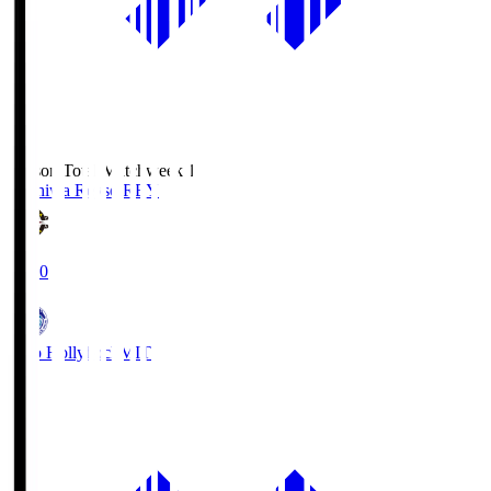
Season Total Matchweek 1
Kashiwa Reysol
REY
19:00
Mito Hollyhock
MIT