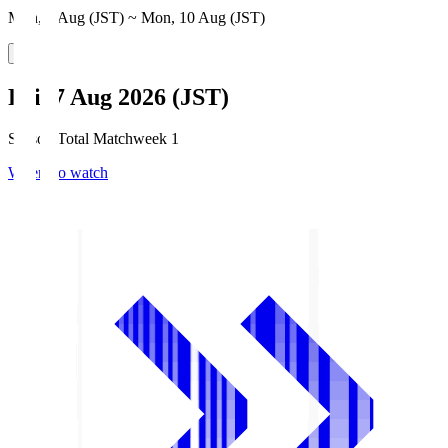
Mon, 3 Aug (JST) ~ Mon, 10 Aug (JST)
Fri, 7 Aug 2026 (JST)
Season Total Matchweek 1
Where to watch