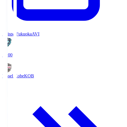
Avispa Fukuoka
AVI
19:00
Vissel Kobe
KOB