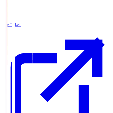
Buy Tickets