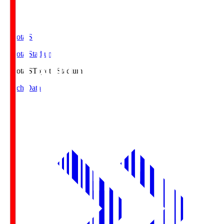
Toyota.S
Toyota Stadium
Toyota.S
Toyota Stadium
Match Data