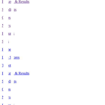
Fixtures & Results
Standings
Clubs
News
Features
Stats
Home
Live Scores
Tickets
Fixtures & Results
Standings
Clubs
News