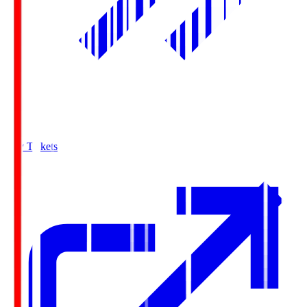
Buy Tickets