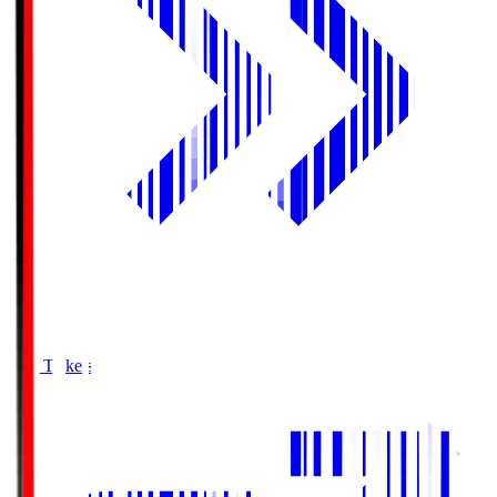
Buy Tickets