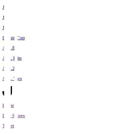
J1
J2
J3
Levain Cup
ACLE
ACL Elite
ACL2
ACL Two
Home
Live Scores
Tickets