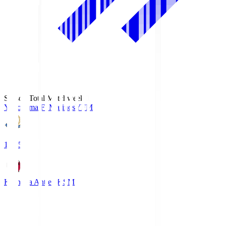
Season Total Matchweek 1
Yokohama F･Marinos
YFM
19:25
Kashima Antlers
KSM