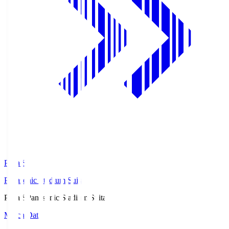
Pana.S
Panasonic Stadium Suita
Pana.S
Panasonic Stadium Suita
Match Data