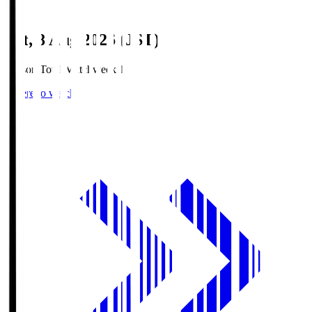
Sat, 8 Aug 2026 (JST)
Season Total Matchweek 1
Where to watch