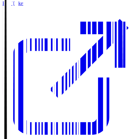
Buy Tickets