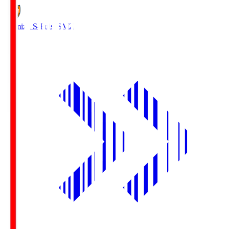
Shimizu S-Pulse
SMZ