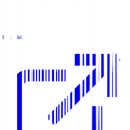
Buy Tickets