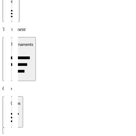
1 week
Tournament
All Tournaments
Clubs
All Clubs