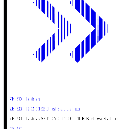
SANKYO Fkashiwa
SANKYO FRONTIER Kashiwa Stadium
SANKYO Fkashiwa
SANKYO FRONTIER Kashiwa Stadium
Match Data