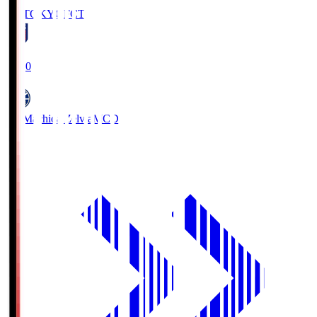
FC TOKYO
FCT
19:00
FC Machida Zelvia
MCD