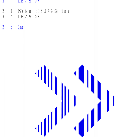
Fuji TELEVISION
MUFG National S
MUFG Stadium
Fuji TELEVISION
Match Data