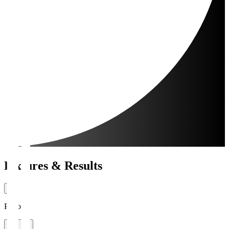
Fixtures & Results
Period