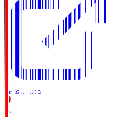
Nagoya Grampus
NGO
19:00