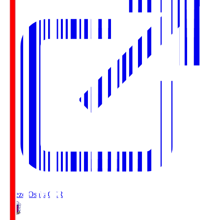
Cerezo Osaka
CER