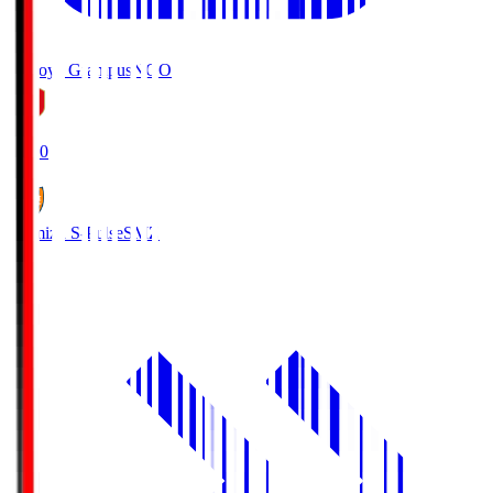
Nagoya Grampus
NGO
19:00
Shimizu S-Pulse
SMZ