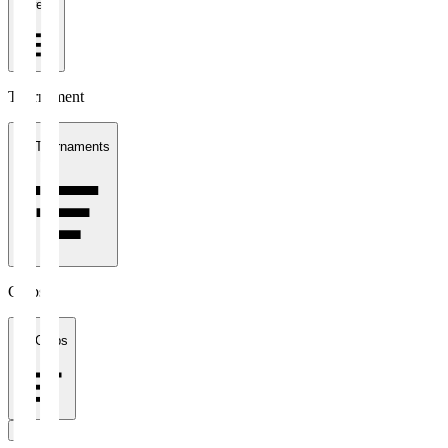
1 week
Tournament
All Tournaments
Clubs
All Clubs