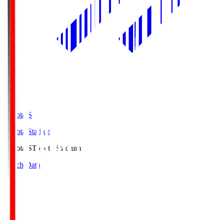
Toyota.S
Toyota Stadium
Toyota.S
Toyota Stadium
Match Data