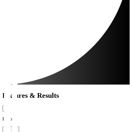
Fixtures & Results
Period