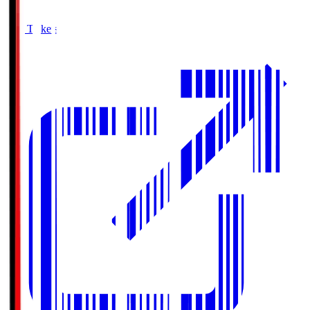
Buy Tickets