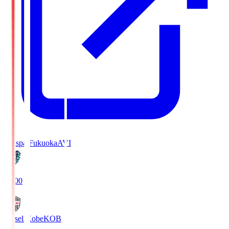
Avispa Fukuoka
AVI
19:00
Vissel Kobe
KOB