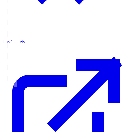
Buy Tickets