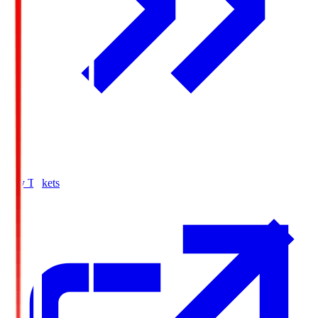
Buy Tickets