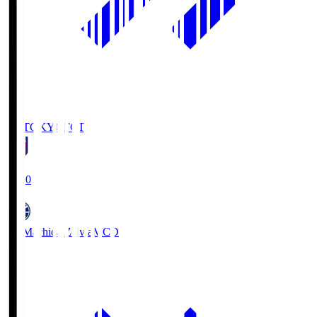
FC TOKYO
FCT
19:00
FC Machida Zelvia
MCD