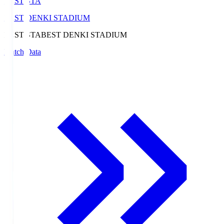
BEST-STA
BEST DENKI STADIUM
BEST-STA
BEST DENKI STADIUM
Match Data