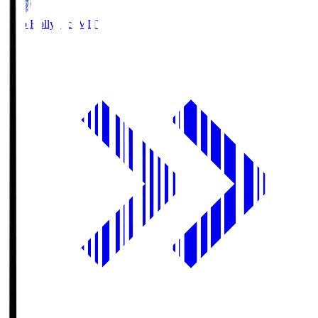
Mito Hollyhock
MIT