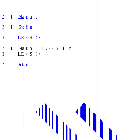
MUFG National S
MUFG Stadium
Fuji TELEVISION
MUFG National S
MUFG Stadium
Fuji TELEVISION
Match Details