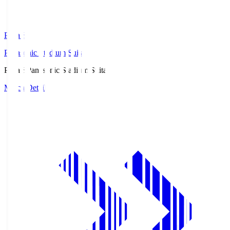
Pana.S
Panasonic Stadium Suita
Pana.S
Panasonic Stadium Suita
Match Details