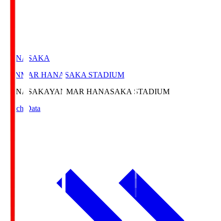
HANASAKA
YANMAR HANASAKA STADIUM
HANASAKA
YANMAR HANASAKA STADIUM
Match Data