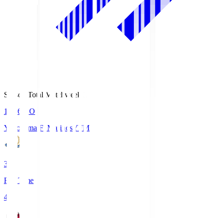
Season Total Matchweek 1
19:26
KO
Yokohama F･Marinos
YFM
3
Full Time
4