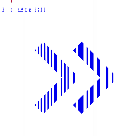
Kashima Antlers
KSM