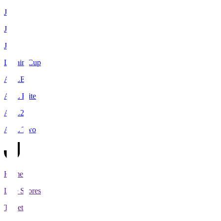
J1
J2
J3
Levain Cup
ACLE
ACL Elite
ACL2
ACL Two
Home
Live Scores
Tickets