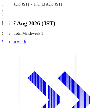
Thu, 6 Aug (JST) ~ Thu, 13 Aug (JST)
Fri, 7 Aug 2026 (JST)
Season Total Matchweek 1
Where to watch