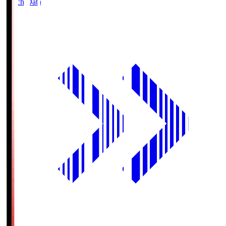
Match Data