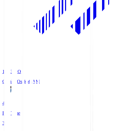
19:33
KO
Gamba Osaka
GAM
4
Full Time
3