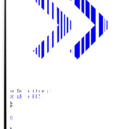
Season Total Matchweek 1
Kashiwa Reysol
REY
19:00