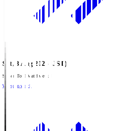
Sat, 8 Aug 2026 (JST)
Season Total Matchweek 1
Where to watch