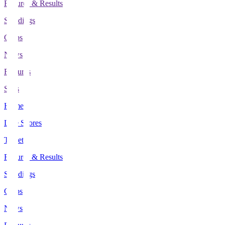
Fixtures & Results
Standings
Clubs
News
Features
Stats
Home
Live Scores
Tickets
Fixtures & Results
Standings
Clubs
News