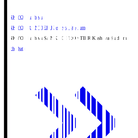
SANKYO Fkashiwa
SANKYO FRONTIER Kashiwa Stadium
SANKYO Fkashiwa
SANKYO FRONTIER Kashiwa Stadium
Match Data