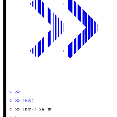
Ajinomoto
Ajinomoto Stadium
Ajinomoto
Ajinomoto Stadium