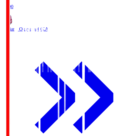
19:00
Fagiano Okayama
OKA