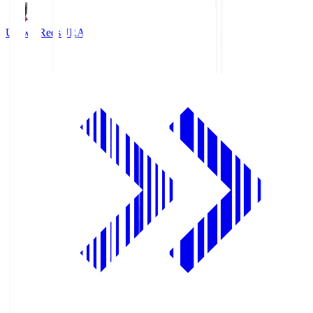
Urawa Reds
URA