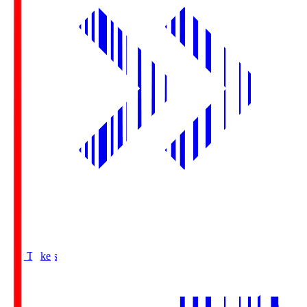
Buy Tickets