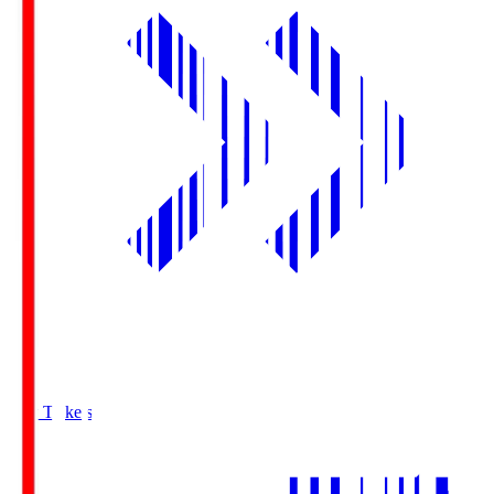
Buy Tickets