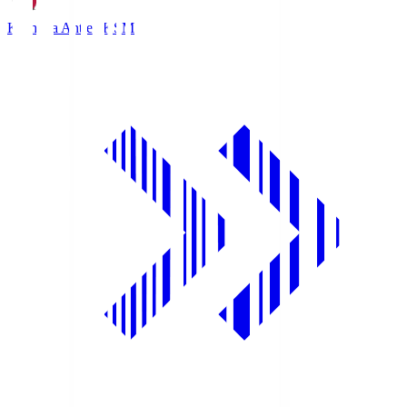
Kashima Antlers
KSM