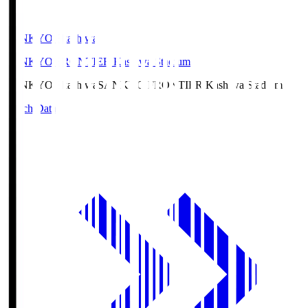
SANKYO Fkashiwa
SANKYO FRONTIER Kashiwa Stadium
SANKYO Fkashiwa
SANKYO FRONTIER Kashiwa Stadium
Match Data