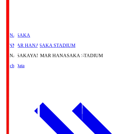
HANASAKA
YANMAR HANASAKA STADIUM
HANASAKA
YANMAR HANASAKA STADIUM
Match Data