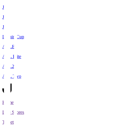
J1
J2
J3
Levain Cup
ACLE
ACL Elite
ACL2
ACL Two
Home
Live Scores
Tickets