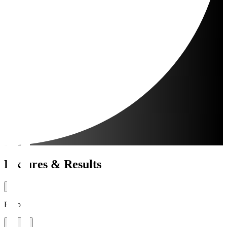
Fixtures & Results
Period