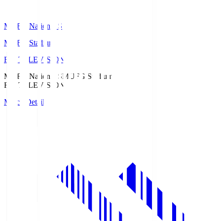
MUFG National S
MUFG Stadium
Fuji TELEVISION
MUFG National S
MUFG Stadium
Fuji TELEVISION
Match Details