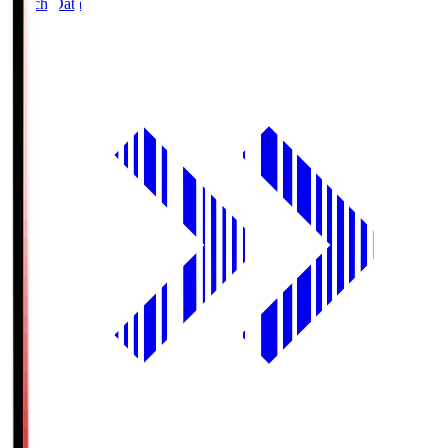
Match Data