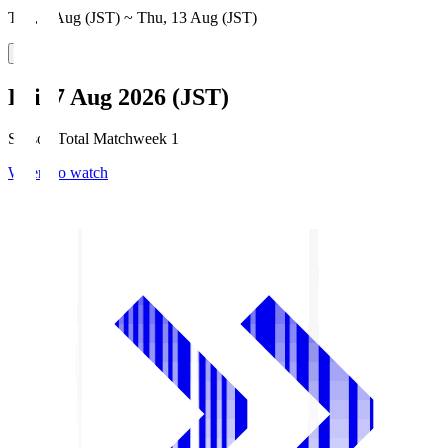
Thu, 6 Aug (JST) ~ Thu, 13 Aug (JST)
Fri, 7 Aug 2026 (JST)
Season Total Matchweek 1
Where to watch