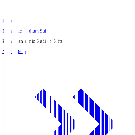
Pana.S
Panasonic Stadium Suita
Pana.S
Panasonic Stadium Suita
Match Details