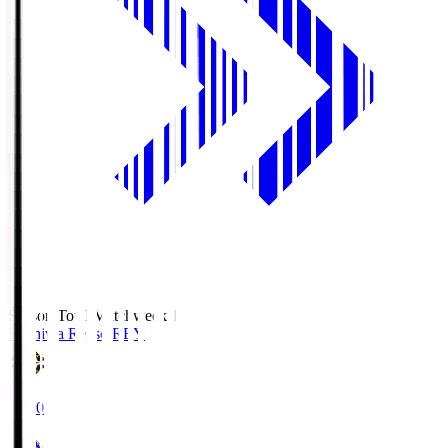
Season Total Matchweek 1
Kashiwa Reysol
REY
19:00