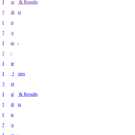
Fixtures & Results
Standings
Clubs
News
Features
Stats
Home
Live Scores
Tickets
Fixtures & Results
Standings
Clubs
News