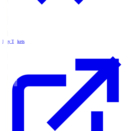
Buy Tickets