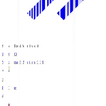
Season Total Matchweek 1
19:26
KO
Yokohama F･Marinos
YFM
3
Full Time
4