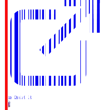
Cerezo Osaka
CER