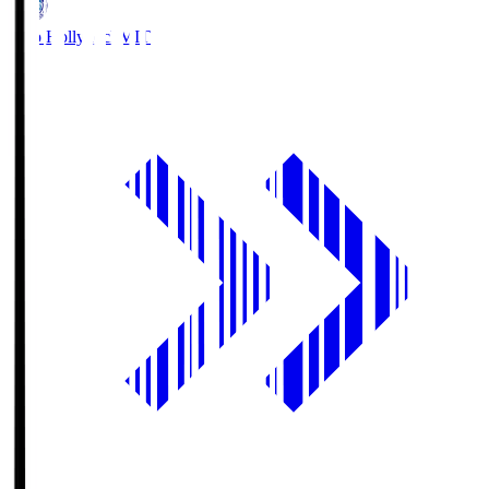
Mito Hollyhock
MIT