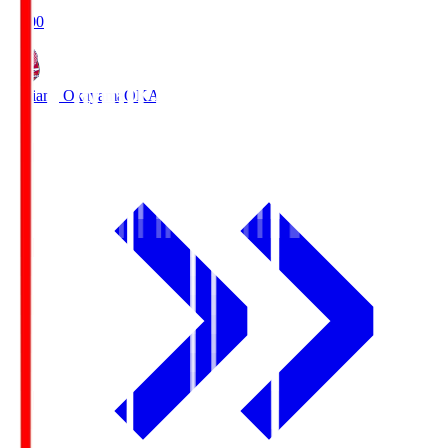
19:00
Fagiano Okayama
OKA