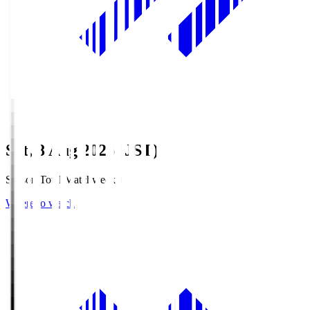
Sat, 8 Aug 2026 (JST)
Season Total Matchweek 1
Where to watch