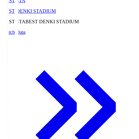
BEST-STA
BEST DENKI STADIUM
BEST-STA
BEST DENKI STADIUM
Match Data