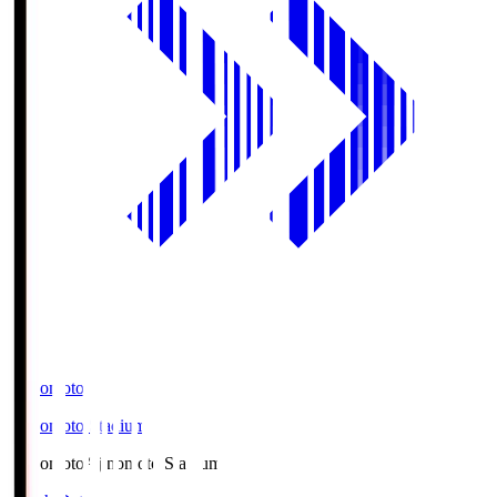
Ajinomoto
Ajinomoto Stadium
Ajinomoto
Ajinomoto Stadium