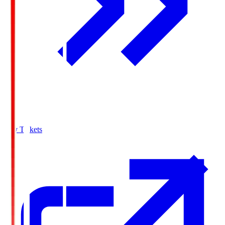
Buy Tickets