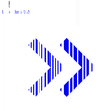
Urawa Reds
URA