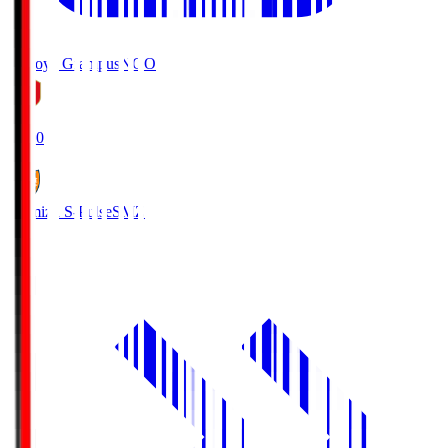
Nagoya Grampus
NGO
19:00
Shimizu S-Pulse
SMZ