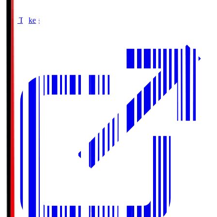
Buy Tickets