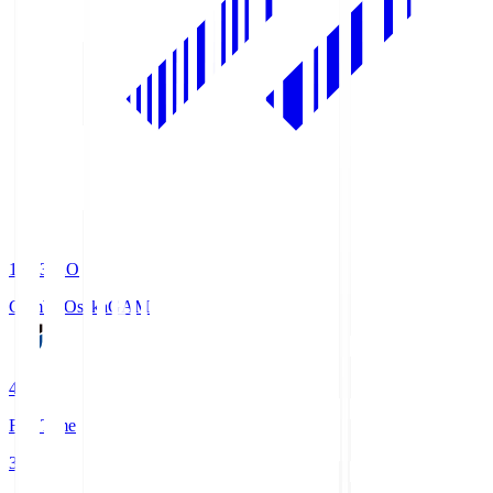
19:33
KO
Gamba Osaka
GAM
4
Full Time
3