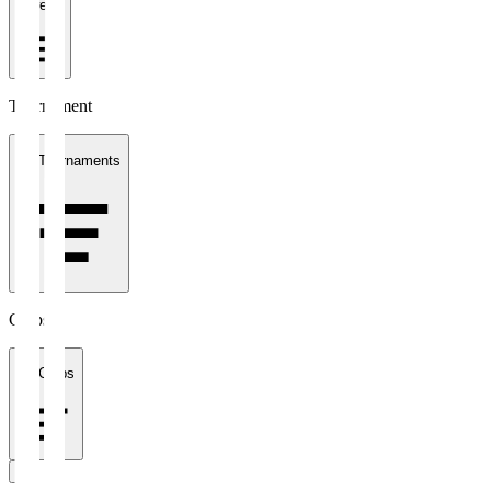
1 week
Tournament
All Tournaments
Clubs
All Clubs