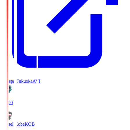
Avispa Fukuoka
AVI
19:00
Vissel Kobe
KOB