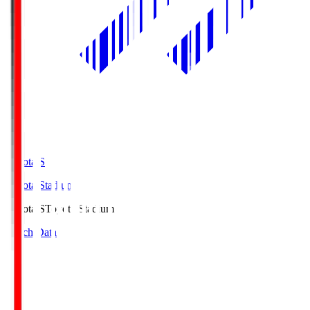
Toyota.S
Toyota Stadium
Toyota.S
Toyota Stadium
Match Data