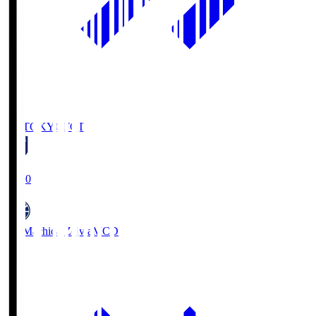
FC TOKYO
FCT
19:00
FC Machida Zelvia
MCD