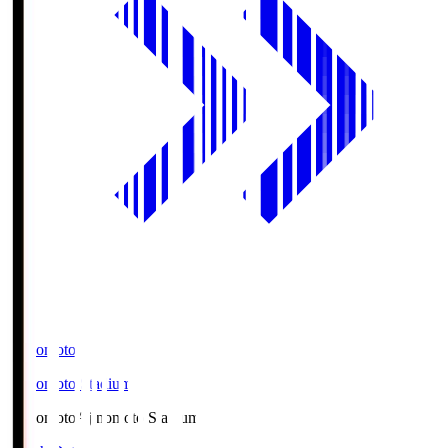
Ajinomoto
Ajinomoto Stadium
Ajinomoto
Ajinomoto Stadium