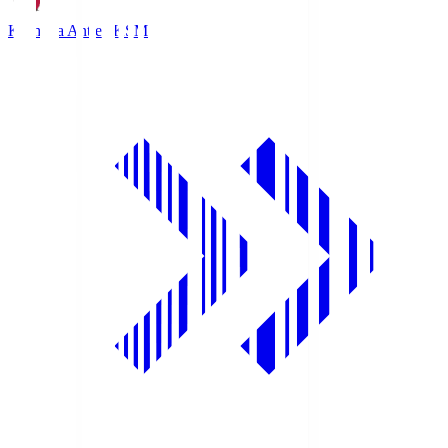
Kashima Antlers
KSM