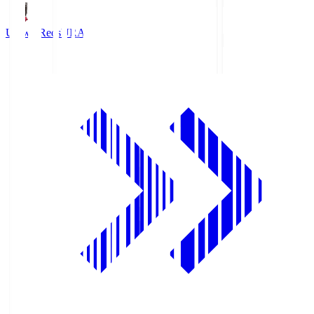
Urawa Reds
URA