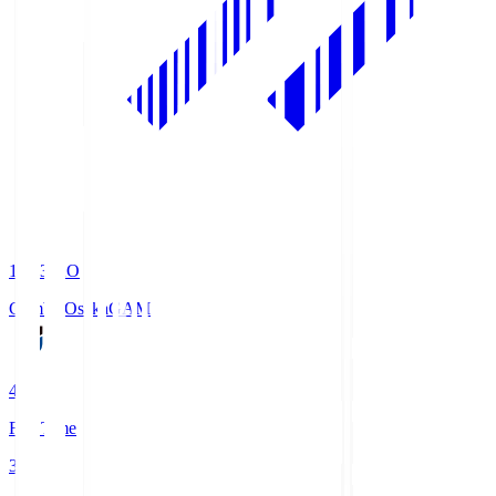
19:33
KO
Gamba Osaka
GAM
4
Full Time
3