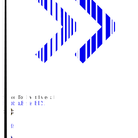
Season Total Matchweek 1
Kashiwa Reysol
REY
19:00