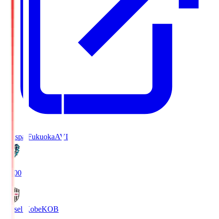
Avispa Fukuoka
AVI
19:00
Vissel Kobe
KOB