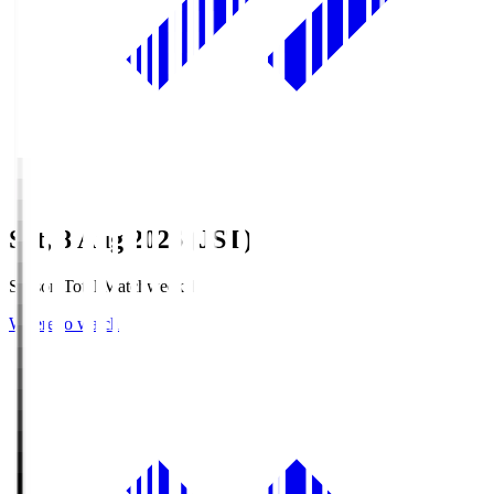
Sat, 8 Aug 2026 (JST)
Season Total Matchweek 1
Where to watch