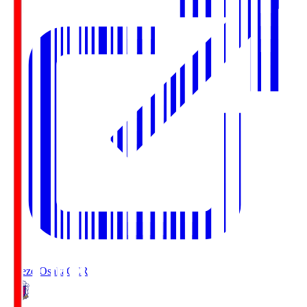
Cerezo Osaka
CER