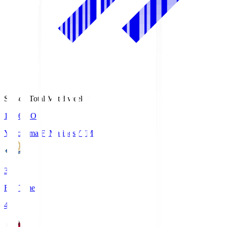
Season Total Matchweek 1
19:26
KO
Yokohama F･Marinos
YFM
3
Full Time
4