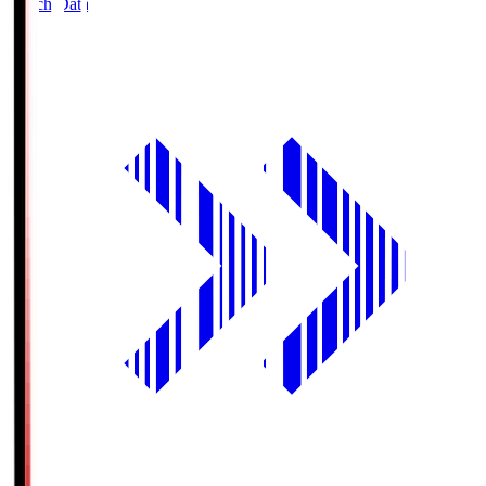
Match Data