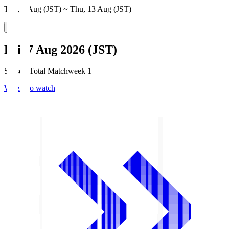
Thu, 6 Aug (JST) ~ Thu, 13 Aug (JST)
Fri, 7 Aug 2026 (JST)
Season Total Matchweek 1
Where to watch