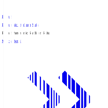
Pana.S
Panasonic Stadium Suita
Pana.S
Panasonic Stadium Suita
Match Details