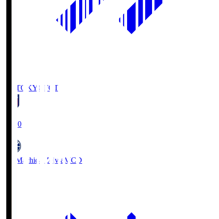
FC TOKYO
FCT
19:00
FC Machida Zelvia
MCD