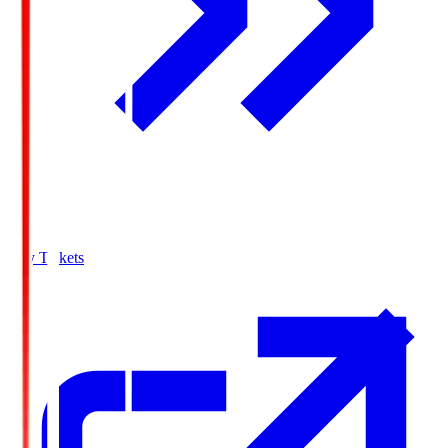
Buy Tickets