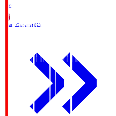
19:00
Fagiano Okayama
OKA