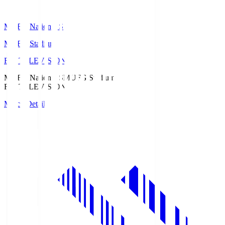
MUFG National S
MUFG Stadium
Fuji TELEVISION
MUFG National S
MUFG Stadium
Fuji TELEVISION
Match Details