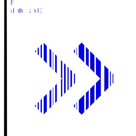
Mito Hollyhock
MIT