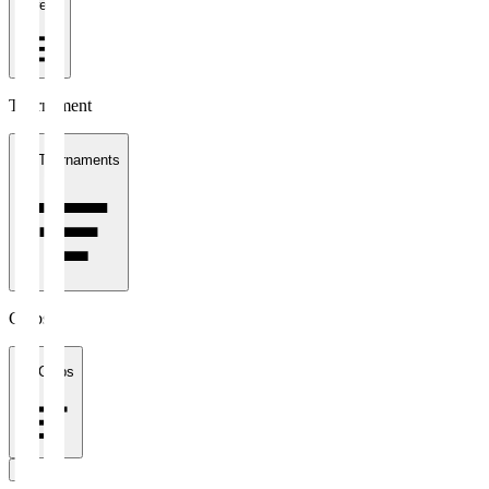
1 week
Tournament
All Tournaments
Clubs
All Clubs