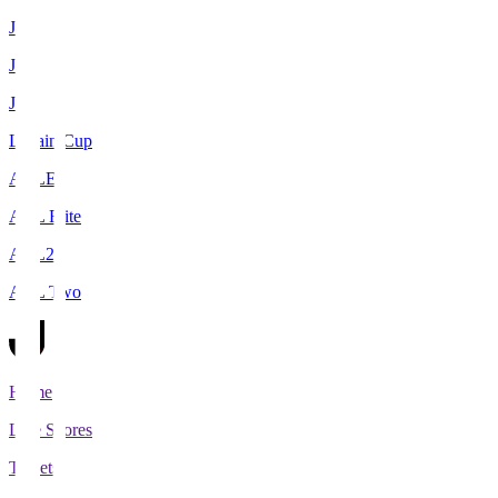
J1
J2
J3
Levain Cup
ACLE
ACL Elite
ACL2
ACL Two
Home
Live Scores
Tickets