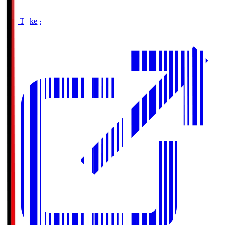
Buy Tickets