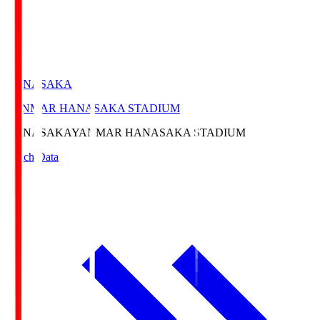
HANASAKA
YANMAR HANASAKA STADIUM
HANASAKA
YANMAR HANASAKA STADIUM
Match Data