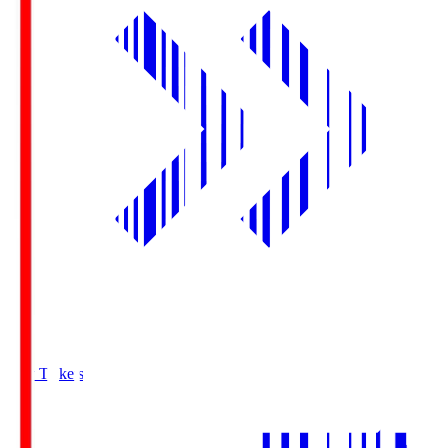
Buy Tickets