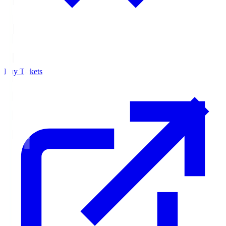
Buy Tickets