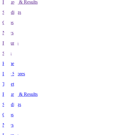
Fixtures & Results
Standings
Clubs
News
Features
Stats
Home
Live Scores
Tickets
Fixtures & Results
Standings
Clubs
News