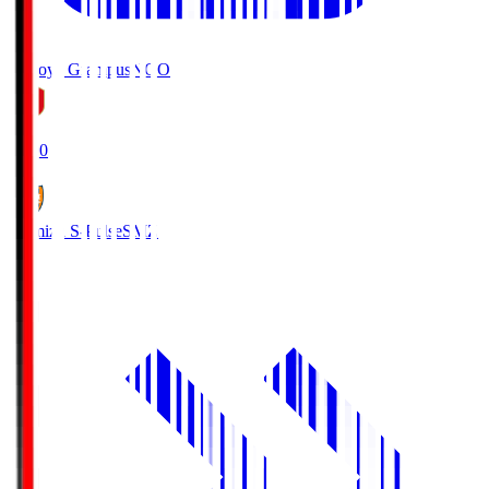
Nagoya Grampus
NGO
19:00
Shimizu S-Pulse
SMZ