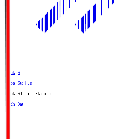
Toyota.S
Toyota Stadium
Toyota.S
Toyota Stadium
Match Data