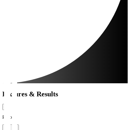
Fixtures & Results
Period