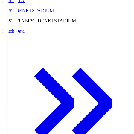
BEST-STA
BEST DENKI STADIUM
BEST-STA
BEST DENKI STADIUM
Match Data