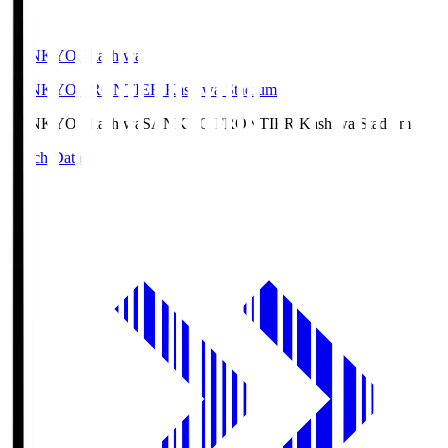
SANKYO Fkashiwa
SANKYO FRONTIER Kashiwa Stadium
SANKYO Fkashiwa
SANKYO FRONTIER Kashiwa Stadium
Match Data