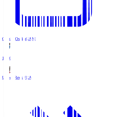
Gamba Osaka
GAM
19:30
Urawa Reds
URA