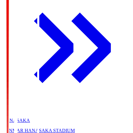
HANASAKA
YANMAR HANASAKA STADIUM