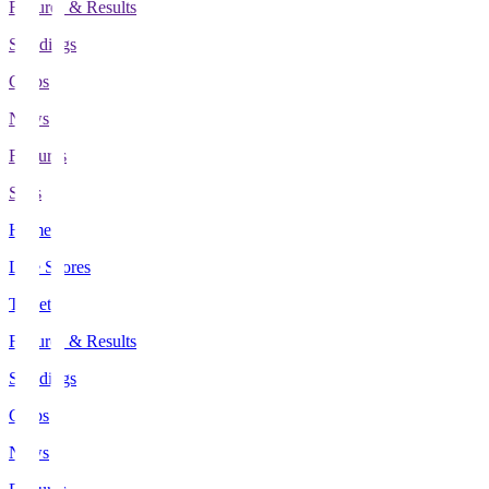
Fixtures & Results
Standings
Clubs
News
Features
Stats
Home
Live Scores
Tickets
Fixtures & Results
Standings
Clubs
News