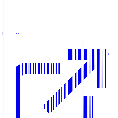
Buy Tickets