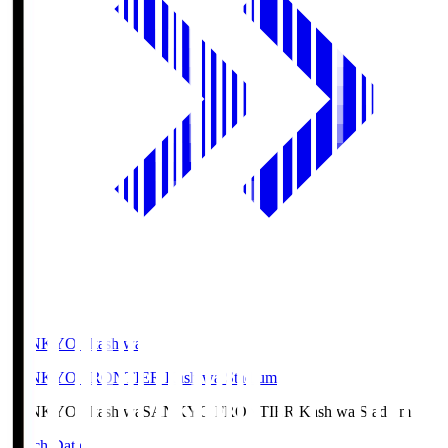
SANKYO Fkashiwa
SANKYO FRONTIER Kashiwa Stadium
SANKYO Fkashiwa
SANKYO FRONTIER Kashiwa Stadium
Match Data