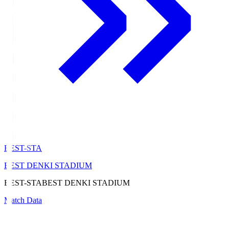
BEST-STA
BEST DENKI STADIUM
BEST-STA
BEST DENKI STADIUM
Match Data