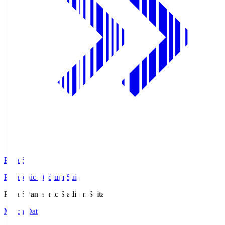
Pana.S
Panasonic Stadium Suita
Pana.S
Panasonic Stadium Suita
Match Data