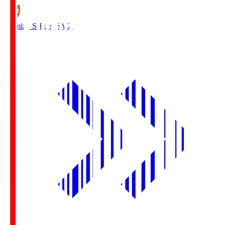
Shimizu S-Pulse
SMZ