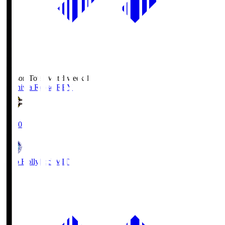
Season Total Matchweek 1
Kashiwa Reysol
REY
19:00
Mito Hollyhock
MIT