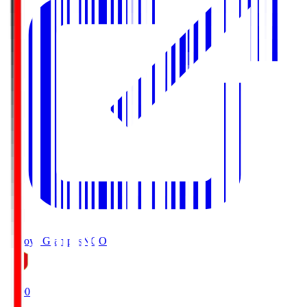
Nagoya Grampus
NGO
19:00