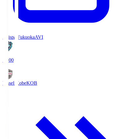
Avispa Fukuoka
AVI
19:00
Vissel Kobe
KOB