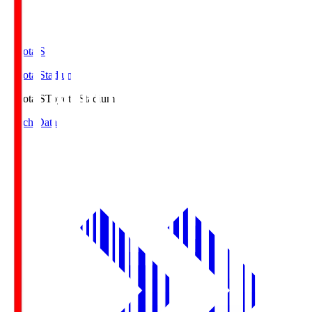
Toyota.S
Toyota Stadium
Toyota.S
Toyota Stadium
Match Data