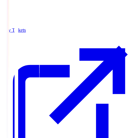
Buy Tickets