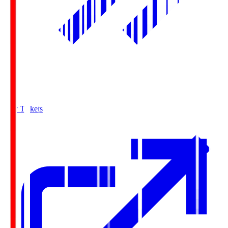
Buy Tickets