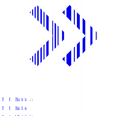
MUFG National S
MUFG Stadium