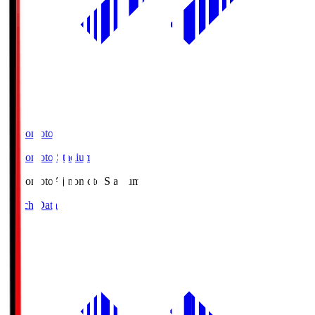
Ajinomoto
Ajinomoto Stadium
Ajinomoto
Ajinomoto Stadium
Match Data