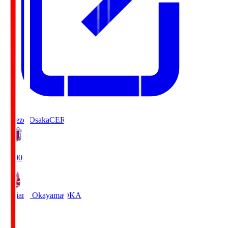
Cerezo Osaka
CER
19:00
Fagiano Okayama
OKA