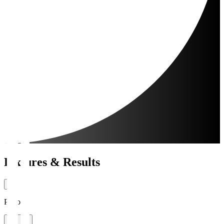
Fixtures & Results
Period