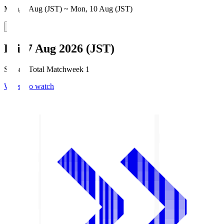
Mon, 3 Aug (JST) ~ Mon, 10 Aug (JST)
Fri, 7 Aug 2026 (JST)
Season Total Matchweek 1
Where to watch