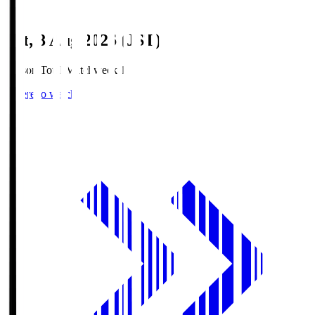
Sat, 8 Aug 2026 (JST)
Season Total Matchweek 1
Where to watch