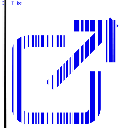
Buy Tickets