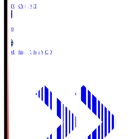
FC TOKYO
FCT
19:00
FC Machida Zelvia
MCD