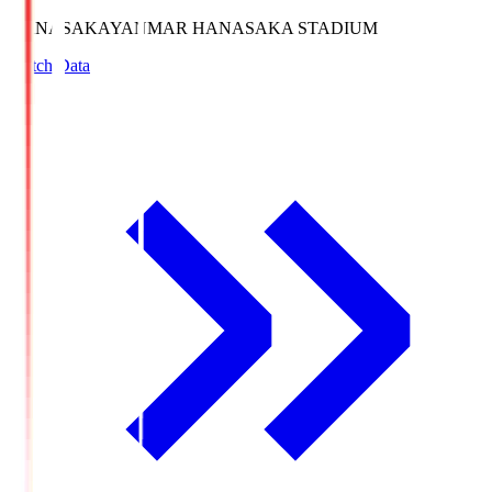
HANASAKA
YANMAR HANASAKA STADIUM
Match Data