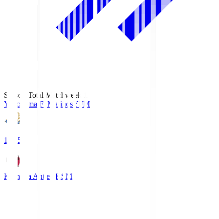
Season Total Matchweek 1
Yokohama F･Marinos
YFM
19:25
Kashima Antlers
KSM