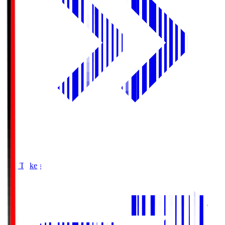
Buy Tickets