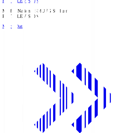
Fuji TELEVISION
MUFG National S
MUFG Stadium
Fuji TELEVISION
Match Data