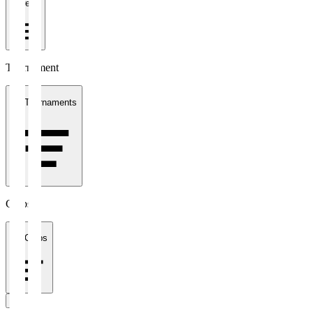
1 week
Tournament
All Tournaments
Clubs
All Clubs