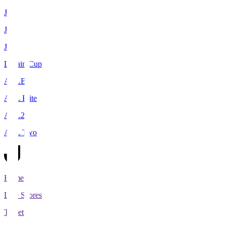
J1
J2
J3
Levain Cup
ACLE
ACL Elite
ACL2
ACL Two
Home
Live Scores
Tickets