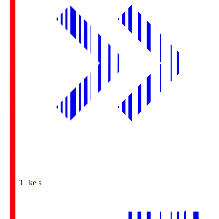
Buy Tickets