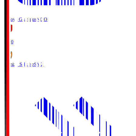
Nagoya Grampus
NGO
19:00
Shimizu S-Pulse
SMZ