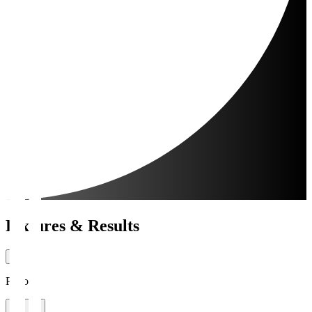
Fixtures & Results
Period