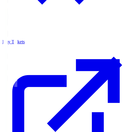
Buy Tickets