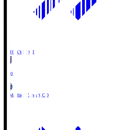
FC TOKYO
FCT
19:00
FC Machida Zelvia
MCD