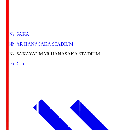
HANASAKA
YANMAR HANASAKA STADIUM
HANASAKA
YANMAR HANASAKA STADIUM
Match Data