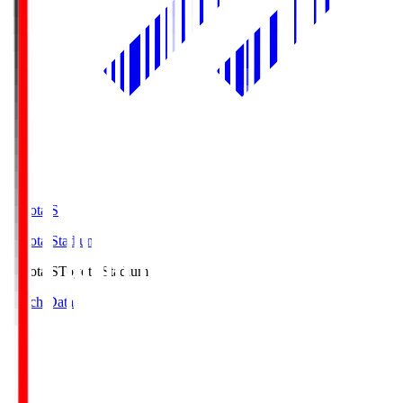
Toyota.S
Toyota Stadium
Toyota.S
Toyota Stadium
Match Data