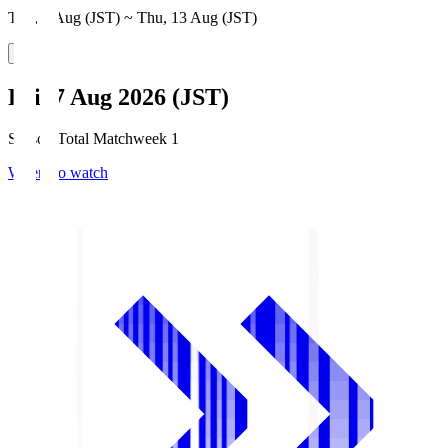
Thu, 6 Aug (JST) ~ Thu, 13 Aug (JST)
Fri, 7 Aug 2026 (JST)
Season Total Matchweek 1
Where to watch