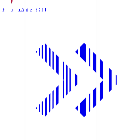
Kashima Antlers
KSM