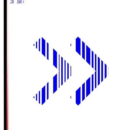
Match Data