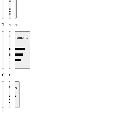
1 week
Tournament
All Tournaments
Clubs
All Clubs