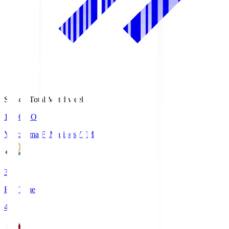
Season Total Matchweek 1
19:26
KO
Yokohama F･Marinos
YFM
3
Full Time
4