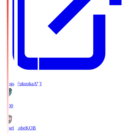
Avispa Fukuoka
AVI
19:00
Vissel Kobe
KOB