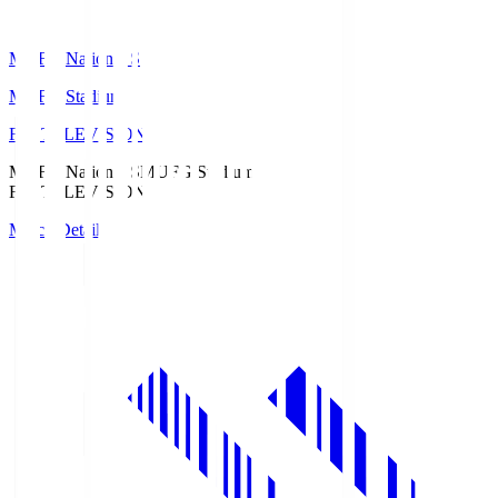
MUFG National S
MUFG Stadium
Fuji TELEVISION
MUFG National S
MUFG Stadium
Fuji TELEVISION
Match Details