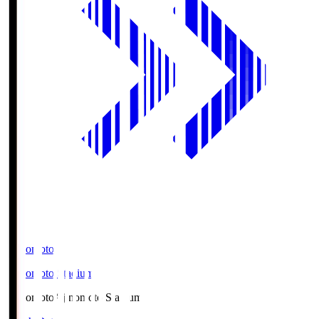
Ajinomoto
Ajinomoto Stadium
Ajinomoto
Ajinomoto Stadium