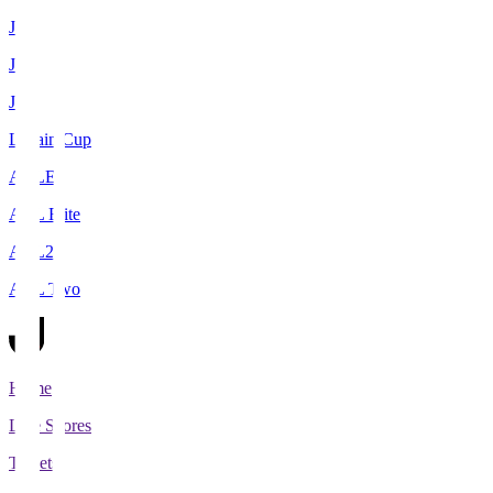
J1
J2
J3
Levain Cup
ACLE
ACL Elite
ACL2
ACL Two
Home
Live Scores
Tickets