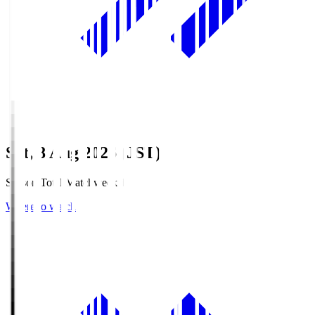
Sat, 8 Aug 2026 (JST)
Season Total Matchweek 1
Where to watch