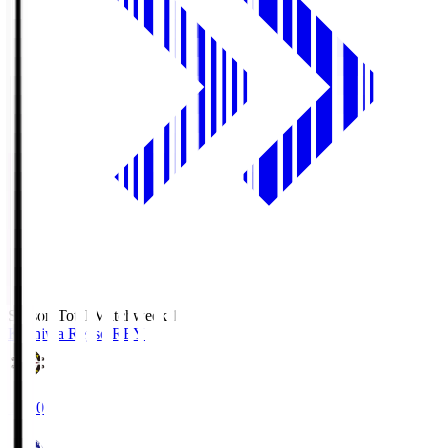
Season Total Matchweek 1
Kashiwa Reysol
REY
19:00