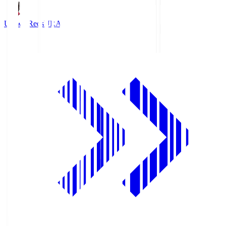
Urawa Reds
URA