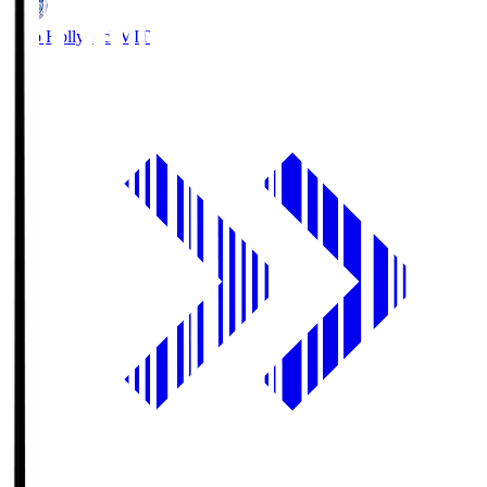
Mito Hollyhock
MIT