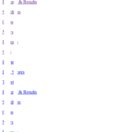
Fixtures & Results
Standings
Clubs
News
Features
Stats
Home
Live Scores
Tickets
Fixtures & Results
Standings
Clubs
News