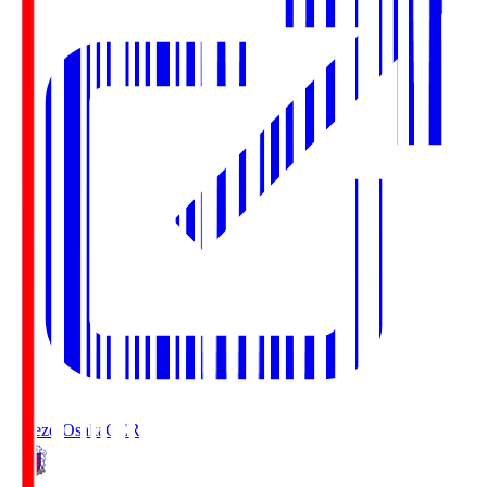
Cerezo Osaka
CER