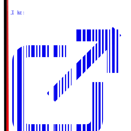
Buy Tickets