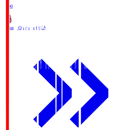
19:00
Fagiano Okayama
OKA