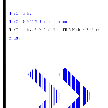
SANKYO Fkashiwa
SANKYO FRONTIER Kashiwa Stadium
SANKYO Fkashiwa
SANKYO FRONTIER Kashiwa Stadium
Match Data