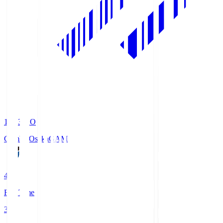
19:33
KO
Gamba Osaka
GAM
4
Full Time
3