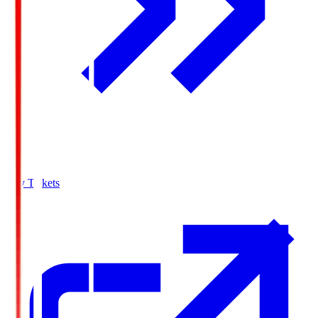
Buy Tickets