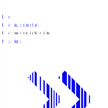
Pana.S
Panasonic Stadium Suita
Pana.S
Panasonic Stadium Suita
Match Details