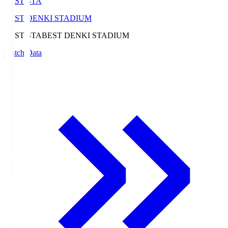
BEST-STA
BEST DENKI STADIUM
BEST-STA
BEST DENKI STADIUM
Match Data