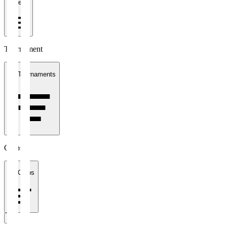
1 week
Tournament
All Tournaments
Clubs
All Clubs