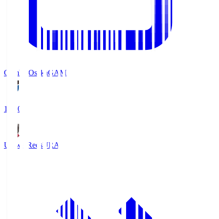
Gamba Osaka
GAM
19:30
Urawa Reds
URA