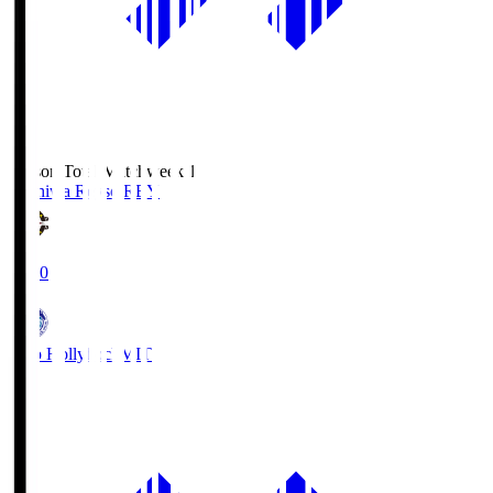
Season Total Matchweek 1
Kashiwa Reysol
REY
19:00
Mito Hollyhock
MIT