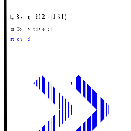
Sat, 8 Aug 2026 (JST)
Season Total Matchweek 1
Where to watch