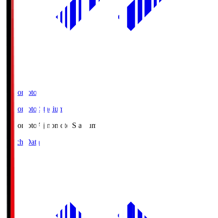
Ajinomoto
Ajinomoto Stadium
Ajinomoto
Ajinomoto Stadium
Match Data