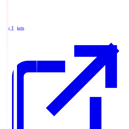
Buy Tickets