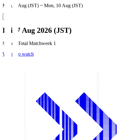
Mon, 3 Aug (JST) ~ Mon, 10 Aug (JST)
Fri, 7 Aug 2026 (JST)
Season Total Matchweek 1
Where to watch