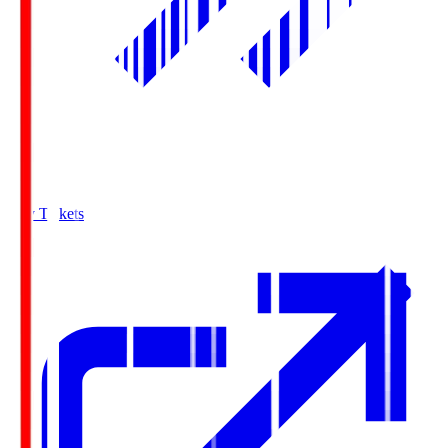
Buy Tickets