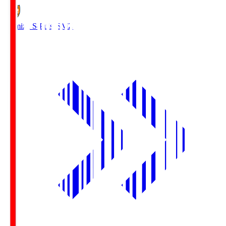
Shimizu S-Pulse
SMZ