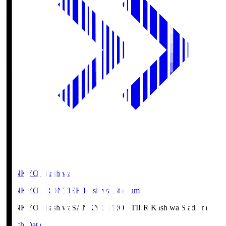
SANKYO Fkashiwa
SANKYO FRONTIER Kashiwa Stadium
SANKYO Fkashiwa
SANKYO FRONTIER Kashiwa Stadium
Match Data