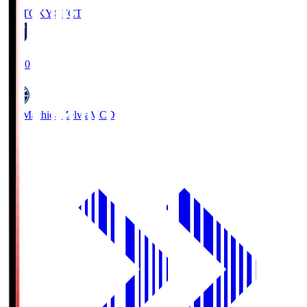
FC TOKYO
FCT
19:00
FC Machida Zelvia
MCD