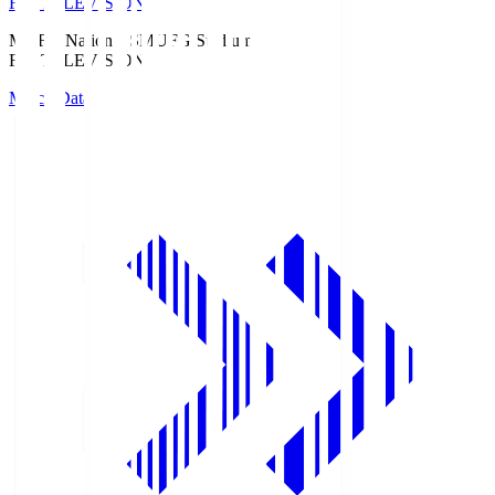
Fuji TELEVISION
MUFG National S
MUFG Stadium
Fuji TELEVISION
Match Data