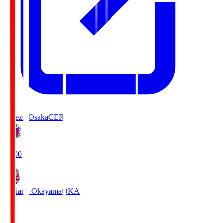
Cerezo Osaka
CER
19:00
Fagiano Okayama
OKA