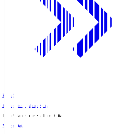
Pana.S
Panasonic Stadium Suita
Pana.S
Panasonic Stadium Suita
Match Data