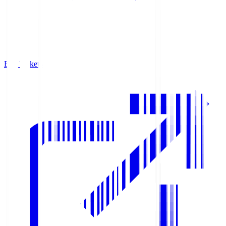
Buy Tickets