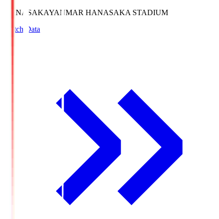
HANASAKA
YANMAR HANASAKA STADIUM
Match Data