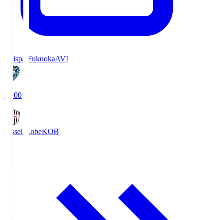
Avispa Fukuoka
AVI
19:00
Vissel Kobe
KOB