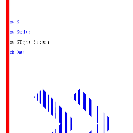
Toyota.S
Toyota Stadium
Toyota.S
Toyota Stadium
Match Data