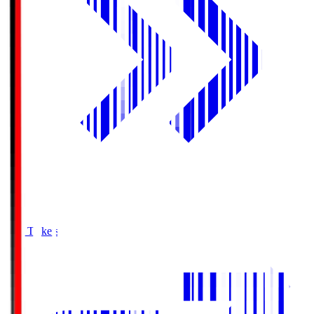
Buy Tickets