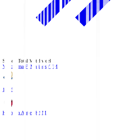
Season Total Matchweek 1
Yokohama F･Marinos
YFM
19:25
Kashima Antlers
KSM