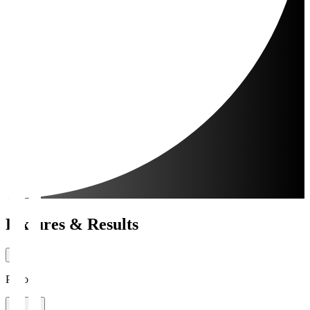
Fixtures & Results
Period