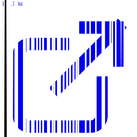
Buy Tickets