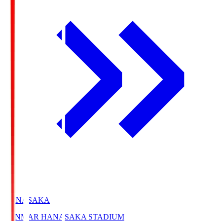
HANASAKA
YANMAR HANASAKA STADIUM