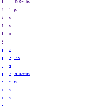
Fixtures & Results
Standings
Clubs
News
Features
Stats
Home
Live Scores
Tickets
Fixtures & Results
Standings
Clubs
News