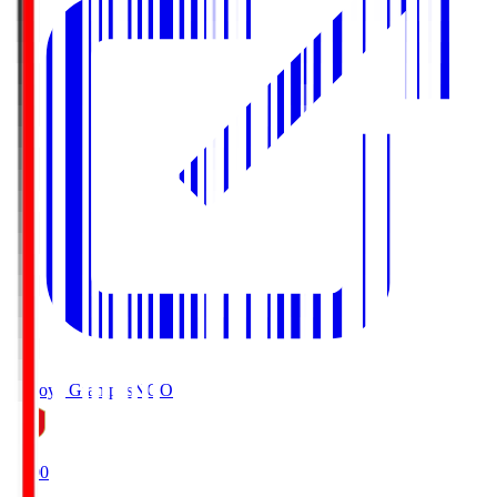
Nagoya Grampus
NGO
19:00