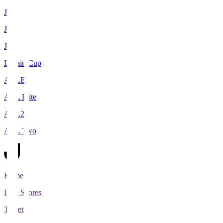
J1
J2
J3
Levain Cup
ACLE
ACL Elite
ACL2
ACL Two
Home
Live Scores
Tickets