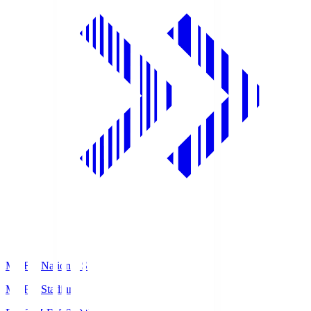
MUFG National S
MUFG Stadium