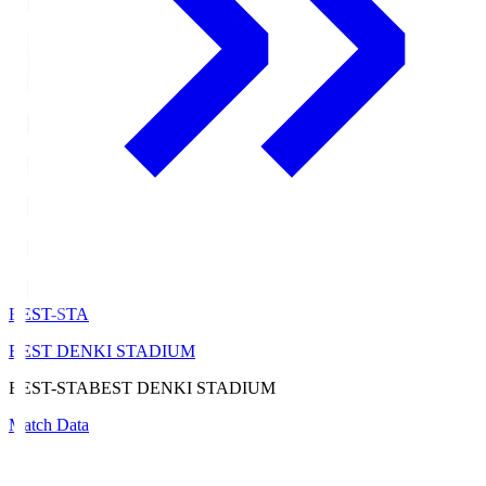
BEST-STA
BEST DENKI STADIUM
BEST-STA
BEST DENKI STADIUM
Match Data