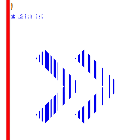
Shimizu S-Pulse
SMZ