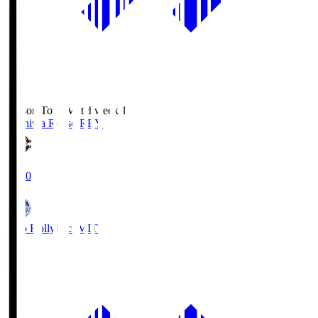
Season Total Matchweek 1
Kashiwa Reysol
REY
19:00
Mito Hollyhock
MIT