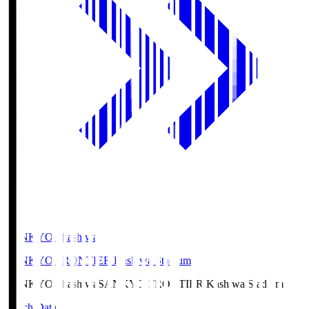
SANKYO Fkashiwa
SANKYO FRONTIER Kashiwa Stadium
SANKYO Fkashiwa
SANKYO FRONTIER Kashiwa Stadium
Match Data