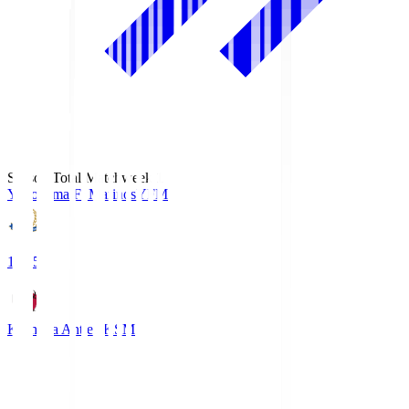
Season Total Matchweek 1
Yokohama F･Marinos
YFM
19:25
Kashima Antlers
KSM