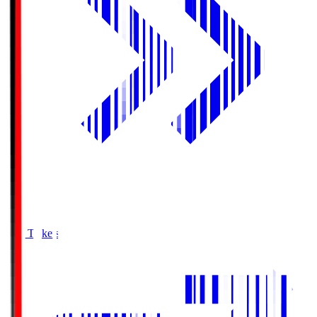
Buy Tickets