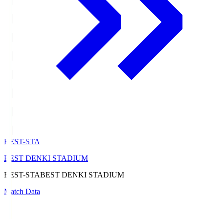
BEST-STA
BEST DENKI STADIUM
BEST-STA
BEST DENKI STADIUM
Match Data