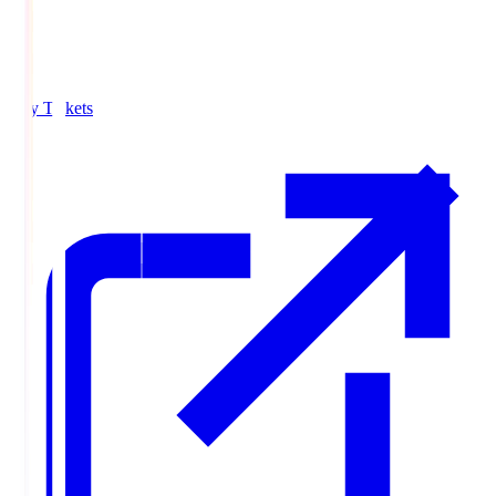
Buy Tickets