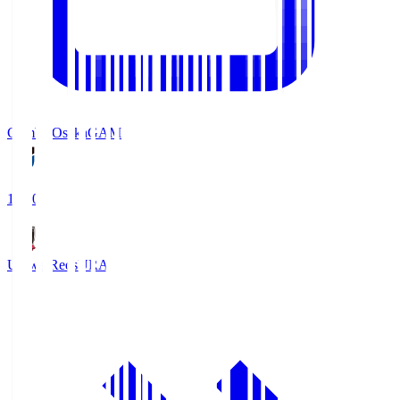
Gamba Osaka
GAM
19:30
Urawa Reds
URA