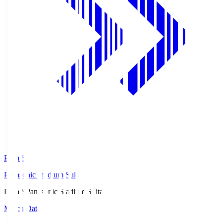
Pana.S
Panasonic Stadium Suita
Pana.S
Panasonic Stadium Suita
Match Data