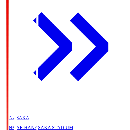
HANASAKA
YANMAR HANASAKA STADIUM