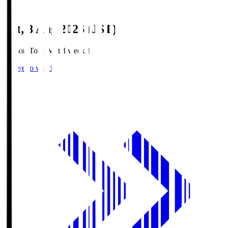
Sat, 8 Aug 2026 (JST)
Season Total Matchweek 1
Where to watch