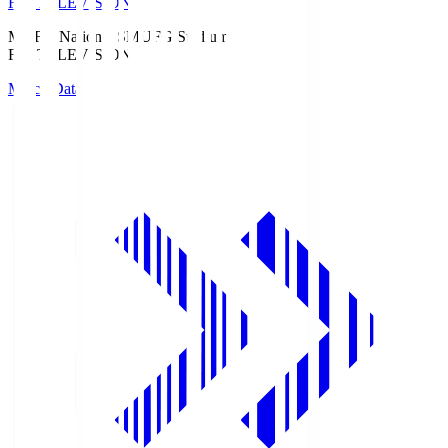
Fuji TELEVISION
MUFG National S
MUFG Stadium
Fuji TELEVISION
Match Data