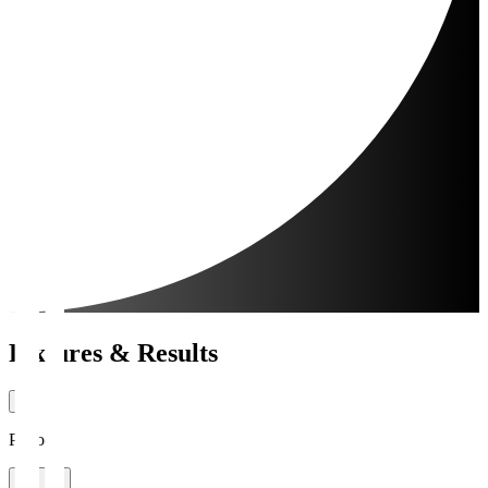
Fixtures & Results
Period