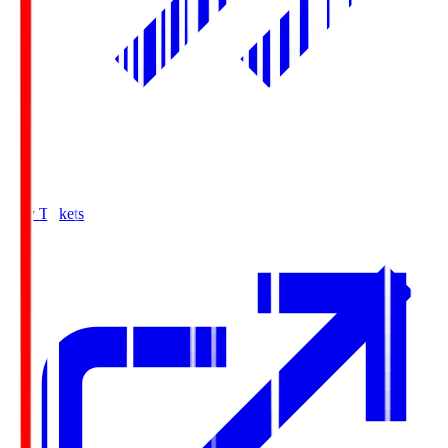
Buy Tickets