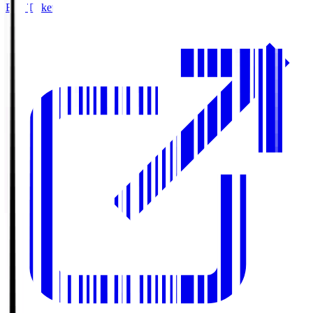
Buy Tickets