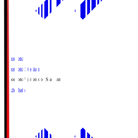
Ajinomoto
Ajinomoto Stadium
Ajinomoto
Ajinomoto Stadium
Match Data