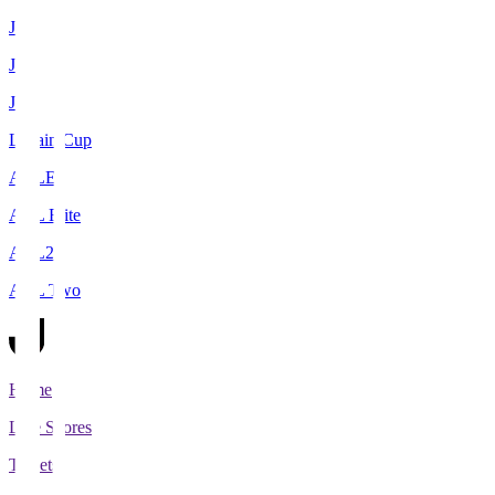
J1
J2
J3
Levain Cup
ACLE
ACL Elite
ACL2
ACL Two
Home
Live Scores
Tickets