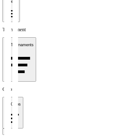
1 week
Tournament
All Tournaments
Clubs
All Clubs