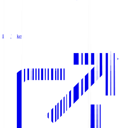
Buy Tickets