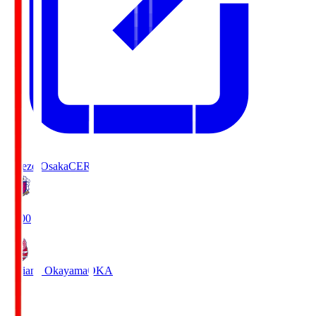
Cerezo Osaka
CER
19:00
Fagiano Okayama
OKA