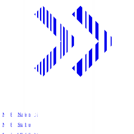
MUFG National S
MUFG Stadium