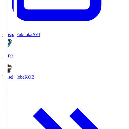
Avispa Fukuoka
AVI
19:00
Vissel Kobe
KOB