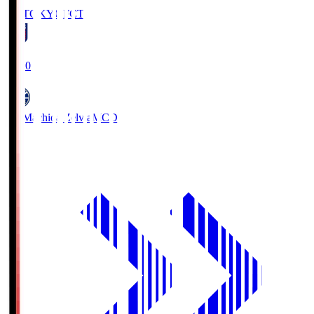
FC TOKYO
FCT
19:00
FC Machida Zelvia
MCD