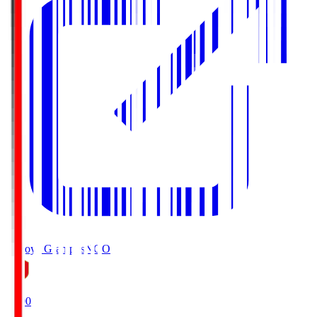
Nagoya Grampus
NGO
19:00