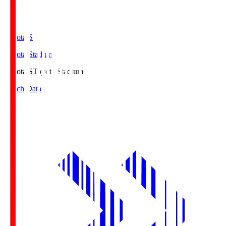
Toyota.S
Toyota Stadium
Toyota.S
Toyota Stadium
Match Data