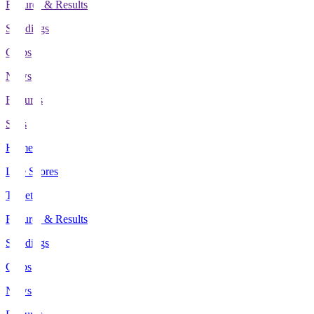
Fixtures & Results
Standings
Clubs
News
Features
Stats
Home
Live Scores
Tickets
Fixtures & Results
Standings
Clubs
News