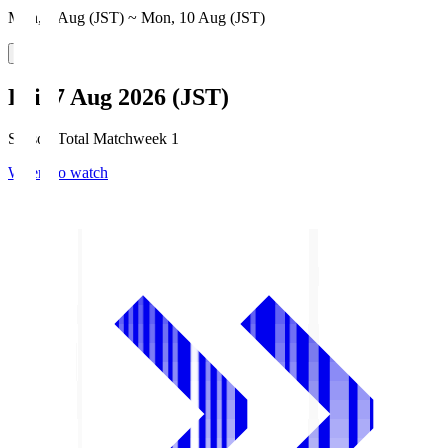
Mon, 3 Aug (JST) ~ Mon, 10 Aug (JST)
Fri, 7 Aug 2026 (JST)
Season Total Matchweek 1
Where to watch