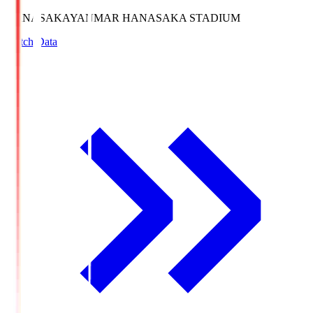
HANASAKA
YANMAR HANASAKA STADIUM
Match Data