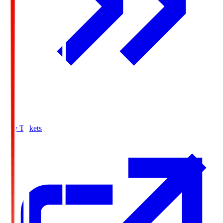
Buy Tickets