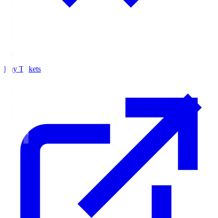
Buy Tickets