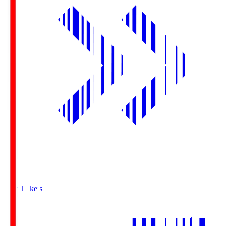
Buy Tickets