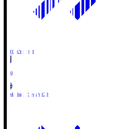
FC TOKYO
FCT
19:00
FC Machida Zelvia
MCD