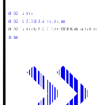
SANKYO Fkashiwa
SANKYO FRONTIER Kashiwa Stadium
SANKYO Fkashiwa
SANKYO FRONTIER Kashiwa Stadium
Match Data