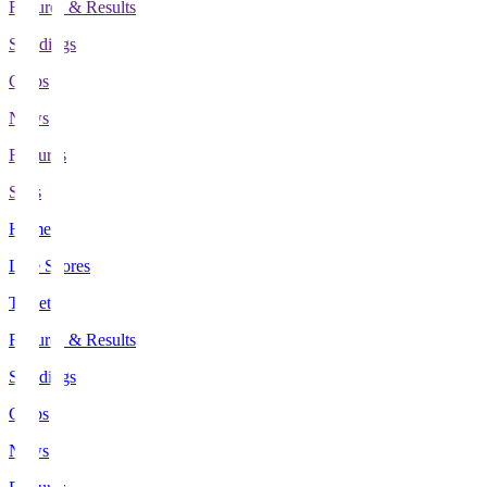
Fixtures & Results
Standings
Clubs
News
Features
Stats
Home
Live Scores
Tickets
Fixtures & Results
Standings
Clubs
News