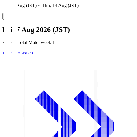
Thu, 6 Aug (JST) ~ Thu, 13 Aug (JST)
Fri, 7 Aug 2026 (JST)
Season Total Matchweek 1
Where to watch