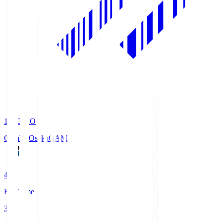
19:33
KO
Gamba Osaka
GAM
4
Full Time
3