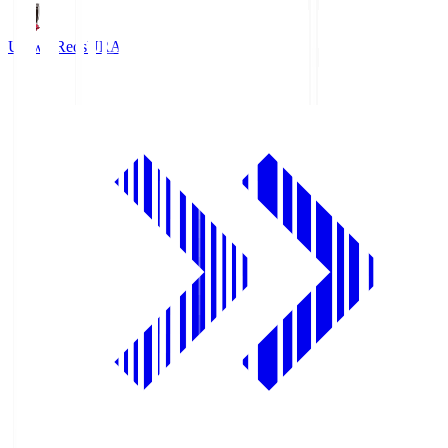
Urawa Reds
URA