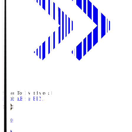
Season Total Matchweek 1
Kashiwa Reysol
REY
19:00