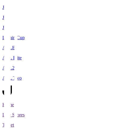
J1
J2
J3
Levain Cup
ACLE
ACL Elite
ACL2
ACL Two
Home
Live Scores
Tickets