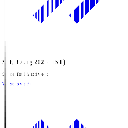
Sat, 8 Aug 2026 (JST)
Season Total Matchweek 1
Where to watch