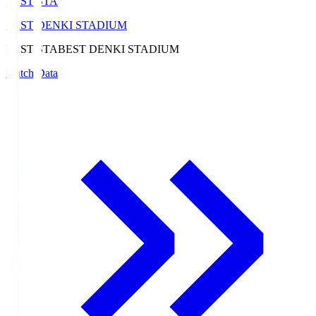
BEST-STA
BEST DENKI STADIUM
BEST-STA
BEST DENKI STADIUM
Match Data