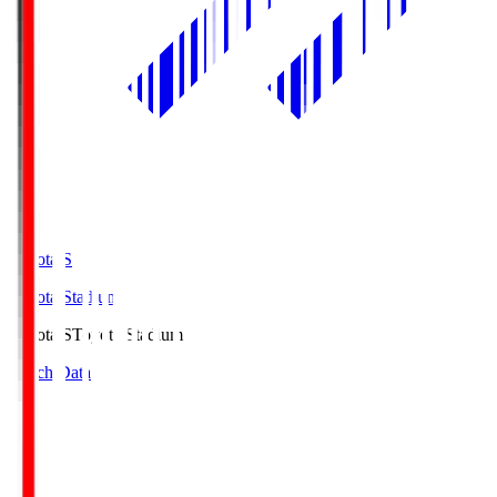
Toyota.S
Toyota Stadium
Toyota.S
Toyota Stadium
Match Data