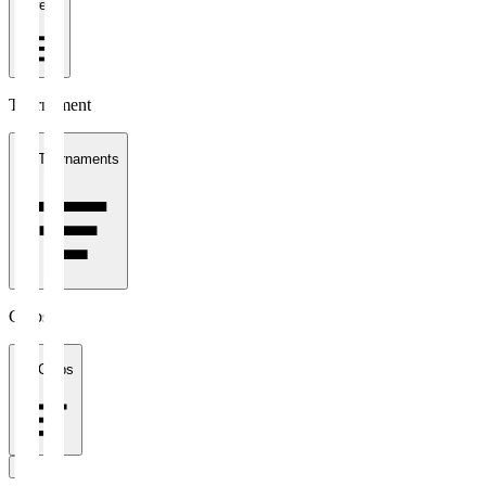
1 week
Tournament
All Tournaments
Clubs
All Clubs