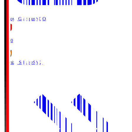
Nagoya Grampus
NGO
19:00
Shimizu S-Pulse
SMZ