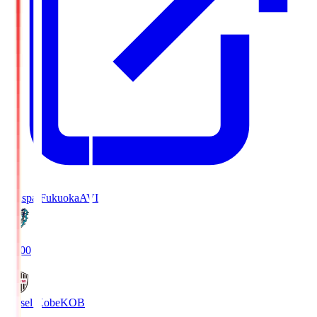
Avispa Fukuoka
AVI
19:00
Vissel Kobe
KOB