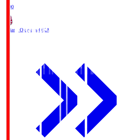
19:00
Fagiano Okayama
OKA