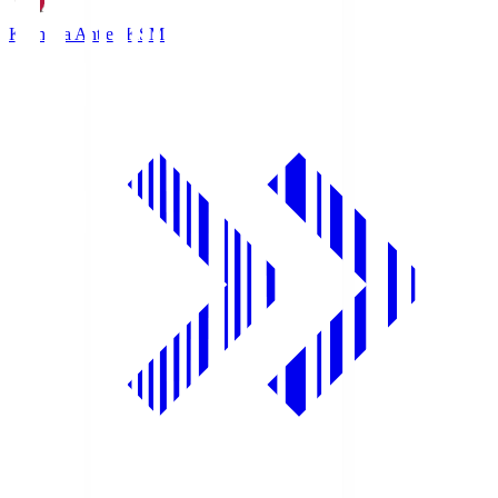
Kashima Antlers
KSM