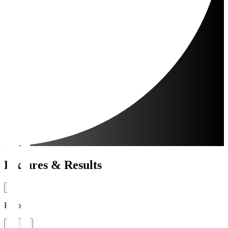
Fixtures & Results
Period