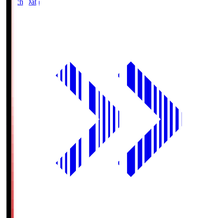
Match Data