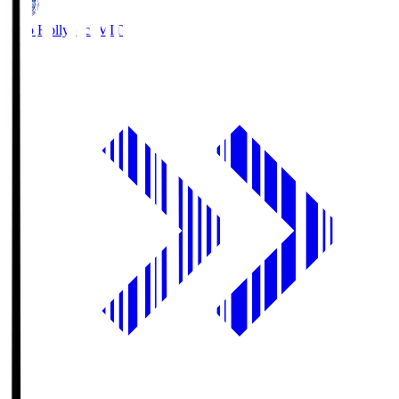
Mito Hollyhock
MIT