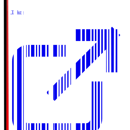
Buy Tickets