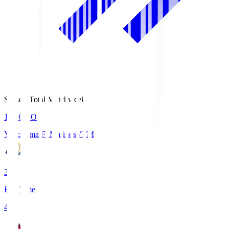
Season Total Matchweek 1
19:26
KO
Yokohama F･Marinos
YFM
3
Full Time
4