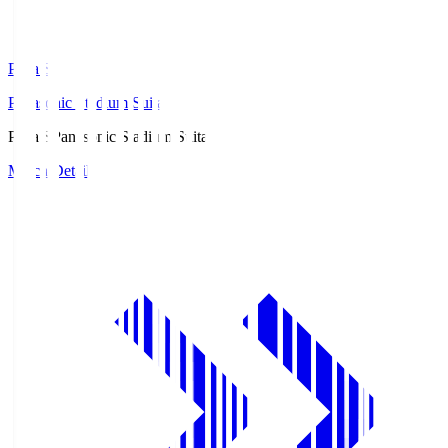
Pana.S
Panasonic Stadium Suita
Pana.S
Panasonic Stadium Suita
Match Details