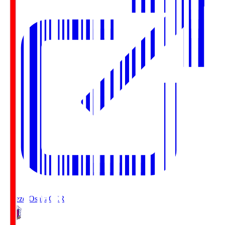
Cerezo Osaka
CER