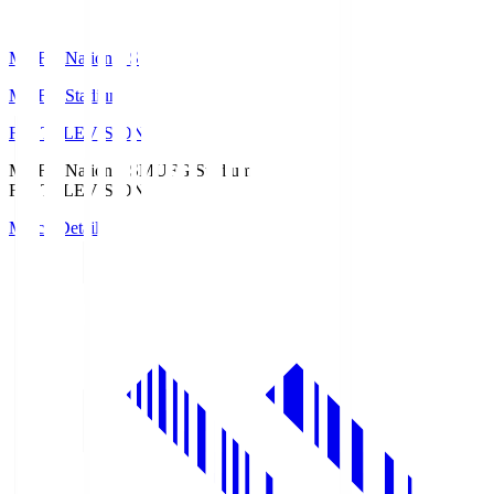
MUFG National S
MUFG Stadium
Fuji TELEVISION
MUFG National S
MUFG Stadium
Fuji TELEVISION
Match Details