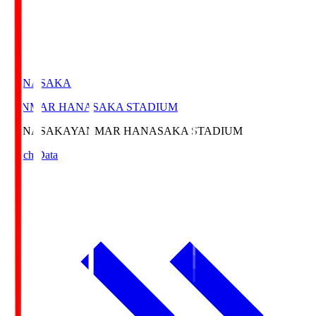
HANASAKA
YANMAR HANASAKA STADIUM
HANASAKA
YANMAR HANASAKA STADIUM
Match Data