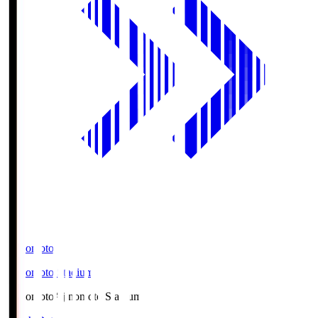
Ajinomoto
Ajinomoto Stadium
Ajinomoto
Ajinomoto Stadium