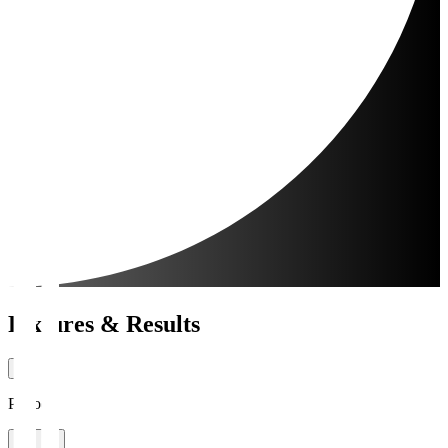
Fixtures & Results
Period