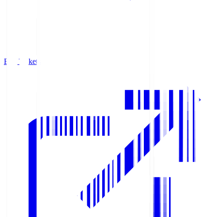
Buy Tickets