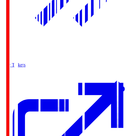
Buy Tickets