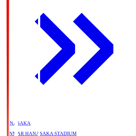
HANASAKA
YANMAR HANASAKA STADIUM