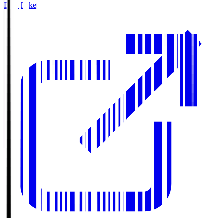
Buy Tickets