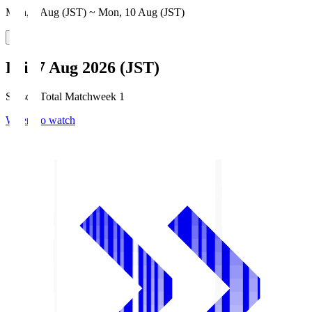
Mon, 3 Aug (JST) ~ Mon, 10 Aug (JST)
Fri, 7 Aug 2026 (JST)
Season Total Matchweek 1
Where to watch