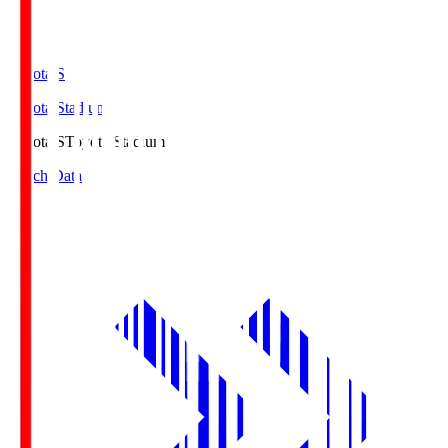
Toyota.S
Toyota Stadium
Toyota.S
Toyota Stadium
Match Data