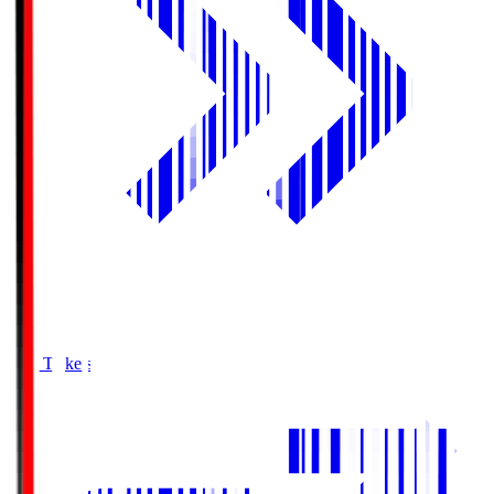
Buy Tickets