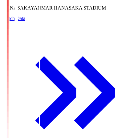
HANASAKA
YANMAR HANASAKA STADIUM
Match Data