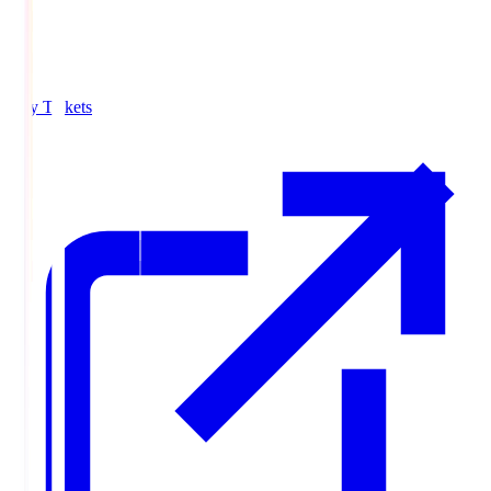
Buy Tickets