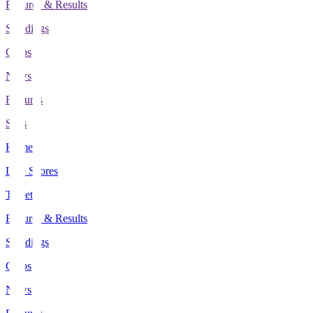
Fixtures & Results
Standings
Clubs
News
Features
Stats
Home
Live Scores
Tickets
Fixtures & Results
Standings
Clubs
News