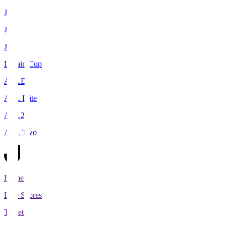
J1
J2
J3
Levain Cup
ACLE
ACL Elite
ACL2
ACL Two
Home
Live Scores
Tickets