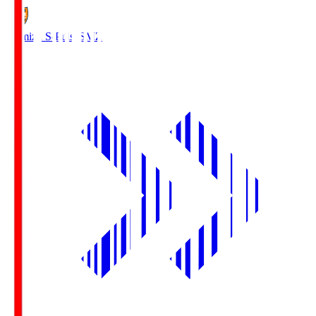
Shimizu S-Pulse
SMZ