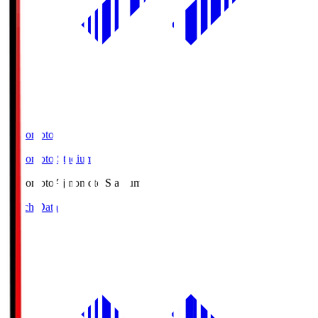
Ajinomoto
Ajinomoto Stadium
Ajinomoto
Ajinomoto Stadium
Match Data