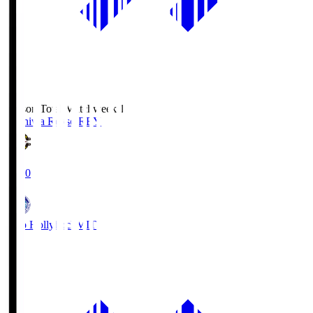
Season Total Matchweek 1
Kashiwa Reysol
REY
19:00
Mito Hollyhock
MIT