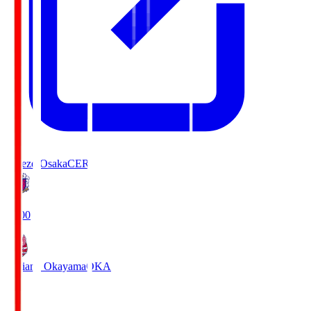
Cerezo Osaka
CER
19:00
Fagiano Okayama
OKA