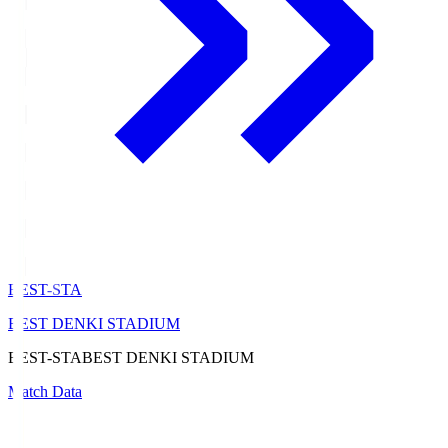
BEST-STA
BEST DENKI STADIUM
BEST-STA
BEST DENKI STADIUM
Match Data