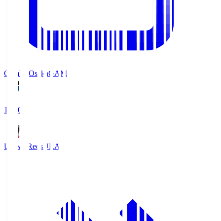
Gamba Osaka
GAM
19:30
Urawa Reds
URA