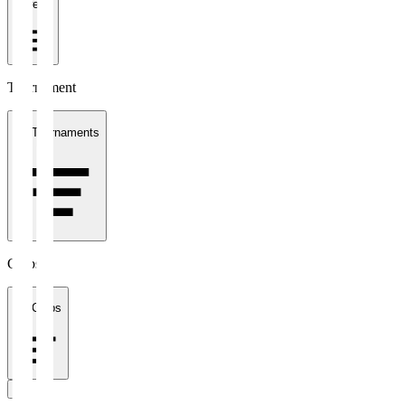
1 week
Tournament
All Tournaments
Clubs
All Clubs