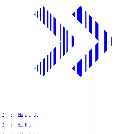
MUFG National S
MUFG Stadium