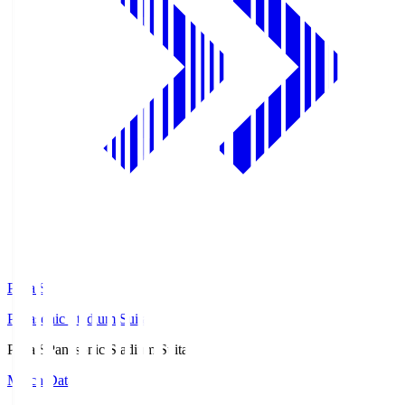
Pana.S
Panasonic Stadium Suita
Pana.S
Panasonic Stadium Suita
Match Data