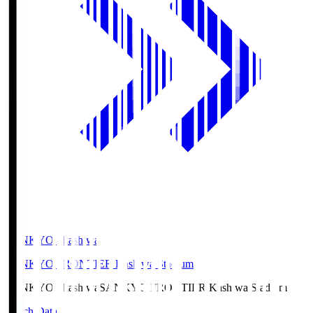
SANKYO Fkashiwa
SANKYO FRONTIER Kashiwa Stadium
SANKYO Fkashiwa
SANKYO FRONTIER Kashiwa Stadium
Match Data