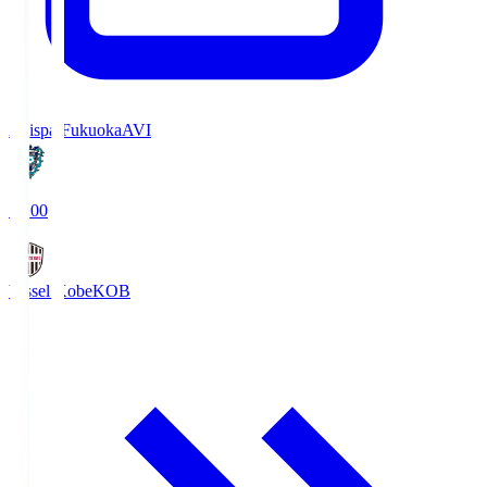
Avispa Fukuoka
AVI
19:00
Vissel Kobe
KOB