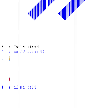
Season Total Matchweek 1
Yokohama F･Marinos
YFM
19:25
Kashima Antlers
KSM