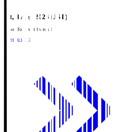
Sat, 8 Aug 2026 (JST)
Season Total Matchweek 1
Where to watch