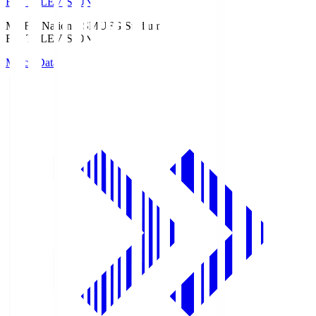
Fuji TELEVISION
MUFG National S
MUFG Stadium
Fuji TELEVISION
Match Data