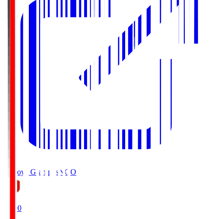
Nagoya Grampus
NGO
19:00