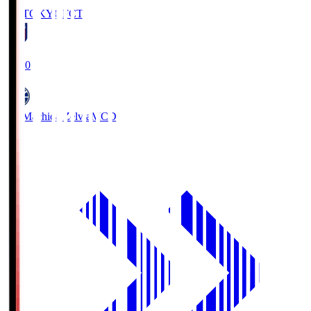
FC TOKYO
FCT
19:00
FC Machida Zelvia
MCD