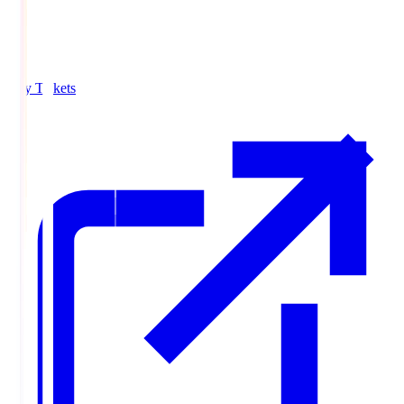
Buy Tickets