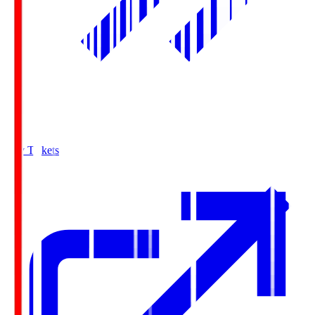
Buy Tickets