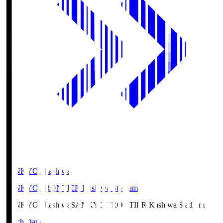
SANKYO Fkashiwa
SANKYO FRONTIER Kashiwa Stadium
SANKYO Fkashiwa
SANKYO FRONTIER Kashiwa Stadium
Match Data