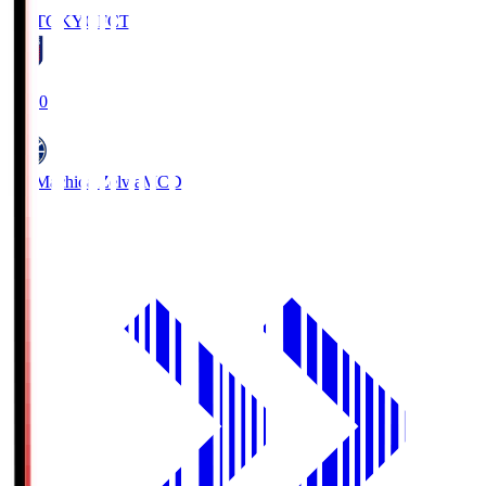
FC TOKYO
FCT
19:00
FC Machida Zelvia
MCD