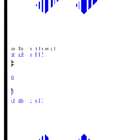
Season Total Matchweek 1
Kashiwa Reysol
REY
19:00
Mito Hollyhock
MIT