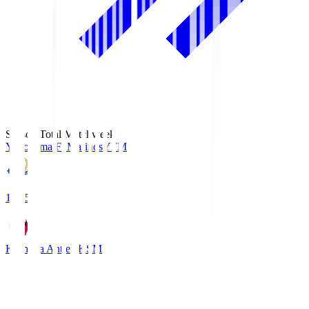
Season Total Matchweek 1
Yokohama F･Marinos
YFM
19:25
Kashima Antlers
KSM