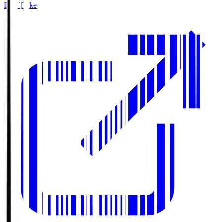
Buy Tickets