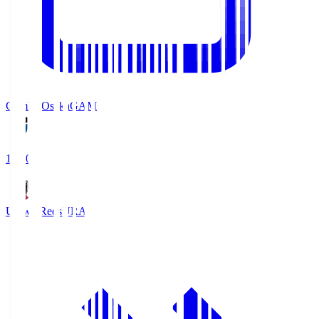
Gamba Osaka
GAM
19:30
Urawa Reds
URA