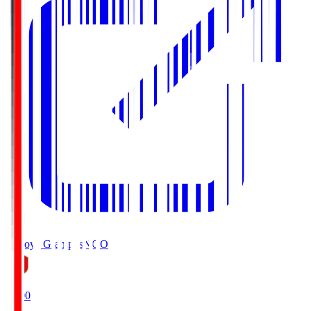
Nagoya Grampus
NGO
19:00