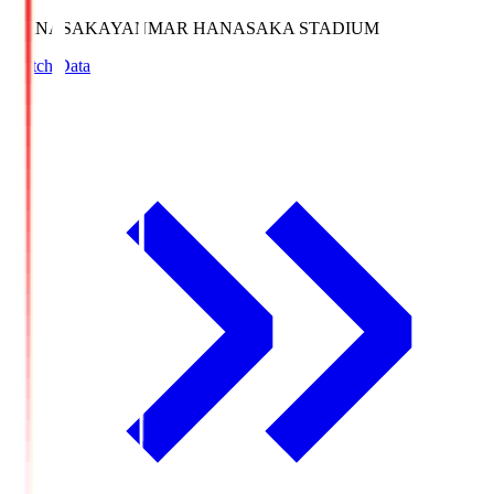
HANASAKA
YANMAR HANASAKA STADIUM
Match Data