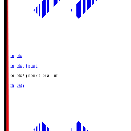
Ajinomoto
Ajinomoto Stadium
Ajinomoto
Ajinomoto Stadium
Match Data