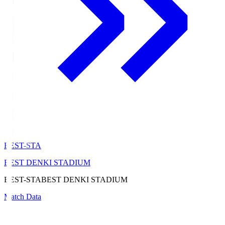
BEST-STA
BEST DENKI STADIUM
BEST-STA
BEST DENKI STADIUM
Match Data