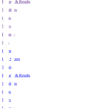
Fixtures & Results
Standings
Clubs
News
Features
Stats
Home
Live Scores
Tickets
Fixtures & Results
Standings
Clubs
News