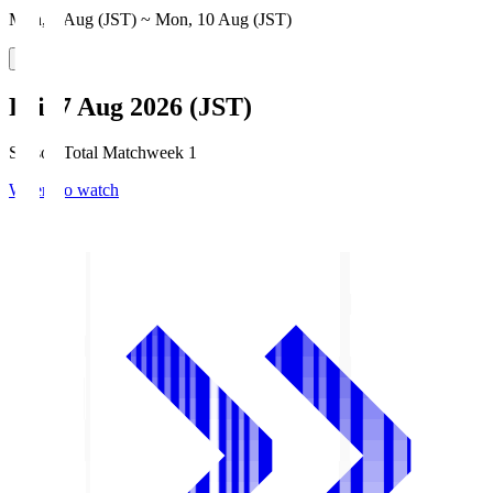
Mon, 3 Aug (JST) ~ Mon, 10 Aug (JST)
Fri, 7 Aug 2026 (JST)
Season Total Matchweek 1
Where to watch