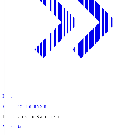
Pana.S
Panasonic Stadium Suita
Pana.S
Panasonic Stadium Suita
Match Data