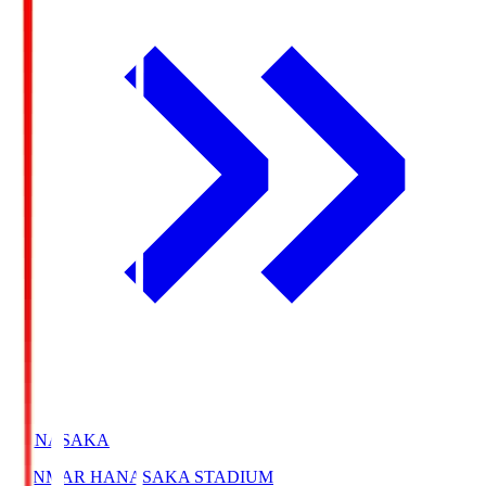
HANASAKA
YANMAR HANASAKA STADIUM