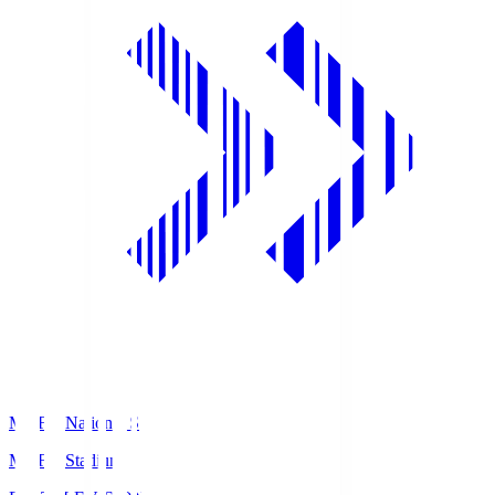
MUFG National S
MUFG Stadium