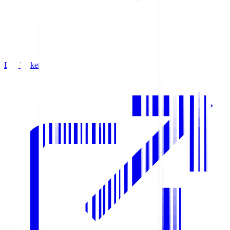
Buy Tickets