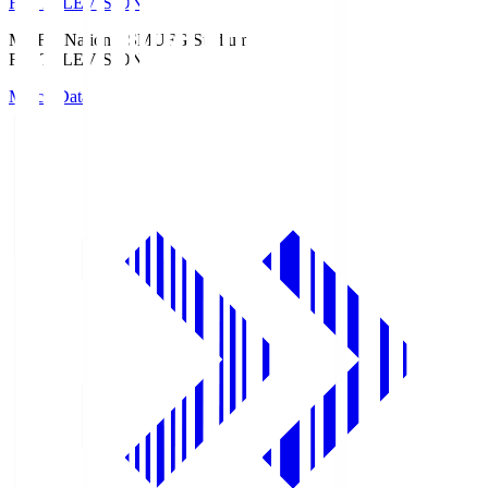
Fuji TELEVISION
MUFG National S
MUFG Stadium
Fuji TELEVISION
Match Data