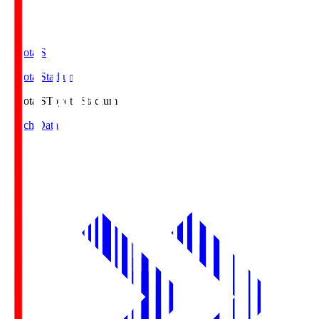
Toyota.S
Toyota Stadium
Toyota.S
Toyota Stadium
Match Data