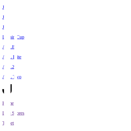
J1
J2
J3
Levain Cup
ACLE
ACL Elite
ACL2
ACL Two
Home
Live Scores
Tickets