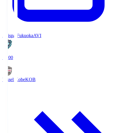
Avispa Fukuoka
AVI
19:00
Vissel Kobe
KOB