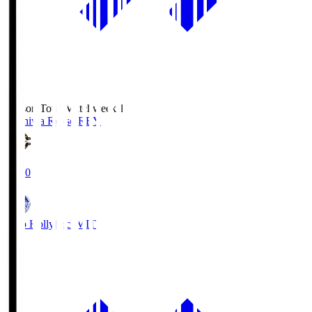
Season Total Matchweek 1
Kashiwa Reysol
REY
19:00
Mito Hollyhock
MIT