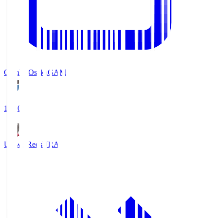
Gamba Osaka
GAM
19:30
Urawa Reds
URA