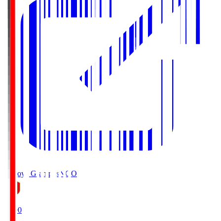
Nagoya Grampus
NGO
19:00