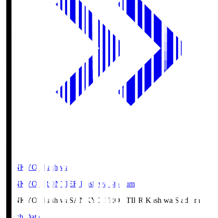
SANKYO Fkashiwa
SANKYO FRONTIER Kashiwa Stadium
SANKYO Fkashiwa
SANKYO FRONTIER Kashiwa Stadium
Match Data