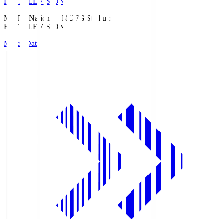
Fuji TELEVISION
MUFG National S
MUFG Stadium
Fuji TELEVISION
Match Data