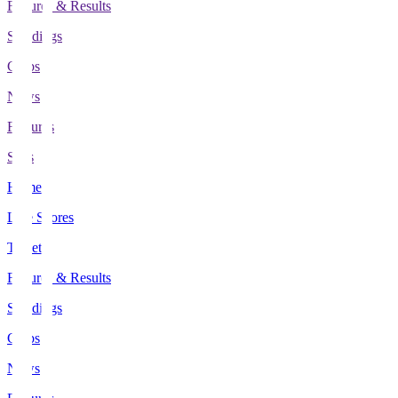
Fixtures & Results
Standings
Clubs
News
Features
Stats
Home
Live Scores
Tickets
Fixtures & Results
Standings
Clubs
News