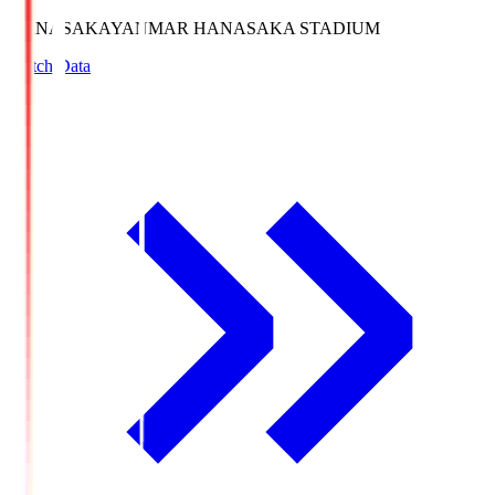
HANASAKA
YANMAR HANASAKA STADIUM
Match Data