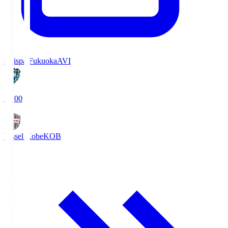
Avispa Fukuoka
AVI
19:00
Vissel Kobe
KOB