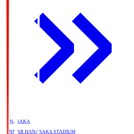
HANASAKA
YANMAR HANASAKA STADIUM