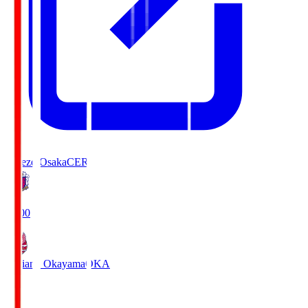
Cerezo Osaka
CER
19:00
Fagiano Okayama
OKA