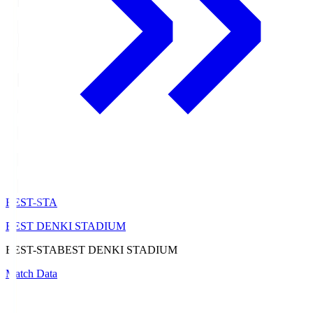
BEST-STA
BEST DENKI STADIUM
BEST-STA
BEST DENKI STADIUM
Match Data