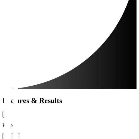
Fixtures & Results
Period