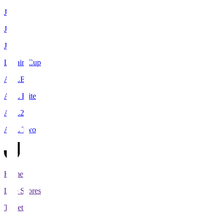
J1
J2
J3
Levain Cup
ACLE
ACL Elite
ACL2
ACL Two
Home
Live Scores
Tickets