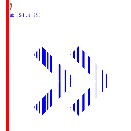
Shimizu S-Pulse
SMZ