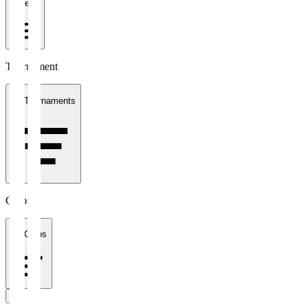
1 week
Tournament
All Tournaments
Clubs
All Clubs