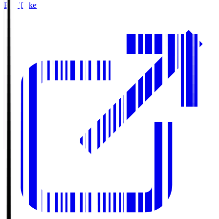
Buy Tickets