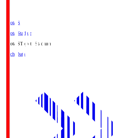
Toyota.S
Toyota Stadium
Toyota.S
Toyota Stadium
Match Data