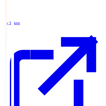
Buy Tickets