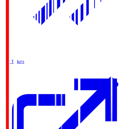
Buy Tickets