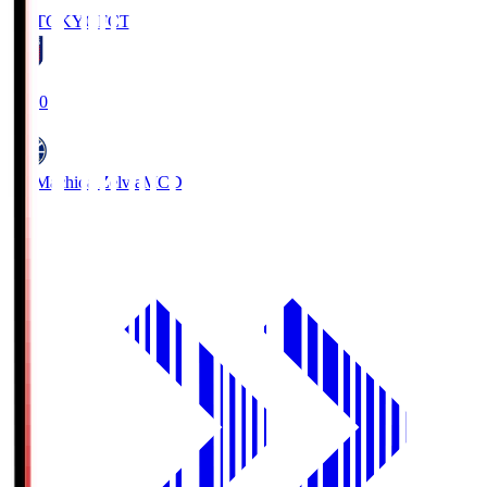
FC TOKYO
FCT
19:00
FC Machida Zelvia
MCD