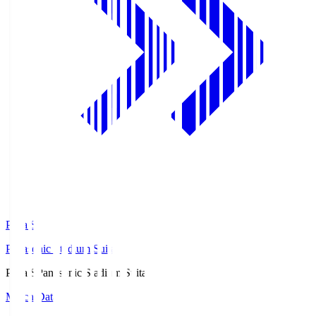
Pana.S
Panasonic Stadium Suita
Pana.S
Panasonic Stadium Suita
Match Data