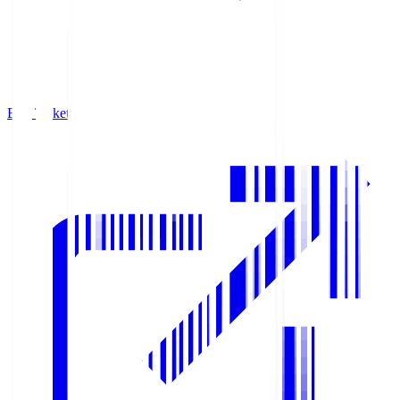
Buy Tickets