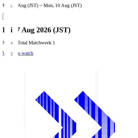
Mon, 3 Aug (JST) ~ Mon, 10 Aug (JST)
Fri, 7 Aug 2026 (JST)
Season Total Matchweek 1
Where to watch