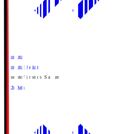
Ajinomoto
Ajinomoto Stadium
Ajinomoto
Ajinomoto Stadium
Match Data