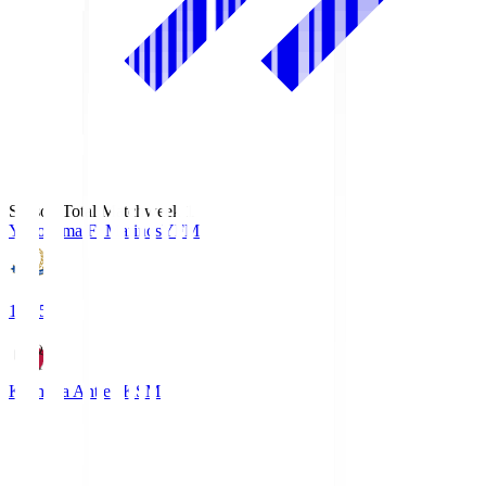
Season Total Matchweek 1
Yokohama F･Marinos
YFM
19:25
Kashima Antlers
KSM