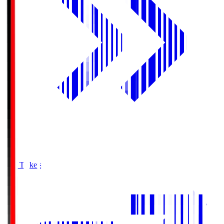
Buy Tickets