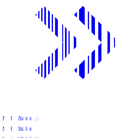
MUFG National S
MUFG Stadium