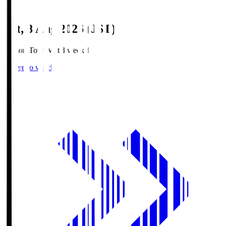
Sat, 8 Aug 2026 (JST)
Season Total Matchweek 1
Where to watch