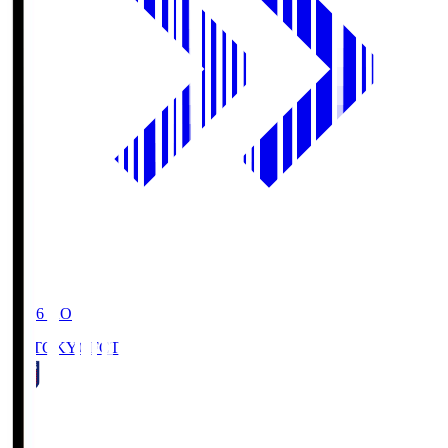
19:06
KO
FC TOKYO
FCT
1