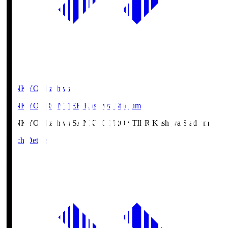
SANKYO Fkashiwa
SANKYO FRONTIER Kashiwa Stadium
SANKYO Fkashiwa
SANKYO FRONTIER Kashiwa Stadium
Match Details