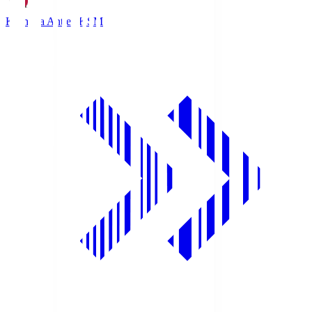
Kashima Antlers
KSM