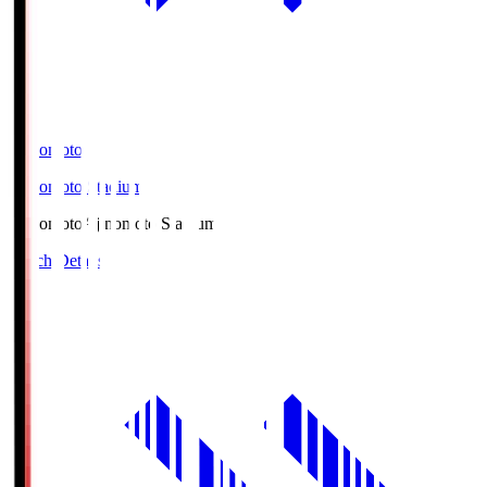
Ajinomoto
Ajinomoto Stadium
Ajinomoto
Ajinomoto Stadium
Match Details