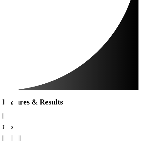
Fixtures & Results
Period