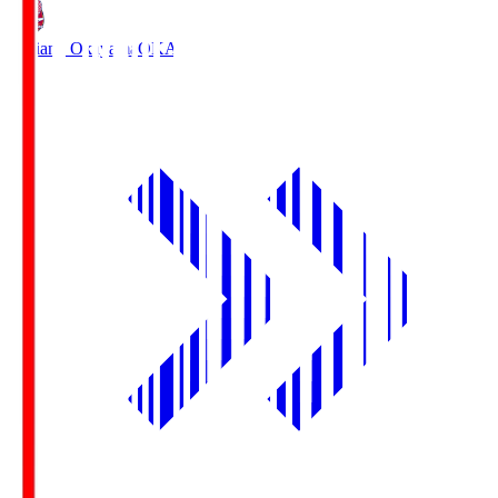
Fagiano Okayama
OKA