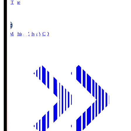
Full Time
5
FC Machida Zelvia
MCD