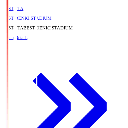
BEST-STA
BEST DENKI STADIUM
BEST-STA
BEST DENKI STADIUM
Match Details