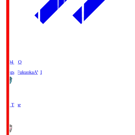
19:04
KO
Avispa Fukuoka
AVI
0
Full Time
1