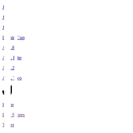
J1
J2
J3
Levain Cup
ACLE
ACL Elite
ACL2
ACL Two
Home
Live Scores
Tickets