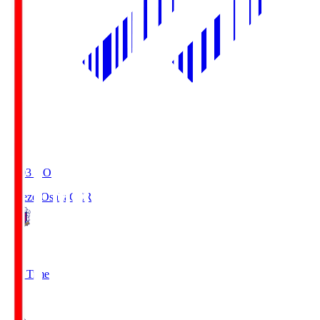
19:03
KO
Cerezo Osaka
CER
2
Full Time
1