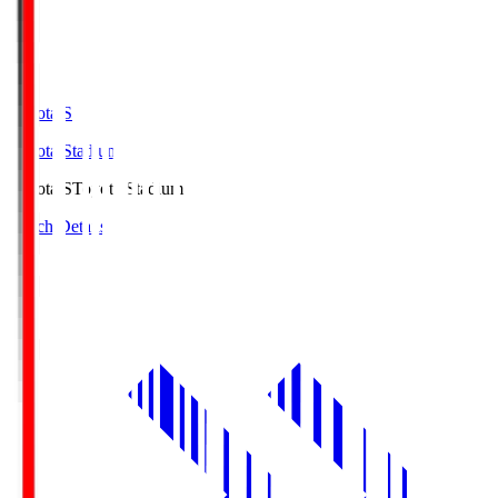
Toyota.S
Toyota Stadium
Toyota.S
Toyota Stadium
Match Details