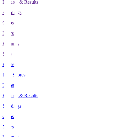
Fixtures & Results
Standings
Clubs
News
Features
Stats
Home
Live Scores
Tickets
Fixtures & Results
Standings
Clubs
News