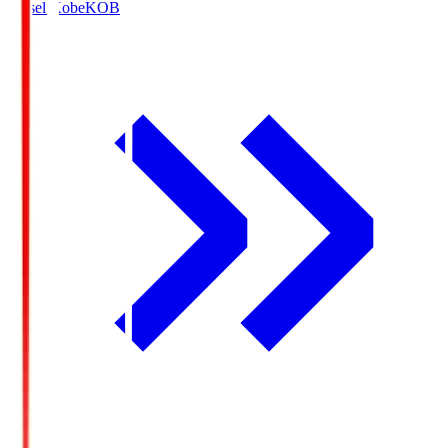
Vissel Kobe
KOB