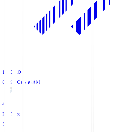
19:33
KO
Gamba Osaka
GAM
4
Full Time
3