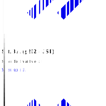
Sat, 8 Aug 2026 (JST)
Season Total Matchweek 1
Where to watch