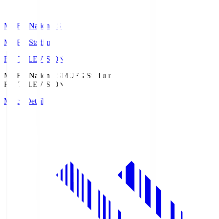
MUFG National S
MUFG Stadium
Fuji TELEVISION
MUFG National S
MUFG Stadium
Fuji TELEVISION
Match Details