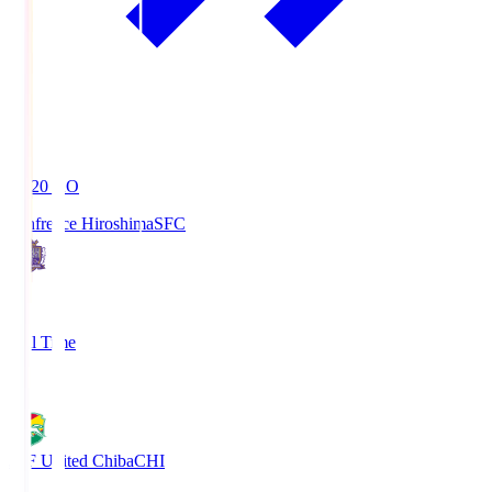
19:20
KO
Sanfrecce Hiroshima
SFC
3
Full Time
0
JEF United Chiba
CHI