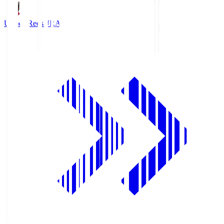
Urawa Reds
URA