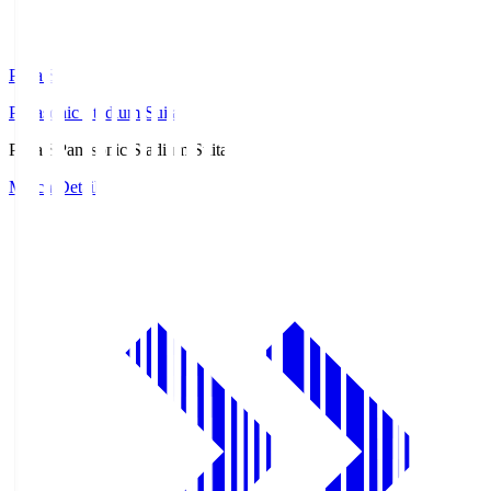
Pana.S
Panasonic Stadium Suita
Pana.S
Panasonic Stadium Suita
Match Details