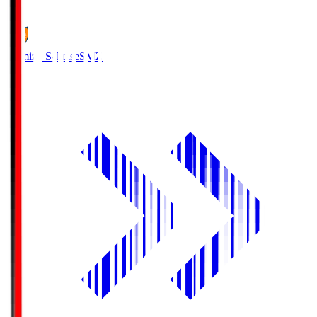
1
Shimizu S-Pulse
SMZ