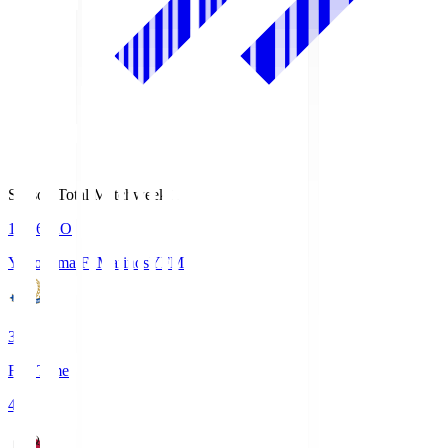
Season Total Matchweek 1
19:26
KO
Yokohama F･Marinos
YFM
3
Full Time
4