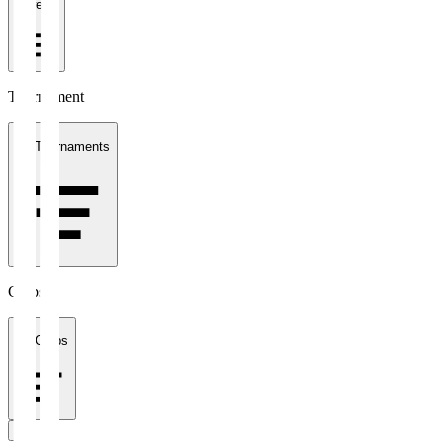
1 week
Tournament
All Tournaments
Clubs
All Clubs