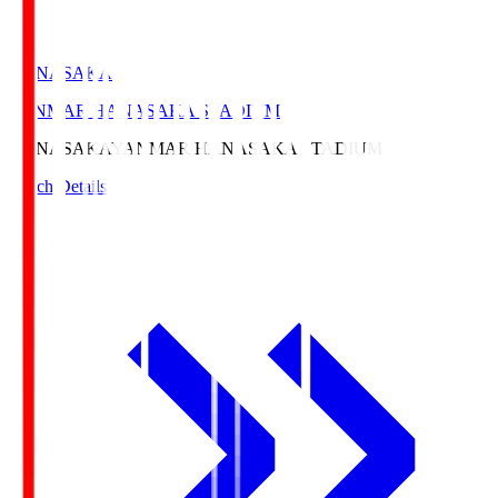
HANASAKA
YANMAR HANASAKA STADIUM
HANASAKA
YANMAR HANASAKA STADIUM
Match Details