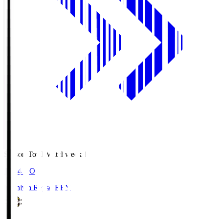
Season Total Matchweek 1
19:04
KO
Kashiwa Reysol
REY