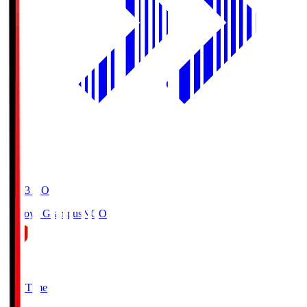
19:03
KO
Nagoya Grampus
NGO
0
Full Time