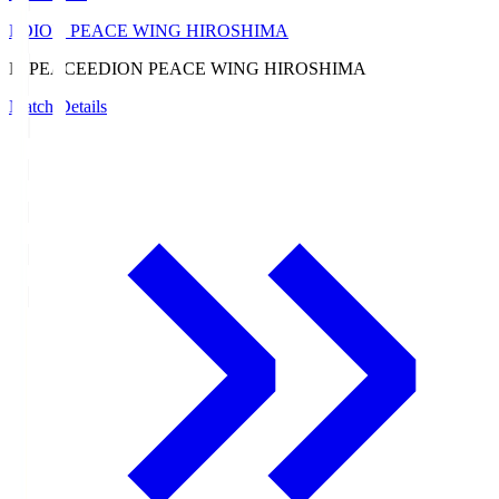
EDION PEACE WING HIROSHIMA
E. PEACE
EDION PEACE WING HIROSHIMA
Match Details