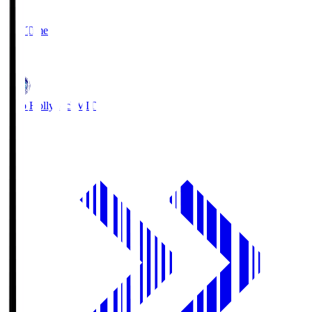
2
Full Time
1
Mito Hollyhock
MIT