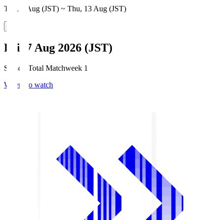
Thu, 6 Aug (JST) ~ Thu, 13 Aug (JST)
Fri, 7 Aug 2026 (JST)
Season Total Matchweek 1
Where to watch