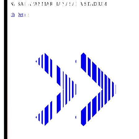
HANASAKA
YANMAR HANASAKA STADIUM
Match Details