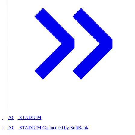
PEACE STADIUM
PEACE STADIUM Connected by SoftBank