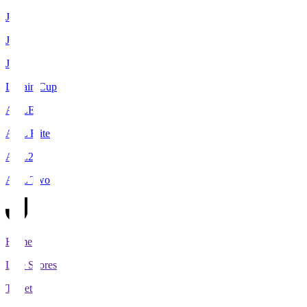
J1
J2
J3
Levain Cup
ACLE
ACL Elite
ACL2
ACL Two
Home
Live Scores
Tickets