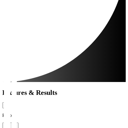
Fixtures & Results
Period