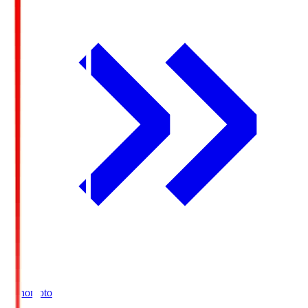
Ajinomoto