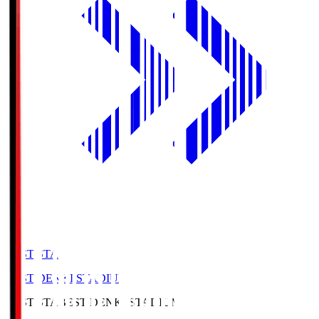
BEST-STA
BEST DENKI STADIUM
BEST-STA
BEST DENKI STADIUM