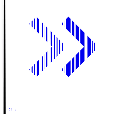
Toyota.S