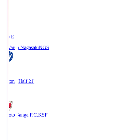
LIVE
V-Varen Nagasaki
NGS
2
Second Half 21'
1
Kyoto Sanga F.C.
KSF