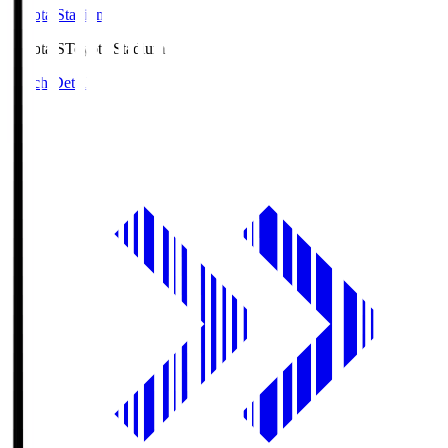
Toyota Stadium
Toyota.S
Toyota Stadium
Match Details