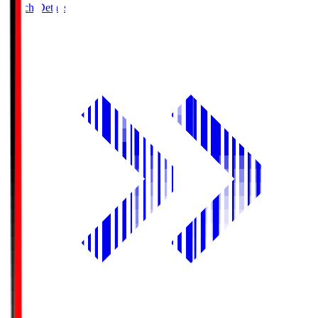
Match Details