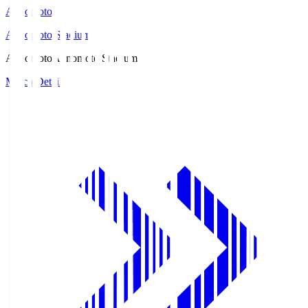
Ajinomoto
Ajinomoto Stadium
Ajinomoto
Ajinomoto Stadium
Match Details