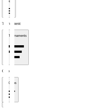
1 week
Tournament
All Tournaments
Clubs
All Clubs