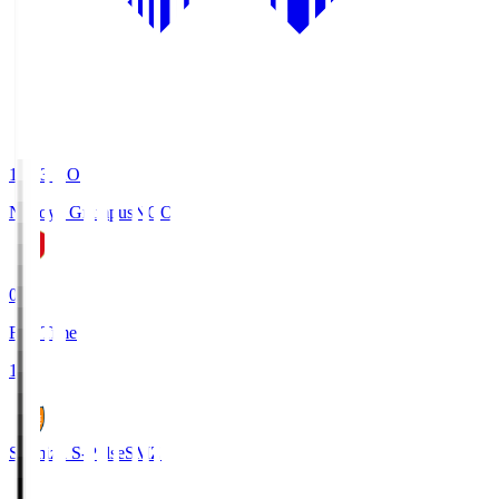
19:03
KO
Nagoya Grampus
NGO
0
Full Time
1
Shimizu S-Pulse
SMZ