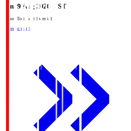
Sun, 9 Aug 2026 (JST)
Season Total Matchweek 1
Where to watch