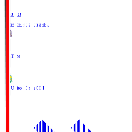
19:20
KO
Sanfrecce Hiroshima
SFC
3
Full Time
0
JEF United Chiba
CHI