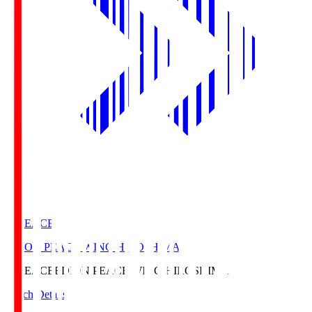
E. PEACE
EDION PEACE WING HIROSHIMA
E. PEACE
EDION PEACE WING HIROSHIMA
Match Details