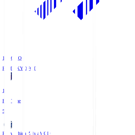
19:06
KO
FC TOKYO
FCT
1
Full Time
5
FC Machida Zelvia
MCD