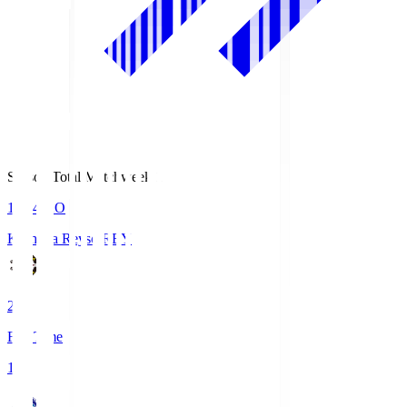
Season Total Matchweek 1
19:04
KO
Kashiwa Reysol
REY
2
Full Time
1