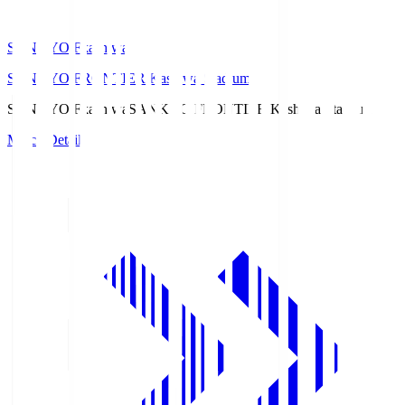
SANKYO Fkashiwa
SANKYO FRONTIER Kashiwa Stadium
SANKYO Fkashiwa
SANKYO FRONTIER Kashiwa Stadium
Match Details