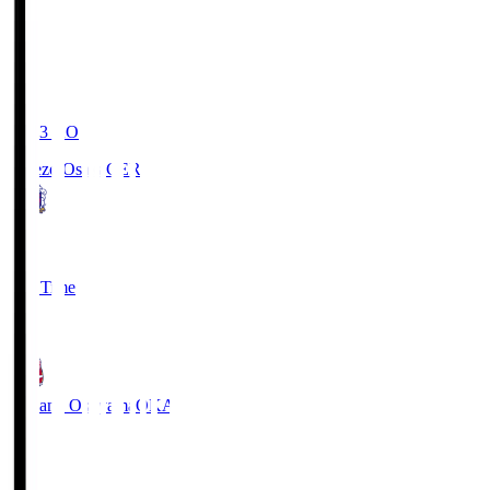
19:03
KO
Cerezo Osaka
CER
2
Full Time
1
Fagiano Okayama
OKA