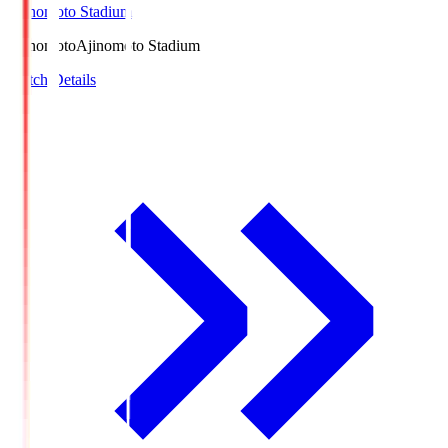
Ajinomoto Stadium
Ajinomoto
Ajinomoto Stadium
Match Details