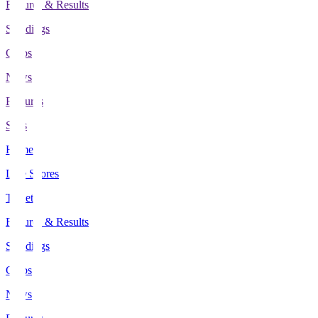
Fixtures & Results
Standings
Clubs
News
Features
Stats
Home
Live Scores
Tickets
Fixtures & Results
Standings
Clubs
News