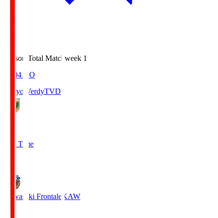
Season Total Matchweek 1
18:04
KO
Tokyo Verdy
TVD
1
Full Time
1
Kawasaki Frontale
KAW