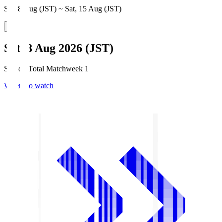
Sat, 8 Aug (JST) ~ Sat, 15 Aug (JST)
Sat, 8 Aug 2026 (JST)
Season Total Matchweek 1
Where to watch