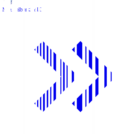
Mito Hollyhock
MIT