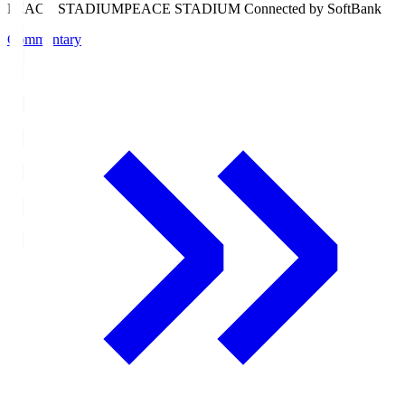
PEACE STADIUM
PEACE STADIUM Connected by SoftBank
Commentary