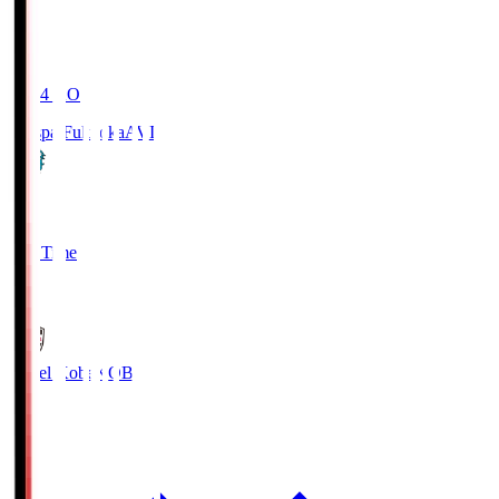
19:04
KO
Avispa Fukuoka
AVI
0
Full Time
1
Vissel Kobe
KOB