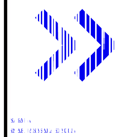
HANASAKA
YANMAR HANASAKA STADIUM