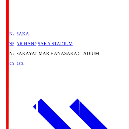
HANASAKA
YANMAR HANASAKA STADIUM
HANASAKA
YANMAR HANASAKA STADIUM
Match Data