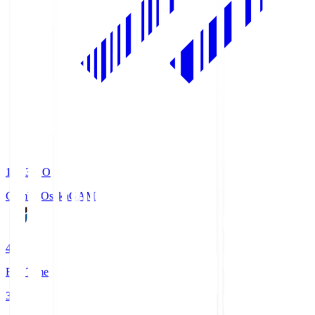
19:33
KO
Gamba Osaka
GAM
4
Full Time
3