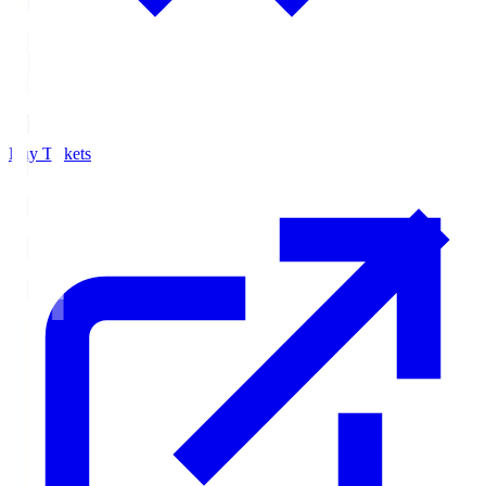
Buy Tickets