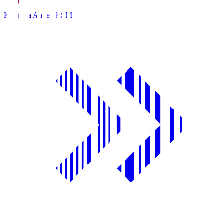
Kashima Antlers
KSM