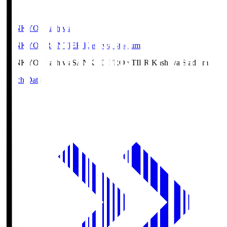
SANKYO Fkashiwa
SANKYO FRONTIER Kashiwa Stadium
SANKYO Fkashiwa
SANKYO FRONTIER Kashiwa Stadium
Match Data