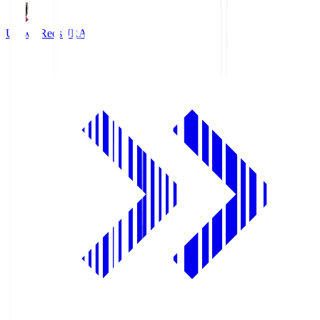
Urawa Reds
URA