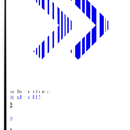
Season Total Matchweek 1
Kashiwa Reysol
REY
19:00