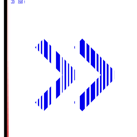
Match Data