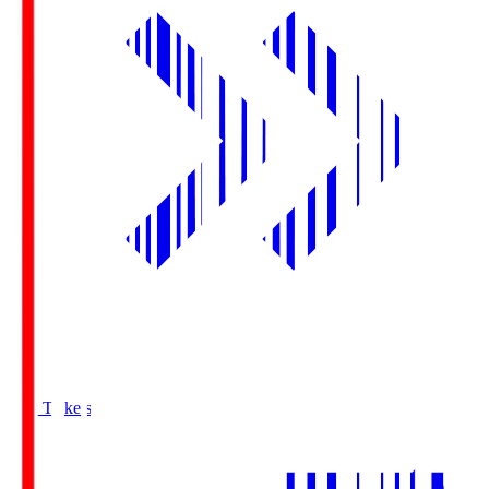
Buy Tickets