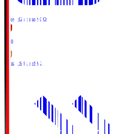
Nagoya Grampus
NGO
19:00
Shimizu S-Pulse
SMZ