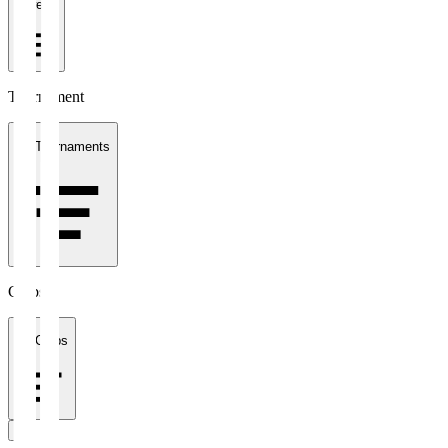
1 week
Tournament
All Tournaments
Clubs
All Clubs