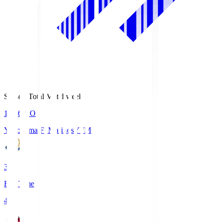
Season Total Matchweek 1
19:26
KO
Yokohama F･Marinos
YFM
3
Full Time
4