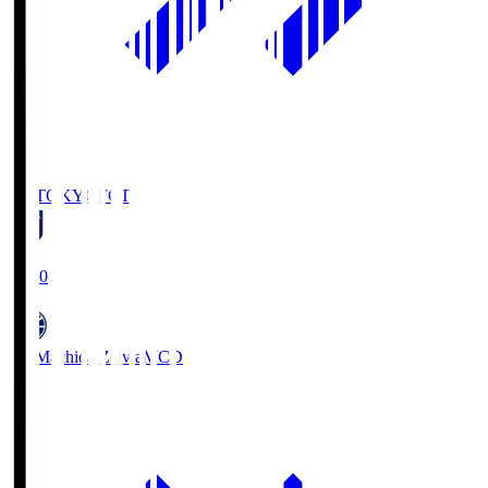
FC TOKYO
FCT
19:00
FC Machida Zelvia
MCD