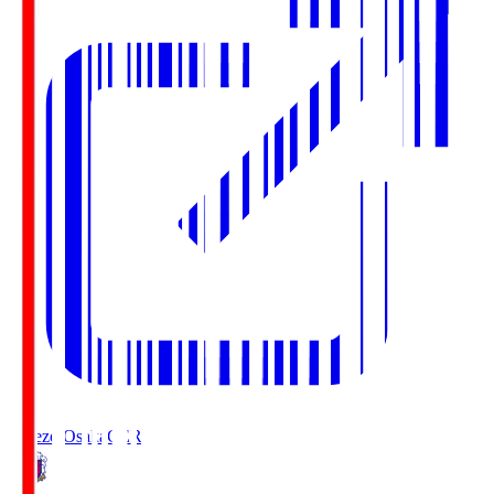
Cerezo Osaka
CER