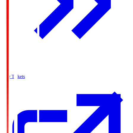
Buy Tickets