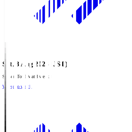
Sat, 8 Aug 2026 (JST)
Season Total Matchweek 1
Where to watch