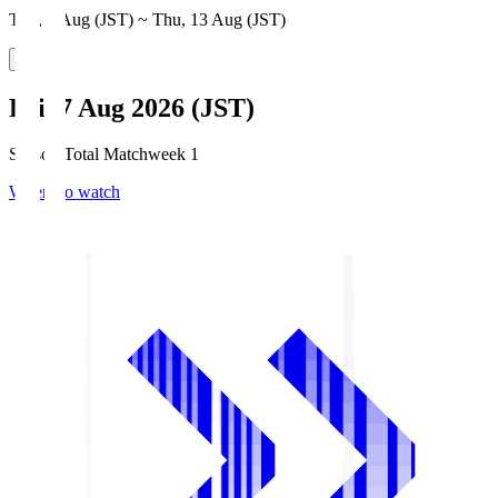
Thu, 6 Aug (JST) ~ Thu, 13 Aug (JST)
Fri, 7 Aug 2026 (JST)
Season Total Matchweek 1
Where to watch