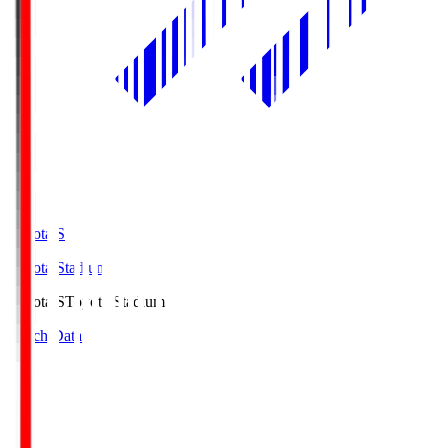
Toyota.S
Toyota Stadium
Toyota.S
Toyota Stadium
Match Data