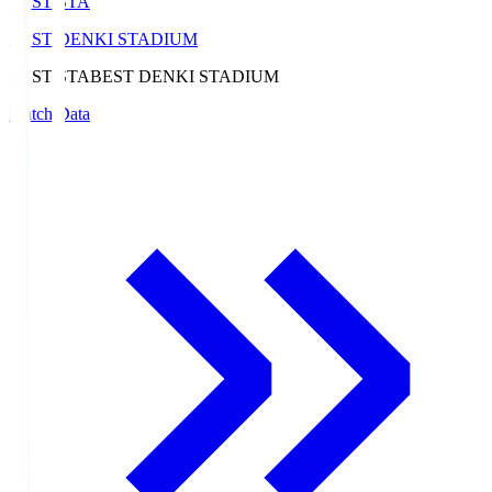
BEST-STA
BEST DENKI STADIUM
BEST-STA
BEST DENKI STADIUM
Match Data