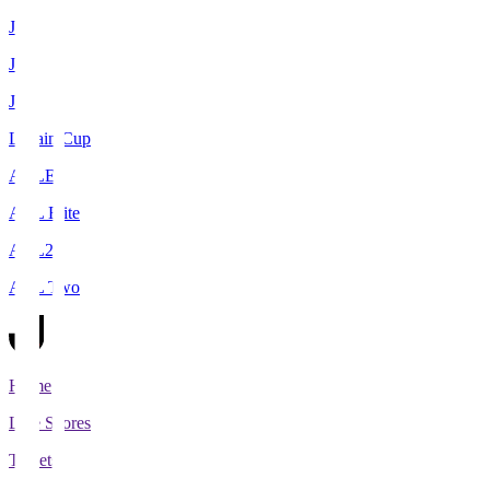
J1
J2
J3
Levain Cup
ACLE
ACL Elite
ACL2
ACL Two
Home
Live Scores
Tickets