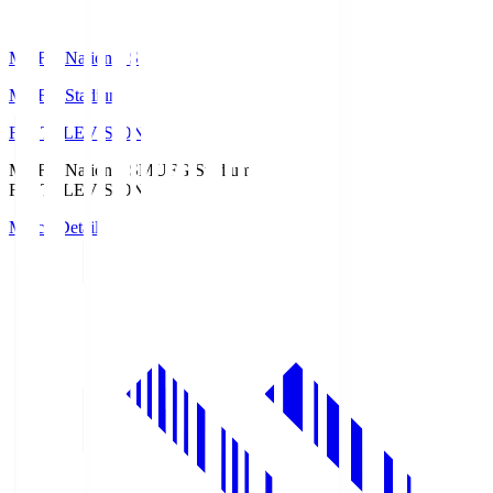
MUFG National S
MUFG Stadium
Fuji TELEVISION
MUFG National S
MUFG Stadium
Fuji TELEVISION
Match Details