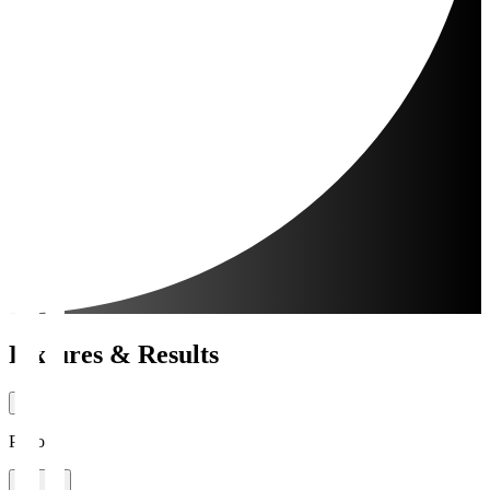
Fixtures & Results
Period