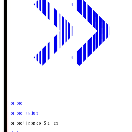
Ajinomoto
Ajinomoto Stadium
Ajinomoto
Ajinomoto Stadium