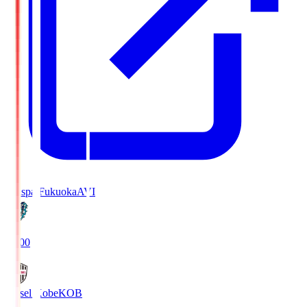
Avispa Fukuoka
AVI
19:00
Vissel Kobe
KOB