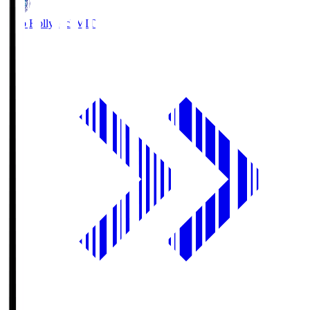
Mito Hollyhock
MIT