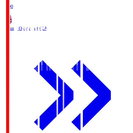
19:00
Fagiano Okayama
OKA