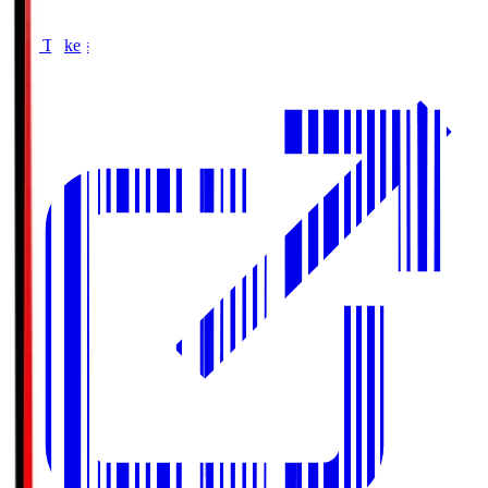
Buy Tickets