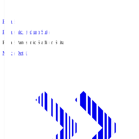
Pana.S
Panasonic Stadium Suita
Pana.S
Panasonic Stadium Suita
Match Details