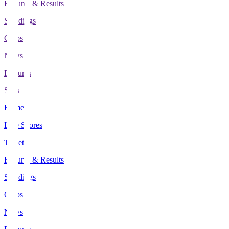
Fixtures & Results
Standings
Clubs
News
Features
Stats
Home
Live Scores
Tickets
Fixtures & Results
Standings
Clubs
News