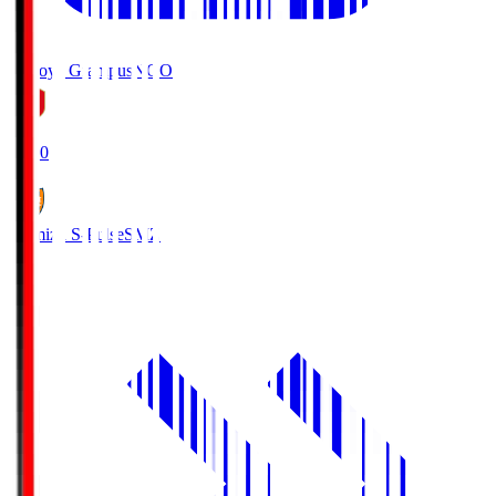
Nagoya Grampus
NGO
19:00
Shimizu S-Pulse
SMZ