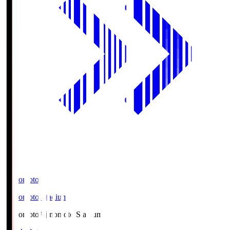
Ajinomoto
Ajinomoto Stadium
Ajinomoto
Ajinomoto Stadium