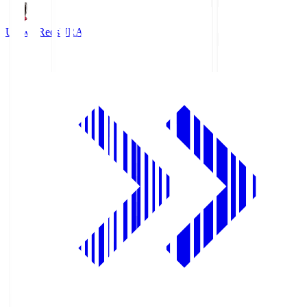
Urawa Reds
URA