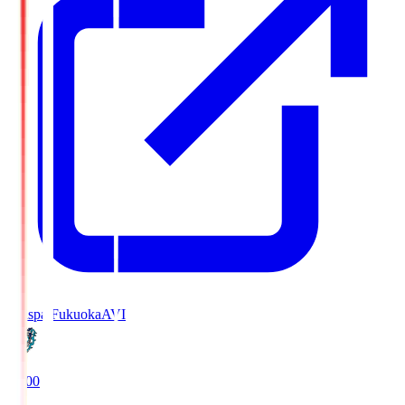
Avispa Fukuoka
AVI
19:00