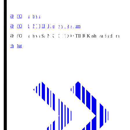
SANKYO Fkashiwa
SANKYO FRONTIER Kashiwa Stadium
SANKYO Fkashiwa
SANKYO FRONTIER Kashiwa Stadium
Match Data