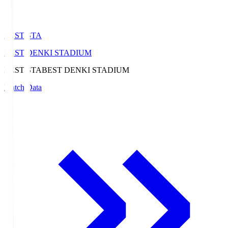
BEST-STA
BEST DENKI STADIUM
BEST-STA
BEST DENKI STADIUM
Match Data