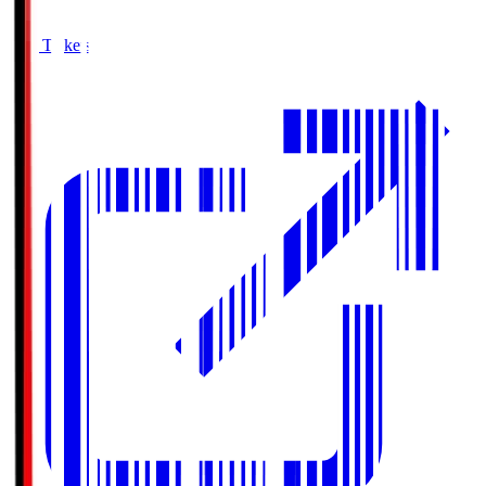
Buy Tickets