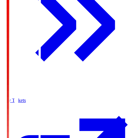
Buy Tickets