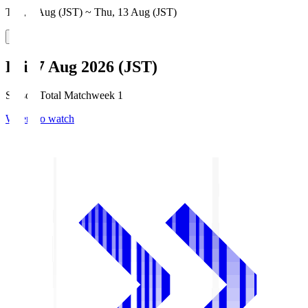
Thu, 6 Aug (JST) ~ Thu, 13 Aug (JST)
Fri, 7 Aug 2026 (JST)
Season Total Matchweek 1
Where to watch