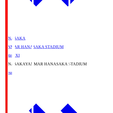
HANASAKA
YANMAR HANASAKA STADIUM
Starting XI
HANASAKA
YANMAR HANASAKA STADIUM
Lineup