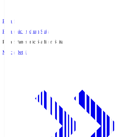
Pana.S
Panasonic Stadium Suita
Pana.S
Panasonic Stadium Suita
Match Details