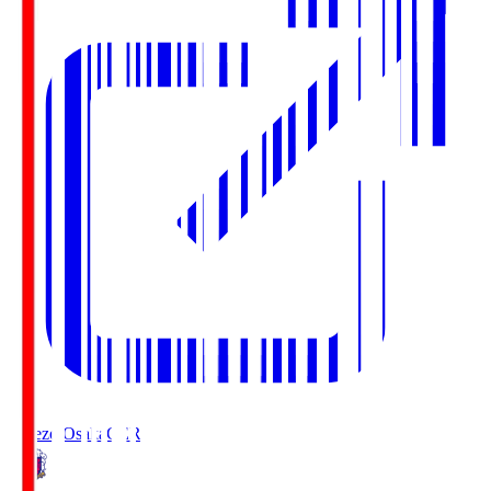
Cerezo Osaka
CER