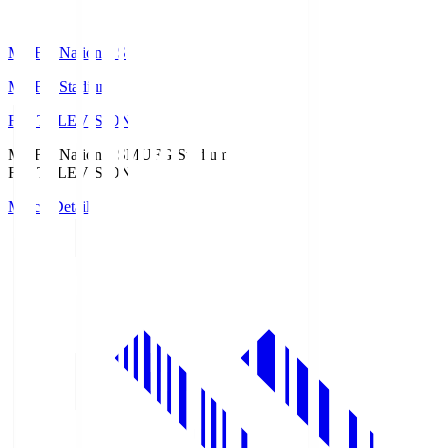
MUFG National S
MUFG Stadium
Fuji TELEVISION
MUFG National S
MUFG Stadium
Fuji TELEVISION
Match Details