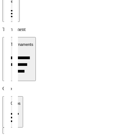
1 week
Tournament
All Tournaments
Clubs
All Clubs