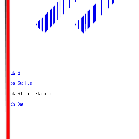
Toyota.S
Toyota Stadium
Toyota.S
Toyota Stadium
Match Data