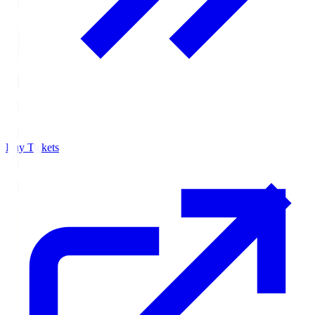
Buy Tickets