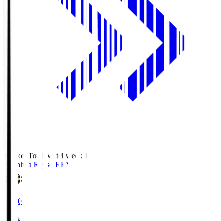
Season Total Matchweek 1
Kashiwa Reysol
REY
19:00