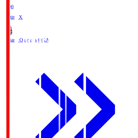
19:00
Starting XI
Fagiano Okayama
OKA