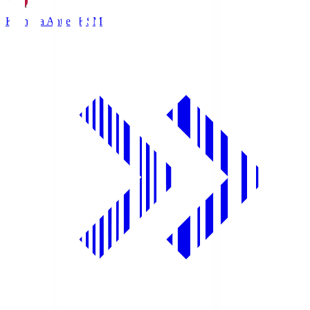
Kashima Antlers
KSM