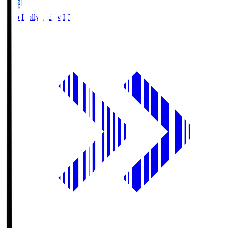
Mito Hollyhock
MIT