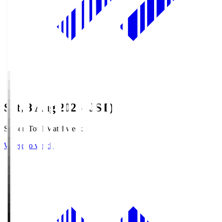
Sat, 8 Aug 2026 (JST)
Season Total Matchweek 1
Where to watch