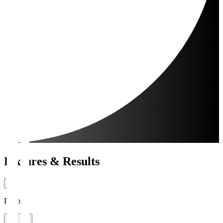
Fixtures & Results
Period