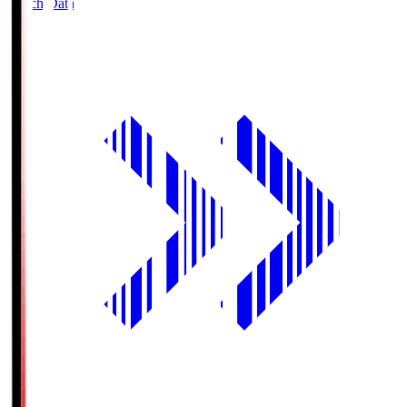
Match Data