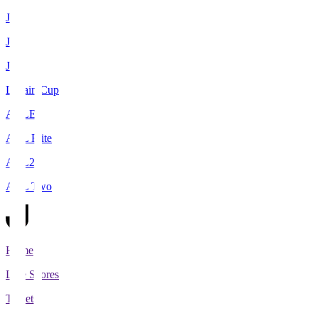
J1
J2
J3
Levain Cup
ACLE
ACL Elite
ACL2
ACL Two
Home
Live Scores
Tickets