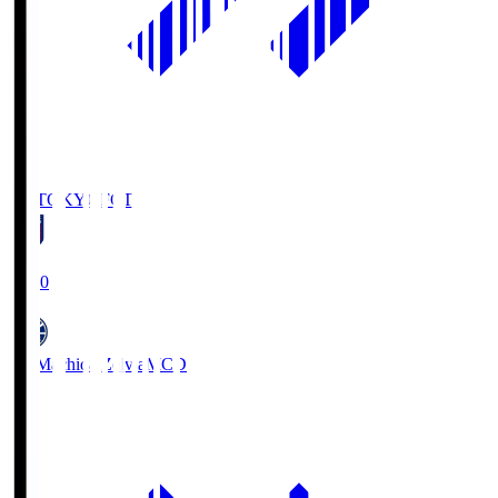
FC TOKYO
FCT
19:00
FC Machida Zelvia
MCD