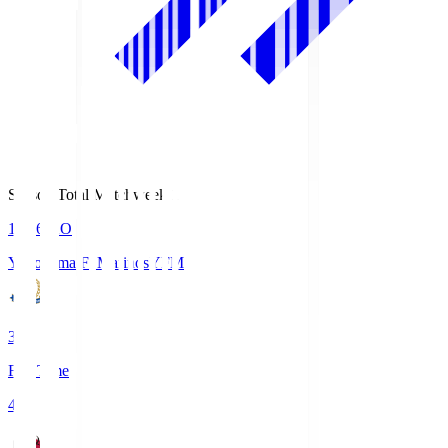
Season Total Matchweek 1
19:26
KO
Yokohama F･Marinos
YFM
3
Full Time
4