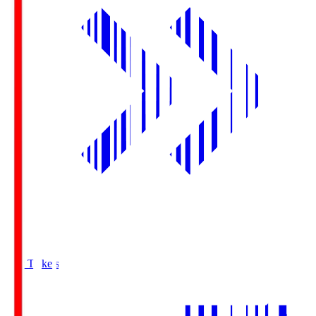
Buy Tickets