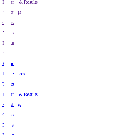
Fixtures & Results
Standings
Clubs
News
Features
Stats
Home
Live Scores
Tickets
Fixtures & Results
Standings
Clubs
News