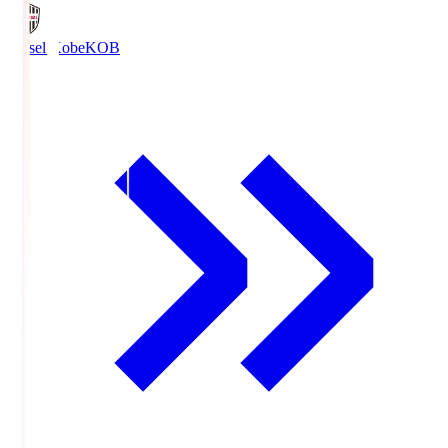
Vissel Kobe
KOB