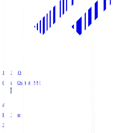
19:33
KO
Gamba Osaka
GAM
4
Full Time
3