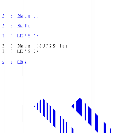
MUFG National S
MUFG Stadium
Fuji TELEVISION
MUFG National S
MUFG Stadium
Fuji TELEVISION
Commentary