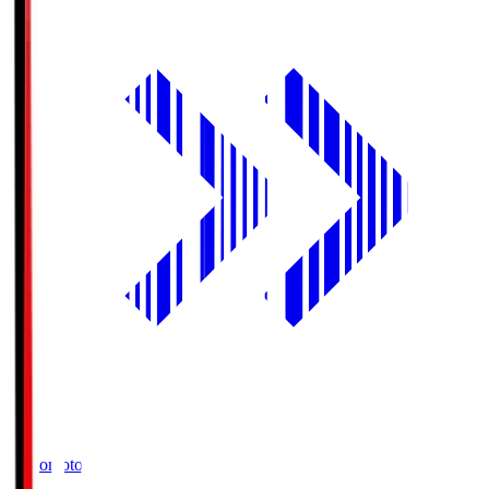
Ajinomoto