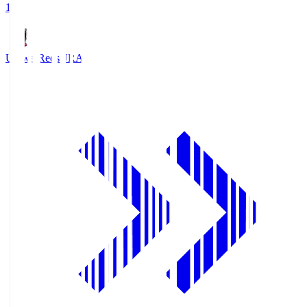
1
Urawa Reds
URA