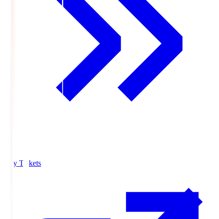
Buy Tickets