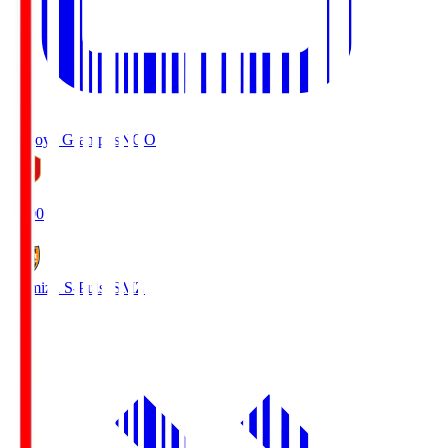
Nagoya Grampus
NGO
19:00
Shimizu S-Pulse
SMZ