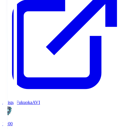
Avispa Fukuoka
AVI
19:00