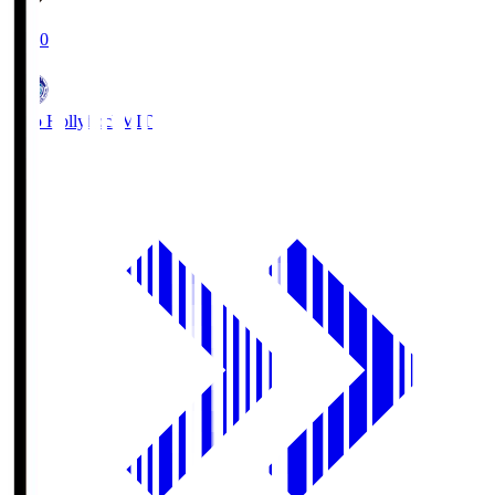
19:00
Mito Hollyhock
MIT