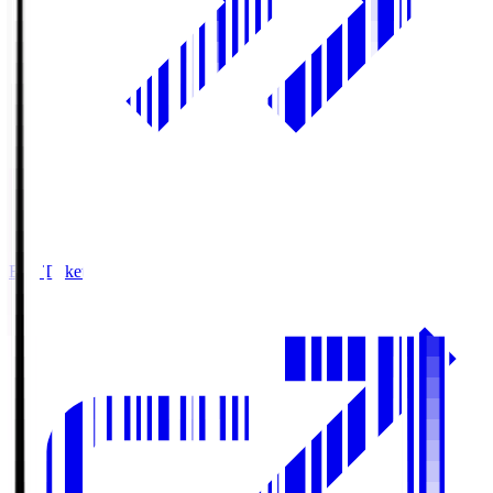
Buy Tickets