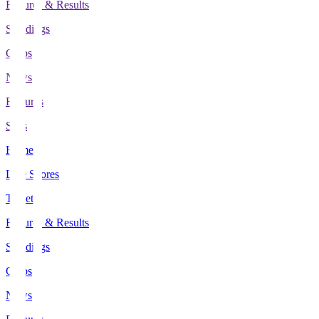
Fixtures & Results
Standings
Clubs
News
Features
Stats
Home
Live Scores
Tickets
Fixtures & Results
Standings
Clubs
News