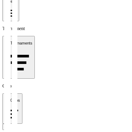
1 week
Tournament
All Tournaments
Clubs
All Clubs