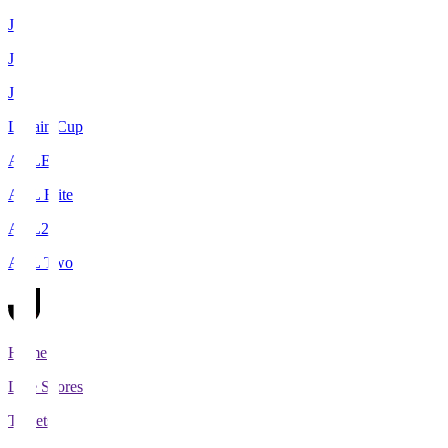
J1
J2
J3
Levain Cup
ACLE
ACL Elite
ACL2
ACL Two
Home
Live Scores
Tickets