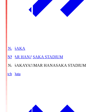
HANASAKA
YANMAR HANASAKA STADIUM
HANASAKA
YANMAR HANASAKA STADIUM
Match Data