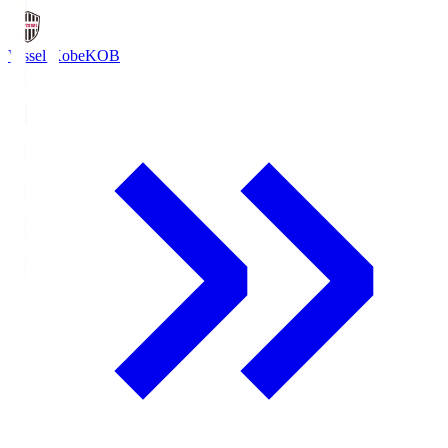
Vissel Kobe
KOB