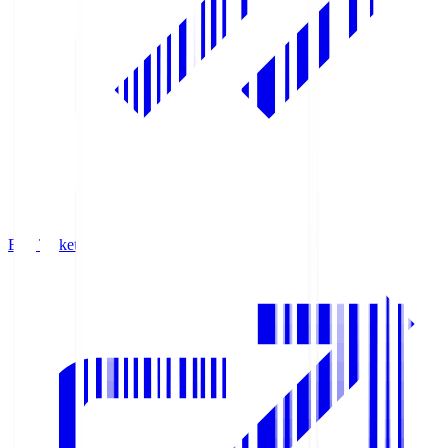
Buy Tickets