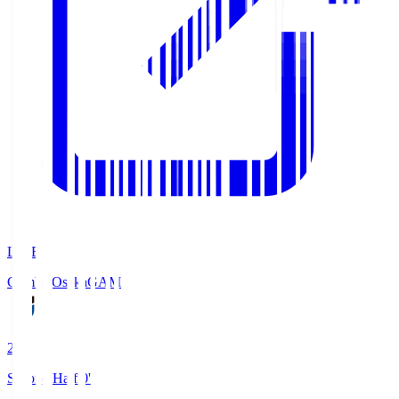
LIVE
Gamba Osaka
GAM
2
Second Half 0'