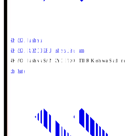
SANKYO Fkashiwa
SANKYO FRONTIER Kashiwa Stadium
SANKYO Fkashiwa
SANKYO FRONTIER Kashiwa Stadium
Match Data