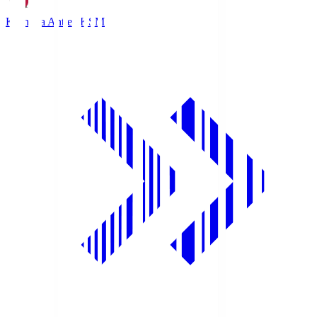
Kashima Antlers
KSM