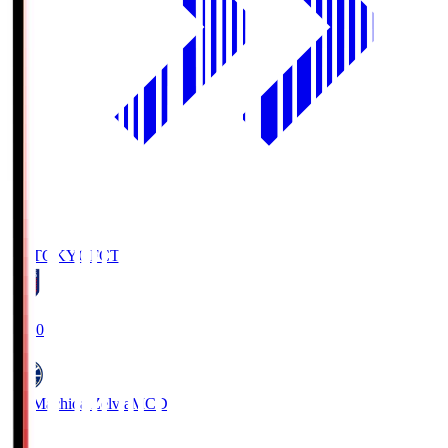
FC TOKYO
FCT
19:00
FC Machida Zelvia
MCD