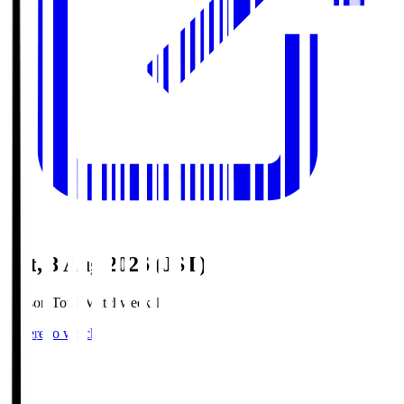
Sat, 8 Aug 2026 (JST)
Season Total Matchweek 1
Where to watch