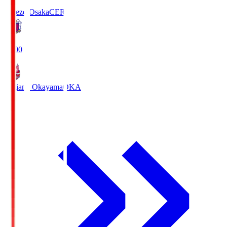
Cerezo Osaka
CER
19:00
Fagiano Okayama
OKA