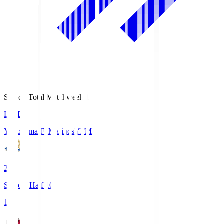
Season Total Matchweek 1
LIVE
Yokohama F･Marinos
YFM
2
Second Half 10'
1