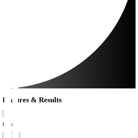
Fixtures & Results
Period