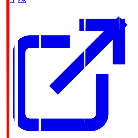
Buy Tickets