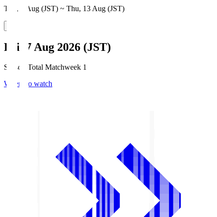
Thu, 6 Aug (JST) ~ Thu, 13 Aug (JST)
Fri, 7 Aug 2026 (JST)
Season Total Matchweek 1
Where to watch