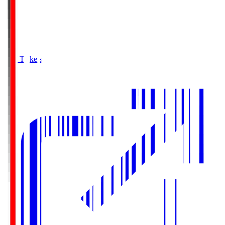
Buy Tickets