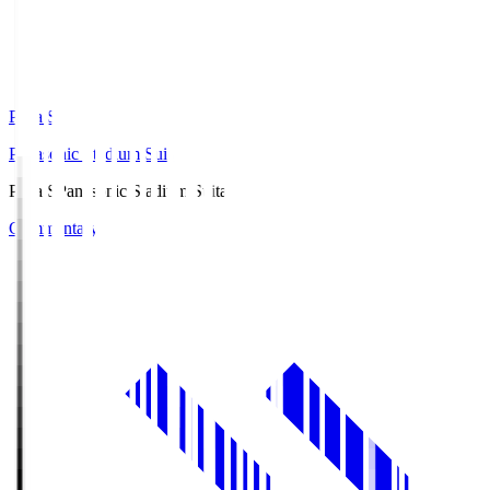
Pana.S
Panasonic Stadium Suita
Pana.S
Panasonic Stadium Suita
Commentary