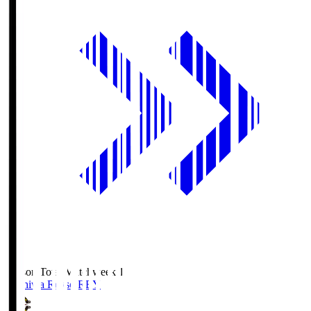
Season Total Matchweek 1
Kashiwa Reysol
REY