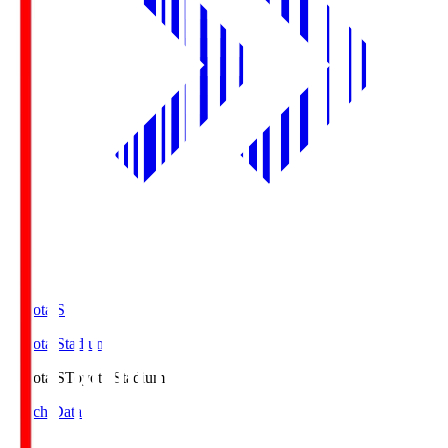
Toyota.S
Toyota Stadium
Toyota.S
Toyota Stadium
Match Data