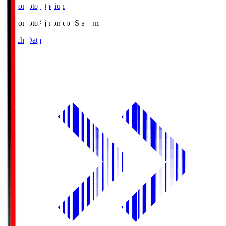
Ajinomoto Stadium
Ajinomoto
Ajinomoto Stadium
Match Data