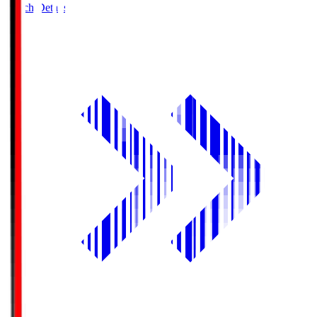
Match Details