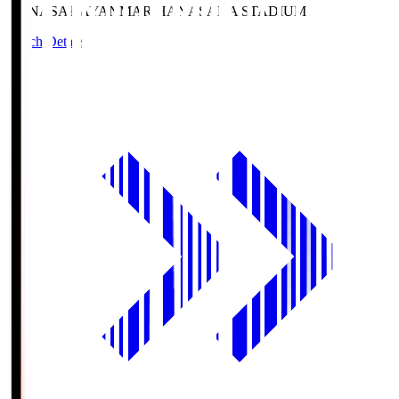
HANASAKA
YANMAR HANASAKA STADIUM
Match Details