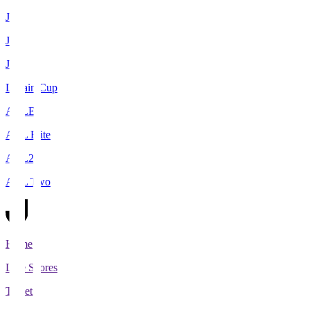
J1
J2
J3
Levain Cup
ACLE
ACL Elite
ACL2
ACL Two
Home
Live Scores
Tickets