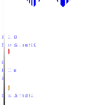
19:03
KO
Nagoya Grampus
NGO
0
Full Time
1
Shimizu S-Pulse
SMZ