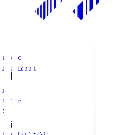
19:06
KO
FC TOKYO
FCT
1
Full Time
5
FC Machida Zelvia
MCD