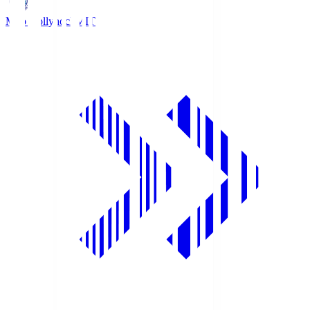
Mito Hollyhock
MIT