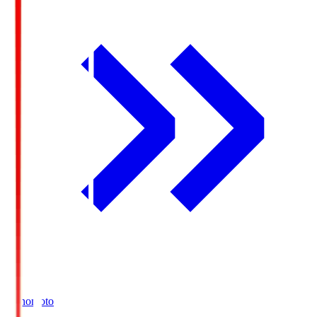
Ajinomoto