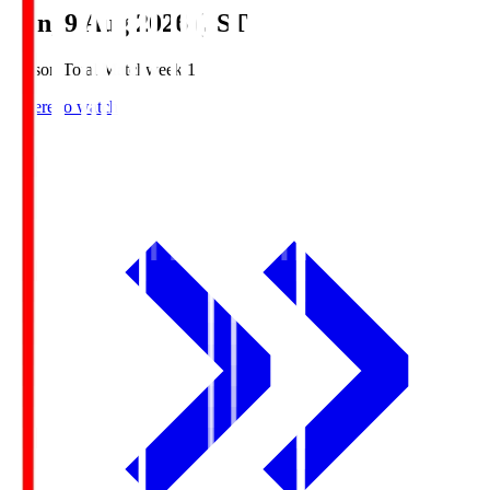
Sun, 9 Aug 2026 (JST)
Season Total Matchweek 1
Where to watch