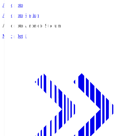
Ajinomoto
Ajinomoto Stadium
Ajinomoto
Ajinomoto Stadium
Match Details