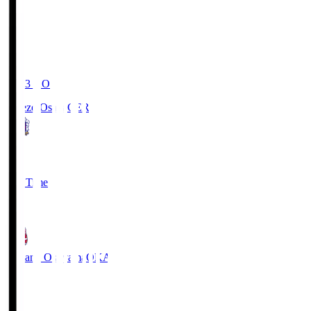
19:03
KO
Cerezo Osaka
CER
2
Full Time
1
Fagiano Okayama
OKA