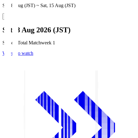
Sat, 8 Aug (JST) ~ Sat, 15 Aug (JST)
Sat, 8 Aug 2026 (JST)
Season Total Matchweek 1
Where to watch