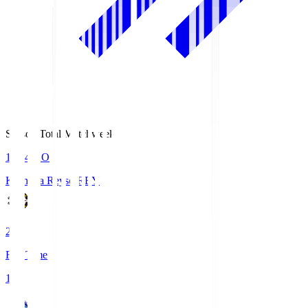
Season Total Matchweek 1
19:04
KO
Kashiwa Reysol
REY
2
Full Time
1