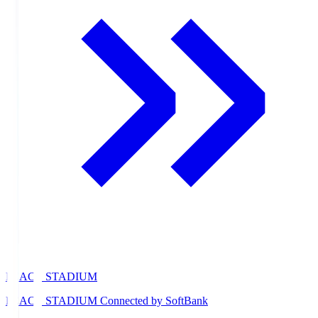
PEACE STADIUM
PEACE STADIUM Connected by SoftBank