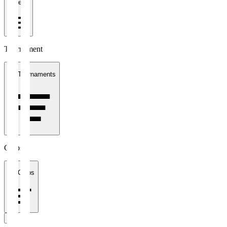
1 week
Tournament
All Tournaments
Clubs
All Clubs