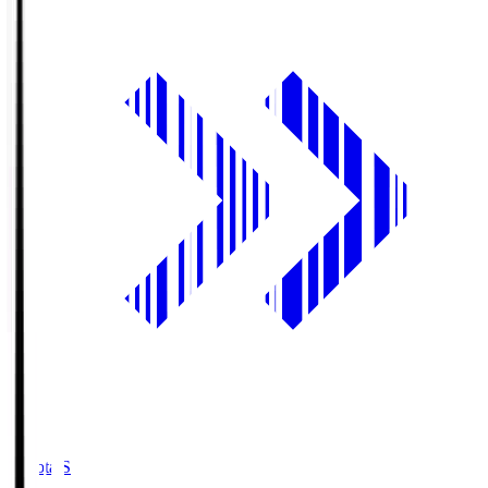
Toyota.S