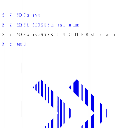
SANKYO Fkashiwa
SANKYO FRONTIER Kashiwa Stadium
SANKYO Fkashiwa
SANKYO FRONTIER Kashiwa Stadium
Match Details