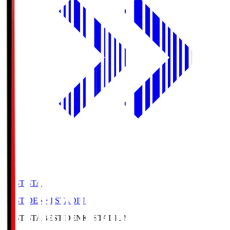
BEST-STA
BEST DENKI STADIUM
BEST-STA
BEST DENKI STADIUM