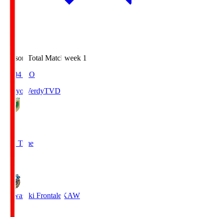
Season Total Matchweek 1
18:04
KO
Tokyo Verdy
TVD
1
Full Time
1
Kawasaki Frontale
KAW