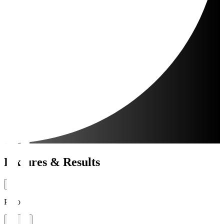
Fixtures & Results
Period