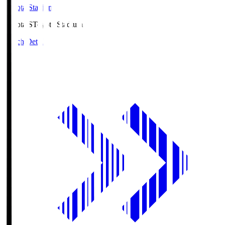
Toyota Stadium
Toyota.S
Toyota Stadium
Match Details