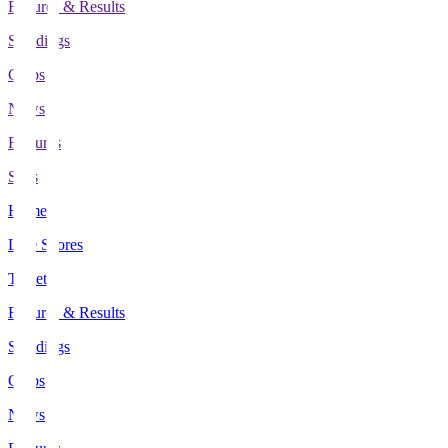
Fixtures & Results
Standings
Clubs
News
Features
Stats
Home
Live Scores
Tickets
Fixtures & Results
Standings
Clubs
News