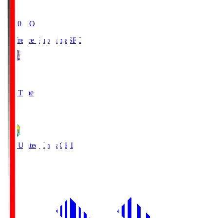
19:20
KO
Sanfrecce Hiroshima
SFC
3
Full Time
0
JEF United Chiba
CHI