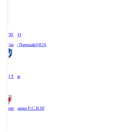
19:09
KO
V-Varen Nagasaki
NGS
2
Full Time
1
Kyoto Sanga F.C.
KSF