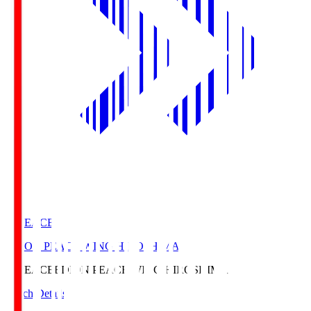
E. PEACE
EDION PEACE WING HIROSHIMA
E. PEACE
EDION PEACE WING HIROSHIMA
Match Details