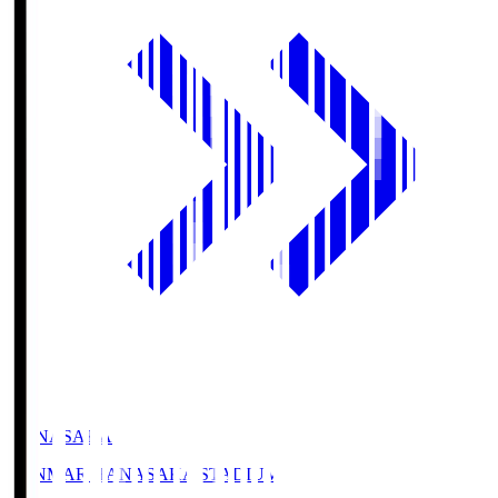
HANASAKA
YANMAR HANASAKA STADIUM