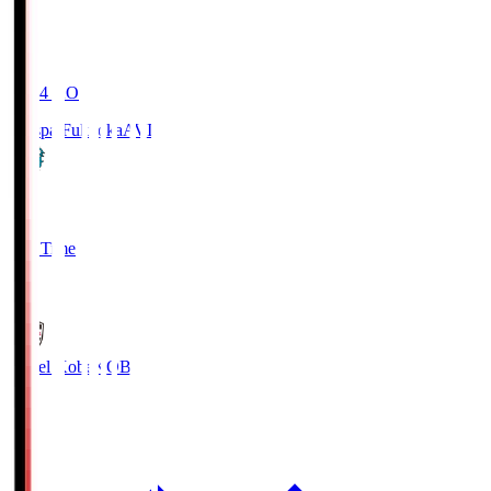
19:04
KO
Avispa Fukuoka
AVI
0
Full Time
1
Vissel Kobe
KOB