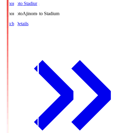
Ajinomoto Stadium
Ajinomoto
Ajinomoto Stadium
Match Details