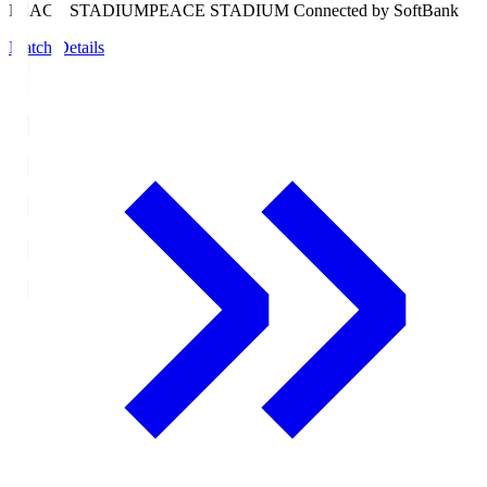
PEACE STADIUM
PEACE STADIUM Connected by SoftBank
Match Details