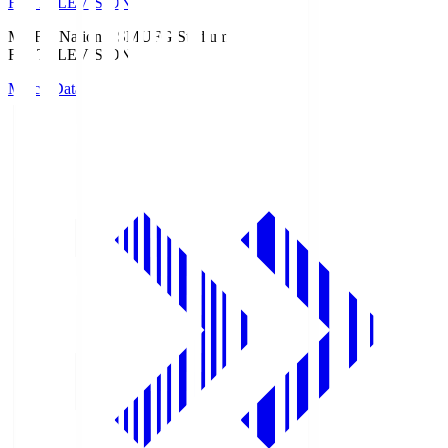
Fuji TELEVISION
MUFG National S
MUFG Stadium
Fuji TELEVISION
Match Data