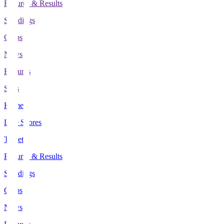
Fixtures & Results
Standings
Clubs
News
Features
Stats
Home
Live Scores
Tickets
Fixtures & Results
Standings
Clubs
News