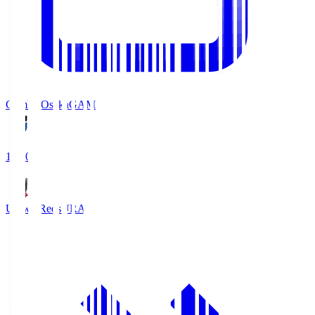
Gamba Osaka
GAM
19:30
Urawa Reds
URA