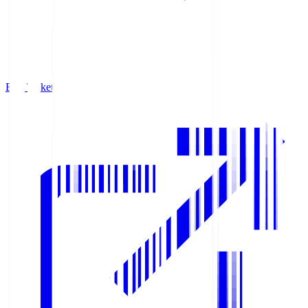
Buy Tickets