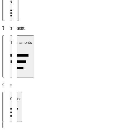
1 week
Tournament
All Tournaments
Clubs
All Clubs