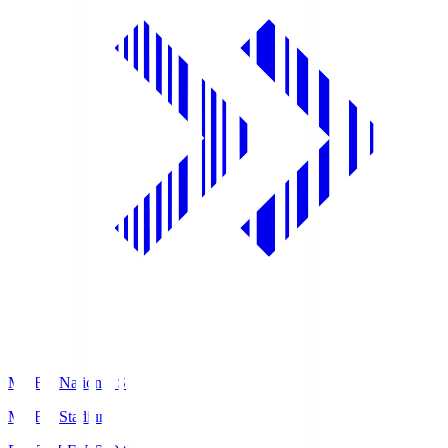
MUFG National S
MUFG Stadium