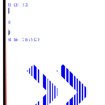
FC TOKYO
FCT
19:00
FC Machida Zelvia
MCD