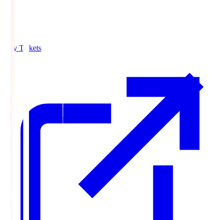
Buy Tickets