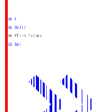
Toyota.S
Toyota Stadium
Toyota.S
Toyota Stadium
Match Data