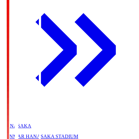
HANASAKA
YANMAR HANASAKA STADIUM