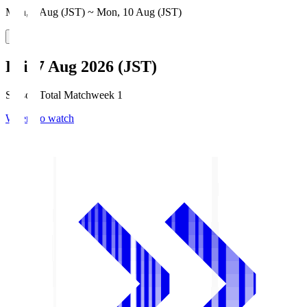
Mon, 3 Aug (JST) ~ Mon, 10 Aug (JST)
Fri, 7 Aug 2026 (JST)
Season Total Matchweek 1
Where to watch