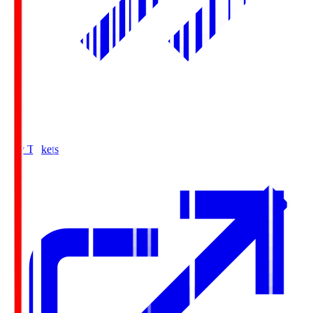
Buy Tickets