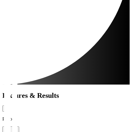
Fixtures & Results
Period