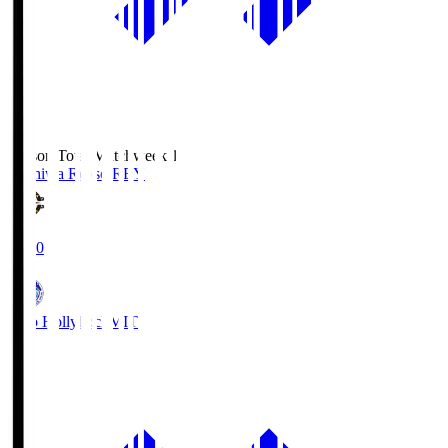
Season Total Matchweek 1
Kashiwa Reysol
REY
19:00
Mito Hollyhock
MIT