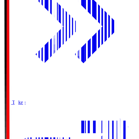
Buy Tickets