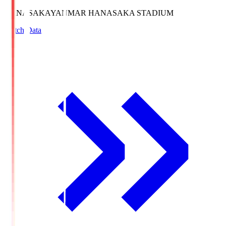
HANASAKA
YANMAR HANASAKA STADIUM
Match Data