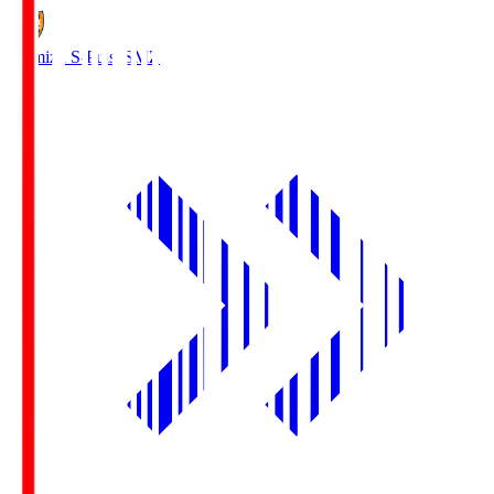
Shimizu S-Pulse
SMZ