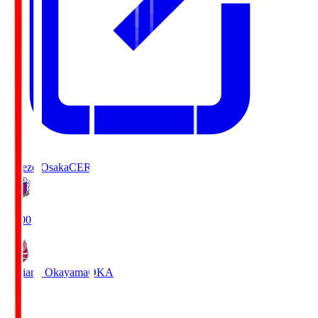
Cerezo Osaka
CER
19:00
Fagiano Okayama
OKA