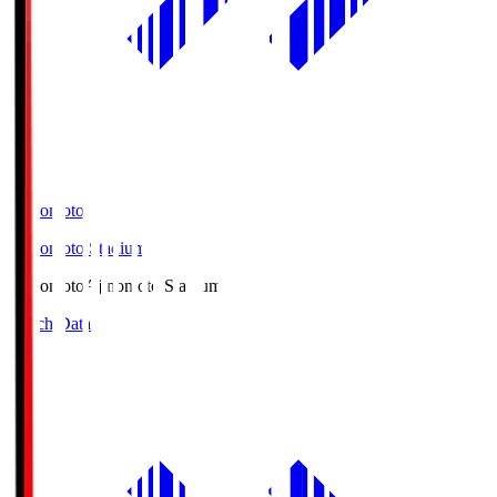
Ajinomoto
Ajinomoto Stadium
Ajinomoto
Ajinomoto Stadium
Match Data