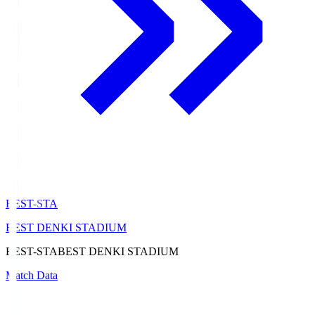
BEST-STA
BEST DENKI STADIUM
BEST-STA
BEST DENKI STADIUM
Match Data