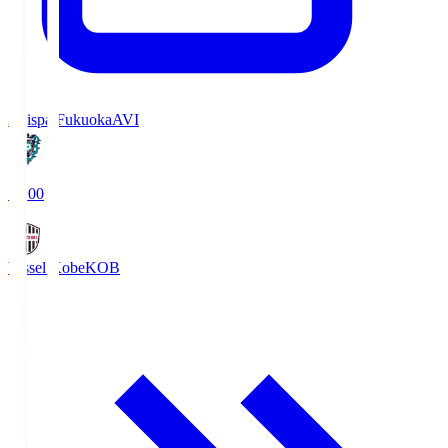
Avispa Fukuoka
AVI
19:00
Vissel Kobe
KOB