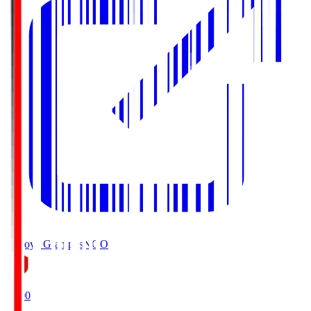
Nagoya Grampus
NGO
19:00