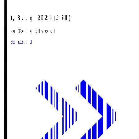
Sat, 8 Aug 2026 (JST)
Season Total Matchweek 1
Where to watch