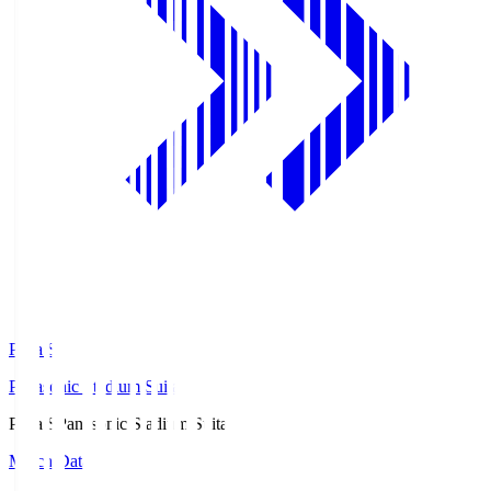
Pana.S
Panasonic Stadium Suita
Pana.S
Panasonic Stadium Suita
Match Data