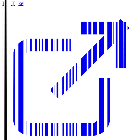
Buy Tickets