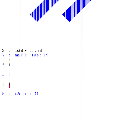
Season Total Matchweek 1
Yokohama F･Marinos
YFM
19:25
Kashima Antlers
KSM