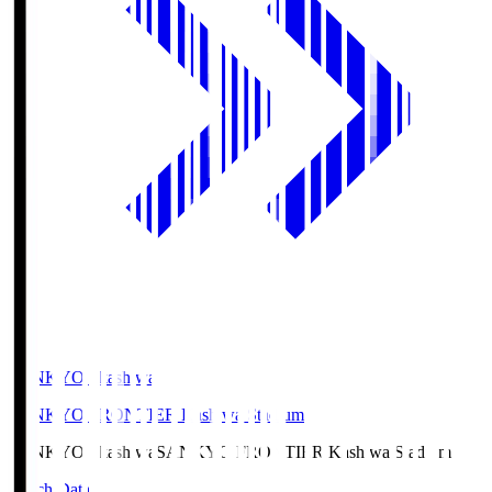
SANKYO Fkashiwa
SANKYO FRONTIER Kashiwa Stadium
SANKYO Fkashiwa
SANKYO FRONTIER Kashiwa Stadium
Match Data