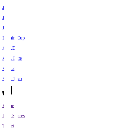
J1
J2
J3
Levain Cup
ACLE
ACL Elite
ACL2
ACL Two
Home
Live Scores
Tickets