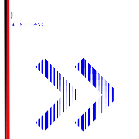
1
Shimizu S-Pulse
SMZ