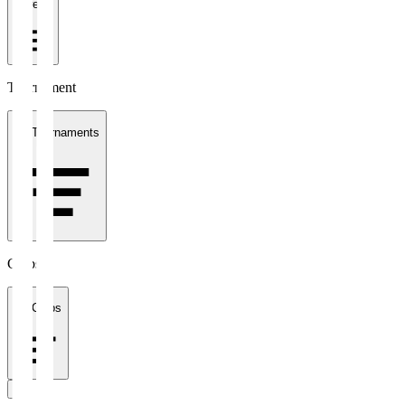
1 week
Tournament
All Tournaments
Clubs
All Clubs