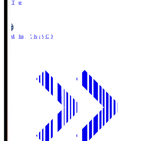
Full Time
5
FC Machida Zelvia
MCD