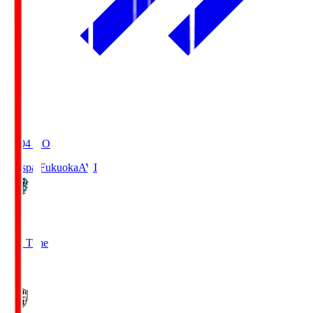
19:04
KO
Avispa Fukuoka
AVI
0
Full Time
1