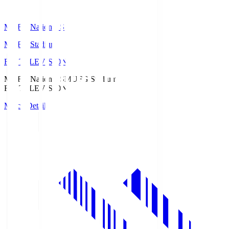
MUFG National S
MUFG Stadium
Fuji TELEVISION
MUFG National S
MUFG Stadium
Fuji TELEVISION
Match Details