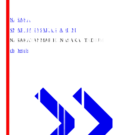
HANASAKA
YANMAR HANASAKA STADIUM
HANASAKA
YANMAR HANASAKA STADIUM
Match Details