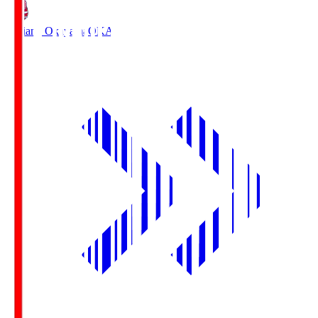
Fagiano Okayama
OKA