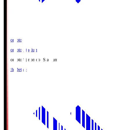
Ajinomoto
Ajinomoto Stadium
Ajinomoto
Ajinomoto Stadium
Match Details