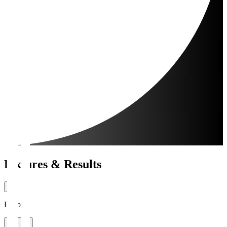
Fixtures & Results
Period