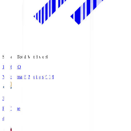
Season Total Matchweek 1
19:26
KO
Yokohama F･Marinos
YFM
3
Full Time
4