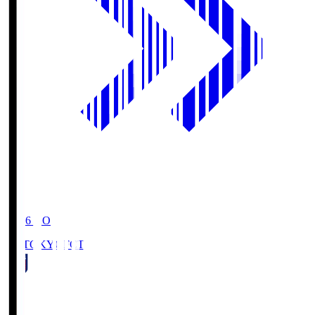
19:06
KO
FC TOKYO
FCT
1