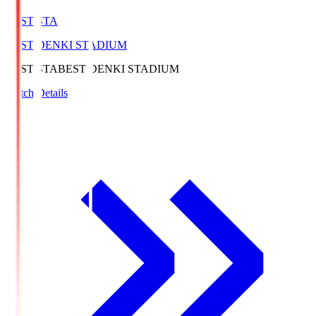
BEST-STA
BEST DENKI STADIUM
BEST-STA
BEST DENKI STADIUM
Match Details