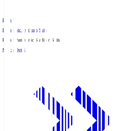
Pana.S
Panasonic Stadium Suita
Pana.S
Panasonic Stadium Suita
Match Details