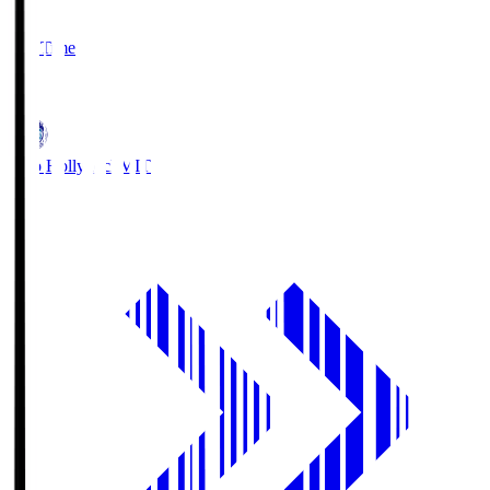
2
Full Time
1
Mito Hollyhock
MIT