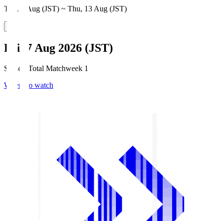
Thu, 6 Aug (JST) ~ Thu, 13 Aug (JST)
Fri, 7 Aug 2026 (JST)
Season Total Matchweek 1
Where to watch