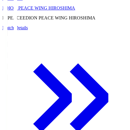
EDION PEACE WING HIROSHIMA
E. PEACE
EDION PEACE WING HIROSHIMA
Match Details