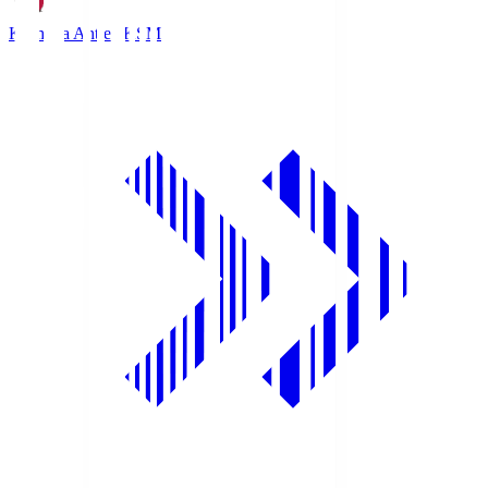
Kashima Antlers
KSM