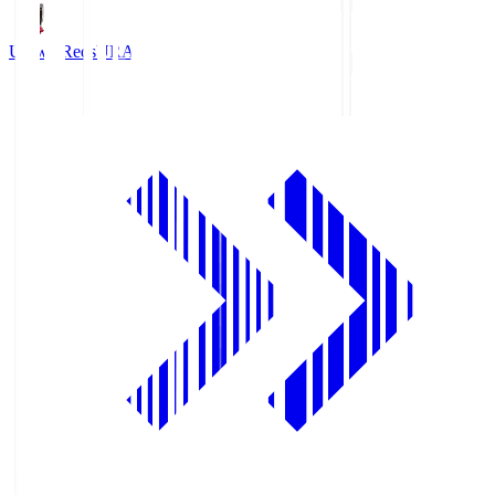
Urawa Reds
URA