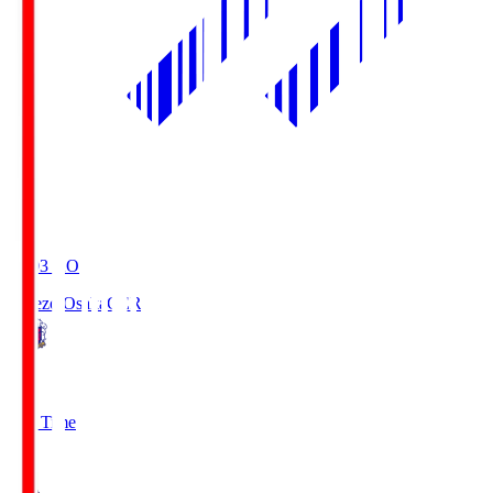
19:03
KO
Cerezo Osaka
CER
2
Full Time
1