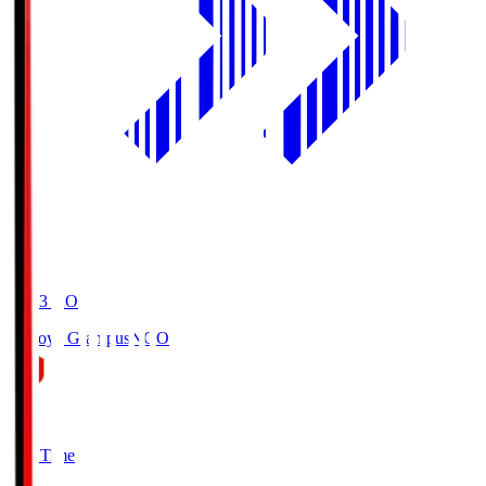
19:03
KO
Nagoya Grampus
NGO
0
Full Time