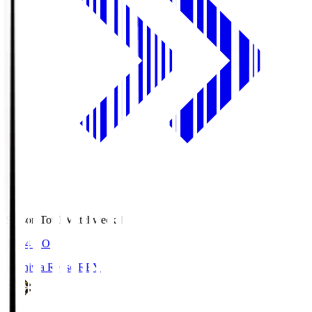
Season Total Matchweek 1
19:04
KO
Kashiwa Reysol
REY