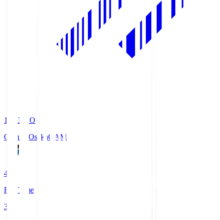
19:33
KO
Gamba Osaka
GAM
4
Full Time
3