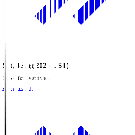
Sat, 8 Aug 2026 (JST)
Season Total Matchweek 1
Where to watch