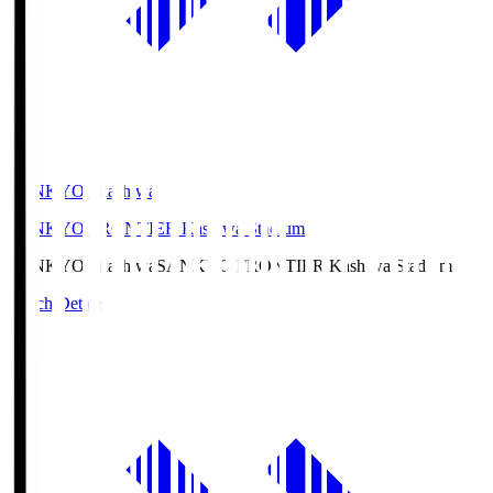
SANKYO Fkashiwa
SANKYO FRONTIER Kashiwa Stadium
SANKYO Fkashiwa
SANKYO FRONTIER Kashiwa Stadium
Match Details