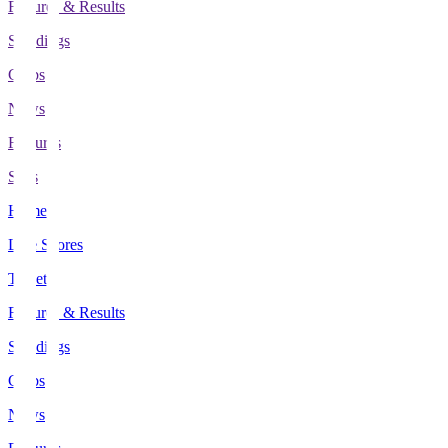
Fixtures & Results
Standings
Clubs
News
Features
Stats
Home
Live Scores
Tickets
Fixtures & Results
Standings
Clubs
News