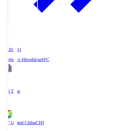
19:20
KO
Sanfrecce Hiroshima
SFC
3
Full Time
0
JEF United Chiba
CHI