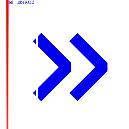
Vissel Kobe
KOB