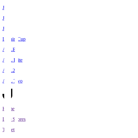
J1
J2
J3
Levain Cup
ACLE
ACL Elite
ACL2
ACL Two
Home
Live Scores
Tickets