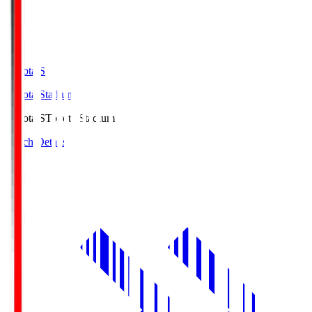
Toyota.S
Toyota Stadium
Toyota.S
Toyota Stadium
Match Details