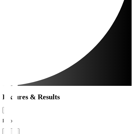
Fixtures & Results
Period