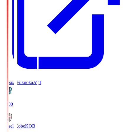
Avispa Fukuoka
AVI
19:00
Vissel Kobe
KOB