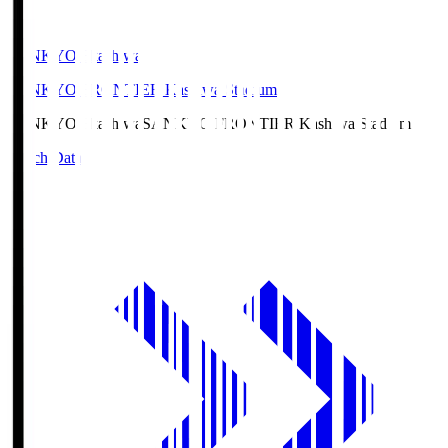
SANKYO Fkashiwa
SANKYO FRONTIER Kashiwa Stadium
SANKYO Fkashiwa
SANKYO FRONTIER Kashiwa Stadium
Match Data