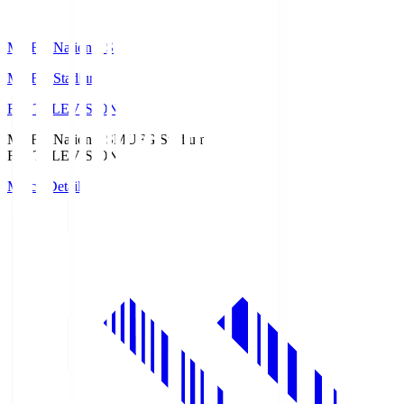
MUFG National S
MUFG Stadium
Fuji TELEVISION
MUFG National S
MUFG Stadium
Fuji TELEVISION
Match Details