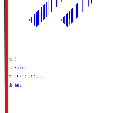
Toyota.S
Toyota Stadium
Toyota.S
Toyota Stadium
Match Data