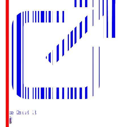
Cerezo Osaka
CER