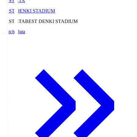
BEST-STA
BEST DENKI STADIUM
BEST-STA
BEST DENKI STADIUM
Match Data