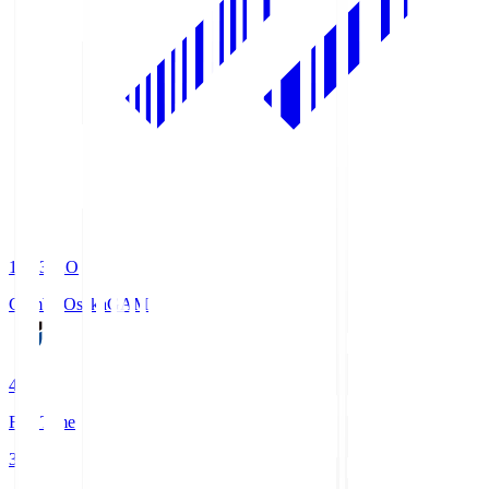
19:33
KO
Gamba Osaka
GAM
4
Full Time
3