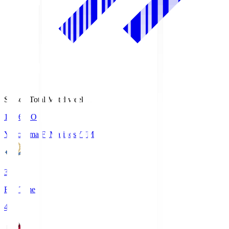
Season Total Matchweek 1
19:26
KO
Yokohama F･Marinos
YFM
3
Full Time
4