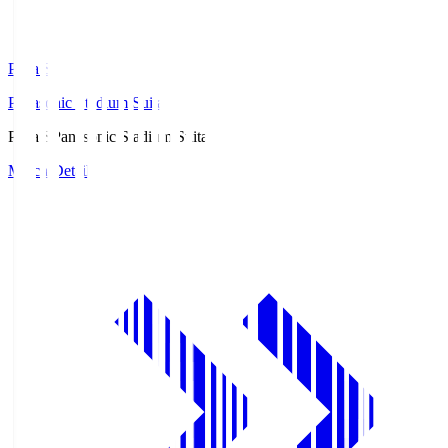
Pana.S
Panasonic Stadium Suita
Pana.S
Panasonic Stadium Suita
Match Details