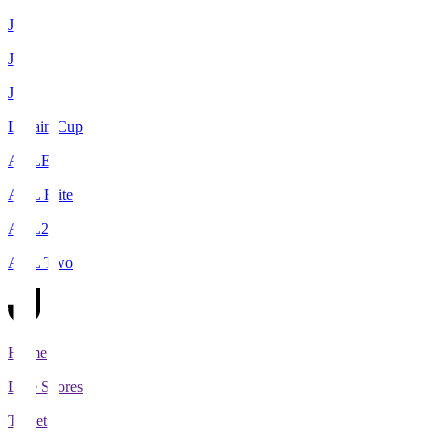
J1
J2
J3
Levain Cup
ACLE
ACL Elite
ACL2
ACL Two
Home
Live Scores
Tickets