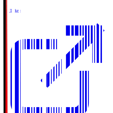
Buy Tickets