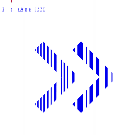
Kashima Antlers
KSM