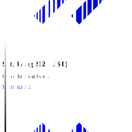
Sat, 8 Aug 2026 (JST)
Season Total Matchweek 1
Where to watch