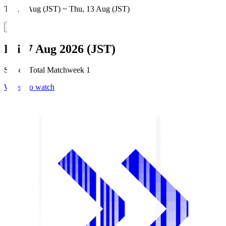
Thu, 6 Aug (JST) ~ Thu, 13 Aug (JST)
Fri, 7 Aug 2026 (JST)
Season Total Matchweek 1
Where to watch