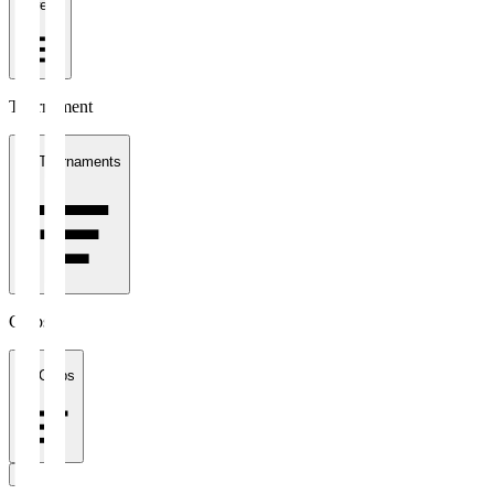
1 week
Tournament
All Tournaments
Clubs
All Clubs