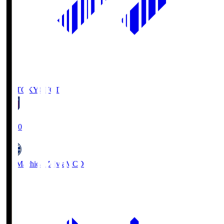
FC TOKYO
FCT
19:00
FC Machida Zelvia
MCD