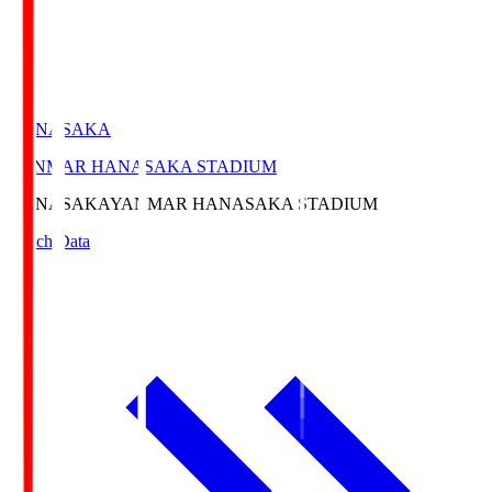
HANASAKA
YANMAR HANASAKA STADIUM
HANASAKA
YANMAR HANASAKA STADIUM
Match Data