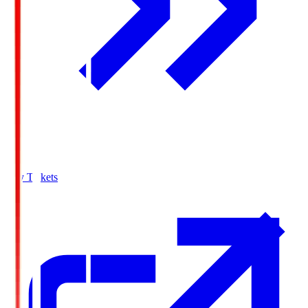
Buy Tickets