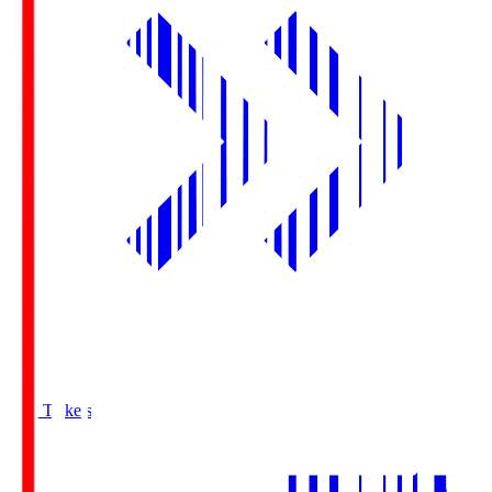
Buy Tickets