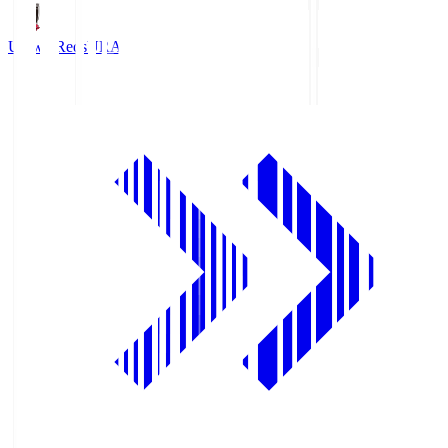
Urawa Reds
URA