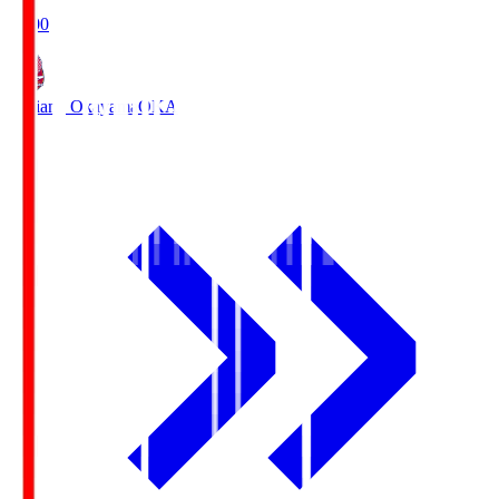
19:00
Fagiano Okayama
OKA