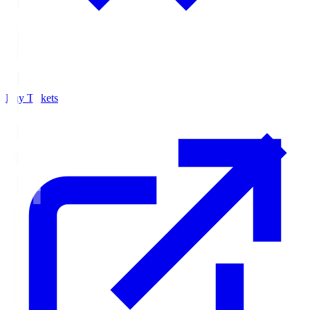
Buy Tickets