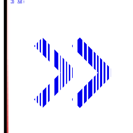
Match Data