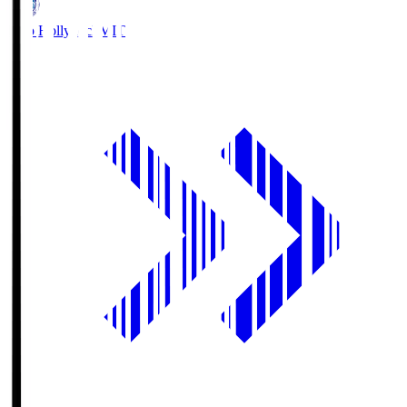
Mito Hollyhock
MIT