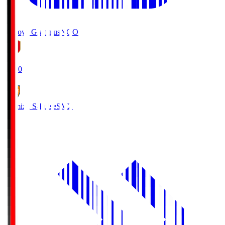
Nagoya Grampus
NGO
19:00
Shimizu S-Pulse
SMZ