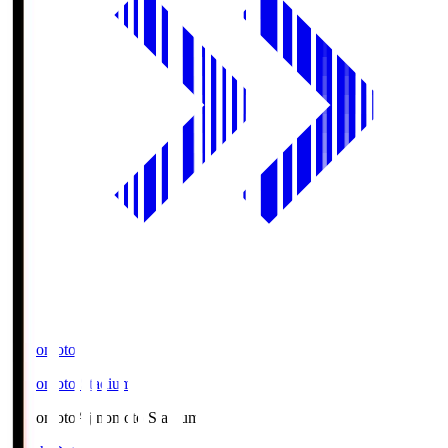
Ajinomoto
Ajinomoto Stadium
Ajinomoto
Ajinomoto Stadium