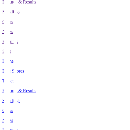
Fixtures & Results
Standings
Clubs
News
Features
Stats
Home
Live Scores
Tickets
Fixtures & Results
Standings
Clubs
News