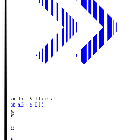
Season Total Matchweek 1
Kashiwa Reysol
REY
19:00