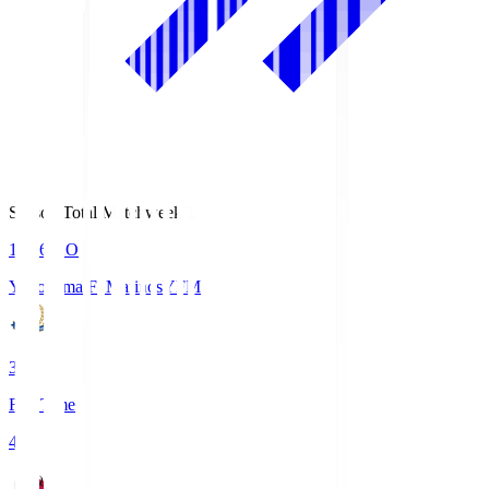
Season Total Matchweek 1
19:26
KO
Yokohama F･Marinos
YFM
3
Full Time
4