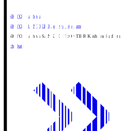
SANKYO Fkashiwa
SANKYO FRONTIER Kashiwa Stadium
SANKYO Fkashiwa
SANKYO FRONTIER Kashiwa Stadium
Match Data