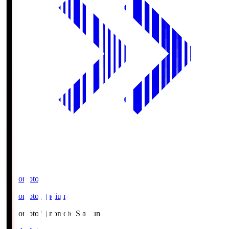
Ajinomoto
Ajinomoto Stadium
Ajinomoto
Ajinomoto Stadium