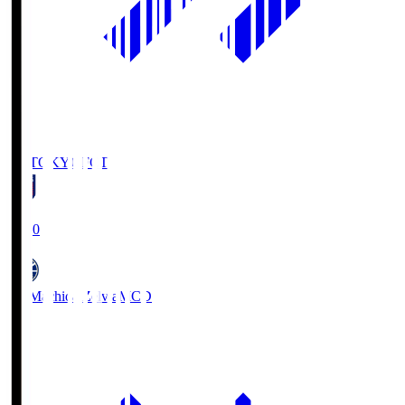
FC TOKYO
FCT
19:00
FC Machida Zelvia
MCD