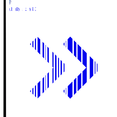
Mito Hollyhock
MIT