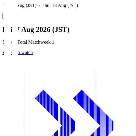
Thu, 6 Aug (JST) ~ Thu, 13 Aug (JST)
Fri, 7 Aug 2026 (JST)
Season Total Matchweek 1
Where to watch