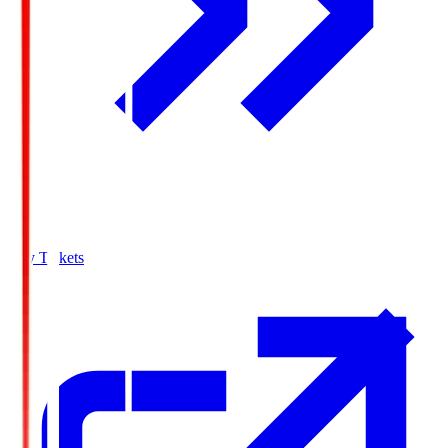
Buy Tickets