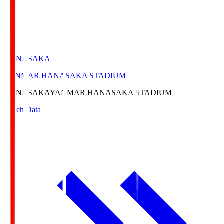
HANASAKA
YANMAR HANASAKA STADIUM
HANASAKA
YANMAR HANASAKA STADIUM
Match Data