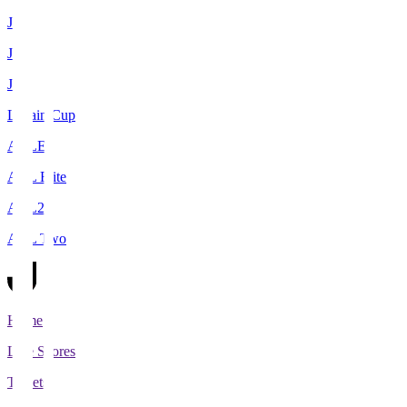
J1
J2
J3
Levain Cup
ACLE
ACL Elite
ACL2
ACL Two
Home
Live Scores
Tickets