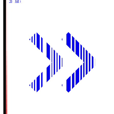
Match Data