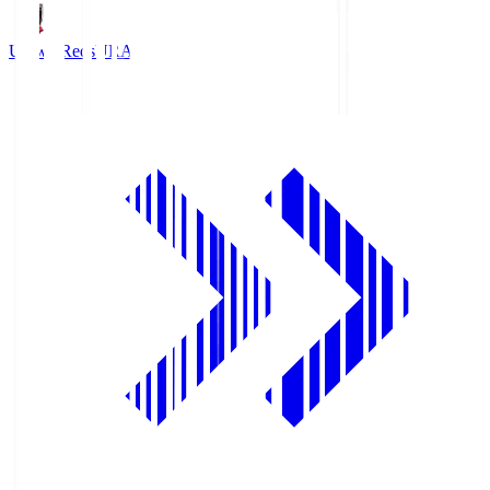
Urawa Reds
URA