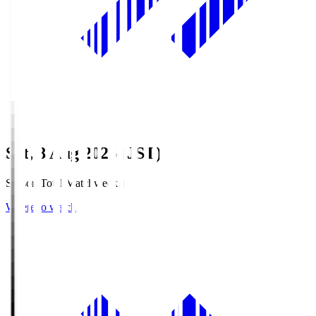
Sat, 8 Aug 2026 (JST)
Season Total Matchweek 1
Where to watch