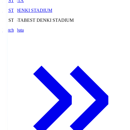
BEST-STA
BEST DENKI STADIUM
BEST-STA
BEST DENKI STADIUM
Match Data