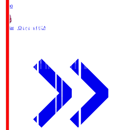
19:00
Fagiano Okayama
OKA