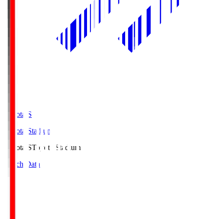
Toyota.S
Toyota Stadium
Toyota.S
Toyota Stadium
Match Data