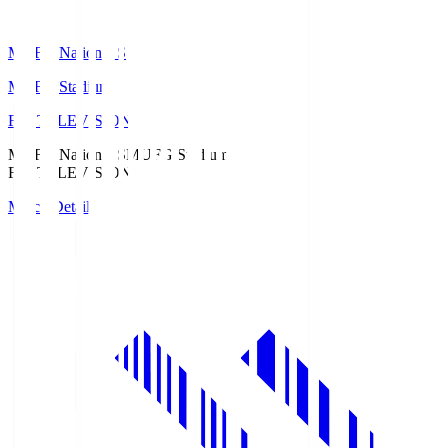
MUFG National S
MUFG Stadium
Fuji TELEVISION
MUFG National S
MUFG Stadium
Fuji TELEVISION
Match Details