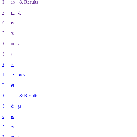
Fixtures & Results
Standings
Clubs
News
Features
Stats
Home
Live Scores
Tickets
Fixtures & Results
Standings
Clubs
News