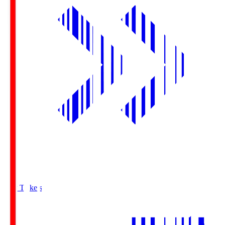
Buy Tickets