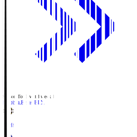
Season Total Matchweek 1
Kashiwa Reysol
REY
19:00