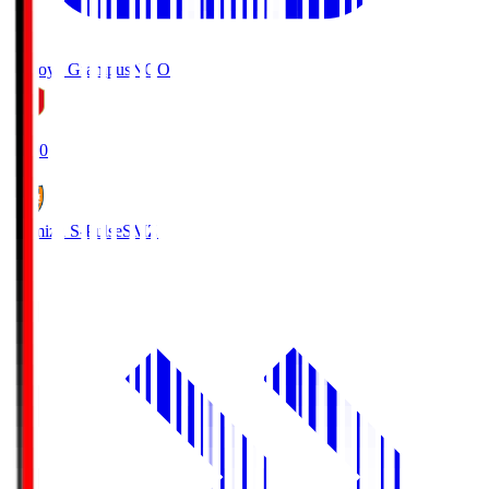
Nagoya Grampus
NGO
19:00
Shimizu S-Pulse
SMZ