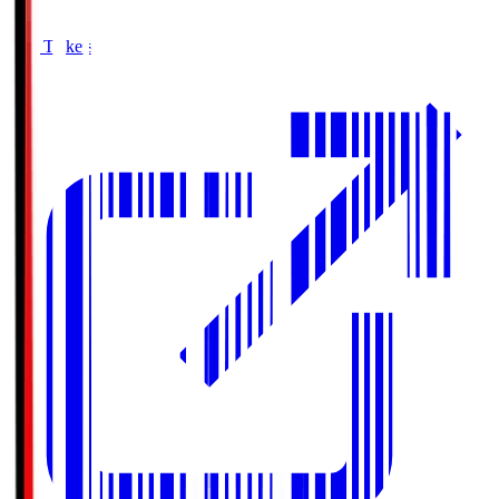
Buy Tickets