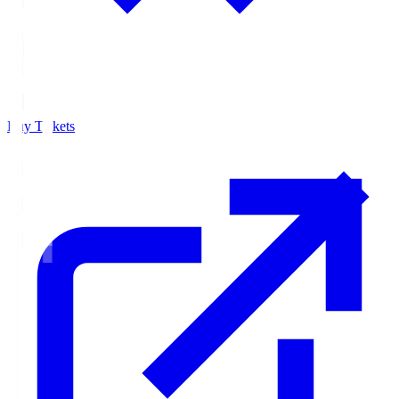
Buy Tickets