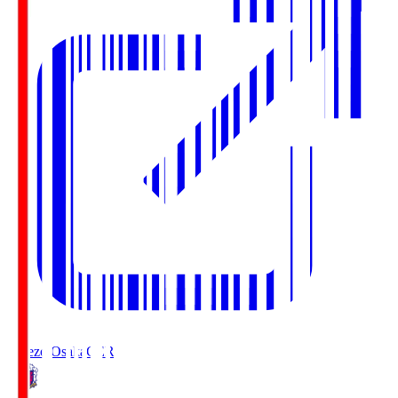
Cerezo Osaka
CER