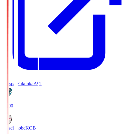
Avispa Fukuoka
AVI
19:00
Vissel Kobe
KOB