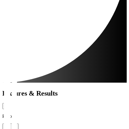
Fixtures & Results
Period