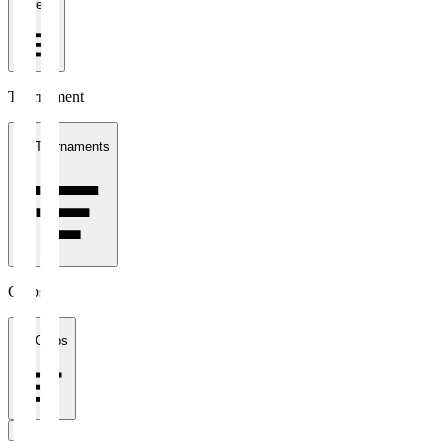
1 week
Tournament
All Tournaments
Clubs
All Clubs