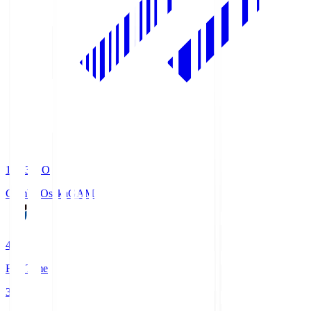
19:33
KO
Gamba Osaka
GAM
4
Full Time
3