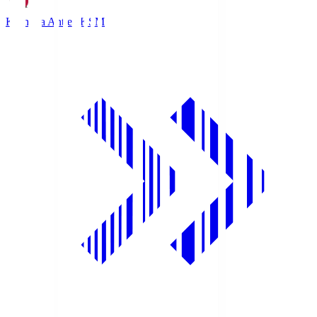
Kashima Antlers
KSM