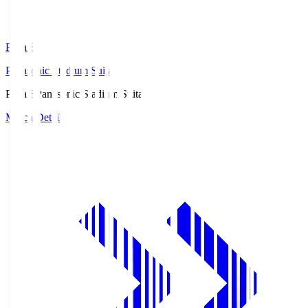
Pana.S
Panasonic Stadium Suita
Pana.S
Panasonic Stadium Suita
Match Details