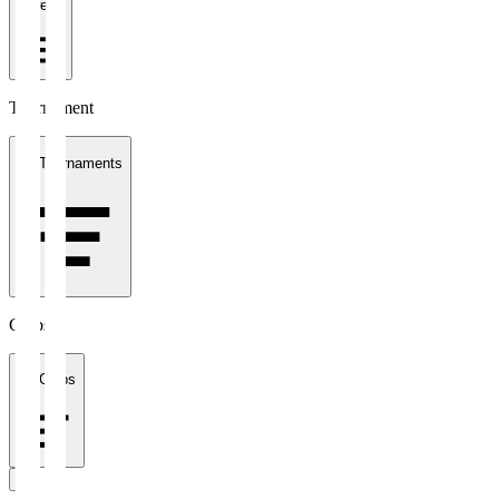
1 week
Tournament
All Tournaments
Clubs
All Clubs