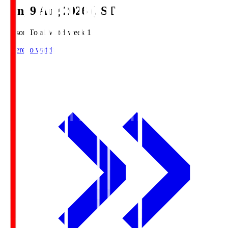
Sun, 9 Aug 2026 (JST)
Season Total Matchweek 1
Where to watch