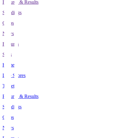
Fixtures & Results
Standings
Clubs
News
Features
Stats
Home
Live Scores
Tickets
Fixtures & Results
Standings
Clubs
News