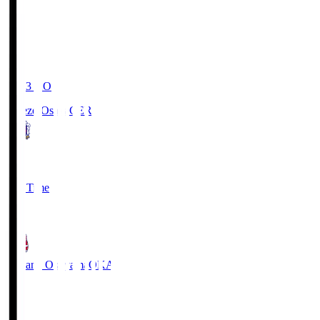
19:03
KO
Cerezo Osaka
CER
2
Full Time
1
Fagiano Okayama
OKA