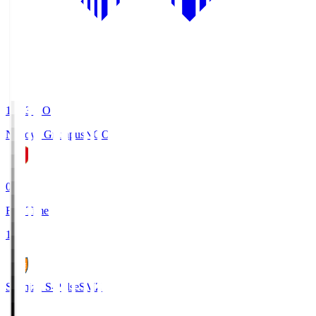
19:03
KO
Nagoya Grampus
NGO
0
Full Time
1
Shimizu S-Pulse
SMZ