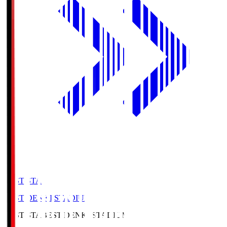
BEST-STA
BEST DENKI STADIUM
BEST-STA
BEST DENKI STADIUM