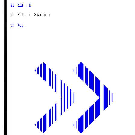
Toyota Stadium
Toyota.S
Toyota Stadium
Match Details