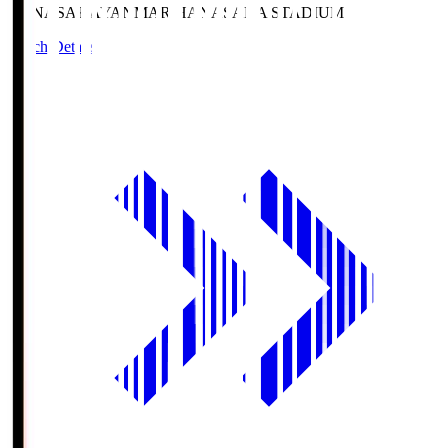
HANASAKA
YANMAR HANASAKA STADIUM
Match Details