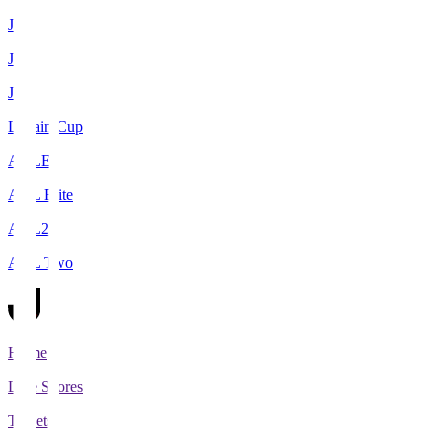
J1
J2
J3
Levain Cup
ACLE
ACL Elite
ACL2
ACL Two
Home
Live Scores
Tickets