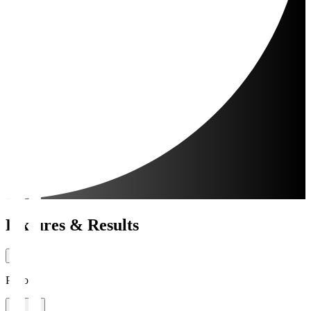
Fixtures & Results
Period