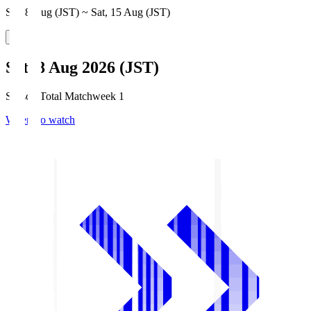
Sat, 8 Aug (JST) ~ Sat, 15 Aug (JST)
Sat, 8 Aug 2026 (JST)
Season Total Matchweek 1
Where to watch