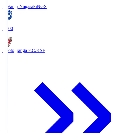
V-Varen Nagasaki
NGS
19:00
Kyoto Sanga F.C.
KSF