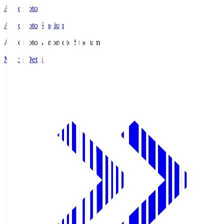
Ajinomoto
Ajinomoto Stadium
Ajinomoto
Ajinomoto Stadium
Match Details