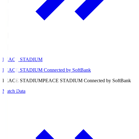
PEACE STADIUM
PEACE STADIUM Connected by SoftBank
PEACE STADIUM
PEACE STADIUM Connected by SoftBank
Match Data