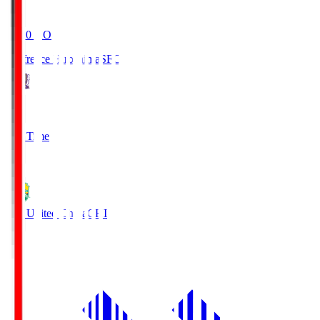
19:20
KO
Sanfrecce Hiroshima
SFC
3
Full Time
0
JEF United Chiba
CHI