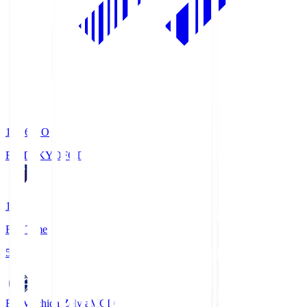
19:06
KO
FC TOKYO
FCT
1
Full Time
5
FC Machida Zelvia
MCD