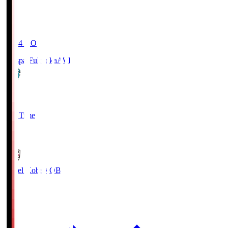
19:04
KO
Avispa Fukuoka
AVI
0
Full Time
1
Vissel Kobe
KOB