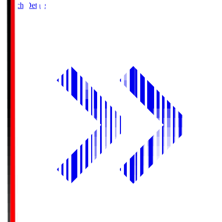
Match Details