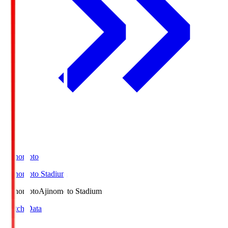
Ajinomoto
Ajinomoto Stadium
Ajinomoto
Ajinomoto Stadium
Match Data