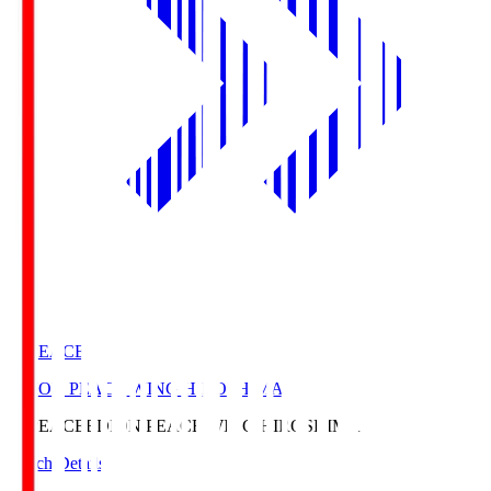
E. PEACE
EDION PEACE WING HIROSHIMA
E. PEACE
EDION PEACE WING HIROSHIMA
Match Details