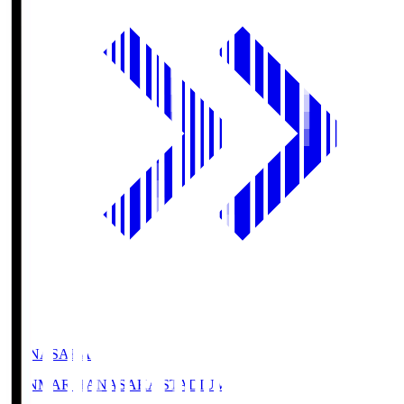
HANASAKA
YANMAR HANASAKA STADIUM