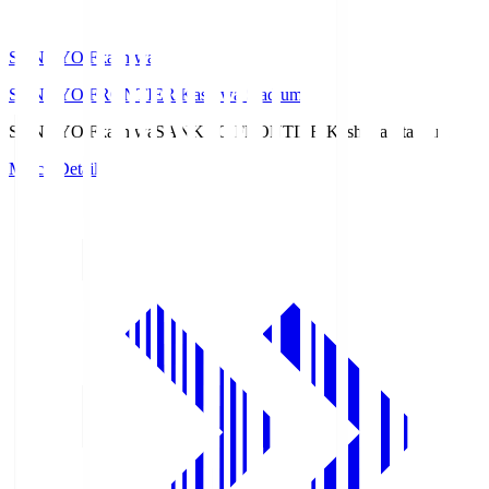
SANKYO Fkashiwa
SANKYO FRONTIER Kashiwa Stadium
SANKYO Fkashiwa
SANKYO FRONTIER Kashiwa Stadium
Match Details