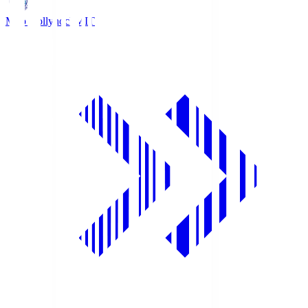
Mito Hollyhock
MIT