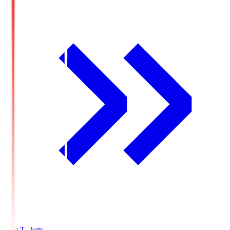
Buy Tickets