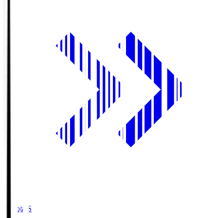
Toyota.S