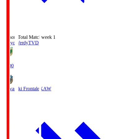
Season Total Matchweek 1
Tokyo Verdy
TVD
18:00
Kawasaki Frontale
KAW