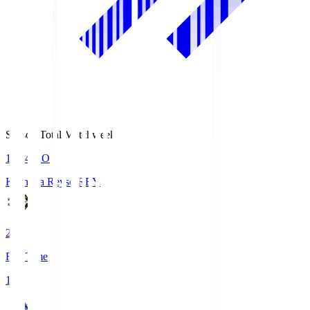
Season Total Matchweek 1
19:04
KO
Kashiwa Reysol
REY
2
Full Time
1