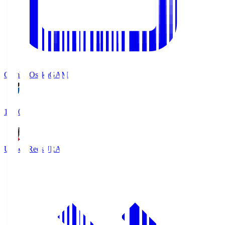
Gamba Osaka
GAM
19:30
Urawa Reds
URA