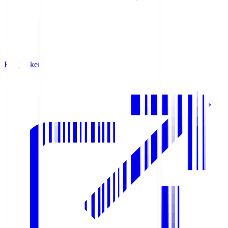
Buy Tickets