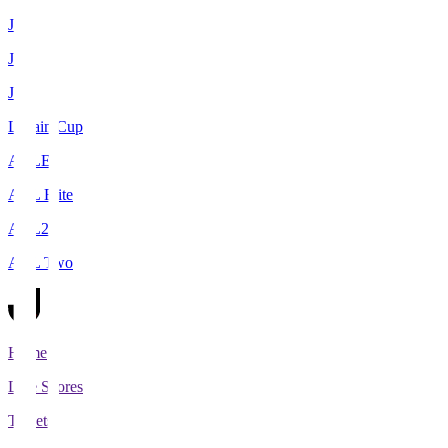
J1
J2
J3
Levain Cup
ACLE
ACL Elite
ACL2
ACL Two
Home
Live Scores
Tickets