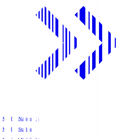
MUFG National S
MUFG Stadium