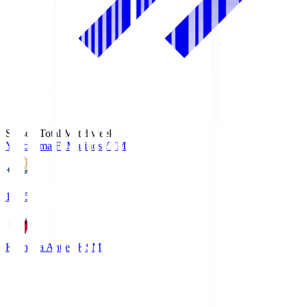
Season Total Matchweek 1
Yokohama F･Marinos
YFM
19:25
Kashima Antlers
KSM