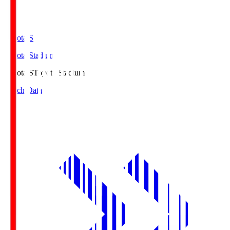
Toyota.S
Toyota Stadium
Toyota.S
Toyota Stadium
Match Data