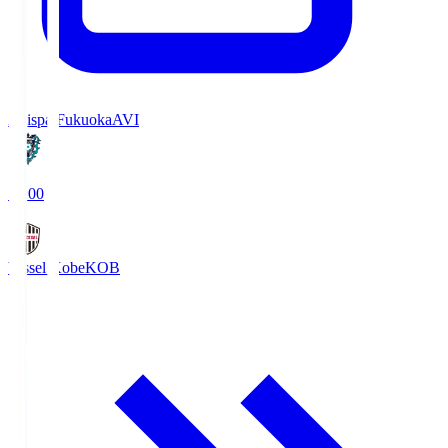
Avispa Fukuoka
AVI
19:00
Vissel Kobe
KOB