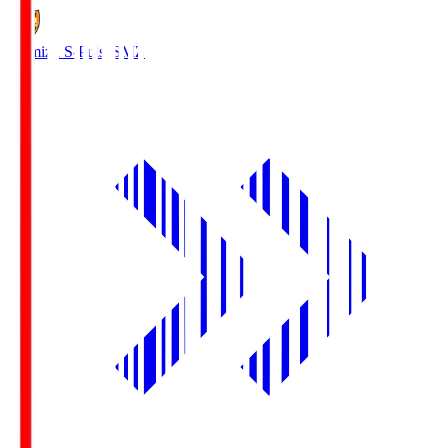
Shimizu S-Pulse
SMZ