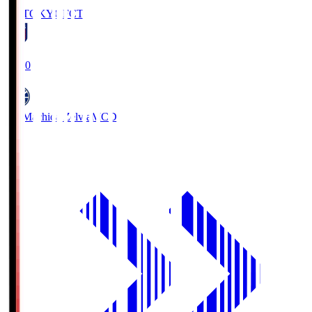
FC TOKYO
FCT
19:00
FC Machida Zelvia
MCD