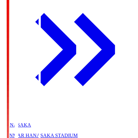
HANASAKA
YANMAR HANASAKA STADIUM