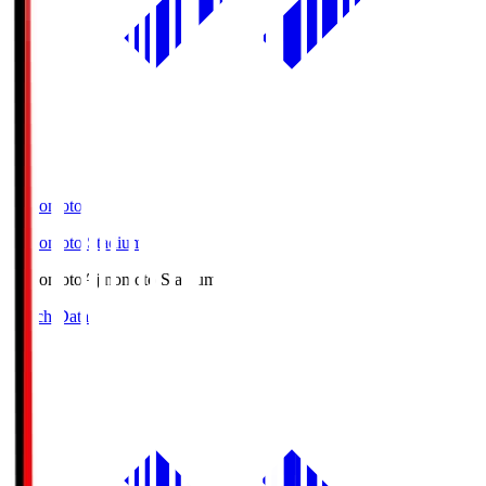
Ajinomoto
Ajinomoto Stadium
Ajinomoto
Ajinomoto Stadium
Match Data