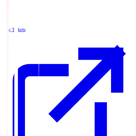
Buy Tickets