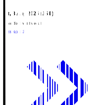
Sat, 8 Aug 2026 (JST)
Season Total Matchweek 1
Where to watch