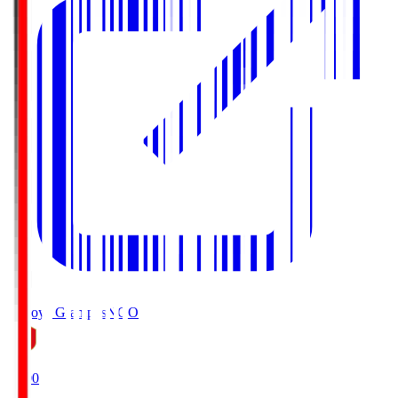
Nagoya Grampus
NGO
19:00