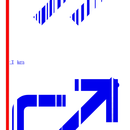
Buy Tickets