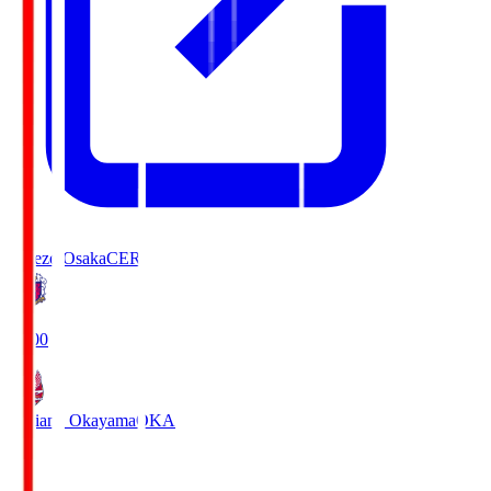
Cerezo Osaka
CER
19:00
Fagiano Okayama
OKA