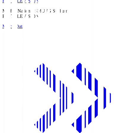
Fuji TELEVISION
MUFG National S
MUFG Stadium
Fuji TELEVISION
Match Data