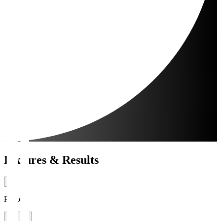
Fixtures & Results
Period