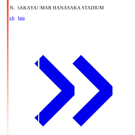
HANASAKA
YANMAR HANASAKA STADIUM
Match Data