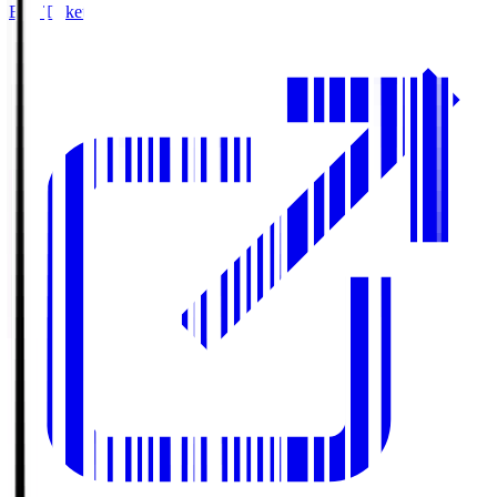
Buy Tickets