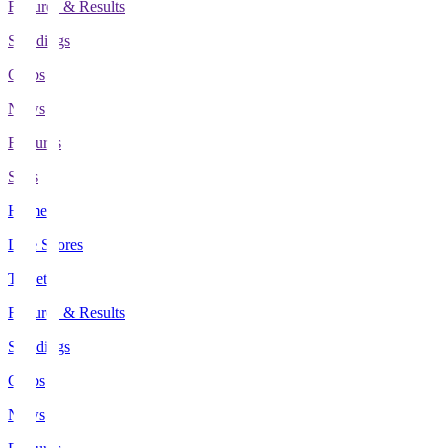
Fixtures & Results
Standings
Clubs
News
Features
Stats
Home
Live Scores
Tickets
Fixtures & Results
Standings
Clubs
News