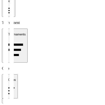
1 week
Tournament
All Tournaments
Clubs
All Clubs