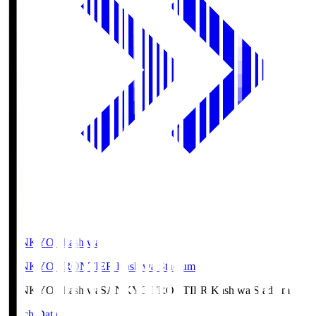
SANKYO Fkashiwa
SANKYO FRONTIER Kashiwa Stadium
SANKYO Fkashiwa
SANKYO FRONTIER Kashiwa Stadium
Match Data