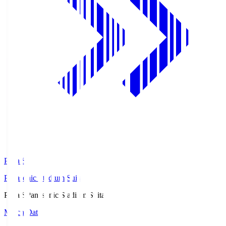
Pana.S
Panasonic Stadium Suita
Pana.S
Panasonic Stadium Suita
Match Data