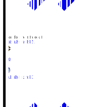
Season Total Matchweek 1
Kashiwa Reysol
REY
19:00
Mito Hollyhock
MIT