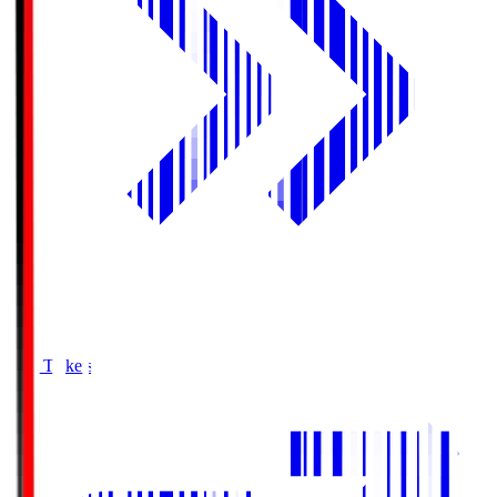
Buy Tickets