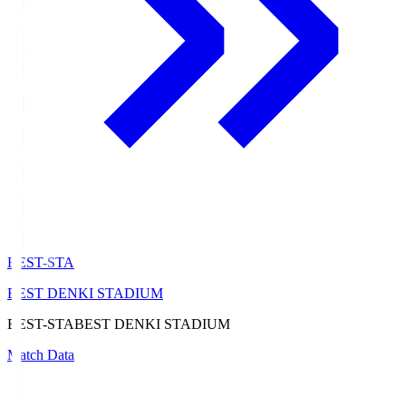
BEST-STA
BEST DENKI STADIUM
BEST-STA
BEST DENKI STADIUM
Match Data