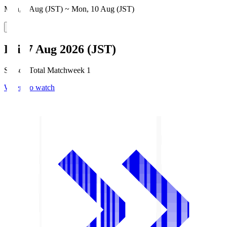
Mon, 3 Aug (JST) ~ Mon, 10 Aug (JST)
Fri, 7 Aug 2026 (JST)
Season Total Matchweek 1
Where to watch