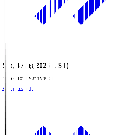
Sat, 8 Aug 2026 (JST)
Season Total Matchweek 1
Where to watch