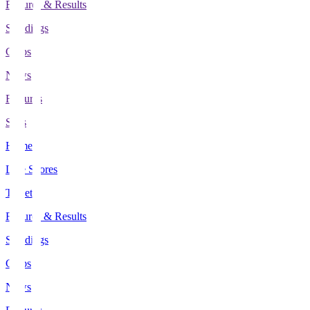
Fixtures & Results
Standings
Clubs
News
Features
Stats
Home
Live Scores
Tickets
Fixtures & Results
Standings
Clubs
News