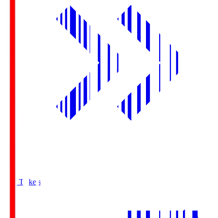
Buy Tickets