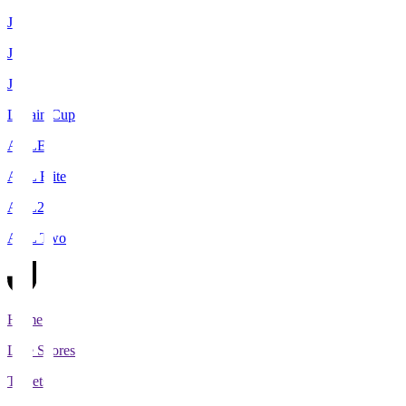
J1
J2
J3
Levain Cup
ACLE
ACL Elite
ACL2
ACL Two
Home
Live Scores
Tickets