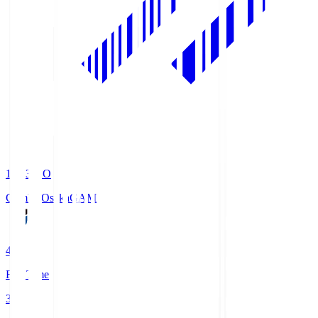
19:33
KO
Gamba Osaka
GAM
4
Full Time
3