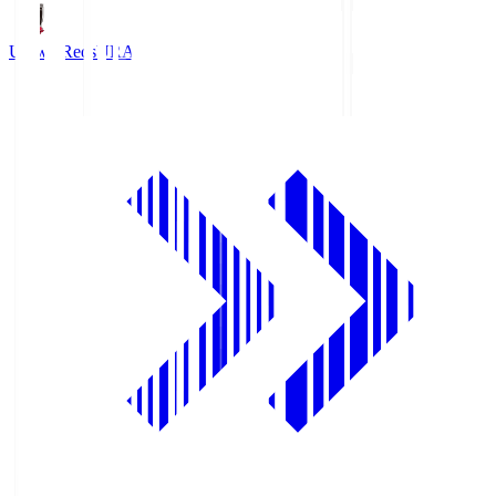
Urawa Reds
URA