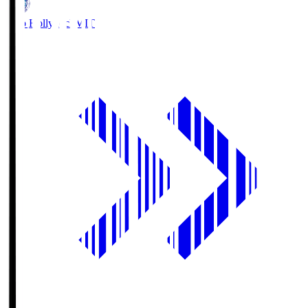
Mito Hollyhock
MIT