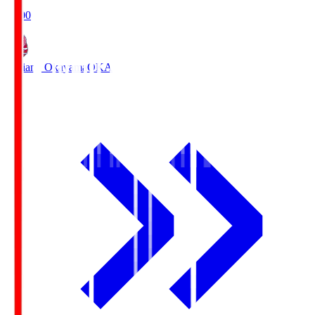
19:00
Fagiano Okayama
OKA