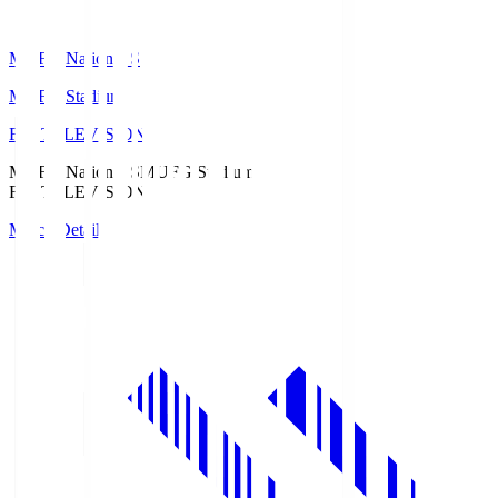
MUFG National S
MUFG Stadium
Fuji TELEVISION
MUFG National S
MUFG Stadium
Fuji TELEVISION
Match Details