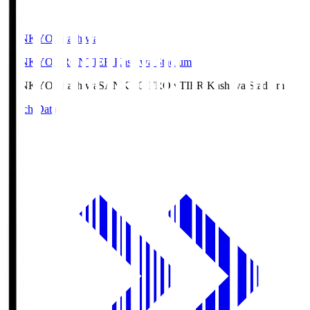
SANKYO Fkashiwa
SANKYO FRONTIER Kashiwa Stadium
SANKYO Fkashiwa
SANKYO FRONTIER Kashiwa Stadium
Match Data