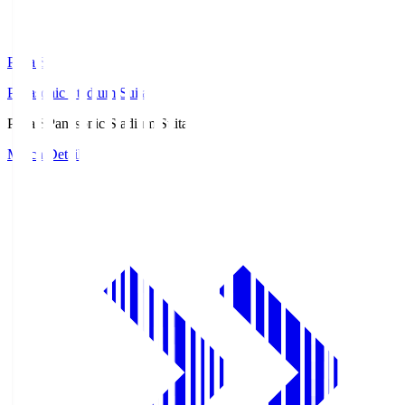
Pana.S
Panasonic Stadium Suita
Pana.S
Panasonic Stadium Suita
Match Details