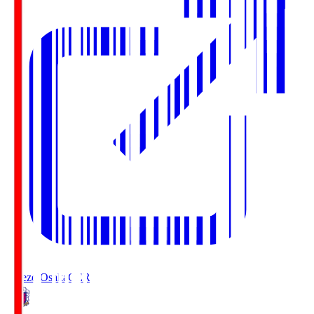
Cerezo Osaka
CER