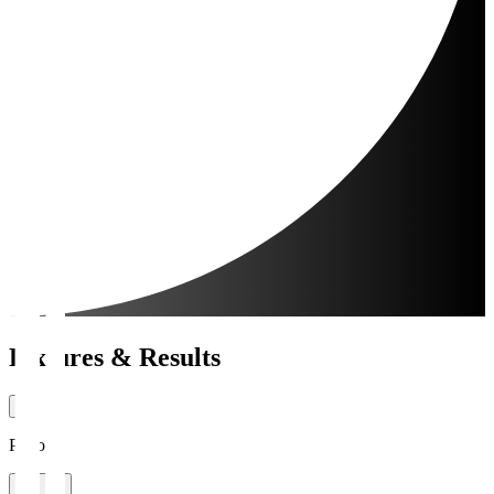
Fixtures & Results
Period