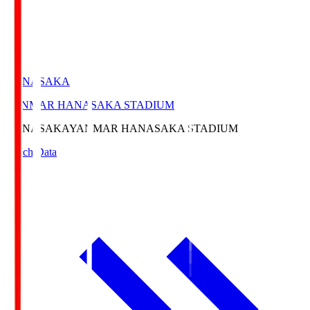
HANASAKA
YANMAR HANASAKA STADIUM
HANASAKA
YANMAR HANASAKA STADIUM
Match Data