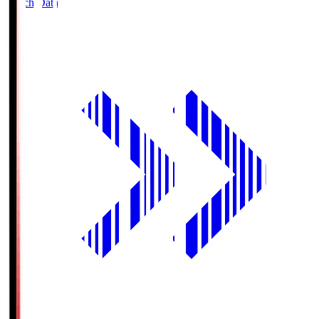
Match Data