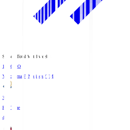
Season Total Matchweek 1
19:26
KO
Yokohama F･Marinos
YFM
3
Full Time
4