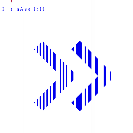
Kashima Antlers
KSM