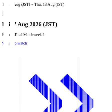
Thu, 6 Aug (JST) ~ Thu, 13 Aug (JST)
Fri, 7 Aug 2026 (JST)
Season Total Matchweek 1
Where to watch