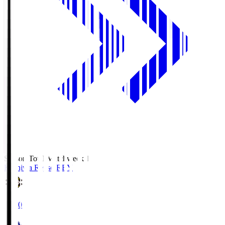
Season Total Matchweek 1
Kashiwa Reysol
REY
19:00