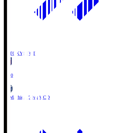
FC TOKYO
FCT
19:00
FC Machida Zelvia
MCD