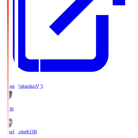
Avispa Fukuoka
AVI
19:00
Vissel Kobe
KOB