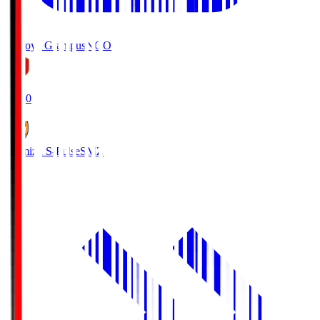
Nagoya Grampus
NGO
19:00
Shimizu S-Pulse
SMZ