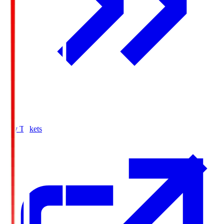
Buy Tickets