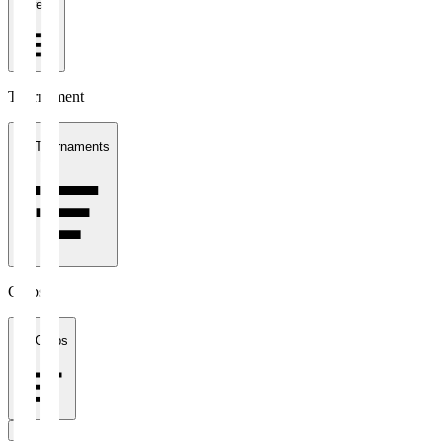
1 week
Tournament
All Tournaments
Clubs
All Clubs