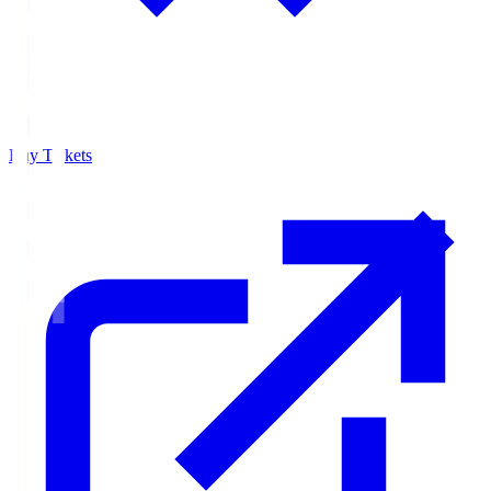
Buy Tickets