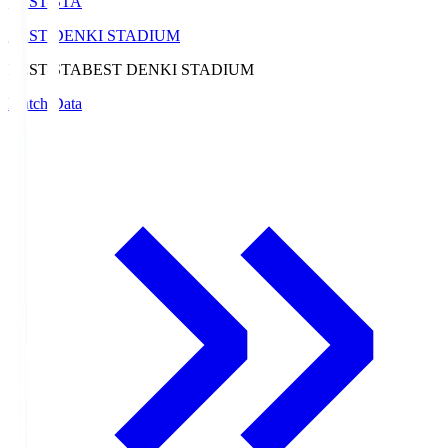
BEST-STA
BEST DENKI STADIUM
BEST-STA
BEST DENKI STADIUM
Match Data