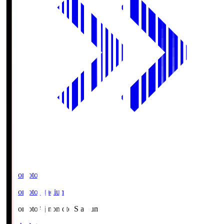
Ajinomoto
Ajinomoto Stadium
Ajinomoto
Ajinomoto Stadium