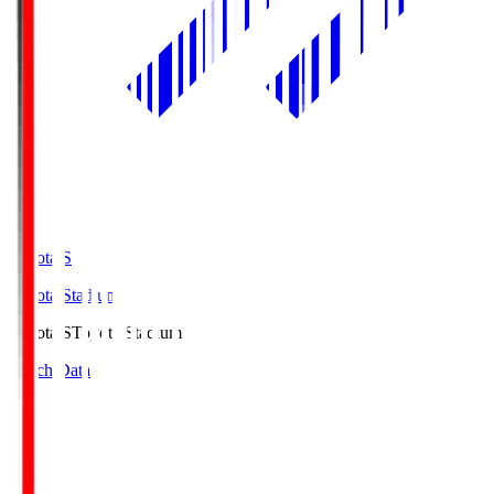
Toyota.S
Toyota Stadium
Toyota.S
Toyota Stadium
Match Data