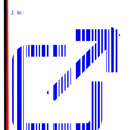
Buy Tickets