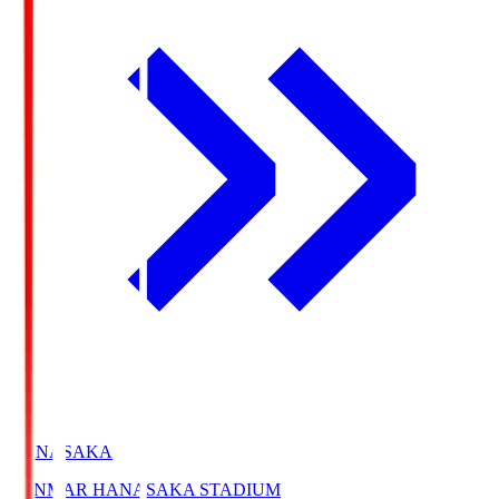
HANASAKA
YANMAR HANASAKA STADIUM