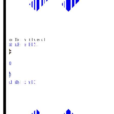
Season Total Matchweek 1
Kashiwa Reysol
REY
19:00
Mito Hollyhock
MIT