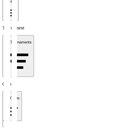
1 week
Tournament
All Tournaments
Clubs
All Clubs