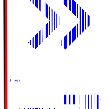
Buy Tickets