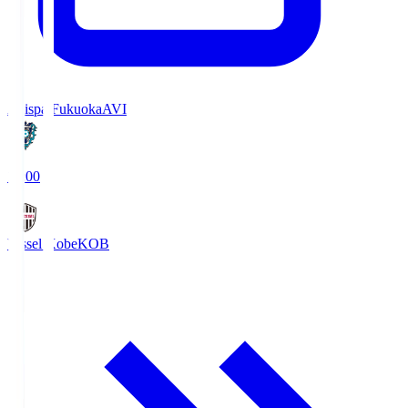
Avispa Fukuoka
AVI
19:00
Vissel Kobe
KOB