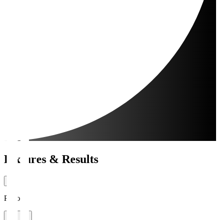
Fixtures & Results
Period