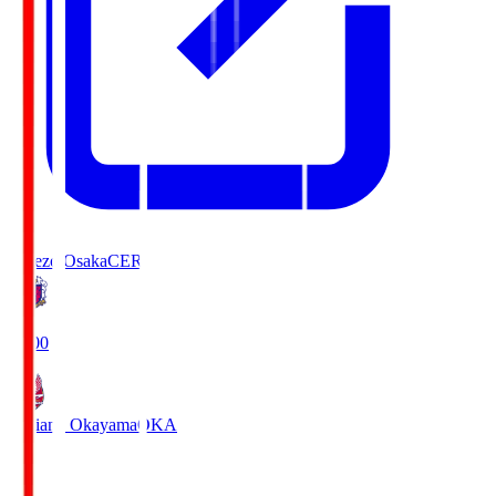
Cerezo Osaka
CER
19:00
Fagiano Okayama
OKA