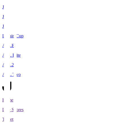
J1
J2
J3
Levain Cup
ACLE
ACL Elite
ACL2
ACL Two
Home
Live Scores
Tickets