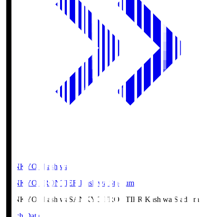
SANKYO Fkashiwa
SANKYO FRONTIER Kashiwa Stadium
SANKYO Fkashiwa
SANKYO FRONTIER Kashiwa Stadium
Match Data