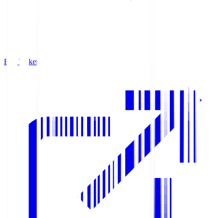
Buy Tickets