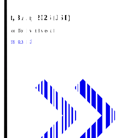
Sat, 8 Aug 2026 (JST)
Season Total Matchweek 1
Where to watch