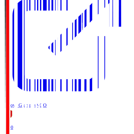
Nagoya Grampus
NGO
19:00