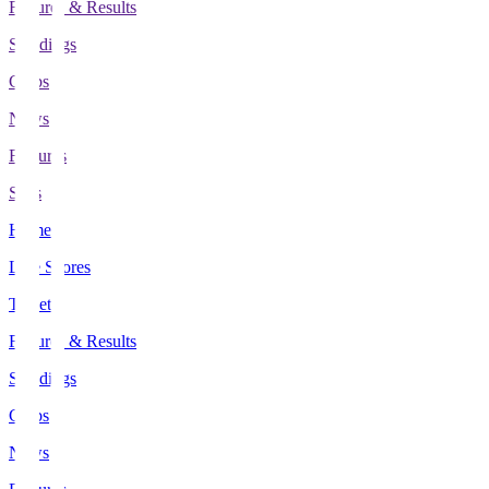
Fixtures & Results
Standings
Clubs
News
Features
Stats
Home
Live Scores
Tickets
Fixtures & Results
Standings
Clubs
News