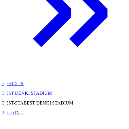
BEST-STA
BEST DENKI STADIUM
BEST-STA
BEST DENKI STADIUM
Match Data