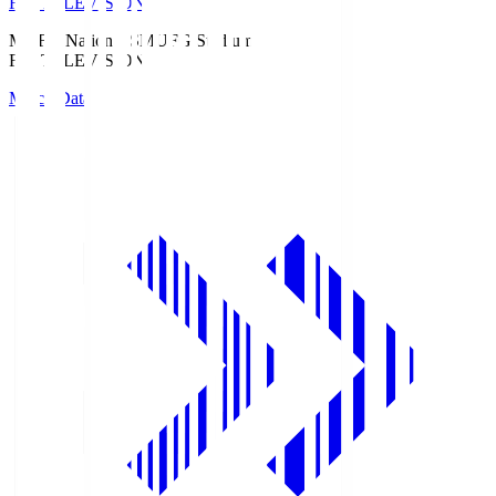
Fuji TELEVISION
MUFG National S
MUFG Stadium
Fuji TELEVISION
Match Data