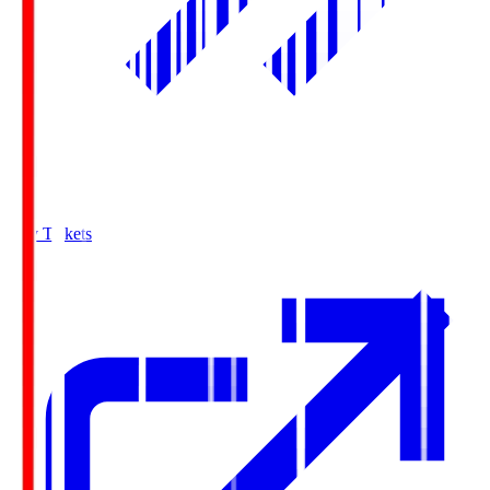
Buy Tickets