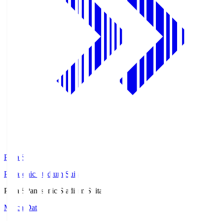
Pana.S
Panasonic Stadium Suita
Pana.S
Panasonic Stadium Suita
Match Data