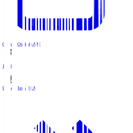
Gamba Osaka
GAM
19:30
Urawa Reds
URA