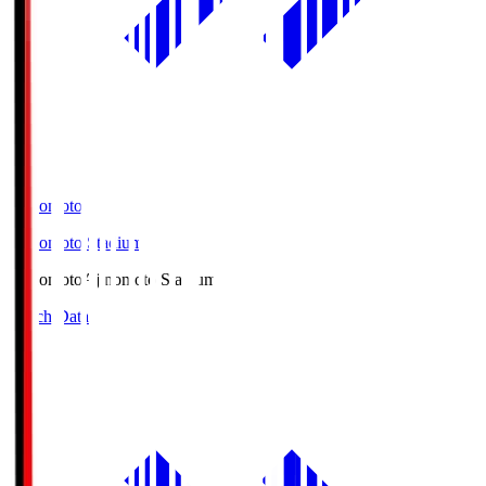
Ajinomoto
Ajinomoto Stadium
Ajinomoto
Ajinomoto Stadium
Match Data