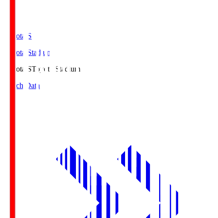
Toyota.S
Toyota Stadium
Toyota.S
Toyota Stadium
Match Data