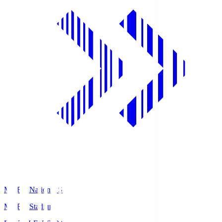
MUFG National S
MUFG Stadium