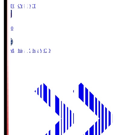
FC TOKYO
FCT
19:00
FC Machida Zelvia
MCD