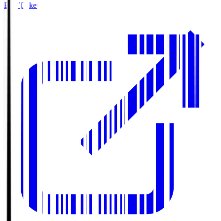
Buy Tickets