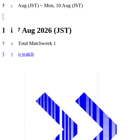
Mon, 3 Aug (JST) ~ Mon, 10 Aug (JST)
Fri, 7 Aug 2026 (JST)
Season Total Matchweek 1
Where to watch