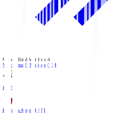
Season Total Matchweek 1
Yokohama F･Marinos
YFM
19:25
Kashima Antlers
KSM