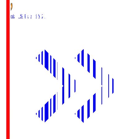
Shimizu S-Pulse
SMZ