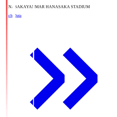
HANASAKA
YANMAR HANASAKA STADIUM
Match Data