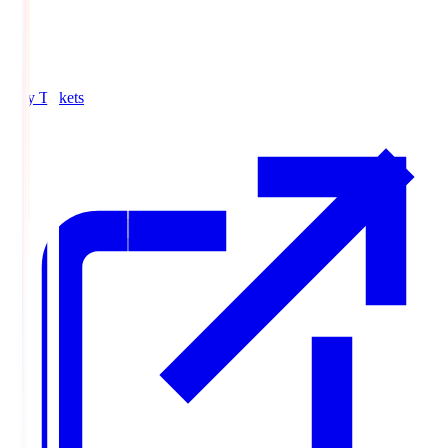
Buy Tickets