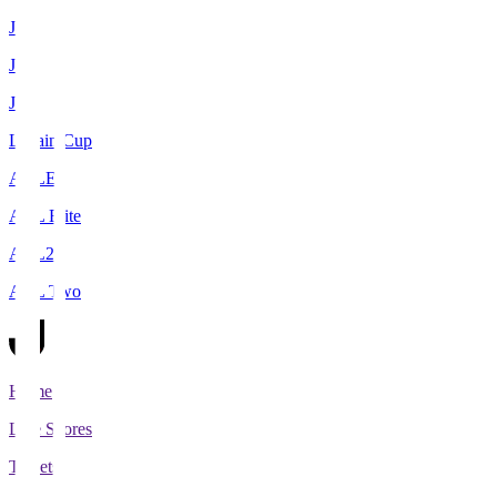
J1
J2
J3
Levain Cup
ACLE
ACL Elite
ACL2
ACL Two
Home
Live Scores
Tickets