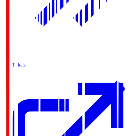
Buy Tickets