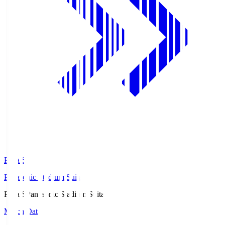
Pana.S
Panasonic Stadium Suita
Pana.S
Panasonic Stadium Suita
Match Data