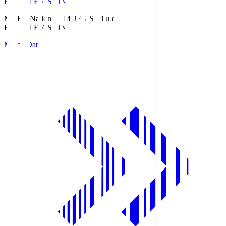
Fuji TELEVISION
MUFG National S
MUFG Stadium
Fuji TELEVISION
Match Data