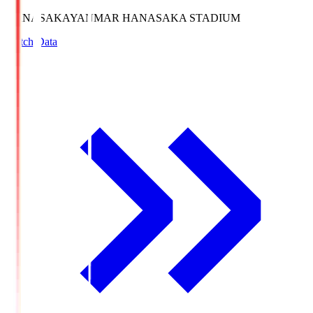
HANASAKA
YANMAR HANASAKA STADIUM
Match Data