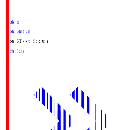
Toyota.S
Toyota Stadium
Toyota.S
Toyota Stadium
Match Data