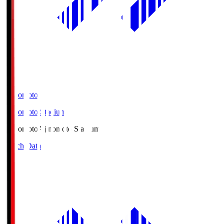
Ajinomoto
Ajinomoto Stadium
Ajinomoto
Ajinomoto Stadium
Match Data