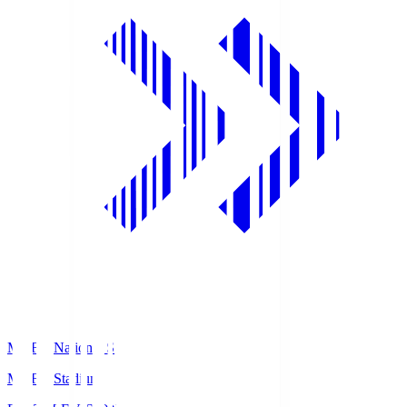
MUFG National S
MUFG Stadium