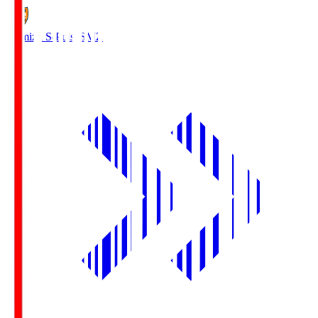
Shimizu S-Pulse
SMZ