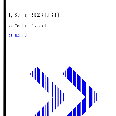
Sat, 8 Aug 2026 (JST)
Season Total Matchweek 1
Where to watch