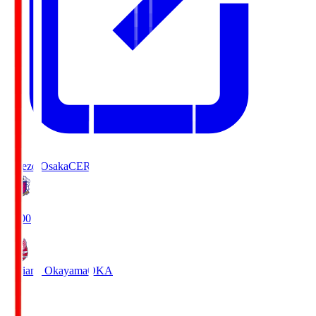
Cerezo Osaka
CER
19:00
Fagiano Okayama
OKA