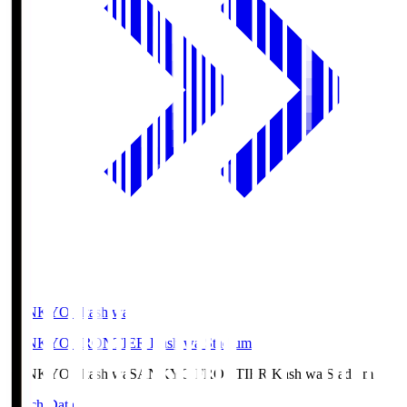
SANKYO Fkashiwa
SANKYO FRONTIER Kashiwa Stadium
SANKYO Fkashiwa
SANKYO FRONTIER Kashiwa Stadium
Match Data