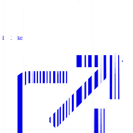
Buy Tickets