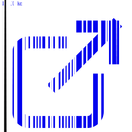
Buy Tickets