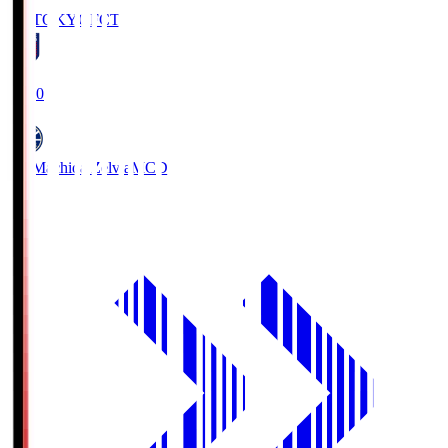
FC TOKYO
FCT
19:00
FC Machida Zelvia
MCD