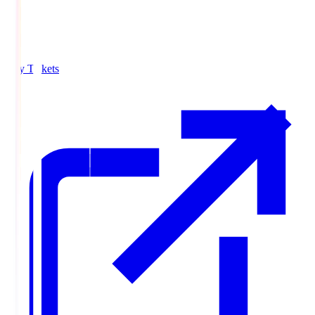
Buy Tickets