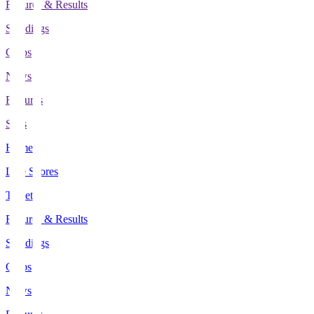
Fixtures & Results
Standings
Clubs
News
Features
Stats
Home
Live Scores
Tickets
Fixtures & Results
Standings
Clubs
News