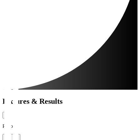
Fixtures & Results
Period