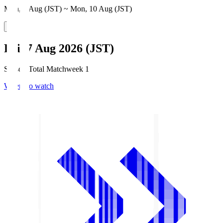
Mon, 3 Aug (JST) ~ Mon, 10 Aug (JST)
Fri, 7 Aug 2026 (JST)
Season Total Matchweek 1
Where to watch