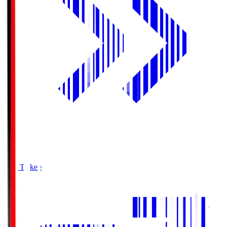
Buy Tickets