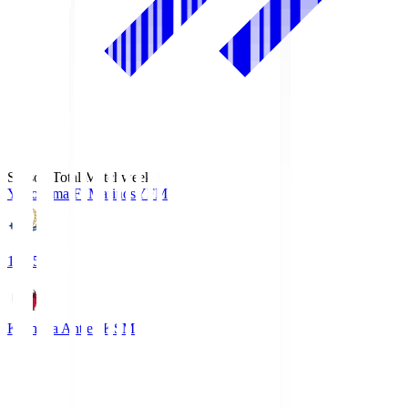
Season Total Matchweek 1
Yokohama F･Marinos
YFM
19:25
Kashima Antlers
KSM