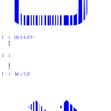
Gamba Osaka
GAM
19:30
Urawa Reds
URA