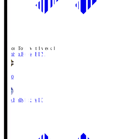
Season Total Matchweek 1
Kashiwa Reysol
REY
19:00
Mito Hollyhock
MIT