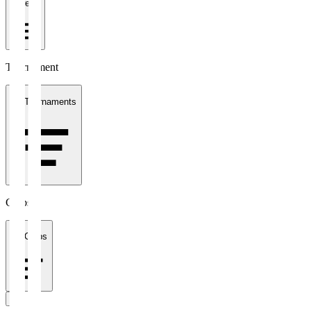
1 week
Tournament
All Tournaments
Clubs
All Clubs