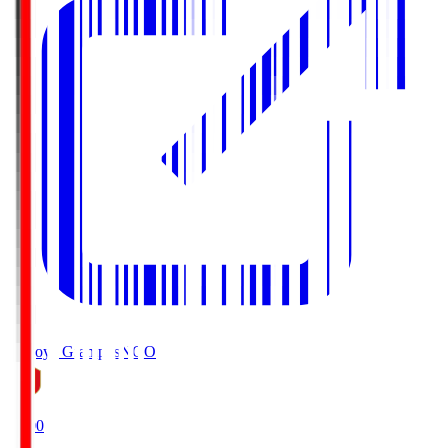
Nagoya Grampus
NGO
19:00