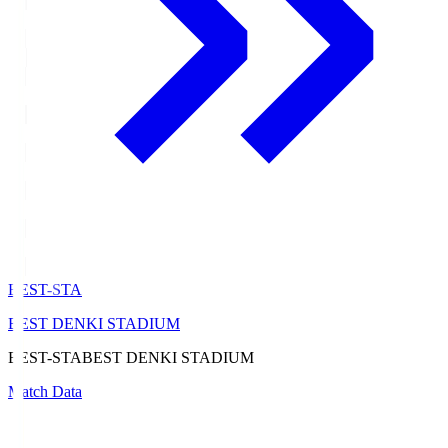
BEST-STA
BEST DENKI STADIUM
BEST-STA
BEST DENKI STADIUM
Match Data