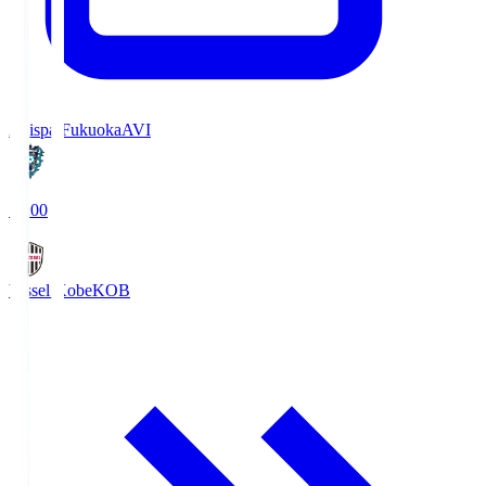
Avispa Fukuoka
AVI
19:00
Vissel Kobe
KOB