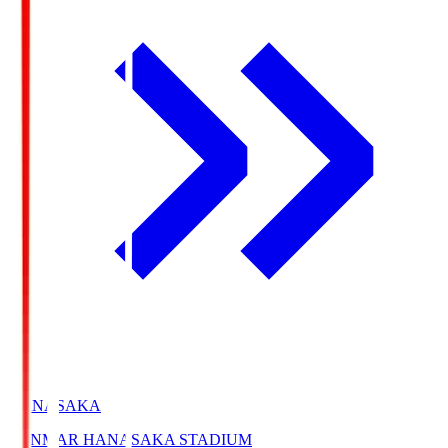
HANASAKA
YANMAR HANASAKA STADIUM