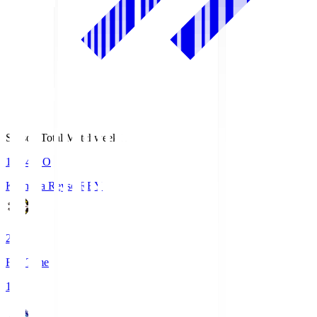
Season Total Matchweek 1
19:04
KO
Kashiwa Reysol
REY
2
Full Time
1