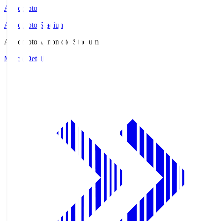
Ajinomoto
Ajinomoto Stadium
Ajinomoto
Ajinomoto Stadium
Match Details