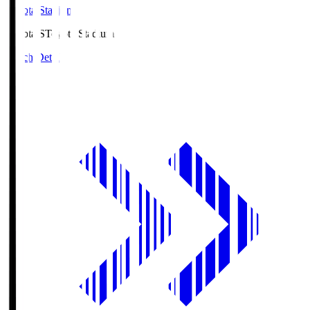
Toyota Stadium
Toyota.S
Toyota Stadium
Match Details