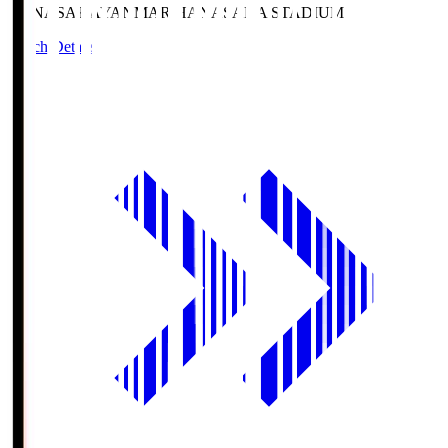
HANASAKA
YANMAR HANASAKA STADIUM
Match Details