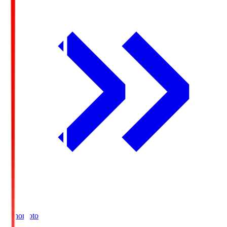
Ajinomoto