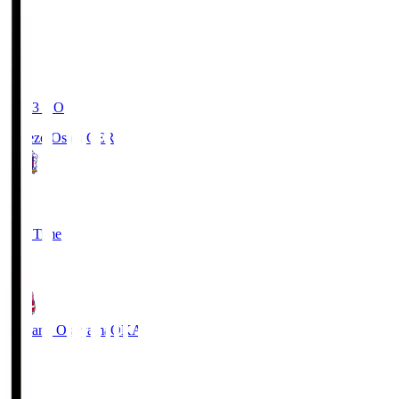
19:03
KO
Cerezo Osaka
CER
2
Full Time
1
Fagiano Okayama
OKA