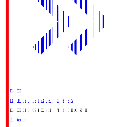
E. PEACE
EDION PEACE WING HIROSHIMA
E. PEACE
EDION PEACE WING HIROSHIMA
Match Details