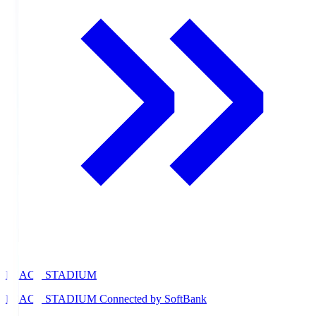
PEACE STADIUM
PEACE STADIUM Connected by SoftBank