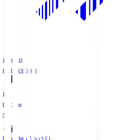
19:06
KO
FC TOKYO
FCT
1
Full Time
5
FC Machida Zelvia
MCD