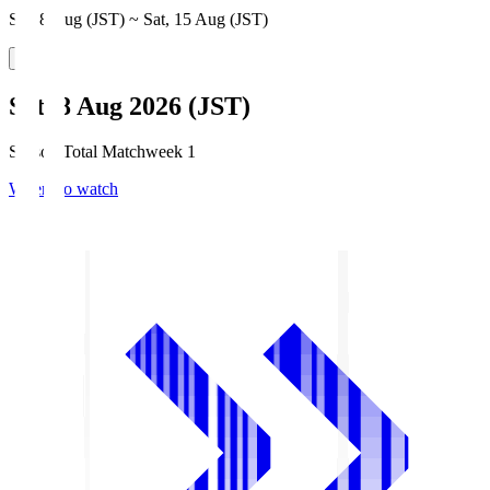
Sat, 8 Aug (JST) ~ Sat, 15 Aug (JST)
Sat, 8 Aug 2026 (JST)
Season Total Matchweek 1
Where to watch