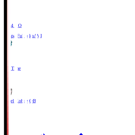
19:04
KO
Avispa Fukuoka
AVI
0
Full Time
1
Vissel Kobe
KOB