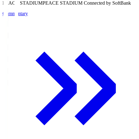
PEACE STADIUM
PEACE STADIUM Connected by SoftBank
Commentary