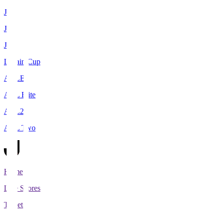
J1
J2
J3
Levain Cup
ACLE
ACL Elite
ACL2
ACL Two
Home
Live Scores
Tickets