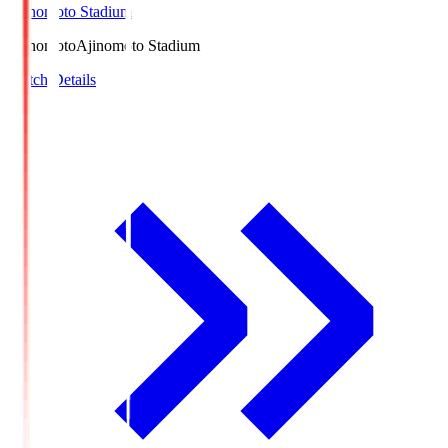
Ajinomoto Stadium
Ajinomoto
Ajinomoto Stadium
Match Details