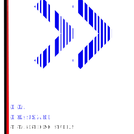
BEST-STA
BEST DENKI STADIUM
BEST-STA
BEST DENKI STADIUM