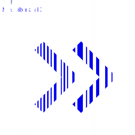
Mito Hollyhock
MIT