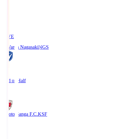
LIVE
V-Varen Nagasaki
NGS
2
End of Half
1
Kyoto Sanga F.C.
KSF