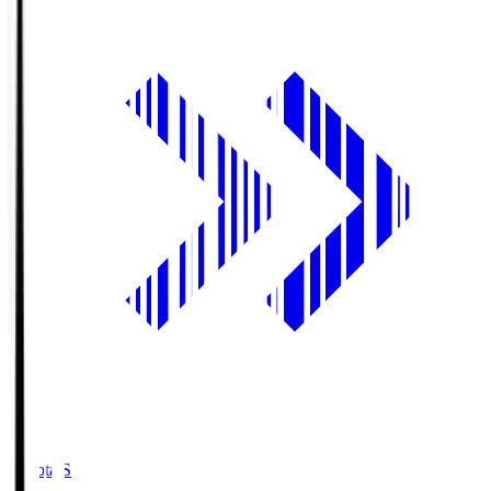
Toyota.S