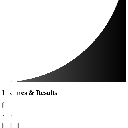
Fixtures & Results
Period