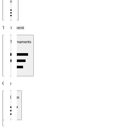
1 week
Tournament
All Tournaments
Clubs
All Clubs