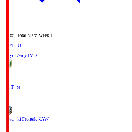
Season Total Matchweek 1
18:04
KO
Tokyo Verdy
TVD
1
Full Time
1
Kawasaki Frontale
KAW