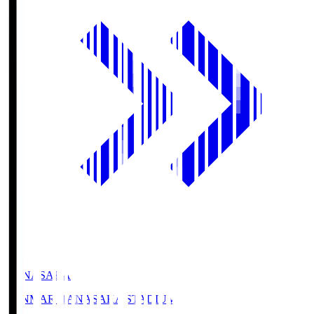
HANASAKA
YANMAR HANASAKA STADIUM