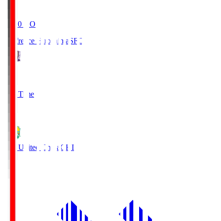
19:20
KO
Sanfrecce Hiroshima
SFC
3
Full Time
0
JEF United Chiba
CHI