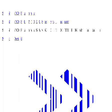
SANKYO Fkashiwa
SANKYO FRONTIER Kashiwa Stadium
SANKYO Fkashiwa
SANKYO FRONTIER Kashiwa Stadium
Match Details