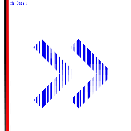
Match Details