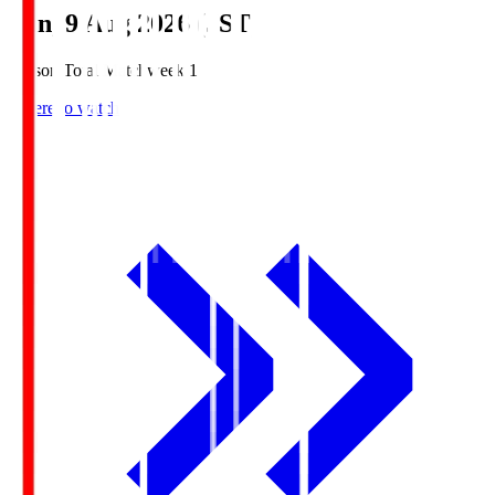
Sun, 9 Aug 2026 (JST)
Season Total Matchweek 1
Where to watch