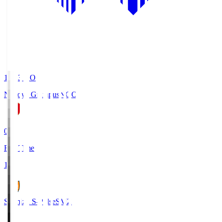
19:03
KO
Nagoya Grampus
NGO
0
Full Time
1
Shimizu S-Pulse
SMZ