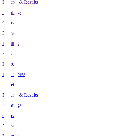
Fixtures & Results
Standings
Clubs
News
Features
Stats
Home
Live Scores
Tickets
Fixtures & Results
Standings
Clubs
News