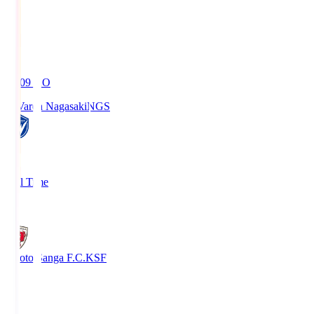
19:09
KO
V-Varen Nagasaki
NGS
2
Full Time
1
Kyoto Sanga F.C.
KSF