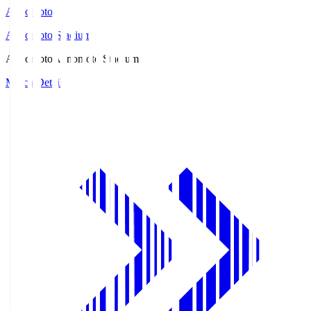
Ajinomoto
Ajinomoto Stadium
Ajinomoto
Ajinomoto Stadium
Match Details