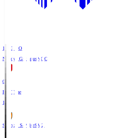
19:03
KO
Nagoya Grampus
NGO
0
Full Time
1
Shimizu S-Pulse
SMZ