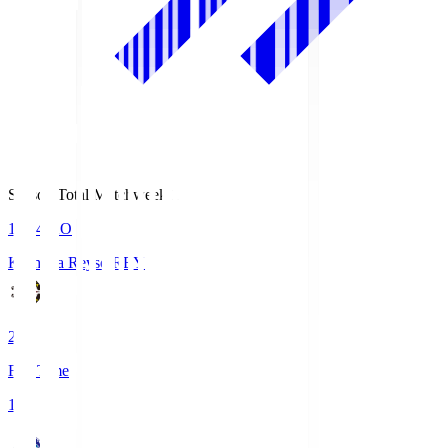
Season Total Matchweek 1
19:04
KO
Kashiwa Reysol
REY
2
Full Time
1