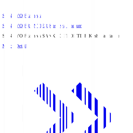
SANKYO Fkashiwa
SANKYO FRONTIER Kashiwa Stadium
SANKYO Fkashiwa
SANKYO FRONTIER Kashiwa Stadium
Match Details