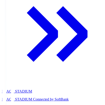
PEACE STADIUM
PEACE STADIUM Connected by SoftBank