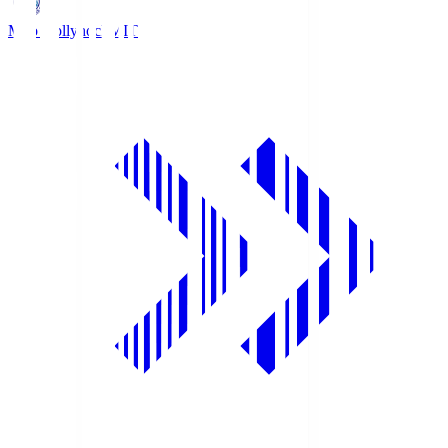
Mito Hollyhock
MIT