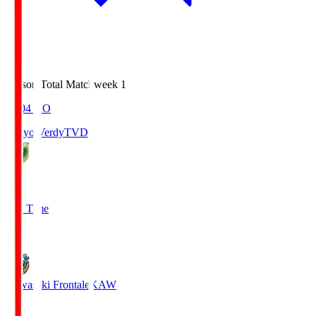
Season Total Matchweek 1
18:04
KO
Tokyo Verdy
TVD
1
Full Time
1
Kawasaki Frontale
KAW