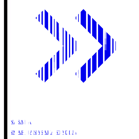
HANASAKA
YANMAR HANASAKA STADIUM