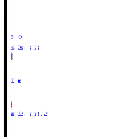
19:03
KO
Cerezo Osaka
CER
2
Full Time
1
Fagiano Okayama
OKA