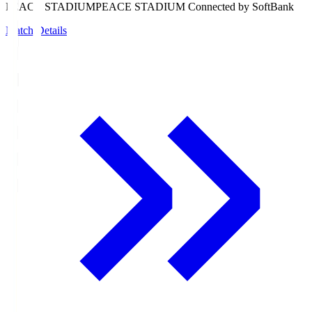
PEACE STADIUM
PEACE STADIUM Connected by SoftBank
Match Details