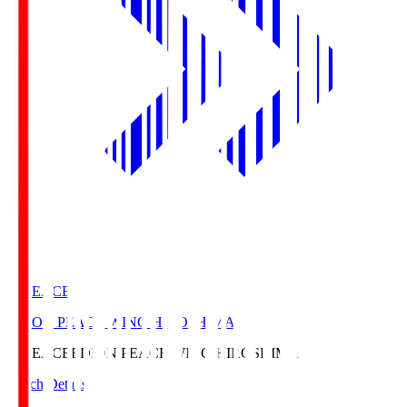
E. PEACE
EDION PEACE WING HIROSHIMA
E. PEACE
EDION PEACE WING HIROSHIMA
Match Details