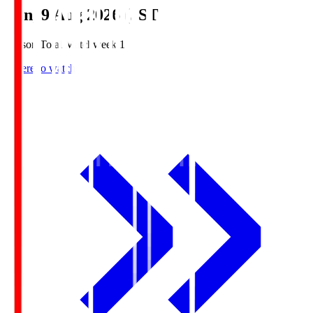
Sun, 9 Aug 2026 (JST)
Season Total Matchweek 1
Where to watch