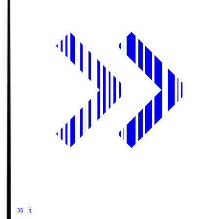
Toyota.S