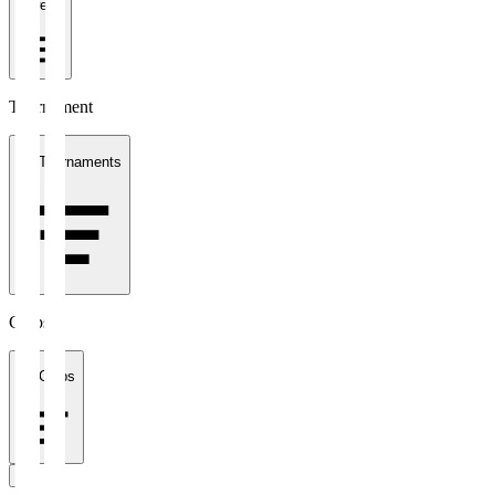
1 week
Tournament
All Tournaments
Clubs
All Clubs