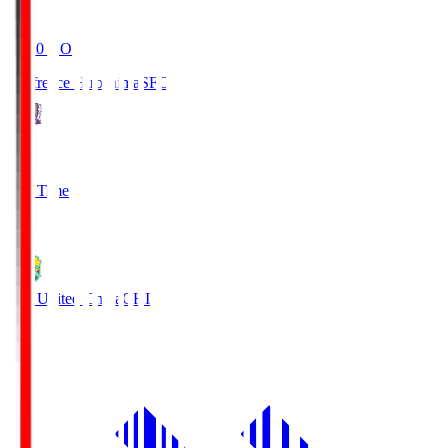
19:20
KO
Sanfrecce Hiroshima
SFC
3
Full Time
0
JEF United Chiba
CHI