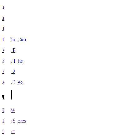
J1
J2
J3
Levain Cup
ACLE
ACL Elite
ACL2
ACL Two
Home
Live Scores
Tickets