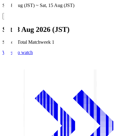
Sat, 8 Aug (JST) ~ Sat, 15 Aug (JST)
Sat, 8 Aug 2026 (JST)
Season Total Matchweek 1
Where to watch