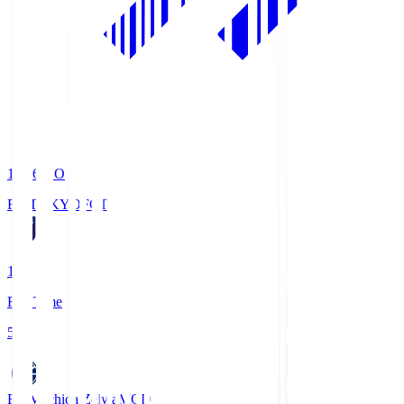
19:06
KO
FC TOKYO
FCT
1
Full Time
5
FC Machida Zelvia
MCD