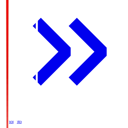
Ajinomoto