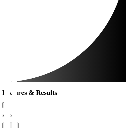
Fixtures & Results
Period