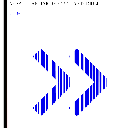
HANASAKA
YANMAR HANASAKA STADIUM
Match Details