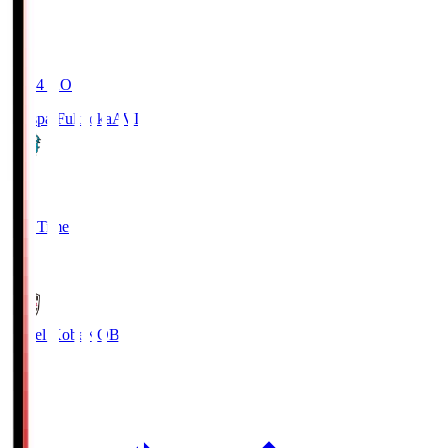
19:04
KO
Avispa Fukuoka
AVI
0
Full Time
1
Vissel Kobe
KOB