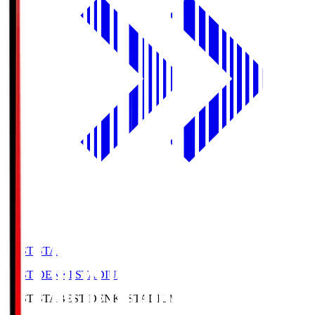
BEST-STA
BEST DENKI STADIUM
BEST-STA
BEST DENKI STADIUM