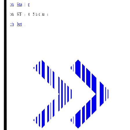
Toyota Stadium
Toyota.S
Toyota Stadium
Match Details