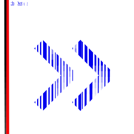
Match Details