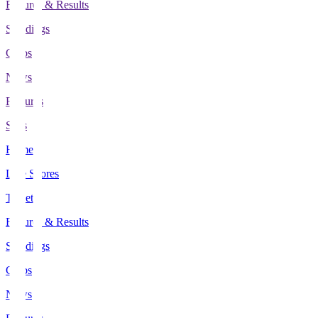
Fixtures & Results
Standings
Clubs
News
Features
Stats
Home
Live Scores
Tickets
Fixtures & Results
Standings
Clubs
News