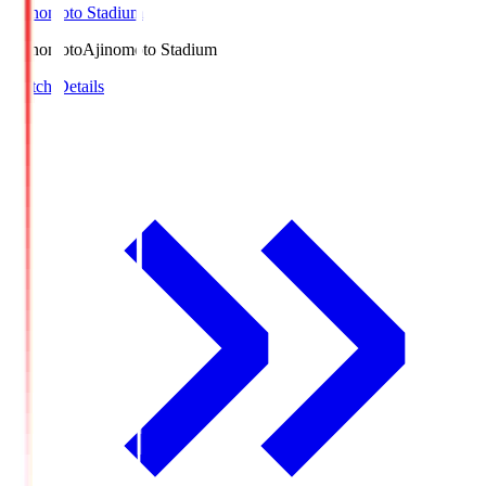
Ajinomoto Stadium
Ajinomoto
Ajinomoto Stadium
Match Details