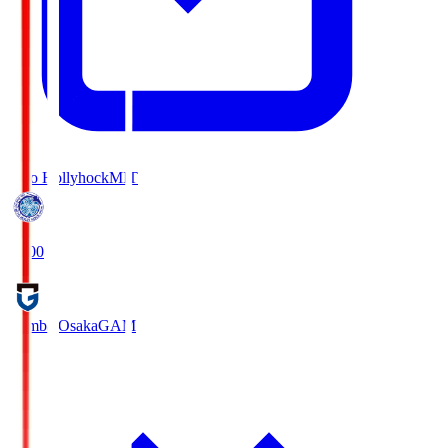
Mito Hollyhock
MIT
18:00
Gamba Osaka
GAM