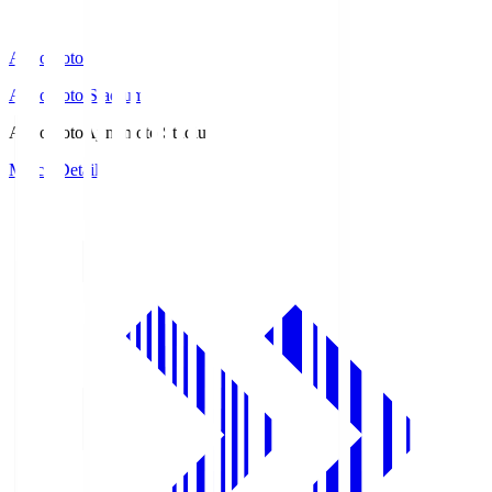
Ajinomoto
Ajinomoto Stadium
Ajinomoto
Ajinomoto Stadium
Match Details