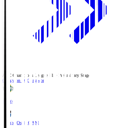
AFC Champions League Elite Preliminary Stage
Gangwon FC
Gangwon
19:30
Gamba Osaka
GAM