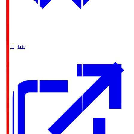
Buy Tickets