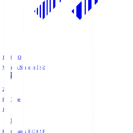
19:00
KO
V-Varen Nagasaki
NGS
2
Full Time
1
Kyoto Sanga F.C.
KSF