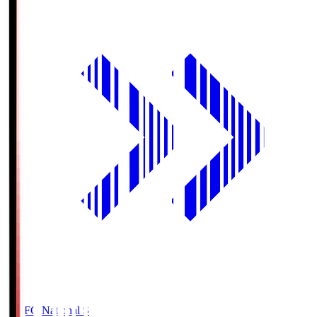
MUFG National S