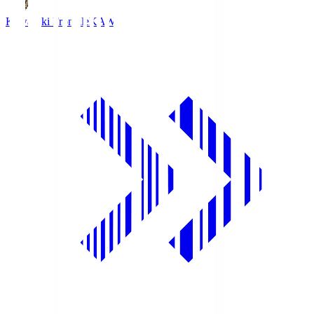
Kawasaki Frontale
KAW