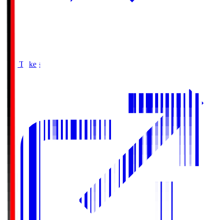
Buy Tickets