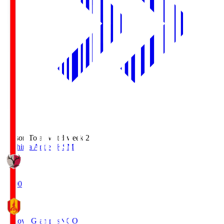
Season Total Matchweek 2
Kashima Antlers
KSM
18:00
Nagoya Grampus
NGO