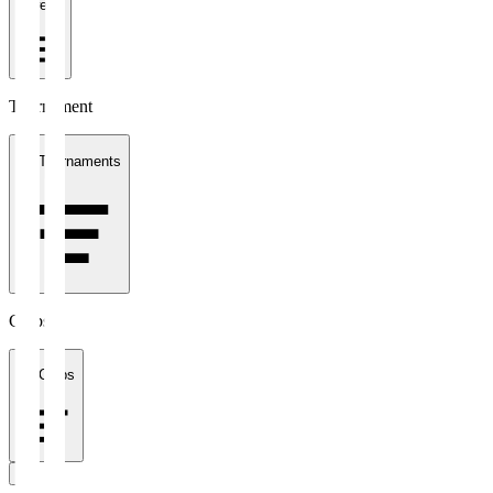
1 week
Tournament
All Tournaments
Clubs
All Clubs