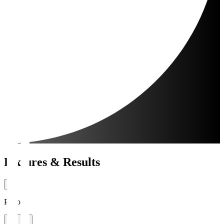
Fixtures & Results
Period