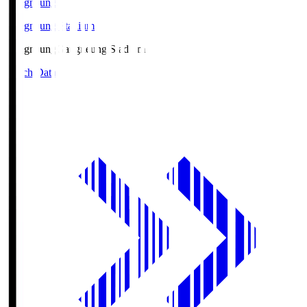
Gangneung
Gangneung Stadium
Gangneung
Gangneung Stadium
Match Data