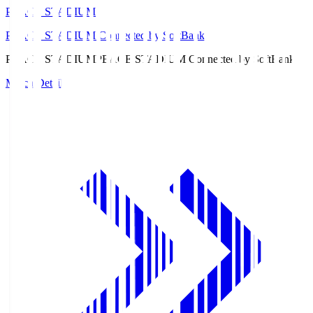
PEACE STADIUM
PEACE STADIUM Connected by SoftBank
PEACE STADIUM
PEACE STADIUM Connected by SoftBank
Match Details