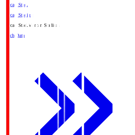
Mercari Stad.
Mercari Stadium
Mercari Stad.
Mercari Stadium
Match Data