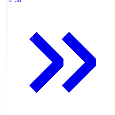
Match Data