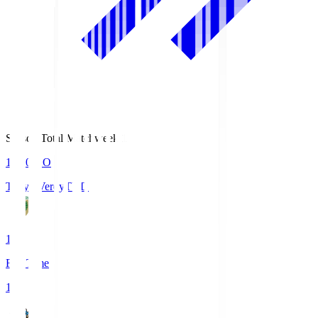
Season Total Matchweek 1
18:00
KO
Tokyo Verdy
TVD
1
Full Time
1