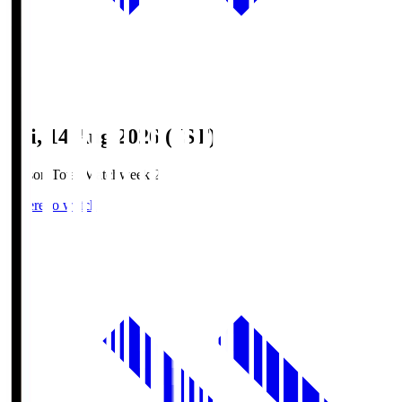
Fri, 14 Aug 2026 (JST)
Season Total Matchweek 2
Where to watch