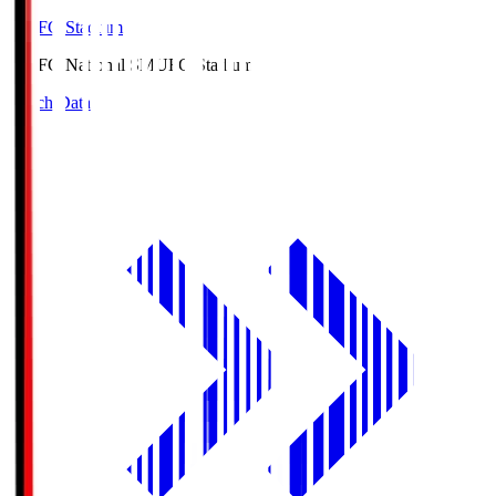
MUFG Stadium
MUFG National S
MUFG Stadium
Match Data