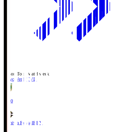
Season Total Matchweek 2
Tokyo Verdy
TVD
19:00
Kashiwa Reysol
REY