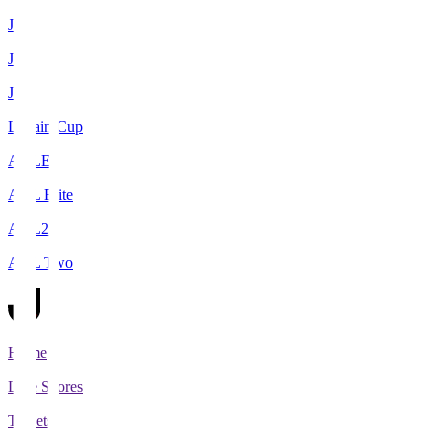
J1
J2
J3
Levain Cup
ACLE
ACL Elite
ACL2
ACL Two
Home
Live Scores
Tickets