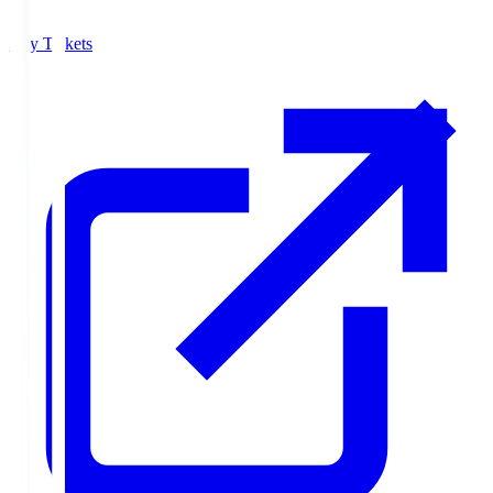
Buy Tickets