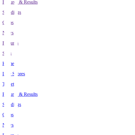
Fixtures & Results
Standings
Clubs
News
Features
Stats
Home
Live Scores
Tickets
Fixtures & Results
Standings
Clubs
News