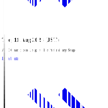
Tue, 11 Aug 2026 (JST)
AFC Champions League Elite Preliminary Stage
Broadcasts