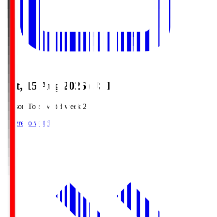
Sat, 15 Aug 2026 (JST)
Season Total Matchweek 2
Where to watch