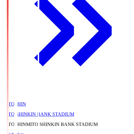
MITOSHIN
MITO SHINKIN BANK STADIUM
MITOSHIN
MITO SHINKIN BANK STADIUM