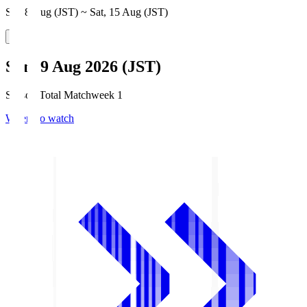
Sat, 8 Aug (JST) ~ Sat, 15 Aug (JST)
Sun, 9 Aug 2026 (JST)
Season Total Matchweek 1
Where to watch