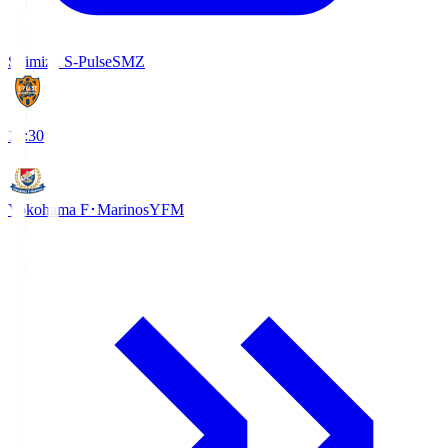
Shimizu S-Pulse
SMZ
18:30
Yokohama F･Marinos
YFM