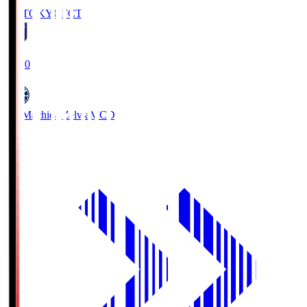
FC TOKYO
FCT
19:00
FC Machida Zelvia
MCD