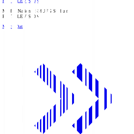
Fuji TELEVISION
MUFG National S
MUFG Stadium
Fuji TELEVISION
Match Data