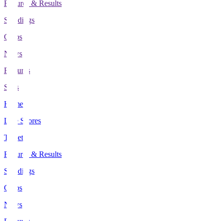
Fixtures & Results
Standings
Clubs
News
Features
Stats
Home
Live Scores
Tickets
Fixtures & Results
Standings
Clubs
News