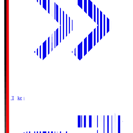
Buy Tickets