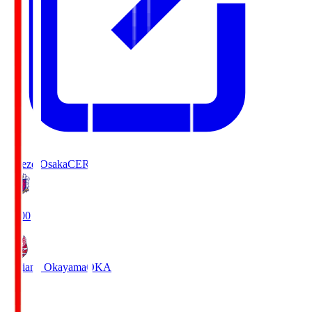
Cerezo Osaka
CER
19:00
Fagiano Okayama
OKA