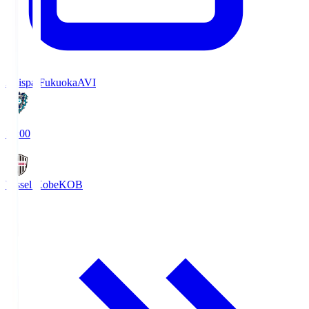
Avispa Fukuoka
AVI
19:00
Vissel Kobe
KOB