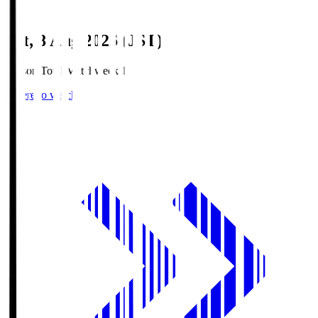
Sat, 8 Aug 2026 (JST)
Season Total Matchweek 1
Where to watch