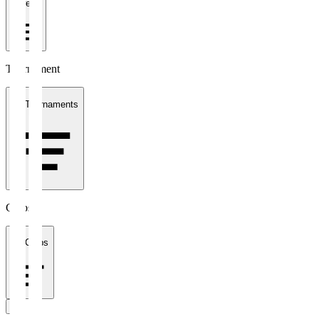
1 week
Tournament
All Tournaments
Clubs
All Clubs