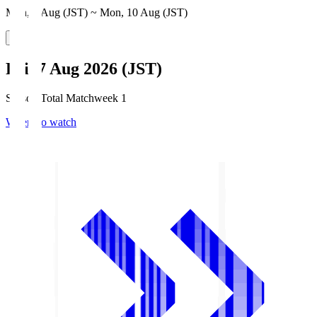
Mon, 3 Aug (JST) ~ Mon, 10 Aug (JST)
Fri, 7 Aug 2026 (JST)
Season Total Matchweek 1
Where to watch