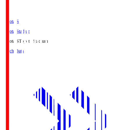
Toyota.S
Toyota Stadium
Toyota.S
Toyota Stadium
Match Data