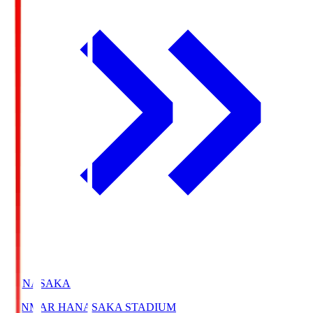
HANASAKA
YANMAR HANASAKA STADIUM