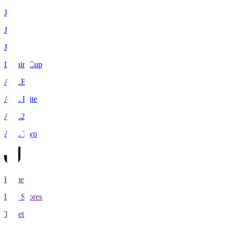
J1
J2
J3
Levain Cup
ACLE
ACL Elite
ACL2
ACL Two
Home
Live Scores
Tickets