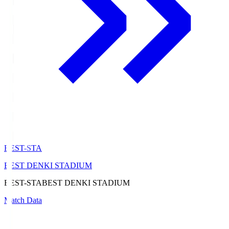
BEST-STA
BEST DENKI STADIUM
BEST-STA
BEST DENKI STADIUM
Match Data