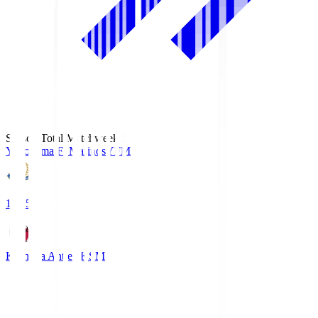
Season Total Matchweek 1
Yokohama F･Marinos
YFM
19:25
Kashima Antlers
KSM