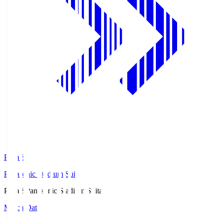
Pana.S
Panasonic Stadium Suita
Pana.S
Panasonic Stadium Suita
Match Data