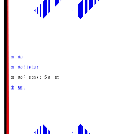
Ajinomoto
Ajinomoto Stadium
Ajinomoto
Ajinomoto Stadium
Match Data