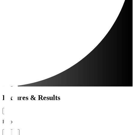
Fixtures & Results
Period