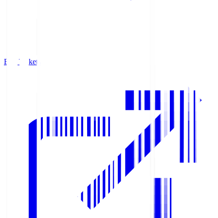
Buy Tickets