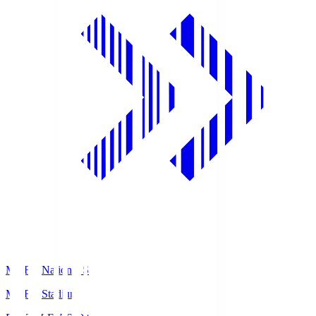
MUFG National S
MUFG Stadium