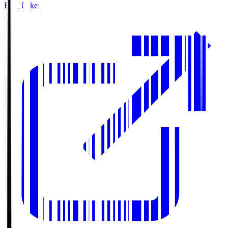
Buy Tickets