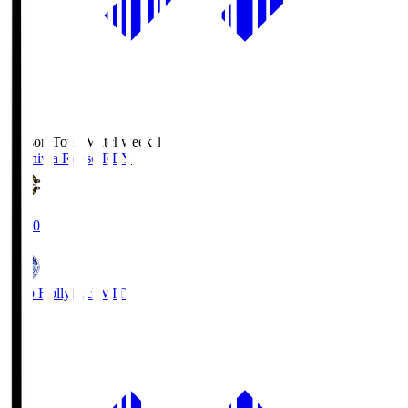
Season Total Matchweek 1
Kashiwa Reysol
REY
19:00
Mito Hollyhock
MIT