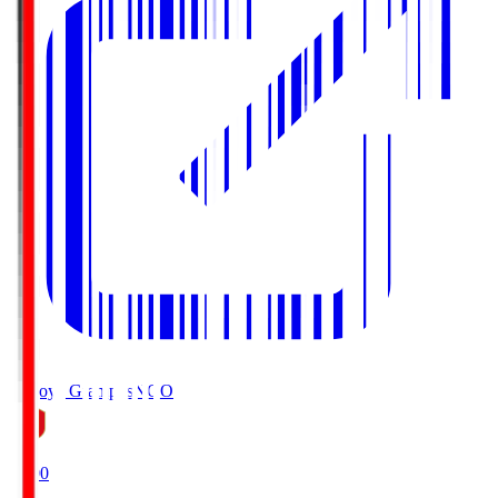
Nagoya Grampus
NGO
19:00