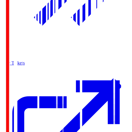
Buy Tickets