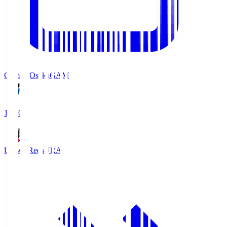
Gamba Osaka
GAM
19:30
Urawa Reds
URA