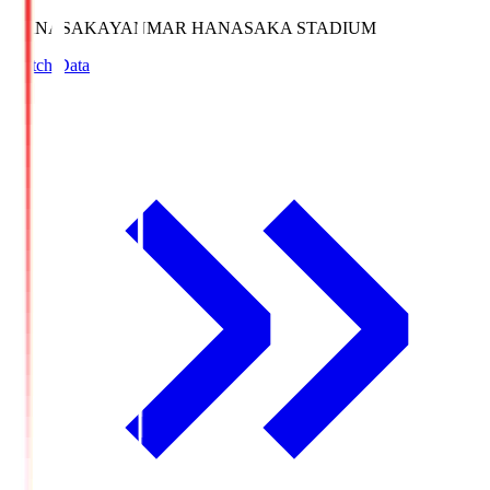
HANASAKA
YANMAR HANASAKA STADIUM
Match Data