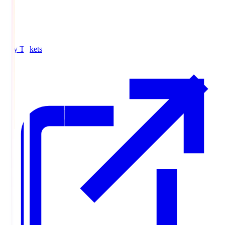
Buy Tickets