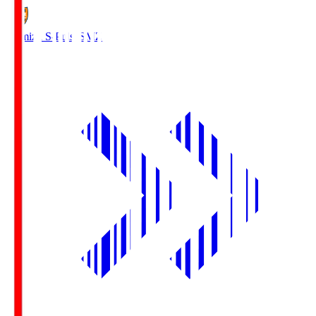
Shimizu S-Pulse
SMZ