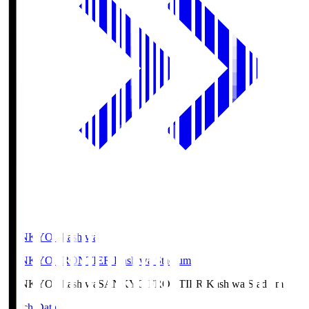
SANKYO Fkashiwa
SANKYO FRONTIER Kashiwa Stadium
SANKYO Fkashiwa
SANKYO FRONTIER Kashiwa Stadium
Match Data