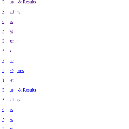
Fixtures & Results
Standings
Clubs
News
Features
Stats
Home
Live Scores
Tickets
Fixtures & Results
Standings
Clubs
News