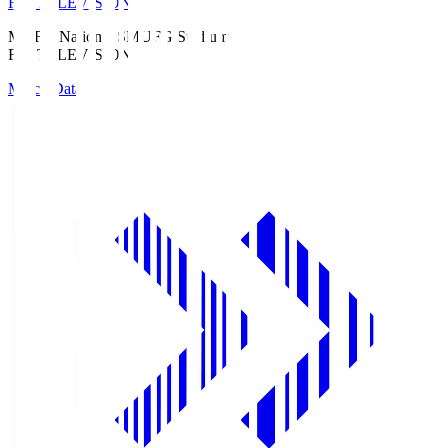
Fuji TELEVISION
MUFG National S
MUFG Stadium
Fuji TELEVISION
Match Data