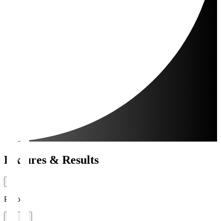
Fixtures & Results
Period