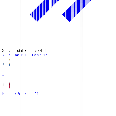
Season Total Matchweek 1
Yokohama F･Marinos
YFM
19:25
Kashima Antlers
KSM