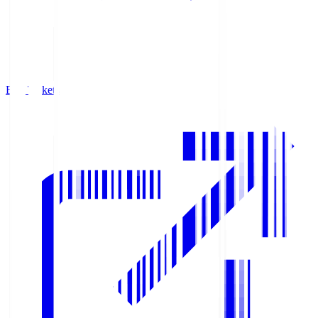
Buy Tickets