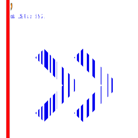
Shimizu S-Pulse
SMZ