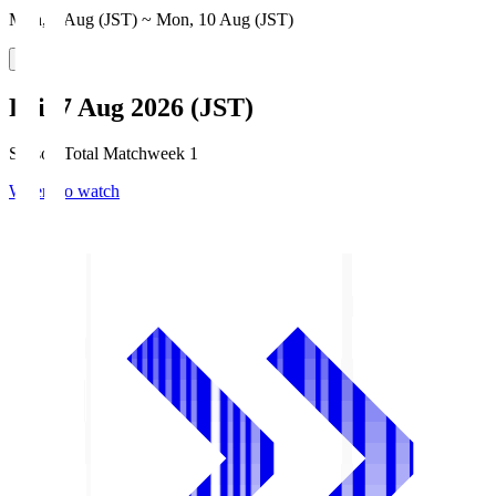
Mon, 3 Aug (JST) ~ Mon, 10 Aug (JST)
Fri, 7 Aug 2026 (JST)
Season Total Matchweek 1
Where to watch