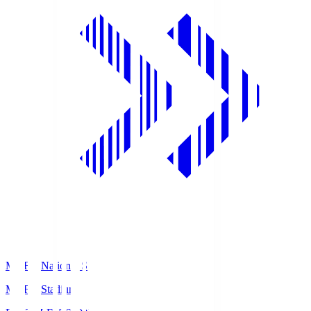
MUFG National S
MUFG Stadium