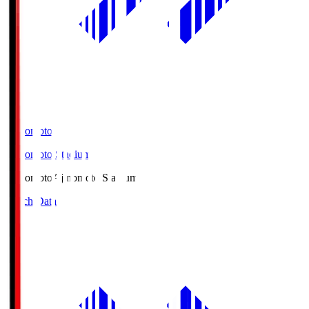
Ajinomoto
Ajinomoto Stadium
Ajinomoto
Ajinomoto Stadium
Match Data