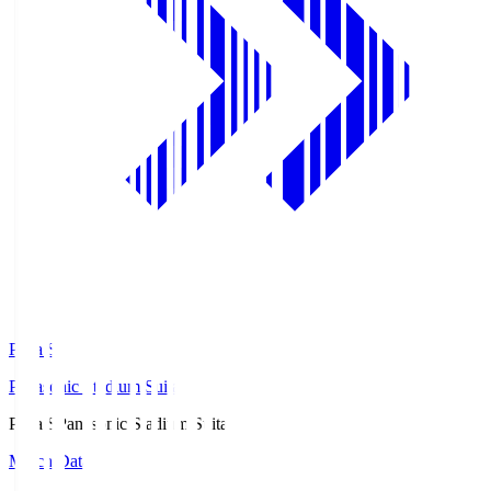
Pana.S
Panasonic Stadium Suita
Pana.S
Panasonic Stadium Suita
Match Data