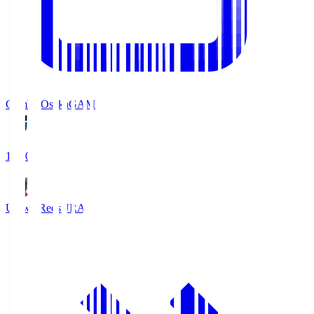
Gamba Osaka
GAM
19:30
Urawa Reds
URA