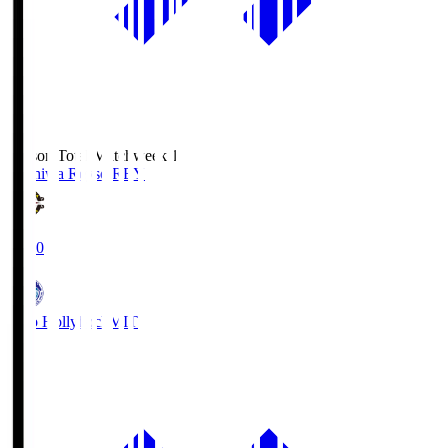
Season Total Matchweek 1
Kashiwa Reysol
REY
19:00
Mito Hollyhock
MIT