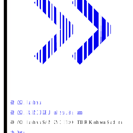
SANKYO Fkashiwa
SANKYO FRONTIER Kashiwa Stadium
SANKYO Fkashiwa
SANKYO FRONTIER Kashiwa Stadium
Match Data