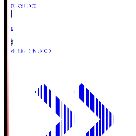
FC TOKYO
FCT
19:00
FC Machida Zelvia
MCD