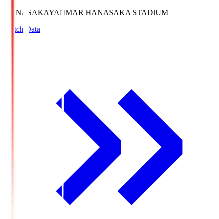
HANASAKA
YANMAR HANASAKA STADIUM
Match Data