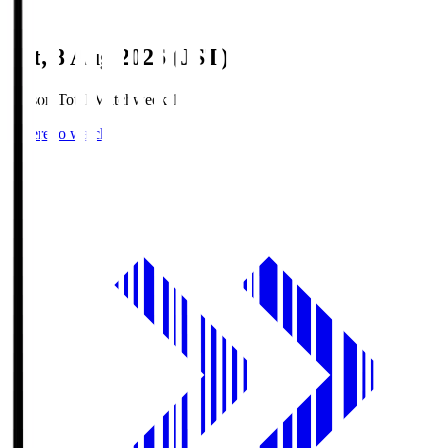
Sat, 8 Aug 2026 (JST)
Season Total Matchweek 1
Where to watch