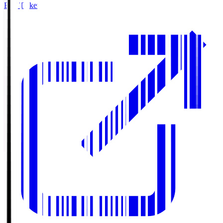
Buy Tickets