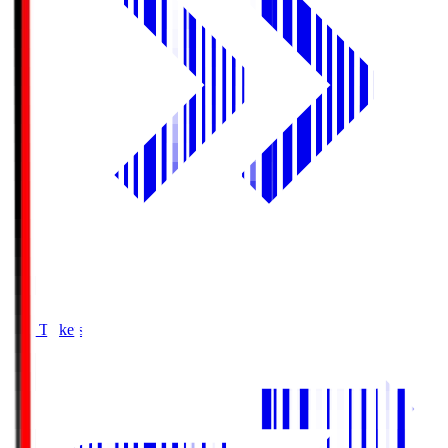
Buy Tickets