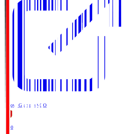
Nagoya Grampus
NGO
19:00