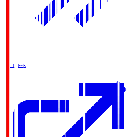
Buy Tickets