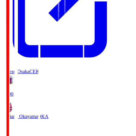
Cerezo Osaka
CER
19:00
Fagiano Okayama
OKA