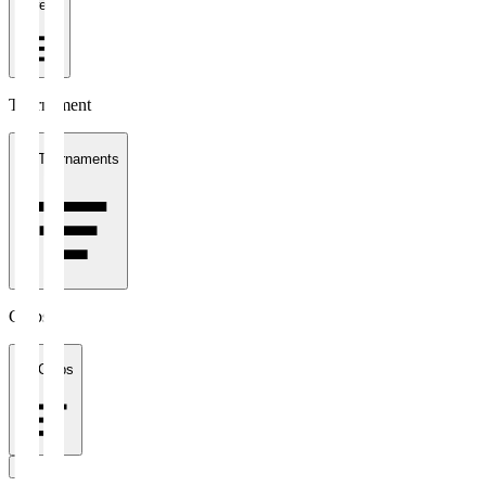
1 week
Tournament
All Tournaments
Clubs
All Clubs