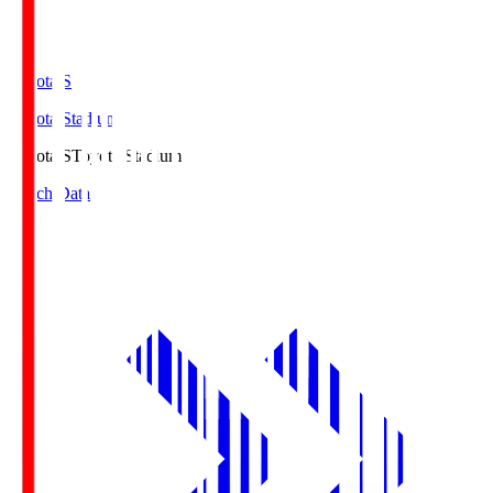
Toyota.S
Toyota Stadium
Toyota.S
Toyota Stadium
Match Data