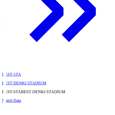
BEST-STA
BEST DENKI STADIUM
BEST-STA
BEST DENKI STADIUM
Match Data