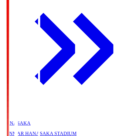
HANASAKA
YANMAR HANASAKA STADIUM