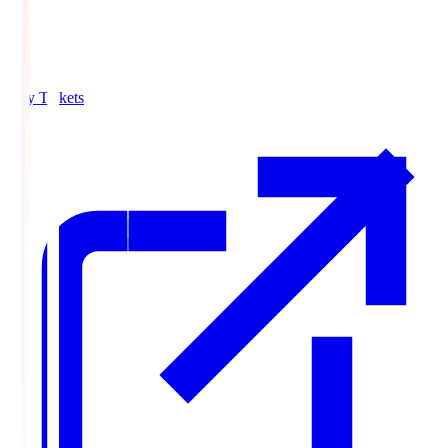
Buy Tickets