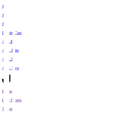
J1
J2
J3
Levain Cup
ACLE
ACL Elite
ACL2
ACL Two
Home
Live Scores
Tickets