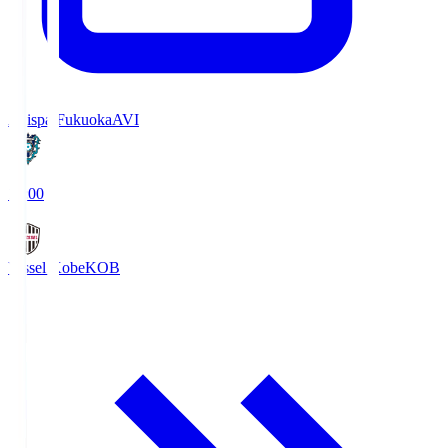
Avispa Fukuoka
AVI
19:00
Vissel Kobe
KOB